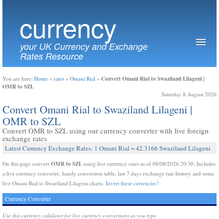
currency
your UK Currency and Exchange
Rates Resource
Convert Omani Rial to Swaziland Lilageni |
You are here:
Home
»
rates
»
Omani Rial
»
OMR to SZL
Saturday 8 August 2026
Convert Omani Rial to Swaziland Lilageni |
OMR to SZL
Convert OMR to SZL using our currency converter with live foreign
exchange rates
Latest Currency Exchange Rates: 1 Omani Rial = 42.3166 Swaziland Lilageni
OMR to SZL
On this page convert
using live currency rates as of 08/08/2026 20:30. Includes
a live currency converter, handy conversion table, last 7 days exchange rate history and some
live Omani Rial to Swaziland Lilageni charts.
Invert these currencies?
Currency Converter
Use this currency calulator for live currency conversions as you type.