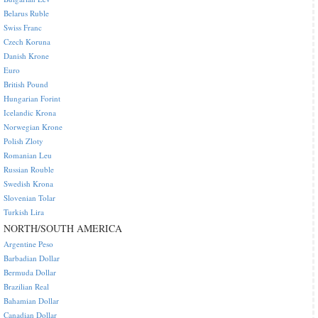
Belarus Ruble
Swiss Franc
Czech Koruna
Danish Krone
Euro
British Pound
Hungarian Forint
Icelandic Krona
Norwegian Krone
Polish Zloty
Romanian Leu
Russian Rouble
Swedish Krona
Slovenian Tolar
Turkish Lira
NORTH/SOUTH AMERICA
Argentine Peso
Barbadian Dollar
Bermuda Dollar
Brazilian Real
Bahamian Dollar
Canadian Dollar