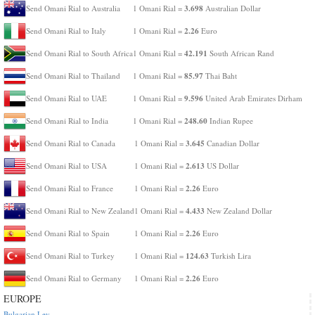
3.698
Send Omani Rial to Australia
1 Omani Rial =
Australian Dollar
2.26
Send Omani Rial to Italy
1 Omani Rial =
Euro
42.191
Send Omani Rial to South Africa
1 Omani Rial =
South African Rand
85.97
Send Omani Rial to Thailand
1 Omani Rial =
Thai Baht
9.596
Send Omani Rial to UAE
1 Omani Rial =
United Arab Emirates Dirham
248.60
Send Omani Rial to India
1 Omani Rial =
Indian Rupee
3.645
Send Omani Rial to Canada
1 Omani Rial =
Canadian Dollar
2.613
Send Omani Rial to USA
1 Omani Rial =
US Dollar
2.26
Send Omani Rial to France
1 Omani Rial =
Euro
4.433
Send Omani Rial to New Zealand
1 Omani Rial =
New Zealand Dollar
2.26
Send Omani Rial to Spain
1 Omani Rial =
Euro
124.63
Send Omani Rial to Turkey
1 Omani Rial =
Turkish Lira
2.26
Send Omani Rial to Germany
1 Omani Rial =
Euro
EUROPE
Bulgarian Lev