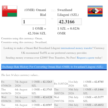
(OMR) Omani
Swaziland
TO
Rial
Lilageni (SZL)
=
1 OMR =
1 SZL = 0.0236
42.3166 SZL
OMR
Countries using this currency: Oman,
Countries using this currency: Swaziland,
Looking to make a Omani Rial Swaziland Lilageni
international money transfer
? Currency
UK recommend TorFX as our preferred currency provider.
Sending money overseas over £2000? Free Transfers, No Fees!
Request a quote
today!
Exchange Rate History For Converting Omani Rial (OMR) to Swaziland Lilageni (SZL)
The last 14 days currency values...
42.3263
42.8785
Fri
7th August
1 OMR =
31st July
1 OMR =
Fri 31/07/26
07/08/26
2026
SZL
2026
SZL
42.3743
43.1466
Thu
6th August
1 OMR =
Thu
30th July
1 OMR =
06/08/26
2026
SZL
30/07/26
2026
SZL
42.6128
43.5177
Wed
5th August
1 OMR =
Wed
29th July
1 OMR =
05/08/26
2026
SZL
29/07/26
2026
SZL
42.8507
43.6832
Tue
4th August
1 OMR =
Tue
28th July
1 OMR =