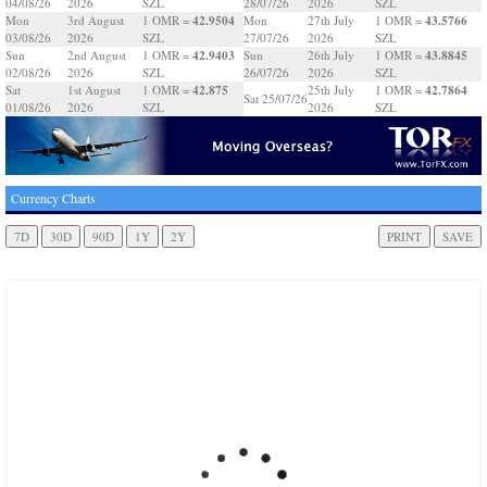
04/08/26
2026
SZL
28/07/26
2026
SZL
42.9504
43.5766
Mon
3rd August
1 OMR =
Mon
27th July
1 OMR =
03/08/26
2026
SZL
27/07/26
2026
SZL
42.9403
43.8845
Sun
2nd August
1 OMR =
Sun
26th July
1 OMR =
02/08/26
2026
SZL
26/07/26
2026
SZL
42.875
42.7864
Sat
1st August
1 OMR =
25th July
1 OMR =
Sat 25/07/26
01/08/26
2026
SZL
2026
SZL
Currency Charts