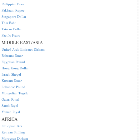
Philippine Peso
Pakistani Rupee
Singapore Dollar
Thai Baht
Taiwan Dollar
Pacific Franc
MIDDLE EAST/ASIA
United Arab Emirates Dirham
Bahraini Dinar
Egyptian Pound
Hong Kong Dollar
Israeli Sheqel
Kuwaiti Dinar
Lebanese Pound
Mongolian Tugrik
Qatari Riyal
Saudi Riyal
Yemen Riyal
AFRICA
Ethiopian Birr
Kenyan Shilling
Moroccan Dirham