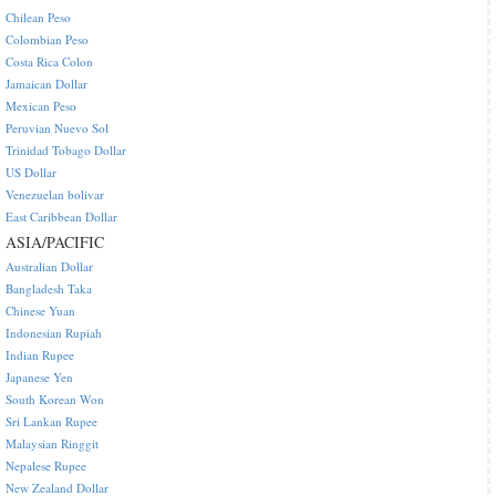
Chilean Peso
Colombian Peso
Costa Rica Colon
Jamaican Dollar
Mexican Peso
Peruvian Nuevo Sol
Trinidad Tobago Dollar
US Dollar
Venezuelan bolivar
East Caribbean Dollar
ASIA/PACIFIC
Australian Dollar
Bangladesh Taka
Chinese Yuan
Indonesian Rupiah
Indian Rupee
Japanese Yen
South Korean Won
Sri Lankan Rupee
Malaysian Ringgit
Nepalese Rupee
New Zealand Dollar