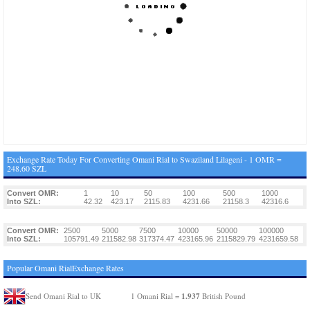
Exchange Rate Today For Converting Omani Rial to Swaziland Lilageni - 1 OMR =
248.60 SZL
Convert OMR:
1
10
50
100
500
1000
Into SZL:
42.32
423.17
2115.83
4231.66
21158.3
42316.6
Convert OMR:
2500
5000
7500
10000
50000
100000
Into SZL:
105791.49
211582.98
317374.47
423165.96
2115829.79
4231659.58
Popular Omani RialExchange Rates
1.937
Send Omani Rial to UK
1 Omani Rial =
British Pound