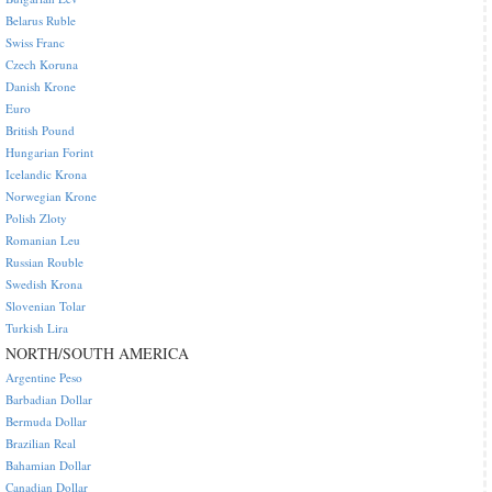
Belarus Ruble
Swiss Franc
Czech Koruna
Danish Krone
Euro
British Pound
Hungarian Forint
Icelandic Krona
Norwegian Krone
Polish Zloty
Romanian Leu
Russian Rouble
Swedish Krona
Slovenian Tolar
Turkish Lira
NORTH/SOUTH AMERICA
Argentine Peso
Barbadian Dollar
Bermuda Dollar
Brazilian Real
Bahamian Dollar
Canadian Dollar