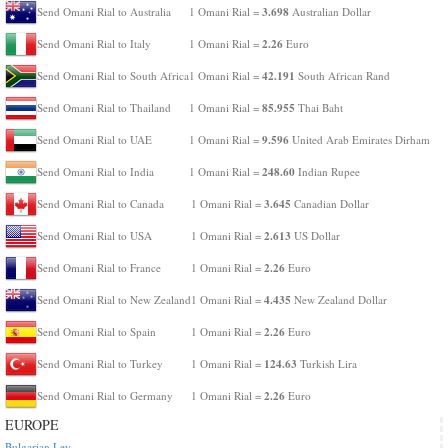
3.698
Send Omani Rial to Australia
1 Omani Rial =
Australian Dollar
2.26
Send Omani Rial to Italy
1 Omani Rial =
Euro
42.191
Send Omani Rial to South Africa
1 Omani Rial =
South African Rand
85.955
Send Omani Rial to Thailand
1 Omani Rial =
Thai Baht
9.596
Send Omani Rial to UAE
1 Omani Rial =
United Arab Emirates Dirham
248.60
Send Omani Rial to India
1 Omani Rial =
Indian Rupee
3.645
Send Omani Rial to Canada
1 Omani Rial =
Canadian Dollar
2.613
Send Omani Rial to USA
1 Omani Rial =
US Dollar
2.26
Send Omani Rial to France
1 Omani Rial =
Euro
4.435
Send Omani Rial to New Zealand
1 Omani Rial =
New Zealand Dollar
2.26
Send Omani Rial to Spain
1 Omani Rial =
Euro
124.63
Send Omani Rial to Turkey
1 Omani Rial =
Turkish Lira
2.26
Send Omani Rial to Germany
1 Omani Rial =
Euro
EUROPE
Bulgarian Lev