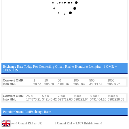
Exchange Rate Today For Converting Omani Rial to Honduras Lempira - 1 OMR =
248.60 HNL
Convert OMR:
1
10
50
100
500
1000
Into HNL:
69.83
698.29
3491.46
6982.93
34914.64
69829.28
Convert OMR:
2500
5000
7500
10000
50000
100000
Into HNL:
174573.21
349146.42
523719.63
698292.84
3491464.18
6982928.35
Popular Omani RialExchange Rates
1.937
Send Omani Rial to UK
1 Omani Rial =
British Pound