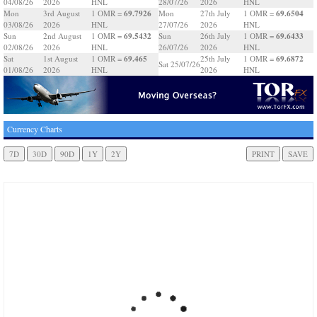
04/08/26
2026
HNL
28/07/26
2026
HNL
69.7926
69.6504
Mon
3rd August
1 OMR =
Mon
27th July
1 OMR =
03/08/26
2026
HNL
27/07/26
2026
HNL
69.5432
69.6433
Sun
2nd August
1 OMR =
Sun
26th July
1 OMR =
02/08/26
2026
HNL
26/07/26
2026
HNL
69.465
69.6872
Sat
1st August
1 OMR =
25th July
1 OMR =
Sat 25/07/26
01/08/26
2026
HNL
2026
HNL
Currency Charts