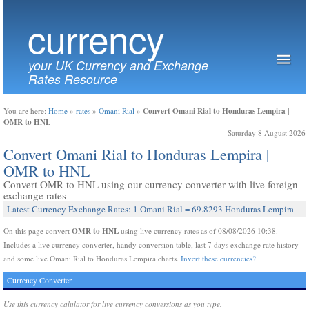
currency
your UK Currency and Exchange
Rates Resource
Convert Omani Rial to Honduras Lempira |
You are here:
Home
»
rates
»
Omani Rial
»
OMR to HNL
Saturday 8 August 2026
Convert Omani Rial to Honduras Lempira |
OMR to HNL
Convert OMR to HNL using our currency converter with live foreign
exchange rates
Latest Currency Exchange Rates: 1 Omani Rial = 69.8293 Honduras Lempira
OMR to HNL
On this page convert
using live currency rates as of 08/08/2026 10:38.
Includes a live currency converter, handy conversion table, last 7 days exchange rate history
and some live Omani Rial to Honduras Lempira charts.
Invert these currencies?
Currency Converter
Use this currency calulator for live currency conversions as you type.