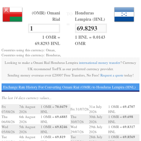
(OMR) Omani
Honduras
TO
Rial
Lempira (HNL)
=
1 OMR =
1 HNL = 0.0143
69.8293 HNL
OMR
Countries using this currency: Oman,
Countries using this currency: Honduras,
Looking to make a Omani Rial Honduras Lempira
international money transfer
? Currency
UK recommend TorFX as our preferred currency provider.
Sending money overseas over £2000? Free Transfers, No Fees!
Request a quote
today!
Exchange Rate History For Converting Omani Rial (OMR) to Honduras Lempira (HNL)
The last 14 days currency values...
70.0479
69.4707
Fri
7th August
1 OMR =
31st July
1 OMR =
Fri 31/07/26
07/08/26
2026
HNL
2026
HNL
69.6885
69.698
Thu
6th August
1 OMR =
Thu
30th July
1 OMR =
06/08/26
2026
HNL
30/07/26
2026
HNL
69.8246
69.8317
Wed
5th August
1 OMR =
Wed
29th July
1 OMR =
05/08/26
2026
HNL
29/07/26
2026
HNL
69.819
69.8569
Tue
4th August
1 OMR =
Tue
28th July
1 OMR =