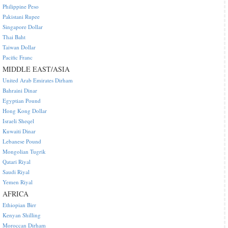
Philippine Peso
Pakistani Rupee
Singapore Dollar
Thai Baht
Taiwan Dollar
Pacific Franc
MIDDLE EAST/ASIA
United Arab Emirates Dirham
Bahraini Dinar
Egyptian Pound
Hong Kong Dollar
Israeli Sheqel
Kuwaiti Dinar
Lebanese Pound
Mongolian Tugrik
Qatari Riyal
Saudi Riyal
Yemen Riyal
AFRICA
Ethiopian Birr
Kenyan Shilling
Moroccan Dirham