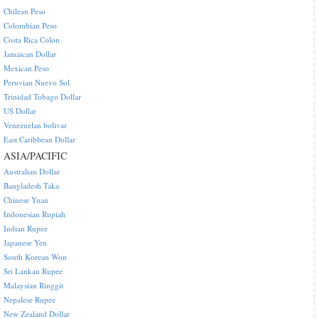
Chilean Peso
Colombian Peso
Costa Rica Colon
Jamaican Dollar
Mexican Peso
Peruvian Nuevo Sol
Trinidad Tobago Dollar
US Dollar
Venezuelan bolivar
East Caribbean Dollar
ASIA/PACIFIC
Australian Dollar
Bangladesh Taka
Chinese Yuan
Indonesian Rupiah
Indian Rupee
Japanese Yen
South Korean Won
Sri Lankan Rupee
Malaysian Ringgit
Nepalese Rupee
New Zealand Dollar