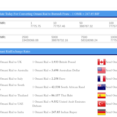
ate Today For Converting Omani Rial to Burundi Franc - 1 OMR = 247.85 BIF
OMR:
1
10
50
100
7775.75
77757.46
388787.32
77757
OMR:
2500
5000
7500
1000
19439366.08
38878732.16
58318098.24
7775
ani RialExchange Rates
1.933
Omani Rial to UK
1 Omani Rial =
British Pound
Send Oma
3.698
Omani Rial to Australia
1 Omani Rial =
Australian Dollar
Send Oma
2.258
Omani Rial to Italy
1 Omani Rial =
Euro
Send Oma
Omani Rial to South
42.538
1 Omani Rial =
South African Rand
Send Oma
a
86.157
Omani Rial to Thailand
1 Omani Rial =
Thai Baht
Send Oma
9.552
1 Omani Rial =
United Arab Emirates
Omani Rial to UAE
Send Oma
Dirham
247.85
Omani Rial to India
1 Omani Rial =
Indian Rupee
Send Oma