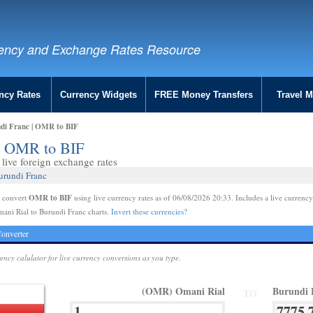
ency and Exchange Rates Resource
ncy Rates
Currency Widgets
FREE Money Transfers
Travel 
di Franc | OMR to BIF
 | OMR to BIF
live foreign exchange rates
urundi Franc
OMR to BIF
e convert
using live currency rates as of 06/08/2026 20:33. Includes a live currency
ani Rial to Burundi Franc charts.
Invert these currencies?
onverter
rency calulator for live currency conversions as you type.
(OMR) Omani Rial
Burundi 
TO