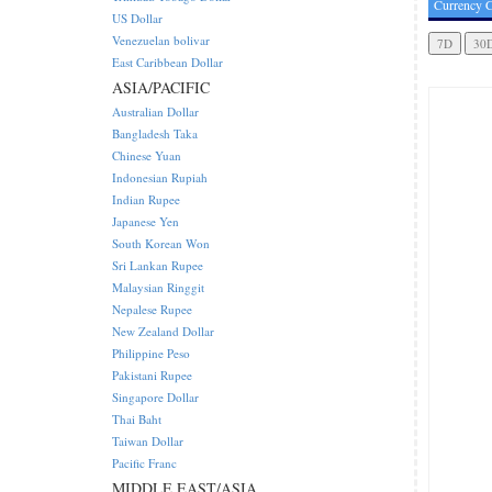
Currency C
US Dollar
Venezuelan bolivar
East Caribbean Dollar
ASIA/PACIFIC
Australian Dollar
Bangladesh Taka
Chinese Yuan
Indonesian Rupiah
Indian Rupee
Japanese Yen
South Korean Won
Sri Lankan Rupee
Malaysian Ringgit
Nepalese Rupee
New Zealand Dollar
Philippine Peso
Pakistani Rupee
Singapore Dollar
Thai Baht
Taiwan Dollar
Pacific Franc
MIDDLE EAST/ASIA