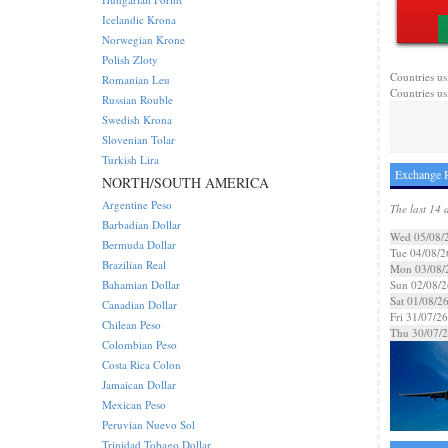
Icelandic Krona
Norwegian Krone
Polish Zloty
Countries us
Romanian Leu
Countries us
Russian Rouble
Swedish Krona
Slovenian Tolar
Turkish Lira
Exchange R
NORTH/SOUTH AMERICA
Argentine Peso
The last 14 
Barbadian Dollar
Wed 05/08/
Bermuda Dollar
Tue 04/08/2
Brazilian Real
Mon 03/08/
Bahamian Dollar
Sun 02/08/2
Sat 01/08/2
Canadian Dollar
Fri 31/07/26
Chilean Peso
Thu 30/07/
Colombian Peso
Costa Rica Colon
Jamaican Dollar
Mexican Peso
Peruvian Nuevo Sol
Trinidad Tobago Dollar