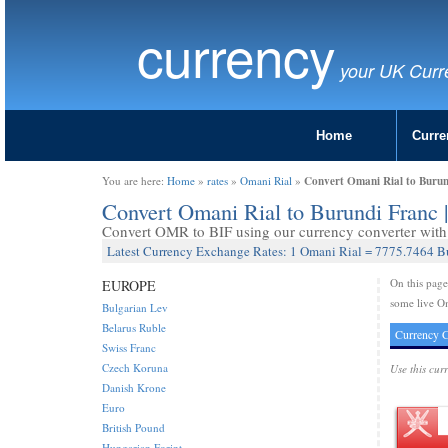
currency
your UK Curr
Home
Curre
Convert Omani Rial to Burun
You are here:
Home
»
rates
»
Omani Rial
»
Convert Omani Rial to Burundi Franc
Convert OMR to BIF using our currency converter with 
Latest Currency Exchange Rates: 1 Omani Rial = 7775.7464 B
On this pag
EUROPE
some live Om
Bulgarian Lev
Belarus Ruble
Currency C
Swiss Franc
Czech Koruna
Use this cur
Danish Krone
Euro
British Pound
Hungarian Forint