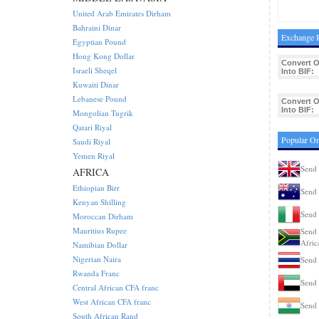
United Arab Emirates Dirham
Bahraini Dinar
Exchange R
Egyptian Pound
Hong Kong Dollar
Convert 
Israeli Sheqel
Into BIF:
Kuwaiti Dinar
Lebanese Pound
Convert 
Into BIF:
Mongolian Tugrik
Qatari Riyal
Popular Om
Saudi Riyal
Yemen Riyal
Send 
AFRICA
Ethiopian Birr
Send 
Kenyan Shilling
Send 
Moroccan Dirham
Mauritius Rupee
Send 
Afric
Namibian Dollar
Nigerian Naira
Send 
Rwanda Franc
Send 
Central African CFA franc
West African CFA franc
Send 
South African Rand