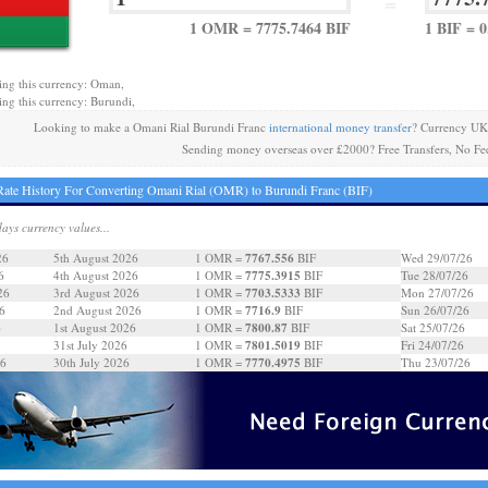
=
1 OMR = 7775.7464 BIF
1 BIF = 
ing this currency: Oman,
ing this currency: Burundi,
Looking to make a Omani Rial Burundi Franc
international money transfer
? Currency UK
Sending money overseas over £2000? Free Transfers, No Fe
ate History For Converting Omani Rial (OMR) to Burundi Franc (BIF)
days currency values...
7767.556
26
5th August 2026
1 OMR =
BIF
Wed 29/07/26
7775.3915
6
4th August 2026
1 OMR =
BIF
Tue 28/07/26
7703.5333
26
3rd August 2026
1 OMR =
BIF
Mon 27/07/26
7716.9
6
2nd August 2026
1 OMR =
BIF
Sun 26/07/26
7800.87
6
1st August 2026
1 OMR =
BIF
Sat 25/07/26
7801.5019
31st July 2026
1 OMR =
BIF
Fri 24/07/26
7770.4975
26
30th July 2026
1 OMR =
BIF
Thu 23/07/26