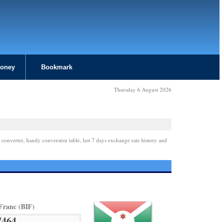
Money
Bookmark
Thursday 6 August 2026
 converter, handy conversion table, last 7 days exchange rate history and
Franc (BIF)