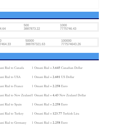
500
1000
4.64
3887873.22
7775746.43
0
50000
100000
7464.33
388787321.63
777574643.26
3.645
ni Rial to Canada
1 Omani Rial =
Canadian Dollar
2.601
ni Rial to USA
1 Omani Rial =
US Dollar
2.258
ni Rial to France
1 Omani Rial =
Euro
4.43
ni Rial to New Zealand
1 Omani Rial =
New Zealand Dollar
2.258
ni Rial to Spain
1 Omani Rial =
Euro
123.77
ni Rial to Turkey
1 Omani Rial =
Turkish Lira
2.258
ni Rial to Germany
1 Omani Rial =
Euro