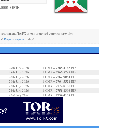
0.0001 OMR
 recommend TorFX as our preferred currency provider.
es!
Request a quote
today!
7768.4165
29th July 2026
1 OMR =
BIF
7766.5799
28th July 2026
1 OMR =
BIF
7767.9084
27th July 2026
1 OMR =
BIF
7764.5521
26th July 2026
1 OMR =
BIF
7772.8135
25th July 2026
1 OMR =
BIF
7751.1398
24th July 2026
1 OMR =
BIF
7754.4159
23rd July 2026
1 OMR =
BIF