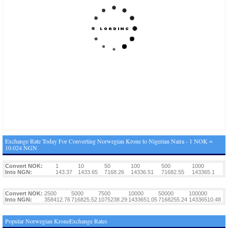
Exchange Rate Today For Converting Norwegian Krone to Nigerian Naira - 1 NOK =
10.024 NGN
Convert NOK:
1
10
50
100
500
1000
Into NGN:
143.37
1433.65
7168.26
14336.51
71682.55
143365.1
Convert NOK:
2500
5000
7500
10000
50000
100000
Into NGN:
358412.76
716825.52
1075238.29
1433651.05
7168255.24
14336510.48
Popular Norwegian KroneExchange Rates