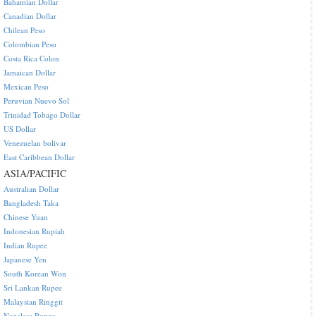
Bahamian Dollar
Canadian Dollar
Chilean Peso
Colombian Peso
Costa Rica Colon
Jamaican Dollar
Mexican Peso
Peruvian Nuevo Sol
Trinidad Tobago Dollar
US Dollar
Venezuelan bolivar
East Caribbean Dollar
ASIA/PACIFIC
Australian Dollar
Bangladesh Taka
Chinese Yuan
Indonesian Rupiah
Indian Rupee
Japanese Yen
South Korean Won
Sri Lankan Rupee
Malaysian Ringgit
Nepalese Rupee