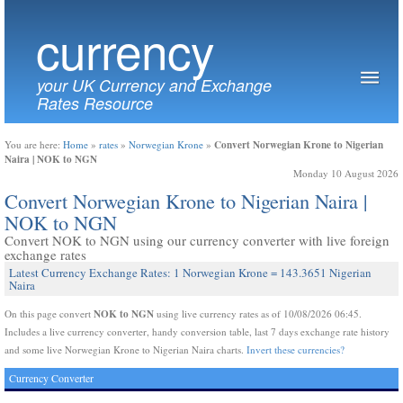
currency
your UK Currency and Exchange
Rates Resource
Convert Norwegian Krone to Nigerian
You are here:
Home
»
rates
»
Norwegian Krone
»
Naira | NOK to NGN
Monday 10 August 2026
Convert Norwegian Krone to Nigerian Naira |
NOK to NGN
Convert NOK to NGN using our currency converter with live foreign
exchange rates
Latest Currency Exchange Rates: 1 Norwegian Krone = 143.3651 Nigerian
Naira
NOK to NGN
On this page convert
using live currency rates as of 10/08/2026 06:45.
Includes a live currency converter, handy conversion table, last 7 days exchange rate history
and some live Norwegian Krone to Nigerian Naira charts.
Invert these currencies?
Currency Converter