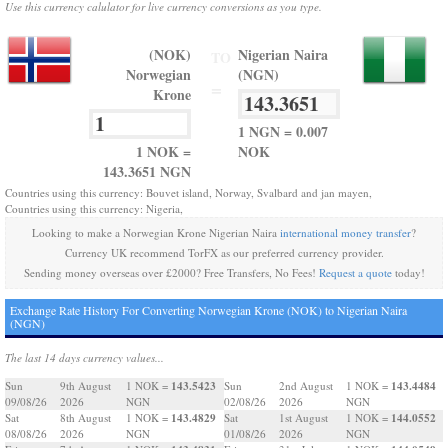
Use this currency calulator for live currency conversions as you type.
(NOK)
Nigerian Naira
TO
Norwegian
(NGN)
=
Krone
1 NGN = 0.007
1 NOK =
NOK
143.3651 NGN
Countries using this currency: Bouvet island, Norway, Svalbard and jan mayen,
Countries using this currency: Nigeria,
Looking to make a Norwegian Krone Nigerian Naira
international money transfer
?
Currency UK recommend TorFX as our preferred currency provider.
Sending money overseas over £2000? Free Transfers, No Fees!
Request a quote
today!
Exchange Rate History For Converting Norwegian Krone (NOK) to Nigerian Naira
(NGN)
The last 14 days currency values...
143.5423
143.4484
Sun
9th August
1 NOK =
Sun
2nd August
1 NOK =
09/08/26
2026
NGN
02/08/26
2026
NGN
143.4829
144.0552
Sat
8th August
1 NOK =
Sat
1st August
1 NOK =
08/08/26
2026
NGN
01/08/26
2026
NGN