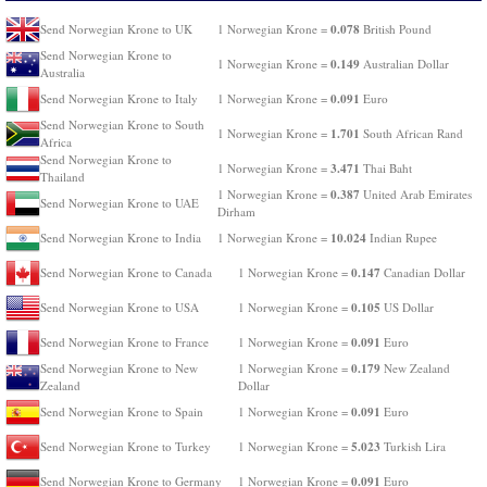
0.078
Send Norwegian Krone to UK
1 Norwegian Krone =
British Pound
Send Norwegian Krone to
0.149
1 Norwegian Krone =
Australian Dollar
Australia
0.091
Send Norwegian Krone to Italy
1 Norwegian Krone =
Euro
Send Norwegian Krone to South
1.701
1 Norwegian Krone =
South African Rand
Africa
Send Norwegian Krone to
3.471
1 Norwegian Krone =
Thai Baht
Thailand
0.387
1 Norwegian Krone =
United Arab Emirates
Send Norwegian Krone to UAE
Dirham
10.024
Send Norwegian Krone to India
1 Norwegian Krone =
Indian Rupee
0.147
Send Norwegian Krone to Canada
1 Norwegian Krone =
Canadian Dollar
0.105
Send Norwegian Krone to USA
1 Norwegian Krone =
US Dollar
0.091
Send Norwegian Krone to France
1 Norwegian Krone =
Euro
0.179
Send Norwegian Krone to New
1 Norwegian Krone =
New Zealand
Zealand
Dollar
0.091
Send Norwegian Krone to Spain
1 Norwegian Krone =
Euro
5.023
Send Norwegian Krone to Turkey
1 Norwegian Krone =
Turkish Lira
0.091
Send Norwegian Krone to Germany
1 Norwegian Krone =
Euro