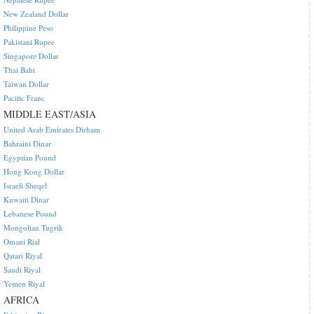
New Zealand Dollar
Philippine Peso
Pakistani Rupee
Singapore Dollar
Thai Baht
Taiwan Dollar
Pacific Franc
MIDDLE EAST/ASIA
United Arab Emirates Dirham
Bahraini Dinar
Egyptian Pound
Hong Kong Dollar
Israeli Sheqel
Kuwaiti Dinar
Lebanese Pound
Mongolian Tugrik
Omani Rial
Qatari Riyal
Saudi Riyal
Yemen Riyal
AFRICA