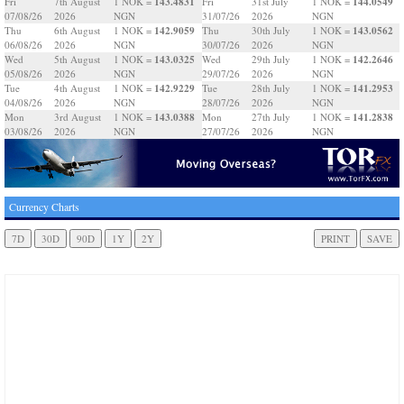
143.4831
144.0549
Fri
7th August
1 NOK =
Fri
31st July
1 NOK =
07/08/26
2026
NGN
31/07/26
2026
NGN
142.9059
143.0562
Thu
6th August
1 NOK =
Thu
30th July
1 NOK =
06/08/26
2026
NGN
30/07/26
2026
NGN
143.0325
142.2646
Wed
5th August
1 NOK =
Wed
29th July
1 NOK =
05/08/26
2026
NGN
29/07/26
2026
NGN
142.9229
141.2953
Tue
4th August
1 NOK =
Tue
28th July
1 NOK =
04/08/26
2026
NGN
28/07/26
2026
NGN
143.0388
141.2838
Mon
3rd August
1 NOK =
Mon
27th July
1 NOK =
03/08/26
2026
NGN
27/07/26
2026
NGN
Currency Charts