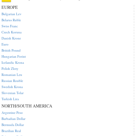
EUROPE
Bulgarian Lev
Belarus Ruble
Swiss Franc
Czech Koruna
Danish Krone
Euro
British Pound
Hungarian Forint
Icelandic Krona
Polish Zloty
Romanian Leu
Russian Rouble
Swedish Krona
Slovenian Tolar
Turkish Lira
NORTH/SOUTH AMERICA
Argentine Peso
Barbadian Dollar
Bermuda Dollar
Brazilian Real