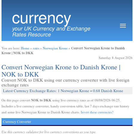
currency
your UK Currency and Exchange
Rates Resource
Convert Norwegian Krone to Danish
You are here:
Home
»
rates
»
Norwegian Krone
»
Krone | NOK to DKK
Saturday 8 August 2026
Convert Norwegian Krone to Danish Krone |
NOK to DKK
Convert NOK to DKK using our currency converter with live foreign
exchange rates
Latest Currency Exchange Rates: 1 Norwegian Krone = 0.68 Danish Krone
NOK to DKK
On this page convert
using live currency rates as of 08/08/2026 06:25.
Includes a live currency converter, handy conversion table, last 7 days exchange rate history
and some live Norwegian Krone to Danish Krone charts.
Invert these currencies?
Currency Converter
Use this currency calulator for live currency conversions as you type.