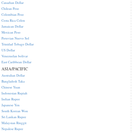
Canadian Dollar
Chilean Peso
Colombian Peso
Costa Rica Colon
Jamaican Dollar
Mexican Peso
Peruvian Nuevo Sol
Trinidad Tobago Dollar
US Dollar
Venezuelan bolivar
East Caribbean Dollar
ASIA/PACIFIC
Australian Dollar
Bangladesh Taka
Chinese Yuan
Indonesian Rupiah
Indian Rupee
Japanese Yen
South Korean Won
Sri Lankan Rupee
Malaysian Ringgit
Nepalese Rupee