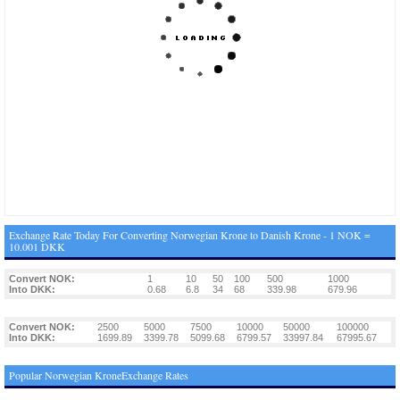
Exchange Rate Today For Converting Norwegian Krone to Danish Krone - 1 NOK =
10.001 DKK
Convert NOK:
1
10
50
100
500
1000
Into DKK:
0.68
6.8
34
68
339.98
679.96
Convert NOK:
2500
5000
7500
10000
50000
100000
Into DKK:
1699.89
3399.78
5099.68
6799.57
33997.84
67995.67
Popular Norwegian KroneExchange Rates