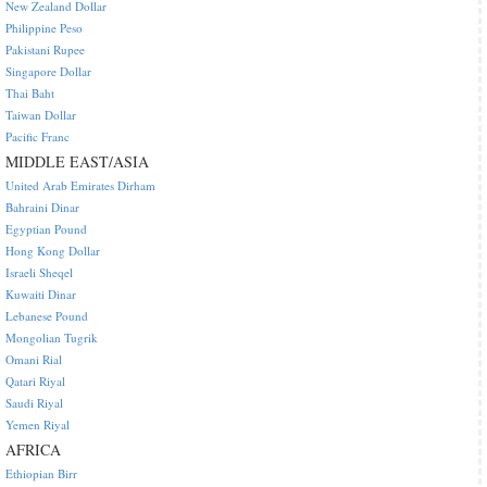
New Zealand Dollar
Philippine Peso
Pakistani Rupee
Singapore Dollar
Thai Baht
Taiwan Dollar
Pacific Franc
MIDDLE EAST/ASIA
United Arab Emirates Dirham
Bahraini Dinar
Egyptian Pound
Hong Kong Dollar
Israeli Sheqel
Kuwaiti Dinar
Lebanese Pound
Mongolian Tugrik
Omani Rial
Qatari Riyal
Saudi Riyal
Yemen Riyal
AFRICA
Ethiopian Birr