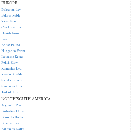
EUROPE
Bulgarian Lev
Belarus Ruble
Swiss Franc
Czech Koruna
Danish Krone
Euro
British Pound
Hungarian Forint
Icelandic Krona
Polish Zloty
Romanian Leu
Russian Rouble
Swedish Krona
Slovenian Tolar
Turkish Lira
NORTH/SOUTH AMERICA
Argentine Peso
Barbadian Dollar
Bermuda Dollar
Brazilian Real
Bahamian Dollar