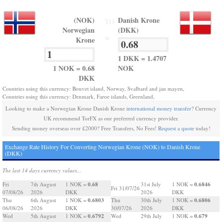
(NOK)
Danish Krone
TO
Norwegian
(DKK)
=
Krone
1 DKK = 1.4707
1 NOK = 0.68
NOK
DKK
Countries using this currency: Bouvet island, Norway, Svalbard and jan mayen,
Countries using this currency: Denmark, Faroe islands, Greenland,
Looking to make a Norwegian Krone Danish Krone
international money transfer
? Currency
UK recommend TorFX as our preferred currency provider.
Sending money overseas over £2000? Free Transfers, No Fees!
Request a quote
today!
Exchange Rate History For Converting Norwegian Krone (NOK) to Danish Krone
(DKK)
The last 14 days currency values...
0.68
0.6846
Fri
7th August
1 NOK =
31st July
1 NOK =
Fri 31/07/26
07/08/26
2026
DKK
2026
DKK
0.6803
0.6806
Thu
6th August
1 NOK =
Thu
30th July
1 NOK =
06/08/26
2026
DKK
30/07/26
2026
DKK
0.6792
0.679
Wed
5th August
1 NOK =
Wed
29th July
1 NOK =