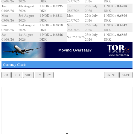
05/08/26
2026
DKK
29/07/26
2026
DKK
0.6795
0.6788
Tue
4th August
1 NOK =
Tue
28th July
1 NOK =
04/08/26
2026
DKK
28/07/26
2026
DKK
0.6811
0.6806
Mon
3rd August
1 NOK =
Mon
27th July
1 NOK =
03/08/26
2026
DKK
27/07/26
2026
DKK
0.6818
0.6847
Sun
2nd August
1 NOK =
Sun
26th July
1 NOK =
02/08/26
2026
DKK
26/07/26
2026
DKK
0.6846
0.6865
Sat
1st August
1 NOK =
25th July
1 NOK =
Sat 25/07/26
01/08/26
2026
DKK
2026
DKK
Currency Charts