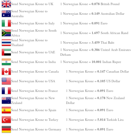
0.078
Send Norwegian Krone to UK
1 Norwegian Krone =
British Pound
Send Norwegian Krone to
0.149
1 Norwegian Krone =
Australian Dollar
Australia
0.091
Send Norwegian Krone to Italy
1 Norwegian Krone =
Euro
Send Norwegian Krone to South
1.697
1 Norwegian Krone =
South African Rand
Africa
Send Norwegian Krone to
3.459
1 Norwegian Krone =
Thai Baht
Thailand
0.386
1 Norwegian Krone =
United Arab Emirates
Send Norwegian Krone to UAE
Dirham
10.001
Send Norwegian Krone to India
1 Norwegian Krone =
Indian Rupee
0.147
Send Norwegian Krone to Canada
1 Norwegian Krone =
Canadian Dollar
0.105
Send Norwegian Krone to USA
1 Norwegian Krone =
US Dollar
0.091
Send Norwegian Krone to France
1 Norwegian Krone =
Euro
0.178
Send Norwegian Krone to New
1 Norwegian Krone =
New Zealand
Zealand
Dollar
0.091
Send Norwegian Krone to Spain
1 Norwegian Krone =
Euro
5.014
Send Norwegian Krone to Turkey
1 Norwegian Krone =
Turkish Lira
0.091
Send Norwegian Krone to Germany
1 Norwegian Krone =
Euro