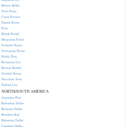
Belarus Ruble
Swiss Franc
Czech Koruna
Danish Krone
Euro
British Pound
Hungarian Forint
Icelandic Krona
Norwegian Krone
Polish Zloty
Romanian Leu
Russian Rouble
Swedish Krona
Slovenian Tolar
Turkish Lira
NORTH/SOUTH AMERICA
Argentine Peso
Barbadian Dollar
Bermuda Dollar
Brazilian Real
Bahamian Dollar
Canadian Dollar