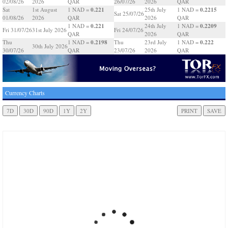
02/08/26
2026
QAR
26/07/26
2026
QAR
0.221
0.2215
Sat
1st August
1 NAD =
25th July
1 NAD =
Sat 25/07/26
01/08/26
2026
QAR
2026
QAR
0.221
0.2209
1 NAD =
24th July
1 NAD =
Fri 31/07/26
31st July 2026
Fri 24/07/26
QAR
2026
QAR
0.2198
0.222
Thu
1 NAD =
Thu
23rd July
1 NAD =
30th July 2026
30/07/26
QAR
23/07/26
2026
QAR
Currency Charts