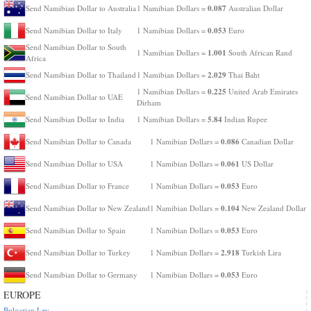
0.087
Send Namibian Dollar to Australia
1 Namibian Dollars =
Australian Dollar
0.053
Send Namibian Dollar to Italy
1 Namibian Dollars =
Euro
Send Namibian Dollar to South
1.001
1 Namibian Dollars =
South African Rand
Africa
2.029
Send Namibian Dollar to Thailand
1 Namibian Dollars =
Thai Baht
0.225
1 Namibian Dollars =
United Arab Emirates
Send Namibian Dollar to UAE
Dirham
5.84
Send Namibian Dollar to India
1 Namibian Dollars =
Indian Rupee
0.086
Send Namibian Dollar to Canada
1 Namibian Dollars =
Canadian Dollar
0.061
Send Namibian Dollar to USA
1 Namibian Dollars =
US Dollar
0.053
Send Namibian Dollar to France
1 Namibian Dollars =
Euro
0.104
Send Namibian Dollar to New Zealand
1 Namibian Dollars =
New Zealand Dollar
0.053
Send Namibian Dollar to Spain
1 Namibian Dollars =
Euro
2.918
Send Namibian Dollar to Turkey
1 Namibian Dollars =
Turkish Lira
0.053
Send Namibian Dollar to Germany
1 Namibian Dollars =
Euro
EUROPE
Bulgarian Lev