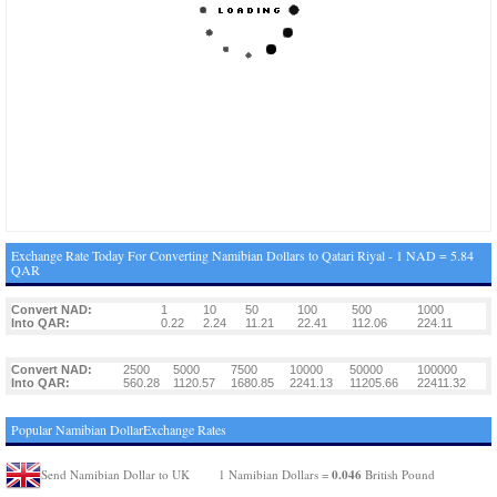
Exchange Rate Today For Converting Namibian Dollars to Qatari Riyal - 1 NAD = 5.84
QAR
Convert NAD:
1
10
50
100
500
1000
Into QAR:
0.22
2.24
11.21
22.41
112.06
224.11
Convert NAD:
2500
5000
7500
10000
50000
100000
Into QAR:
560.28
1120.57
1680.85
2241.13
11205.66
22411.32
Popular Namibian DollarExchange Rates
0.046
Send Namibian Dollar to UK
1 Namibian Dollars =
British Pound