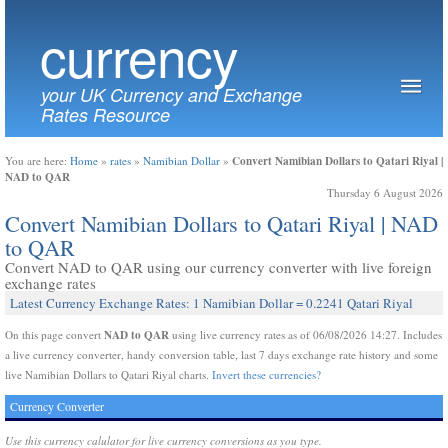
currency
your UK Currency and Exchange
Rates Resource
Convert Namibian Dollars to Qatari Riyal |
You are here:
Home
»
rates
»
Namibian Dollar
»
NAD to QAR
Thursday 6 August 2026
Convert Namibian Dollars to Qatari Riyal | NAD
to QAR
Convert NAD to QAR using our currency converter with live foreign
exchange rates
Latest Currency Exchange Rates: 1 Namibian Dollar = 0.2241 Qatari Riyal
NAD to QAR
On this page convert
using live currency rates as of 06/08/2026 14:27. Includes
a live currency converter, handy conversion table, last 7 days exchange rate history and some
live Namibian Dollars to Qatari Riyal charts.
Invert these currencies?
Currency Converter
Use this currency calulator for live currency conversions as you type.