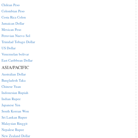
Chilean Peso
Colombian Peso
Costa Rica Colon
Jamaican Dollar
Mexican Peso
Peruvian Nuevo Sol
Trinidad Tobago Dollar
US Dollar
Venezuelan bolivar
East Caribbean Dollar
ASIA/PACIFIC
Australian Dollar
Bangladesh Taka
Chinese Yuan
Indonesian Rupiah
Indian Rupee
Japanese Yen
South Korean Won
Sri Lankan Rupee
Malaysian Ringgit
Nepalese Rupee
New Zealand Dollar