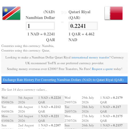
(NAD)
Qatari Riyal
TO
Namibian Dollar
(QAR)
=
1 NAD = 0.2241
1 QAR = 4.462
QAR
NAD
Countries using this currency: Namibia,
Countries using this currency: Qatar,
Looking to make a Namibian Dollar Qatari Riyal
international money transfer
? Currency
UK recommend TorFX as our preferred currency provider.
Sending money overseas over £2000? Free Transfers, No Fees!
Request a quote
today!
Exchange Rate History For Converting Namibian Dollars (NAD) to Qatari Riyal (QAR)
The last 14 days currency values...
0.2224
0.2179
Wed
5th August
1 NAD =
Wed
29th July
1 NAD =
05/08/26
2026
QAR
29/07/26
2026
QAR
0.2212
0.217
Tue
4th August
1 NAD =
Tue
28th July
1 NAD =
04/08/26
2026
QAR
28/07/26
2026
QAR
0.221
0.2175
Mon
3rd August
1 NAD =
Mon
27th July
1 NAD =
03/08/26
2026
QAR
27/07/26
2026
QAR
0.2207
0.2157
Sun
2nd August
1 NAD =
Sun
26th July
1 NAD =