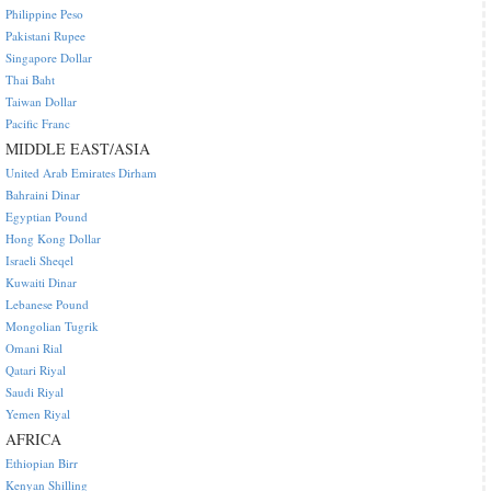
Philippine Peso
Pakistani Rupee
Singapore Dollar
Thai Baht
Taiwan Dollar
Pacific Franc
MIDDLE EAST/ASIA
United Arab Emirates Dirham
Bahraini Dinar
Egyptian Pound
Hong Kong Dollar
Israeli Sheqel
Kuwaiti Dinar
Lebanese Pound
Mongolian Tugrik
Omani Rial
Qatari Riyal
Saudi Riyal
Yemen Riyal
AFRICA
Ethiopian Birr
Kenyan Shilling