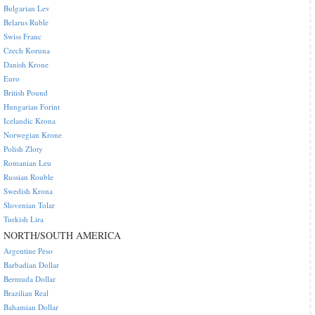
Bulgarian Lev
Belarus Ruble
Swiss Franc
Czech Koruna
Danish Krone
Euro
British Pound
Hungarian Forint
Icelandic Krona
Norwegian Krone
Polish Zloty
Romanian Leu
Russian Rouble
Swedish Krona
Slovenian Tolar
Turkish Lira
NORTH/SOUTH AMERICA
Argentine Peso
Barbadian Dollar
Bermuda Dollar
Brazilian Real
Bahamian Dollar