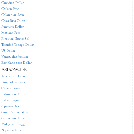
Canadian Dollar
Chilean Peso
Colombian Peso
Costa Rica Colon
Jamaican Dollar
Mexican Peso
Peruvian Nuevo Sol
Trinidad Tobago Dollar
US Dollar
Venezuelan bolivar
East Caribbean Dollar
ASIA/PACIFIC
Australian Dollar
Bangladesh Taka
Chinese Yuan
Indonesian Rupiah
Indian Rupee
Japanese Yen
South Korean Won
Sri Lankan Rupee
Malaysian Ringgit
Nepalese Rupee