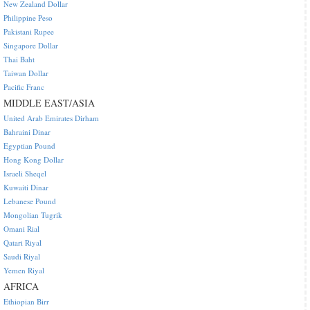
New Zealand Dollar
Philippine Peso
Pakistani Rupee
Singapore Dollar
Thai Baht
Taiwan Dollar
Pacific Franc
MIDDLE EAST/ASIA
United Arab Emirates Dirham
Bahraini Dinar
Egyptian Pound
Hong Kong Dollar
Israeli Sheqel
Kuwaiti Dinar
Lebanese Pound
Mongolian Tugrik
Omani Rial
Qatari Riyal
Saudi Riyal
Yemen Riyal
AFRICA
Ethiopian Birr