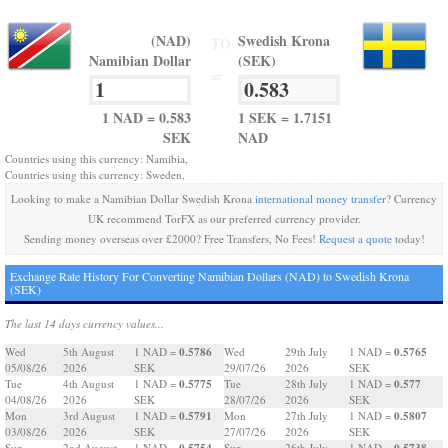
(NAD)
Swedish Krona
TO
Namibian Dollar
(SEK)
=
1 NAD = 0.583
1 SEK = 1.7151
SEK
NAD
Countries using this currency: Namibia,
Countries using this currency: Sweden,
Looking to make a Namibian Dollar Swedish Krona
international money transfer
? Currency
UK recommend TorFX as our preferred currency provider.
Sending money overseas over £2000? Free Transfers, No Fees!
Request a quote
today!
Exchange Rate History For Converting Namibian Dollars (NAD) to Swedish Krona
(SEK)
The last 14 days currency values...
0.5786
0.5765
Wed
5th August
1 NAD =
Wed
29th July
1 NAD =
05/08/26
2026
SEK
29/07/26
2026
SEK
0.5775
0.577
Tue
4th August
1 NAD =
Tue
28th July
1 NAD =
04/08/26
2026
SEK
28/07/26
2026
SEK
0.5791
0.5807
Mon
3rd August
1 NAD =
Mon
27th July
1 NAD =
03/08/26
2026
SEK
27/07/26
2026
SEK
0.5754
0.5738
Sun
2nd August
1 NAD =
Sun
26th July
1 NAD =