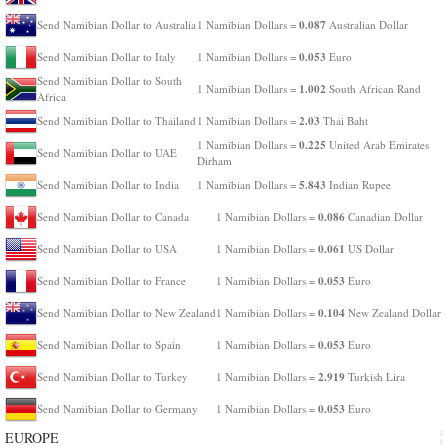
0.087
Send Namibian Dollar to Australia
1 Namibian Dollars =
Australian Dollar
0.053
Send Namibian Dollar to Italy
1 Namibian Dollars =
Euro
Send Namibian Dollar to South
1.002
1 Namibian Dollars =
South African Rand
Africa
2.03
Send Namibian Dollar to Thailand
1 Namibian Dollars =
Thai Baht
0.225
1 Namibian Dollars =
United Arab Emirates
Send Namibian Dollar to UAE
Dirham
5.843
Send Namibian Dollar to India
1 Namibian Dollars =
Indian Rupee
0.086
Send Namibian Dollar to Canada
1 Namibian Dollars =
Canadian Dollar
0.061
Send Namibian Dollar to USA
1 Namibian Dollars =
US Dollar
0.053
Send Namibian Dollar to France
1 Namibian Dollars =
Euro
0.104
Send Namibian Dollar to New Zealand
1 Namibian Dollars =
New Zealand Dollar
0.053
Send Namibian Dollar to Spain
1 Namibian Dollars =
Euro
2.919
Send Namibian Dollar to Turkey
1 Namibian Dollars =
Turkish Lira
0.053
Send Namibian Dollar to Germany
1 Namibian Dollars =
Euro
EUROPE