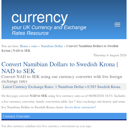
currency
your UK Currency and Exchange
Rates Resource
Convert Namibian Dollars to Swedish
You are here:
Home
»
rates
»
Namibian Dollar
»
Krona | NAD to SEK
Thursday 6 August 2026
Convert Namibian Dollars to Swedish Krona |
NAD to SEK
Convert NAD to SEK using our currency converter with live foreign
exchange rates
Latest Currency Exchange Rates: 1 Namibian Dollar = 0.583 Swedish Krona
NAD to SEK
On this page convert
using live currency rates as of 06/08/2026 16:53. Includes
a live currency converter, handy conversion table, last 7 days exchange rate history and some
live Namibian Dollars to Swedish Krona charts.
Invert these currencies?
Currency Converter
Use this currency calulator for live currency conversions as you type.