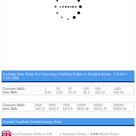
Exchange Rate Today For Converting Namibian Dollars to Swedish Krona - 1 NAD =
5.843 SEK
Convert NAD:
1
10
50
100
500
1000
Into SEK:
0.58
5.83
29.15
58.3
291.52
583.04
Convert NAD:
2500
5000
7500
10000
50000
100000
Into SEK:
1457.6
2915.2
4372.8
5830.39
29151.97
58303.94
Popular Namibian DollarExchange Rates
0.046
Send Namibian Dollar to UK
1 Namibian Dollars =
British Pound