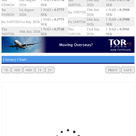
02/08/26
2026
SEK
26/07/26
2026
SEK
0.5775
0.5908
Sat
1st August
1 NAD =
25th July
1 NAD =
Sat 25/07/26
01/08/26
2026
SEK
2026
SEK
0.5775
0.5908
1 NAD =
24th July
1 NAD =
Fri 31/07/26
31st July 2026
Fri 24/07/26
SEK
2026
SEK
0.5748
0.5941
Thu
1 NAD =
Thu
23rd July
1 NAD =
30th July 2026
30/07/26
SEK
23/07/26
2026
SEK
Currency Charts