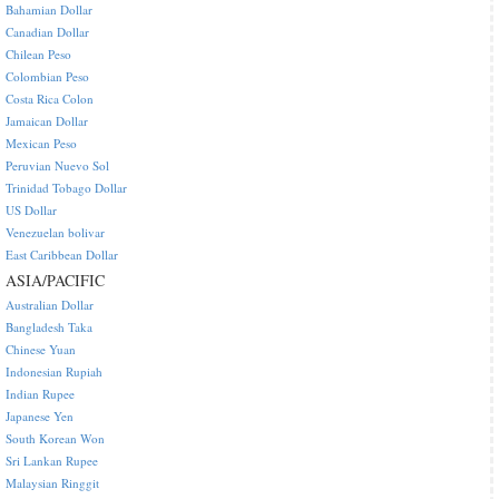
Bahamian Dollar
Canadian Dollar
Chilean Peso
Colombian Peso
Costa Rica Colon
Jamaican Dollar
Mexican Peso
Peruvian Nuevo Sol
Trinidad Tobago Dollar
US Dollar
Venezuelan bolivar
East Caribbean Dollar
ASIA/PACIFIC
Australian Dollar
Bangladesh Taka
Chinese Yuan
Indonesian Rupiah
Indian Rupee
Japanese Yen
South Korean Won
Sri Lankan Rupee
Malaysian Ringgit