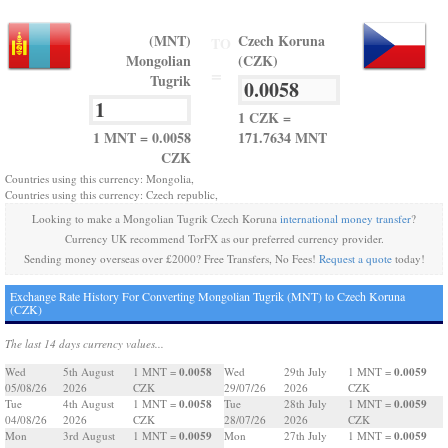
(MNT)
Czech Koruna
TO
Mongolian
(CZK)
=
Tugrik
1 CZK =
1 MNT = 0.0058
171.7634 MNT
CZK
Countries using this currency: Mongolia,
Countries using this currency: Czech republic,
Looking to make a Mongolian Tugrik Czech Koruna
international money transfer
?
Currency UK recommend TorFX as our preferred currency provider.
Sending money overseas over £2000? Free Transfers, No Fees!
Request a quote
today!
Exchange Rate History For Converting Mongolian Tugrik (MNT) to Czech Koruna
(CZK)
The last 14 days currency values...
0.0058
0.0059
Wed
5th August
1 MNT =
Wed
29th July
1 MNT =
05/08/26
2026
CZK
29/07/26
2026
CZK
0.0058
0.0059
Tue
4th August
1 MNT =
Tue
28th July
1 MNT =
04/08/26
2026
CZK
28/07/26
2026
CZK
0.0059
0.0059
Mon
3rd August
1 MNT =
Mon
27th July
1 MNT =