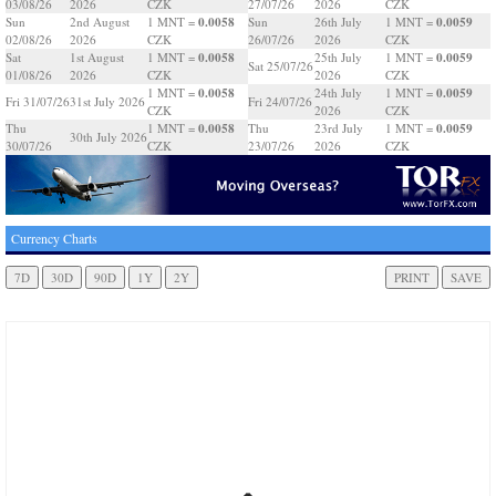
03/08/26
2026
CZK
27/07/26
2026
CZK
0.0058
0.0059
Sun
2nd August
1 MNT =
Sun
26th July
1 MNT =
02/08/26
2026
CZK
26/07/26
2026
CZK
0.0058
0.0059
Sat
1st August
1 MNT =
25th July
1 MNT =
Sat 25/07/26
01/08/26
2026
CZK
2026
CZK
0.0058
0.0059
1 MNT =
24th July
1 MNT =
Fri 31/07/26
31st July 2026
Fri 24/07/26
CZK
2026
CZK
0.0058
0.0059
Thu
1 MNT =
Thu
23rd July
1 MNT =
30th July 2026
30/07/26
CZK
23/07/26
2026
CZK
Currency Charts