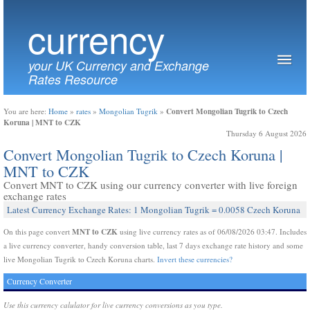
currency
your UK Currency and Exchange
Rates Resource
Convert Mongolian Tugrik to Czech
You are here:
Home
»
rates
»
Mongolian Tugrik
»
Koruna | MNT to CZK
Thursday 6 August 2026
Convert Mongolian Tugrik to Czech Koruna |
MNT to CZK
Convert MNT to CZK using our currency converter with live foreign
exchange rates
Latest Currency Exchange Rates: 1 Mongolian Tugrik = 0.0058 Czech Koruna
MNT to CZK
On this page convert
using live currency rates as of 06/08/2026 03:47. Includes
a live currency converter, handy conversion table, last 7 days exchange rate history and some
live Mongolian Tugrik to Czech Koruna charts.
Invert these currencies?
Currency Converter
Use this currency calulator for live currency conversions as you type.