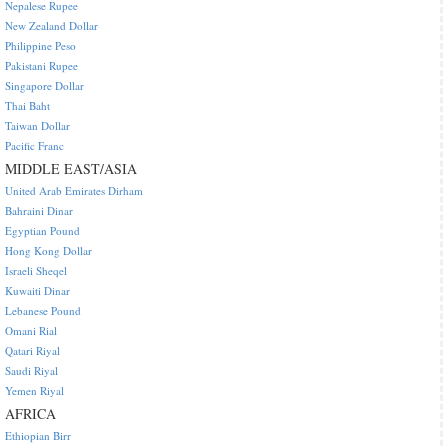
Nepalese Rupee
New Zealand Dollar
Philippine Peso
Pakistani Rupee
Singapore Dollar
Thai Baht
Taiwan Dollar
Pacific Franc
MIDDLE EAST/ASIA
United Arab Emirates Dirham
Bahraini Dinar
Egyptian Pound
Hong Kong Dollar
Israeli Sheqel
Kuwaiti Dinar
Lebanese Pound
Omani Rial
Qatari Riyal
Saudi Riyal
Yemen Riyal
AFRICA
Ethiopian Birr