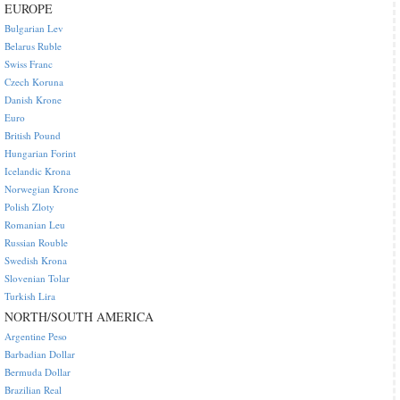
EUROPE
Bulgarian Lev
Belarus Ruble
Swiss Franc
Czech Koruna
Danish Krone
Euro
British Pound
Hungarian Forint
Icelandic Krona
Norwegian Krone
Polish Zloty
Romanian Leu
Russian Rouble
Swedish Krona
Slovenian Tolar
Turkish Lira
NORTH/SOUTH AMERICA
Argentine Peso
Barbadian Dollar
Bermuda Dollar
Brazilian Real