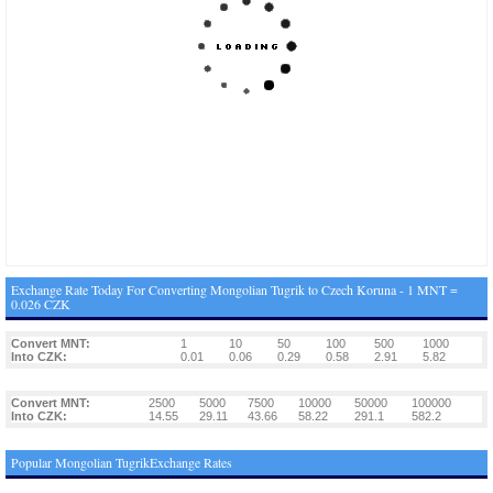
Exchange Rate Today For Converting Mongolian Tugrik to Czech Koruna - 1 MNT =
0.026 CZK
Convert MNT:
1
10
50
100
500
1000
Into CZK:
0.01
0.06
0.29
0.58
2.91
5.82
Convert MNT:
2500
5000
7500
10000
50000
100000
Into CZK:
14.55
29.11
43.66
58.22
291.1
582.2
Popular Mongolian TugrikExchange Rates