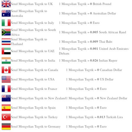
0
Send Mongolian Tugrik to UK
1 Mongolian Tugrik =
British Pound
Send Mongolian Tugrik to
0
1 Mongolian Tugrik =
Australian Dollar
Australia
0
Send Mongolian Tugrik to Italy
1 Mongolian Tugrik =
Euro
Send Mongolian Tugrik to South
0.005
1 Mongolian Tugrik =
South African Rand
Africa
Send Mongolian Tugrik to
0.009
1 Mongolian Tugrik =
Thai Baht
Thailand
0.001
1 Mongolian Tugrik =
United Arab Emirates
Send Mongolian Tugrik to UAE
Dirham
0.026
Send Mongolian Tugrik to India
1 Mongolian Tugrik =
Indian Rupee
0
Send Mongolian Tugrik to Canada
1 Mongolian Tugrik =
Canadian Dollar
0
Send Mongolian Tugrik to USA
1 Mongolian Tugrik =
US Dollar
0
Send Mongolian Tugrik to France
1 Mongolian Tugrik =
Euro
0
Send Mongolian Tugrik to New Zealand
1 Mongolian Tugrik =
New Zealand Dollar
0
Send Mongolian Tugrik to Spain
1 Mongolian Tugrik =
Euro
0.013
Send Mongolian Tugrik to Turkey
1 Mongolian Tugrik =
Turkish Lira
0
Send Mongolian Tugrik to Germany
1 Mongolian Tugrik =
Euro