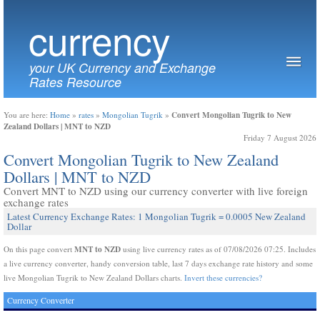
currency
your UK Currency and Exchange
Rates Resource
Convert Mongolian Tugrik to New
You are here:
Home
»
rates
»
Mongolian Tugrik
»
Zealand Dollars | MNT to NZD
Friday 7 August 2026
Convert Mongolian Tugrik to New Zealand
Dollars | MNT to NZD
Convert MNT to NZD using our currency converter with live foreign
exchange rates
Latest Currency Exchange Rates: 1 Mongolian Tugrik = 0.0005 New Zealand
Dollar
MNT to NZD
On this page convert
using live currency rates as of 07/08/2026 07:25. Includes
a live currency converter, handy conversion table, last 7 days exchange rate history and some
live Mongolian Tugrik to New Zealand Dollars charts.
Invert these currencies?
Currency Converter