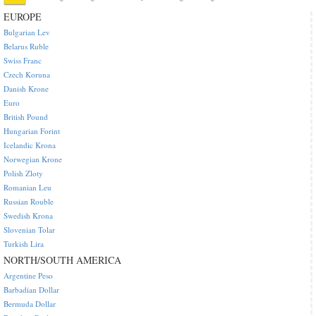
EUROPE
Bulgarian Lev
Belarus Ruble
Swiss Franc
Czech Koruna
Danish Krone
Euro
British Pound
Hungarian Forint
Icelandic Krona
Norwegian Krone
Polish Zloty
Romanian Leu
Russian Rouble
Swedish Krona
Slovenian Tolar
Turkish Lira
NORTH/SOUTH AMERICA
Argentine Peso
Barbadian Dollar
Bermuda Dollar