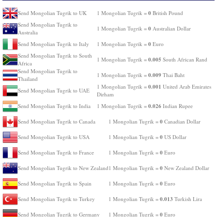
0
Send Mongolian Tugrik to UK
1 Mongolian Tugrik =
British Pound
Send Mongolian Tugrik to
0
1 Mongolian Tugrik =
Australian Dollar
Australia
0
Send Mongolian Tugrik to Italy
1 Mongolian Tugrik =
Euro
Send Mongolian Tugrik to South
0.005
1 Mongolian Tugrik =
South African Rand
Africa
Send Mongolian Tugrik to
0.009
1 Mongolian Tugrik =
Thai Baht
Thailand
0.001
1 Mongolian Tugrik =
United Arab Emirates
Send Mongolian Tugrik to UAE
Dirham
0.026
Send Mongolian Tugrik to India
1 Mongolian Tugrik =
Indian Rupee
0
Send Mongolian Tugrik to Canada
1 Mongolian Tugrik =
Canadian Dollar
0
Send Mongolian Tugrik to USA
1 Mongolian Tugrik =
US Dollar
0
Send Mongolian Tugrik to France
1 Mongolian Tugrik =
Euro
0
Send Mongolian Tugrik to New Zealand
1 Mongolian Tugrik =
New Zealand Dollar
0
Send Mongolian Tugrik to Spain
1 Mongolian Tugrik =
Euro
0.013
Send Mongolian Tugrik to Turkey
1 Mongolian Tugrik =
Turkish Lira
0
Send Mongolian Tugrik to Germany
1 Mongolian Tugrik =
Euro