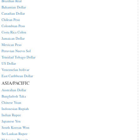
Brazilian Real
Bahamian Dollar
Canadian Dollar
Chilean Peso
Colombian Peso
Costa Rica Colon
Jamaican Dollar
Mexican Peso
Peruvian Nuevo Sol
Trinidad Tobago Dollar
US Dollar
Venezuelan bolivar
East Caribbean Dollar
ASIA/PACIFIC
Australian Dollar
Bangladesh Taka
Chinese Yuan
Indonesian Rupiah
Indian Rupee
Japanese Yen
South Korean Won
Sri Lankan Rupee
Malaysian Ringgit