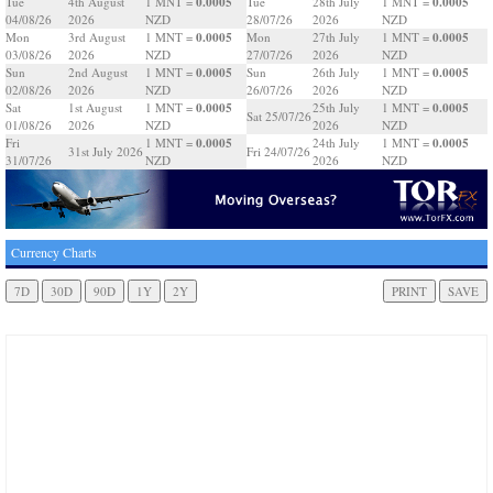
0.0005
0.0005
Tue
4th August
1 MNT =
Tue
28th July
1 MNT =
04/08/26
2026
NZD
28/07/26
2026
NZD
0.0005
0.0005
Mon
3rd August
1 MNT =
Mon
27th July
1 MNT =
03/08/26
2026
NZD
27/07/26
2026
NZD
0.0005
0.0005
Sun
2nd August
1 MNT =
Sun
26th July
1 MNT =
02/08/26
2026
NZD
26/07/26
2026
NZD
0.0005
0.0005
Sat
1st August
1 MNT =
25th July
1 MNT =
Sat 25/07/26
01/08/26
2026
NZD
2026
NZD
0.0005
0.0005
Fri
1 MNT =
24th July
1 MNT =
31st July 2026
Fri 24/07/26
31/07/26
NZD
2026
NZD
Currency Charts