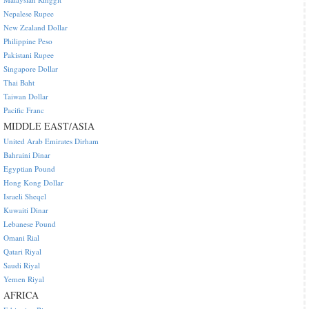
Nepalese Rupee
New Zealand Dollar
Philippine Peso
Pakistani Rupee
Singapore Dollar
Thai Baht
Taiwan Dollar
Pacific Franc
MIDDLE EAST/ASIA
United Arab Emirates Dirham
Bahraini Dinar
Egyptian Pound
Hong Kong Dollar
Israeli Sheqel
Kuwaiti Dinar
Lebanese Pound
Omani Rial
Qatari Riyal
Saudi Riyal
Yemen Riyal
AFRICA