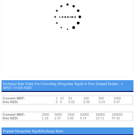
Exchange Rate Today For Converting Mongolian Tugrik to New Zealand Dollars - 1
MNT = 0.026 NZD
Convert MNT:
1
10
50
100
500
1000
Into NZD:
0
0
0.02
0.05
0.24
0.47
Convert MNT:
2500
5000
7500
10000
50000
100000
Into NZD:
1.19
2.37
3.56
4.74
23.71
47.42
Popular Mongolian TugrikExchange Rates