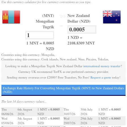
Use this currency calulator for live currency conversions as you type.
(MNT)
New Zealand
TO
Mongolian
Dollar (NZD)
=
Tugrik
1 NZD =
1 MNT = 0.0005
2108.8309 MNT
NZD
Countries using this currency: Mongolia,
Countries using this currency: Cook islands, New zealand, Niue, Pitcairn, Tokelau,
Looking to make a Mongolian Tugrik New Zealand Dollar
international money transfer
?
Currency UK recommend TorFX as our preferred currency provider.
Sending money overseas over £2000? Free Transfers, No Fees!
Request a quote
today!
Exchange Rate History For Converting Mongolian Tugrik (MNT) to New Zealand Dollars
(NZD)
The last 14 days currency values...
0.0005
0.0005
Thu
6th August
1 MNT =
Thu
30th July
1 MNT =
06/08/26
2026
NZD
30/07/26
2026
NZD
0.0005
0.0005
Wed
5th August
1 MNT =
Wed
29th July
1 MNT =
05/08/26
2026
NZD
29/07/26
2026
NZD