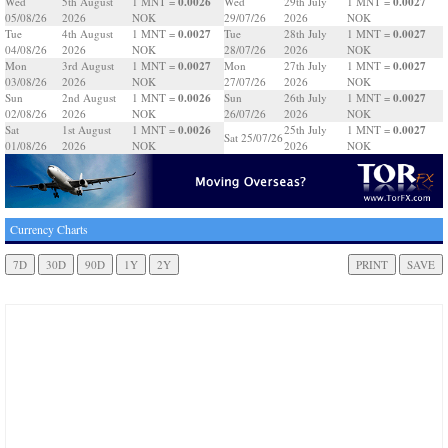
0.0026
0.0027
Wed
5th August
1 MNT =
Wed
29th July
1 MNT =
05/08/26
2026
NOK
29/07/26
2026
NOK
0.0027
0.0027
Tue
4th August
1 MNT =
Tue
28th July
1 MNT =
04/08/26
2026
NOK
28/07/26
2026
NOK
0.0027
0.0027
Mon
3rd August
1 MNT =
Mon
27th July
1 MNT =
03/08/26
2026
NOK
27/07/26
2026
NOK
0.0026
0.0027
Sun
2nd August
1 MNT =
Sun
26th July
1 MNT =
02/08/26
2026
NOK
26/07/26
2026
NOK
0.0026
0.0027
Sat
1st August
1 MNT =
25th July
1 MNT =
Sat 25/07/26
01/08/26
2026
NOK
2026
NOK
Currency Charts