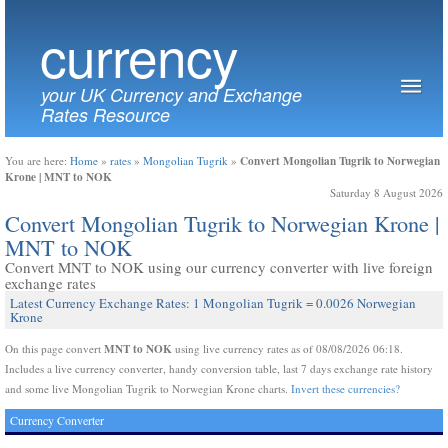
currency
your UK Currency and Exchange
Rates Resource
Convert Mongolian Tugrik to Norwegian
You are here:
Home
»
rates
»
Mongolian Tugrik
»
Krone | MNT to NOK
Saturday 8 August 2026
Convert Mongolian Tugrik to Norwegian Krone |
MNT to NOK
Convert MNT to NOK using our currency converter with live foreign
exchange rates
Latest Currency Exchange Rates: 1 Mongolian Tugrik = 0.0026 Norwegian
Krone
MNT to NOK
On this page convert
using live currency rates as of 08/08/2026 06:18.
Includes a live currency converter, handy conversion table, last 7 days exchange rate history
and some live Mongolian Tugrik to Norwegian Krone charts.
Invert these currencies?
Currency Converter