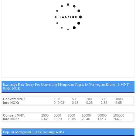
Exchange Rate Today For Converting Mongolian Tugrik to Norwegian Krone - 1 MNT =
0.026 NOK
Convert MNT:
1
10
50
100
500
1000
Into NOK:
0
0.03
0.13
0.26
1.32
2.65
Convert MNT:
2500
5000
7500
10000
50000
100000
Into NOK:
6.62
13.23
19.85
26.46
132.3
264.6
Popular Mongolian TugrikExchange Rates