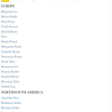
EUROPE
Bulgarian Lev
Belarus Ruble
Swiss Franc
Czech Koruna
Danish Krone
Euro
British Pound
Hungarian Forint
Icelandic Krona
Norwegian Krone
Polish Zloty
Romanian Leu
Russian Rouble
Swedish Krona
Slovenian Tolar
Turkish Lira
NORTH/SOUTH AMERICA
Argentine Peso
Barbadian Dollar
Bermuda Dollar