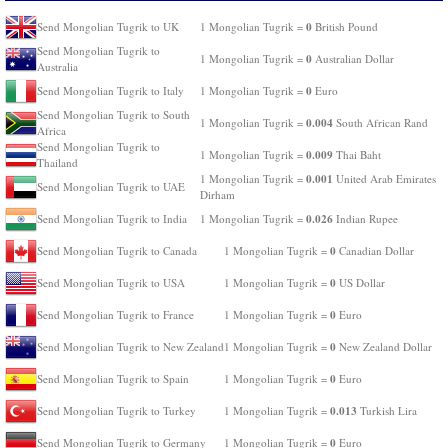
0
Send Mongolian Tugrik to UK
1 Mongolian Tugrik =
British Pound
Send Mongolian Tugrik to
0
1 Mongolian Tugrik =
Australian Dollar
Australia
0
Send Mongolian Tugrik to Italy
1 Mongolian Tugrik =
Euro
Send Mongolian Tugrik to South
0.004
1 Mongolian Tugrik =
South African Rand
Africa
Send Mongolian Tugrik to
0.009
1 Mongolian Tugrik =
Thai Baht
Thailand
0.001
1 Mongolian Tugrik =
United Arab Emirates
Send Mongolian Tugrik to UAE
Dirham
0.026
Send Mongolian Tugrik to India
1 Mongolian Tugrik =
Indian Rupee
0
Send Mongolian Tugrik to Canada
1 Mongolian Tugrik =
Canadian Dollar
0
Send Mongolian Tugrik to USA
1 Mongolian Tugrik =
US Dollar
0
Send Mongolian Tugrik to France
1 Mongolian Tugrik =
Euro
0
Send Mongolian Tugrik to New Zealand
1 Mongolian Tugrik =
New Zealand Dollar
0
Send Mongolian Tugrik to Spain
1 Mongolian Tugrik =
Euro
0.013
Send Mongolian Tugrik to Turkey
1 Mongolian Tugrik =
Turkish Lira
0
Send Mongolian Tugrik to Germany
1 Mongolian Tugrik =
Euro