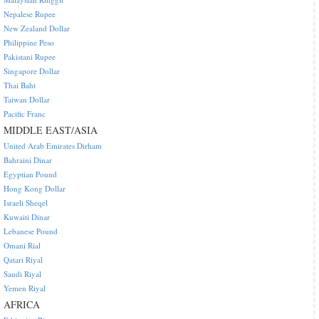
Nepalese Rupee
New Zealand Dollar
Philippine Peso
Pakistani Rupee
Singapore Dollar
Thai Baht
Taiwan Dollar
Pacific Franc
MIDDLE EAST/ASIA
United Arab Emirates Dirham
Bahraini Dinar
Egyptian Pound
Hong Kong Dollar
Israeli Sheqel
Kuwaiti Dinar
Lebanese Pound
Omani Rial
Qatari Riyal
Saudi Riyal
Yemen Riyal
AFRICA