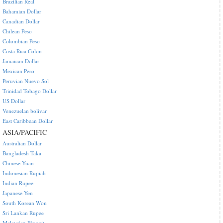
Brazilian Real
Bahamian Dollar
Canadian Dollar
Chilean Peso
Colombian Peso
Costa Rica Colon
Jamaican Dollar
Mexican Peso
Peruvian Nuevo Sol
Trinidad Tobago Dollar
US Dollar
Venezuelan bolivar
East Caribbean Dollar
ASIA/PACIFIC
Australian Dollar
Bangladesh Taka
Chinese Yuan
Indonesian Rupiah
Indian Rupee
Japanese Yen
South Korean Won
Sri Lankan Rupee
Malaysian Ringgit