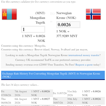
Use this currency calulator for live currency conversions as you type.
(MNT)
Norwegian
TO
Mongolian
Krone (NOK)
=
Tugrik
1 NOK =
1 MNT = 0.0026
377.9289 MNT
NOK
Countries using this currency: Mongolia,
Countries using this currency: Bouvet island, Norway, Svalbard and jan mayen,
Looking to make a Mongolian Tugrik Norwegian Krone
international money transfer
?
Currency UK recommend TorFX as our preferred currency provider.
Sending money overseas over £2000? Free Transfers, No Fees!
Request a quote
today!
Exchange Rate History For Converting Mongolian Tugrik (MNT) to Norwegian Krone
(NOK)
The last 14 days currency values...
0.0026
0.0026
Fri
7th August
1 MNT =
31st July
1 MNT =
Fri 31/07/26
07/08/26
2026
NOK
2026
NOK
0.0027
0.0026
Thu
6th August
1 MNT =
Thu
30th July
1 MNT =
06/08/26
2026
NOK
30/07/26
2026
NOK