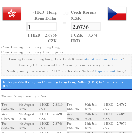
(HKD) Hong
Czech Koruna
TO
Kong Dollar
(CZK)
=
1 HKD = 2.6736
1 CZK = 0.374
CZK
HKD
Countries using this currency: Hong kong,
Countries using this currency: Czech republic,
Looking to make a Hong Kong Dollar Czech Koruna
international money transfer
?
Currency UK recommend TorFX as our preferred currency provider.
Sending money overseas over £2000? Free Transfers, No Fees!
Request a quote
today!
Exchange Rate History For Converting Hong Kong Dollars (HKD) to Czech Koruna
(CZK)
The last 14 days currency values...
2.6819
2.6762
Thu
6th August
1 HKD =
Thu
30th July
1 HKD =
06/08/26
2026
CZK
30/07/26
2026
CZK
2.6691
2.689
Wed
5th August
1 HKD =
Wed
29th July
1 HKD =
05/08/26
2026
CZK
29/07/26
2026
CZK
2.6746
2.7079
Tue
4th August
1 HKD =
Tue
28th July
1 HKD =
04/08/26
2026
CZK
28/07/26
2026
CZK
2.682
2.7103
Mon
3rd August
1 HKD =
Mon
27th July
1 HKD =