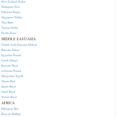
New Zealand Dollar
Philippine Peso
Pakistani Rupee
Singapore Dollar
Thai Baht
Taiwan Dollar
Pacific Franc
MIDDLE EAST/ASIA
United Arab Emirates Dirham
Bahraini Dinar
Egyptian Pound
Israeli Sheqel
Kuwaiti Dinar
Lebanese Pound
Mongolian Tugrik
Omani Rial
Qatari Riyal
Saudi Riyal
Yemen Riyal
AFRICA
Ethiopian Birr
Kenyan Shilling