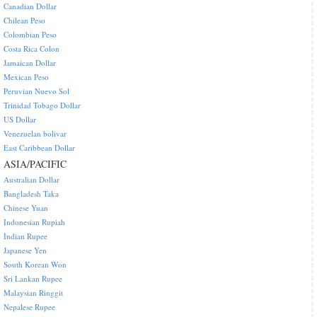
Canadian Dollar
Chilean Peso
Colombian Peso
Costa Rica Colon
Jamaican Dollar
Mexican Peso
Peruvian Nuevo Sol
Trinidad Tobago Dollar
US Dollar
Venezuelan bolivar
East Caribbean Dollar
ASIA/PACIFIC
Australian Dollar
Bangladesh Taka
Chinese Yuan
Indonesian Rupiah
Indian Rupee
Japanese Yen
South Korean Won
Sri Lankan Rupee
Malaysian Ringgit
Nepalese Rupee