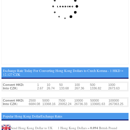
Exchange Rate Today For Converting Hong Kong Dollars to Czech Koruna - 1 HKD =
12.127 CZK
Convert HKD:
1
10
50
100
500
1000
Into CZK:
2.67
26.74
133.68
267.36
1336.82
2673.63
Convert HKD:
2500
5000
7500
10000
50000
100000
Into CZK:
6684.08
13368.16
20052.24
26736.33
133681.63
267363.25
Popular Hong Kong DollarExchange Rates
0.094
Send Hong Kong Dollar to UK
1 Hong Kong Dollars =
British Pound