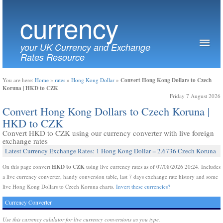
currency
your UK Currency and Exchange
Rates Resource
Convert Hong Kong Dollars to Czech
You are here:
Home
»
rates
»
Hong Kong Dollar
»
Koruna | HKD to CZK
Friday 7 August 2026
Convert Hong Kong Dollars to Czech Koruna |
HKD to CZK
Convert HKD to CZK using our currency converter with live foreign
exchange rates
Latest Currency Exchange Rates: 1 Hong Kong Dollar = 2.6736 Czech Koruna
HKD to CZK
On this page convert
using live currency rates as of 07/08/2026 20:24. Includes
a live currency converter, handy conversion table, last 7 days exchange rate history and some
live Hong Kong Dollars to Czech Koruna charts.
Invert these currencies?
Currency Converter
Use this currency calulator for live currency conversions as you type.