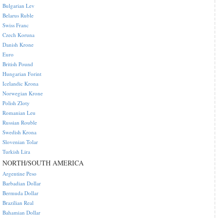
Bulgarian Lev
Belarus Ruble
Swiss Franc
Czech Koruna
Danish Krone
Euro
British Pound
Hungarian Forint
Icelandic Krona
Norwegian Krone
Polish Zloty
Romanian Leu
Russian Rouble
Swedish Krona
Slovenian Tolar
Turkish Lira
NORTH/SOUTH AMERICA
Argentine Peso
Barbadian Dollar
Bermuda Dollar
Brazilian Real
Bahamian Dollar