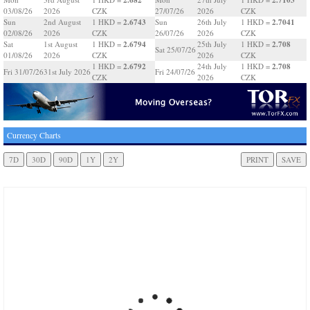
03/08/26
2026
CZK
27/07/26
2026
CZK
2.6743
2.7041
Sun
2nd August
1 HKD =
Sun
26th July
1 HKD =
02/08/26
2026
CZK
26/07/26
2026
CZK
2.6794
2.708
Sat
1st August
1 HKD =
25th July
1 HKD =
Sat 25/07/26
01/08/26
2026
CZK
2026
CZK
2.6792
2.708
1 HKD =
24th July
1 HKD =
Fri 31/07/26
31st July 2026
Fri 24/07/26
CZK
2026
CZK
Currency Charts