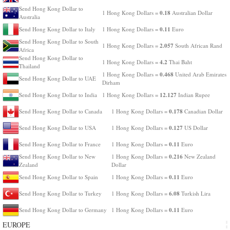
Send Hong Kong Dollar to
0.18
1 Hong Kong Dollars =
Australian Dollar
Australia
0.11
Send Hong Kong Dollar to Italy
1 Hong Kong Dollars =
Euro
Send Hong Kong Dollar to South
2.057
1 Hong Kong Dollars =
South African Rand
Africa
Send Hong Kong Dollar to
4.2
1 Hong Kong Dollars =
Thai Baht
Thailand
0.468
1 Hong Kong Dollars =
United Arab Emirates
Send Hong Kong Dollar to UAE
Dirham
12.127
Send Hong Kong Dollar to India
1 Hong Kong Dollars =
Indian Rupee
0.178
Send Hong Kong Dollar to Canada
1 Hong Kong Dollars =
Canadian Dollar
0.127
Send Hong Kong Dollar to USA
1 Hong Kong Dollars =
US Dollar
0.11
Send Hong Kong Dollar to France
1 Hong Kong Dollars =
Euro
0.216
Send Hong Kong Dollar to New
1 Hong Kong Dollars =
New Zealand
Zealand
Dollar
0.11
Send Hong Kong Dollar to Spain
1 Hong Kong Dollars =
Euro
6.08
Send Hong Kong Dollar to Turkey
1 Hong Kong Dollars =
Turkish Lira
0.11
Send Hong Kong Dollar to Germany
1 Hong Kong Dollars =
Euro
EUROPE