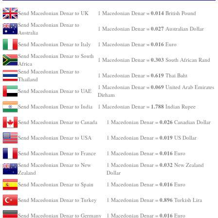
0.014
Send Macedonian Denar to UK
1 Macedonian Denar =
British Pound
Send Macedonian Denar to
0.027
1 Macedonian Denar =
Australian Dollar
Australia
0.016
Send Macedonian Denar to Italy
1 Macedonian Denar =
Euro
Send Macedonian Denar to South
0.303
1 Macedonian Denar =
South African Rand
Africa
Send Macedonian Denar to
0.619
1 Macedonian Denar =
Thai Baht
Thailand
0.069
1 Macedonian Denar =
United Arab Emirates
Send Macedonian Denar to UAE
Dirham
1.788
Send Macedonian Denar to India
1 Macedonian Denar =
Indian Rupee
0.026
Send Macedonian Denar to Canada
1 Macedonian Denar =
Canadian Dollar
0.019
Send Macedonian Denar to USA
1 Macedonian Denar =
US Dollar
0.016
Send Macedonian Denar to France
1 Macedonian Denar =
Euro
0.032
Send Macedonian Denar to New
1 Macedonian Denar =
New Zealand
Zealand
Dollar
0.016
Send Macedonian Denar to Spain
1 Macedonian Denar =
Euro
0.896
Send Macedonian Denar to Turkey
1 Macedonian Denar =
Turkish Lira
0.016
Send Macedonian Denar to Germany
1 Macedonian Denar =
Euro