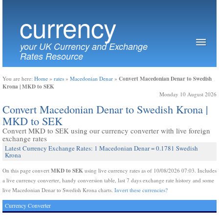
currency
your UK Currency and Exchange
Rates Resource
Convert Macedonian Denar to Swedish
You are here:
Home
»
rates
»
Macedonian Denar
»
Krona | MKD to SEK
Monday 10 August 2026
Convert Macedonian Denar to Swedish Krona |
MKD to SEK
Convert MKD to SEK using our currency converter with live foreign
exchange rates
Latest Currency Exchange Rates: 1 Macedonian Denar = 0.1781 Swedish
Krona
MKD to SEK
On this page convert
using live currency rates as of 10/08/2026 07:03. Includes
a live currency converter, handy conversion table, last 7 days exchange rate history and some
live Macedonian Denar to Swedish Krona charts.
Invert these currencies?
Currency Converter