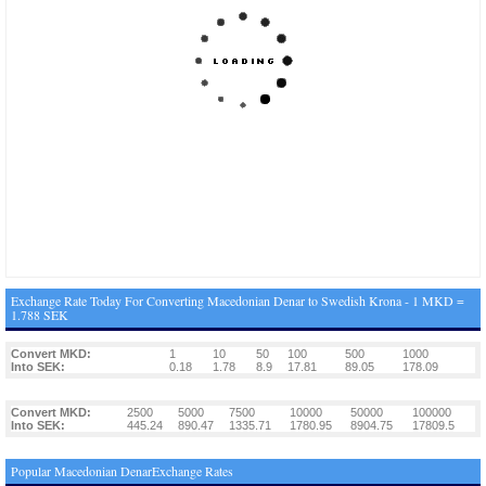
Exchange Rate Today For Converting Macedonian Denar to Swedish Krona - 1 MKD =
1.788 SEK
Convert MKD:
1
10
50
100
500
1000
Into SEK:
0.18
1.78
8.9
17.81
89.05
178.09
Convert MKD:
2500
5000
7500
10000
50000
100000
Into SEK:
445.24
890.47
1335.71
1780.95
8904.75
17809.5
Popular Macedonian DenarExchange Rates