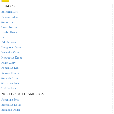
EUROPE
Bulgarian Lev
Belarus Ruble
Swiss Franc
Czech Koruna
Danish Krone
Euro
British Pound
Hungarian Forint
Icelandic Krona
Norwegian Krone
Polish Zloty
Romanian Leu
Russian Rouble
Swedish Krona
Slovenian Tolar
Turkish Lira
NORTH/SOUTH AMERICA
Argentine Peso
Barbadian Dollar
Bermuda Dollar