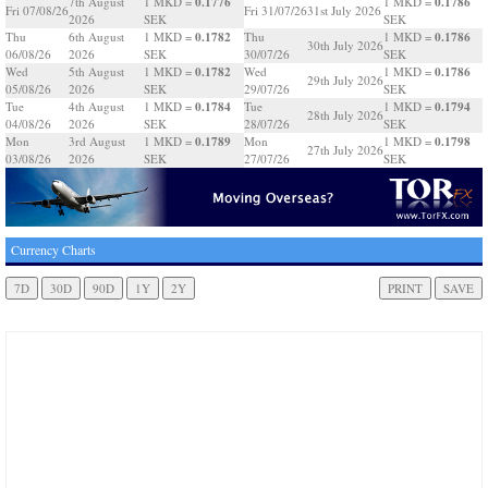
0.1776
0.1786
7th August
1 MKD =
1 MKD =
Fri 07/08/26
Fri 31/07/26
31st July 2026
2026
SEK
SEK
0.1782
0.1786
Thu
6th August
1 MKD =
Thu
1 MKD =
30th July 2026
06/08/26
2026
SEK
30/07/26
SEK
0.1782
0.1786
Wed
5th August
1 MKD =
Wed
1 MKD =
29th July 2026
05/08/26
2026
SEK
29/07/26
SEK
0.1784
0.1794
Tue
4th August
1 MKD =
Tue
1 MKD =
28th July 2026
04/08/26
2026
SEK
28/07/26
SEK
0.1789
0.1798
Mon
3rd August
1 MKD =
Mon
1 MKD =
27th July 2026
03/08/26
2026
SEK
27/07/26
SEK
Currency Charts