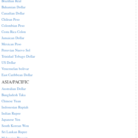
Brazilian Real
Bahamian Dollar
Canadian Dollar
Chilean Peso
Colombian Peso
Costa Rica Colon
Jamaican Dollar
Mexican Peso
Peruvian Nuevo Sol
Trinidad Tobago Dollar
US Dollar
Venezuelan bolivar
East Caribbean Dollar
ASIA/PACIFIC
Australian Dollar
Bangladesh Taka
Chinese Yuan
Indonesian Rupiah
Indian Rupee
Japanese Yen
South Korean Won
Sri Lankan Rupee
Malaysian Ringgit