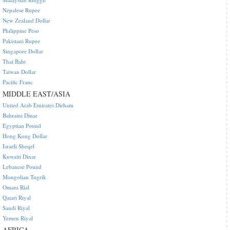
Nepalese Rupee
New Zealand Dollar
Philippine Peso
Pakistani Rupee
Singapore Dollar
Thai Baht
Taiwan Dollar
Pacific Franc
MIDDLE EAST/ASIA
United Arab Emirates Dirham
Bahraini Dinar
Egyptian Pound
Hong Kong Dollar
Israeli Sheqel
Kuwaiti Dinar
Lebanese Pound
Mongolian Tugrik
Omani Rial
Qatari Riyal
Saudi Riyal
Yemen Riyal
AFRICA