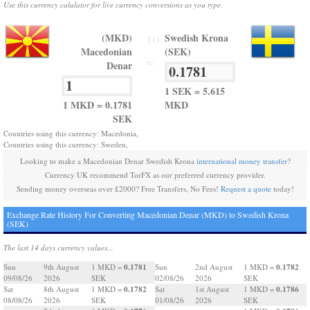
Use this currency calulator for live currency conversions as you type.
(MKD)
Swedish Krona
TO
Macedonian
(SEK)
=
Denar
1 SEK = 5.615
1 MKD = 0.1781
MKD
SEK
Countries using this currency: Macedonia,
Countries using this currency: Sweden,
Looking to make a Macedonian Denar Swedish Krona
international money transfer
?
Currency UK recommend TorFX as our preferred currency provider.
Sending money overseas over £2000? Free Transfers, No Fees!
Request a quote
today!
Exchange Rate History For Converting Macedonian Denar (MKD) to Swedish Krona
(SEK)
The last 14 days currency values...
0.1781
0.1782
Sun
9th August
1 MKD =
Sun
2nd August
1 MKD =
09/08/26
2026
SEK
02/08/26
2026
SEK
0.1782
0.1786
Sat
8th August
1 MKD =
Sat
1st August
1 MKD =
08/08/26
2026
SEK
01/08/26
2026
SEK