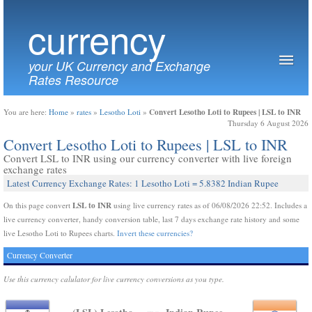
currency
your UK Currency and Exchange
Rates Resource
Convert Lesotho Loti to Rupees | LSL to INR
You are here:
Home
»
rates
»
Lesotho Loti
»
Thursday 6 August 2026
Convert Lesotho Loti to Rupees | LSL to INR
Convert LSL to INR using our currency converter with live foreign
exchange rates
Latest Currency Exchange Rates: 1 Lesotho Loti = 5.8382 Indian Rupee
LSL to INR
On this page convert
using live currency rates as of 06/08/2026 22:52. Includes a
live currency converter, handy conversion table, last 7 days exchange rate history and some
live Lesotho Loti to Rupees charts.
Invert these currencies?
Currency Converter
Use this currency calulator for live currency conversions as you type.