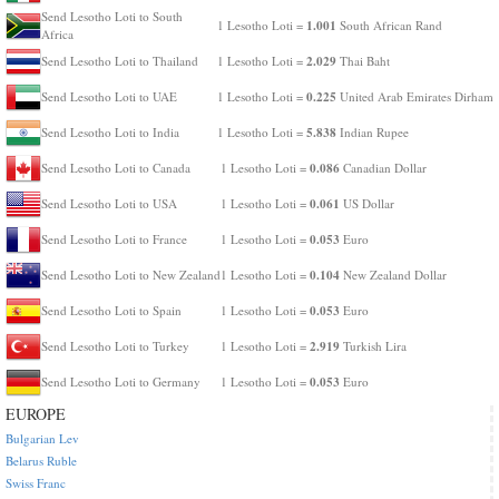
Send Lesotho Loti to South
1.001
1 Lesotho Loti =
South African Rand
Africa
2.029
Send Lesotho Loti to Thailand
1 Lesotho Loti =
Thai Baht
0.225
Send Lesotho Loti to UAE
1 Lesotho Loti =
United Arab Emirates Dirham
5.838
Send Lesotho Loti to India
1 Lesotho Loti =
Indian Rupee
0.086
Send Lesotho Loti to Canada
1 Lesotho Loti =
Canadian Dollar
0.061
Send Lesotho Loti to USA
1 Lesotho Loti =
US Dollar
0.053
Send Lesotho Loti to France
1 Lesotho Loti =
Euro
0.104
Send Lesotho Loti to New Zealand
1 Lesotho Loti =
New Zealand Dollar
0.053
Send Lesotho Loti to Spain
1 Lesotho Loti =
Euro
2.919
Send Lesotho Loti to Turkey
1 Lesotho Loti =
Turkish Lira
0.053
Send Lesotho Loti to Germany
1 Lesotho Loti =
Euro
EUROPE
Bulgarian Lev
Belarus Ruble
Swiss Franc