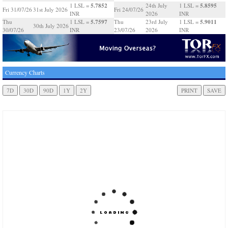
5.7852
5.8595
1 LSL =
24th July
1 LSL =
Fri 31/07/26
31st July 2026
Fri 24/07/26
INR
2026
INR
5.7597
5.9011
Thu
1 LSL =
Thu
23rd July
1 LSL =
30th July 2026
30/07/26
INR
23/07/26
2026
INR
Currency Charts