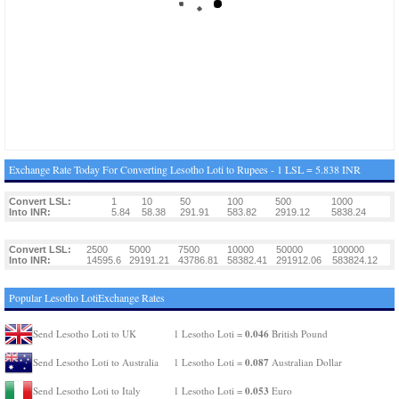
Exchange Rate Today For Converting Lesotho Loti to Rupees - 1 LSL = 5.838 INR
Convert LSL:
1
10
50
100
500
1000
Into INR:
5.84
58.38
291.91
583.82
2919.12
5838.24
Convert LSL:
2500
5000
7500
10000
50000
100000
Into INR:
14595.6
29191.21
43786.81
58382.41
291912.06
583824.12
Popular Lesotho LotiExchange Rates
0.046
Send Lesotho Loti to UK
1 Lesotho Loti =
British Pound
0.087
Send Lesotho Loti to Australia
1 Lesotho Loti =
Australian Dollar
0.053
Send Lesotho Loti to Italy
1 Lesotho Loti =
Euro