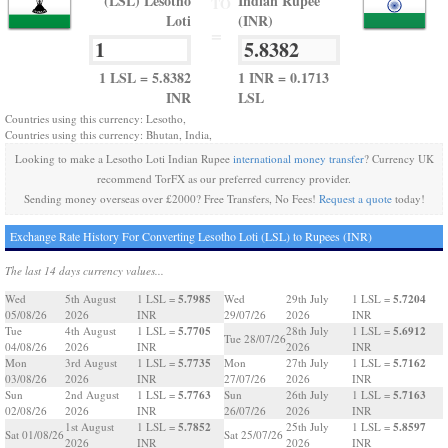
(LSL) Lesotho
Indian Rupee
TO
Loti
(INR)
=
1 LSL = 5.8382
1 INR = 0.1713
INR
LSL
Countries using this currency: Lesotho,
Countries using this currency: Bhutan, India,
Looking to make a Lesotho Loti Indian Rupee
international money transfer
? Currency UK
recommend TorFX as our preferred currency provider.
Sending money overseas over £2000? Free Transfers, No Fees!
Request a quote
today!
Exchange Rate History For Converting Lesotho Loti (LSL) to Rupees (INR)
The last 14 days currency values...
5.7985
5.7204
Wed
5th August
1 LSL =
Wed
29th July
1 LSL =
05/08/26
2026
INR
29/07/26
2026
INR
5.7705
5.6912
Tue
4th August
1 LSL =
28th July
1 LSL =
Tue 28/07/26
04/08/26
2026
INR
2026
INR
5.7735
5.7162
Mon
3rd August
1 LSL =
Mon
27th July
1 LSL =
03/08/26
2026
INR
27/07/26
2026
INR
5.7763
5.7163
Sun
2nd August
1 LSL =
Sun
26th July
1 LSL =
02/08/26
2026
INR
26/07/26
2026
INR
5.7852
5.8597
1st August
1 LSL =
25th July
1 LSL =
Sat 01/08/26
Sat 25/07/26
2026
INR
2026
INR