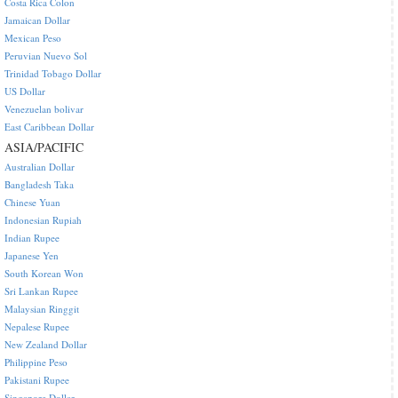
Costa Rica Colon
Jamaican Dollar
Mexican Peso
Peruvian Nuevo Sol
Trinidad Tobago Dollar
US Dollar
Venezuelan bolivar
East Caribbean Dollar
ASIA/PACIFIC
Australian Dollar
Bangladesh Taka
Chinese Yuan
Indonesian Rupiah
Indian Rupee
Japanese Yen
South Korean Won
Sri Lankan Rupee
Malaysian Ringgit
Nepalese Rupee
New Zealand Dollar
Philippine Peso
Pakistani Rupee
Singapore Dollar