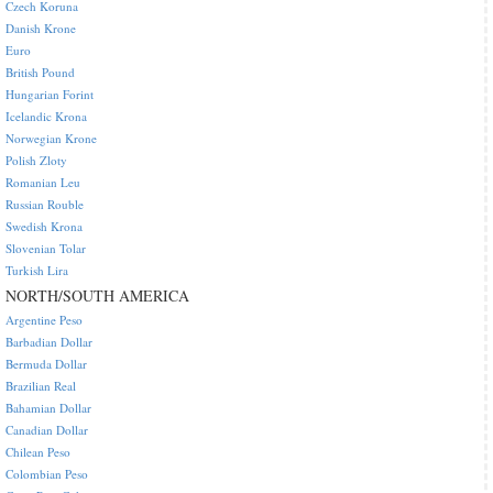
Czech Koruna
Danish Krone
Euro
British Pound
Hungarian Forint
Icelandic Krona
Norwegian Krone
Polish Zloty
Romanian Leu
Russian Rouble
Swedish Krona
Slovenian Tolar
Turkish Lira
NORTH/SOUTH AMERICA
Argentine Peso
Barbadian Dollar
Bermuda Dollar
Brazilian Real
Bahamian Dollar
Canadian Dollar
Chilean Peso
Colombian Peso