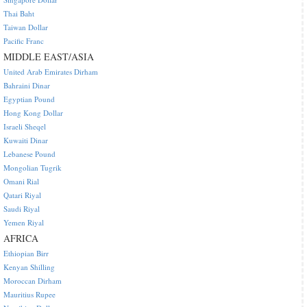
Thai Baht
Taiwan Dollar
Pacific Franc
MIDDLE EAST/ASIA
United Arab Emirates Dirham
Bahraini Dinar
Egyptian Pound
Hong Kong Dollar
Israeli Sheqel
Kuwaiti Dinar
Lebanese Pound
Mongolian Tugrik
Omani Rial
Qatari Riyal
Saudi Riyal
Yemen Riyal
AFRICA
Ethiopian Birr
Kenyan Shilling
Moroccan Dirham
Mauritius Rupee