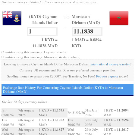
Use this currency calulator for live currency conversions as you type.
(KYD) Cayman
Moroccan
TO
Islands Dollar
Dirham (MAD)
=
1 KYD =
1 MAD = 0.0894
11.1838 MAD
KYD
Countries using this currency: Cayman islands,
Countries using this currency: Morocco, Western sahara,
Looking to make a Cayman Islands Dollar Moroccan Dirham
international money transfer
?
Currency UK recommend TorFX as our preferred currency provider.
Sending money overseas over £2000? Free Transfers, No Fees!
Request a quote
today!
Exchange Rate History For Converting Cayman Islands Dollar (KYD) to Moroccan
Dirhams (MAD)
The last 14 days currency values...
11.1675
11.2094
Fri
7th August
1 KYD =
31st July
1 KYD =
Fri 31/07/26
07/08/26
2026
MAD
2026
MAD
11.1963
11.2594
Thu
6th August
1 KYD =
Thu
30th July
1 KYD =
06/08/26
2026
MAD
30/07/26
2026
MAD
11.1827
11.2617
Wed
5th August
1 KYD =
Wed
29th July
1 KYD =
05/08/26
2026
MAD
29/07/26
2026
MAD