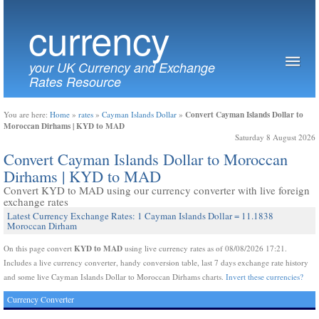
currency
your UK Currency and Exchange
Rates Resource
Convert Cayman Islands Dollar to
You are here:
Home
»
rates
»
Cayman Islands Dollar
»
Moroccan Dirhams | KYD to MAD
Saturday 8 August 2026
Convert Cayman Islands Dollar to Moroccan
Dirhams | KYD to MAD
Convert KYD to MAD using our currency converter with live foreign
exchange rates
Latest Currency Exchange Rates: 1 Cayman Islands Dollar = 11.1838
Moroccan Dirham
KYD to MAD
On this page convert
using live currency rates as of 08/08/2026 17:21.
Includes a live currency converter, handy conversion table, last 7 days exchange rate history
and some live Cayman Islands Dollar to Moroccan Dirhams charts.
Invert these currencies?
Currency Converter