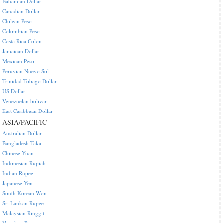
Bahamian Dollar
Canadian Dollar
Chilean Peso
Colombian Peso
Costa Rica Colon
Jamaican Dollar
Mexican Peso
Peruvian Nuevo Sol
Trinidad Tobago Dollar
US Dollar
Venezuelan bolivar
East Caribbean Dollar
ASIA/PACIFIC
Australian Dollar
Bangladesh Taka
Chinese Yuan
Indonesian Rupiah
Indian Rupee
Japanese Yen
South Korean Won
Sri Lankan Rupee
Malaysian Ringgit
Nepalese Rupee