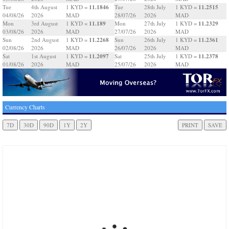
11.1846
11.2515
Tue
4th August
1 KYD =
Tue
28th July
1 KYD =
04/08/26
2026
MAD
28/07/26
2026
MAD
11.189
11.2329
Mon
3rd August
1 KYD =
Mon
27th July
1 KYD =
03/08/26
2026
MAD
27/07/26
2026
MAD
11.2268
11.2361
Sun
2nd August
1 KYD =
Sun
26th July
1 KYD =
02/08/26
2026
MAD
26/07/26
2026
MAD
11.2097
11.2378
Sat
1st August
1 KYD =
Sat
25th July
1 KYD =
01/08/26
2026
MAD
25/07/26
2026
MAD
Currency Charts