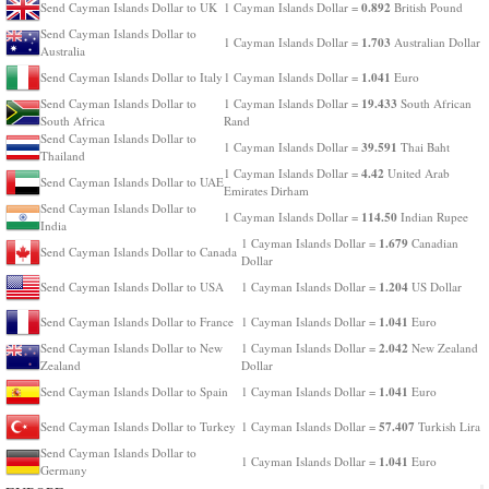
0.892
Send Cayman Islands Dollar to UK
1 Cayman Islands Dollar =
British Pound
Send Cayman Islands Dollar to
1.703
1 Cayman Islands Dollar =
Australian Dollar
Australia
1.041
Send Cayman Islands Dollar to Italy
1 Cayman Islands Dollar =
Euro
19.433
Send Cayman Islands Dollar to
1 Cayman Islands Dollar =
South African
South Africa
Rand
Send Cayman Islands Dollar to
39.591
1 Cayman Islands Dollar =
Thai Baht
Thailand
4.42
1 Cayman Islands Dollar =
United Arab
Send Cayman Islands Dollar to UAE
Emirates Dirham
Send Cayman Islands Dollar to
114.50
1 Cayman Islands Dollar =
Indian Rupee
India
1.679
1 Cayman Islands Dollar =
Canadian
Send Cayman Islands Dollar to Canada
Dollar
1.204
Send Cayman Islands Dollar to USA
1 Cayman Islands Dollar =
US Dollar
1.041
Send Cayman Islands Dollar to France
1 Cayman Islands Dollar =
Euro
2.042
Send Cayman Islands Dollar to New
1 Cayman Islands Dollar =
New Zealand
Zealand
Dollar
1.041
Send Cayman Islands Dollar to Spain
1 Cayman Islands Dollar =
Euro
57.407
Send Cayman Islands Dollar to Turkey
1 Cayman Islands Dollar =
Turkish Lira
Send Cayman Islands Dollar to
1.041
1 Cayman Islands Dollar =
Euro
Germany