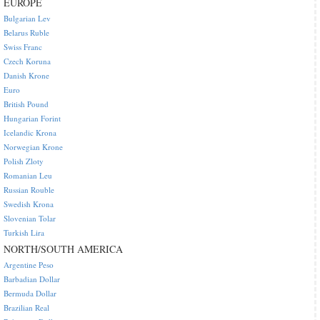
EUROPE
Bulgarian Lev
Belarus Ruble
Swiss Franc
Czech Koruna
Danish Krone
Euro
British Pound
Hungarian Forint
Icelandic Krona
Norwegian Krone
Polish Zloty
Romanian Leu
Russian Rouble
Swedish Krona
Slovenian Tolar
Turkish Lira
NORTH/SOUTH AMERICA
Argentine Peso
Barbadian Dollar
Bermuda Dollar
Brazilian Real