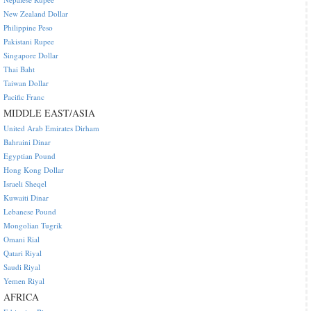
New Zealand Dollar
Philippine Peso
Pakistani Rupee
Singapore Dollar
Thai Baht
Taiwan Dollar
Pacific Franc
MIDDLE EAST/ASIA
United Arab Emirates Dirham
Bahraini Dinar
Egyptian Pound
Hong Kong Dollar
Israeli Sheqel
Kuwaiti Dinar
Lebanese Pound
Mongolian Tugrik
Omani Rial
Qatari Riyal
Saudi Riyal
Yemen Riyal
AFRICA