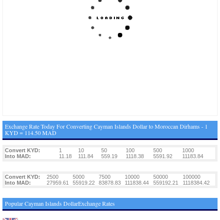
Exchange Rate Today For Converting Cayman Islands Dollar to Moroccan Dirhams - 1
KYD = 114.50 MAD
Convert KYD:
1
10
50
100
500
1000
Into MAD:
11.18
111.84
559.19
1118.38
5591.92
11183.84
Convert KYD:
2500
5000
7500
10000
50000
100000
Into MAD:
27959.61
55919.22
83878.83
111838.44
559192.21
1118384.42
Popular Cayman Islands DollarExchange Rates