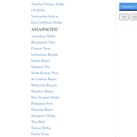
Trinidad Tobago Dollar
Currency C
US Dollar
Venezuelan bolivar
East Caribbean Dollar
ASIA/PACIFIC
Australian Dollar
Bangladesh Taka
Chinese Yuan
Indonesian Rupiah
Indian Rupee
Japanese Yen
South Korean Won
Sri Lankan Rupee
Malaysian Ringgit
Nepalese Rupee
New Zealand Dollar
Philippine Peso
Pakistani Rupee
Singapore Dollar
Thai Baht
Taiwan Dollar
Pacific Franc