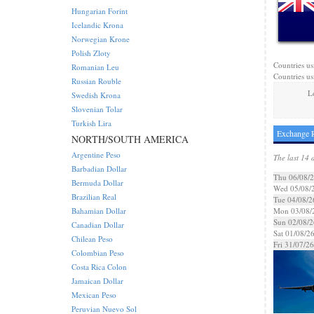
Hungarian Forint
Icelandic Krona
Norwegian Krone
Polish Zloty
Countries us
Romanian Leu
Countries us
Russian Rouble
L
Swedish Krona
Slovenian Tolar
Turkish Lira
Exchange R
NORTH/SOUTH AMERICA
Argentine Peso
The last 14 
Barbadian Dollar
Thu 06/08/
Bermuda Dollar
Wed 05/08/
Brazilian Real
Tue 04/08/2
Bahamian Dollar
Mon 03/08/
Sun 02/08/2
Canadian Dollar
Sat 01/08/2
Chilean Peso
Fri 31/07/26
Colombian Peso
Costa Rica Colon
Jamaican Dollar
Mexican Peso
Peruvian Nuevo Sol