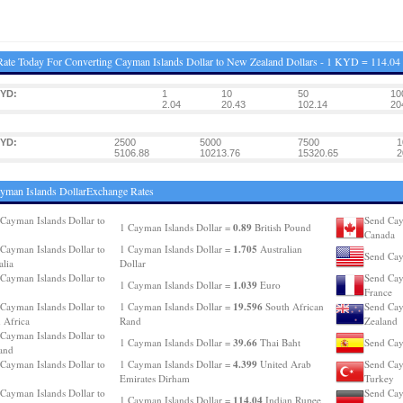
ate Today For Converting Cayman Islands Dollar to New Zealand Dollars - 1 KYD = 114.0
KYD:
1
10
50
10
2.04
20.43
102.14
20
KYD:
2500
5000
7500
1
5106.88
10213.76
15320.65
2
yman Islands DollarExchange Rates
Cayman Islands Dollar to
Send Cay
0.89
1 Cayman Islands Dollar =
British Pound
Canada
1.705
Cayman Islands Dollar to
1 Cayman Islands Dollar =
Australian
Send Cay
alia
Dollar
Cayman Islands Dollar to
Send Cay
1.039
1 Cayman Islands Dollar =
Euro
France
19.596
Cayman Islands Dollar to
1 Cayman Islands Dollar =
South African
Send Cay
 Africa
Rand
Zealand
Cayman Islands Dollar to
39.66
1 Cayman Islands Dollar =
Thai Baht
Send Cay
and
4.399
Cayman Islands Dollar to
1 Cayman Islands Dollar =
United Arab
Send Cay
Emirates Dirham
Turkey
Cayman Islands Dollar to
Send Cay
114.04
1 Cayman Islands Dollar =
Indian Rupee