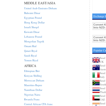
MIDDLE EAST/ASIA
United Arab Emirates Dirham
Bahraini Dinar
Exchange R
Egyptian Pound
Hong Kong Dollar
Convert 
Israeli Sheqel
Into NZD:
Kuwaiti Dinar
Lebanese Pound
Convert 
Into NZD:
Mongolian Tugrik
Omani Rial
Popular Ca
Qatari Riyal
Saudi Riyal
Send 
Yemen Riyal
UK
AFRICA
Send 
Austr
Ethiopian Birr
Send 
Kenyan Shilling
Italy
Moroccan Dirham
Send 
South
Mauritius Rupee
Send 
Namibian Dollar
Thail
Nigerian Naira
Send 
Rwanda Franc
UAE
Send 
Central African CFA franc