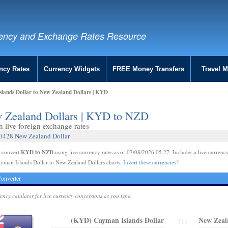
ency and Exchange Rates Resource
ncy Rates
Currency Widgets
FREE Money Transfers
Travel 
lands Dollar to New Zealand Dollars | KYD
w Zealand Dollars | KYD to NZD
live foreign exchange rates
.0428 New Zealand Dollar
KYD to NZD
e convert
using live currency rates as of 07/08/2026 05:27. Includes a live currency
yman Islands Dollar to New Zealand Dollars charts.
Invert these currencies?
onverter
rency calulator for live currency conversions as you type.
(KYD) Cayman Islands Dollar
New Zeal
TO