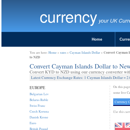
currency
your UK Curr
Home
Curre
Convert Cayman Is
You are here:
Home
»
rates
»
Cayman Islands Dollar
»
to NZD
Convert Cayman Islands Dollar to Ne
Convert KYD to NZD using our currency converter with 
Latest Currency Exchange Rates: 1 Cayman Islands Dollar = 2
On this pag
EUROPE
some live Ca
Bulgarian Lev
Belarus Ruble
Currency C
Swiss Franc
Czech Koruna
Use this cur
Danish Krone
Euro
British Pound