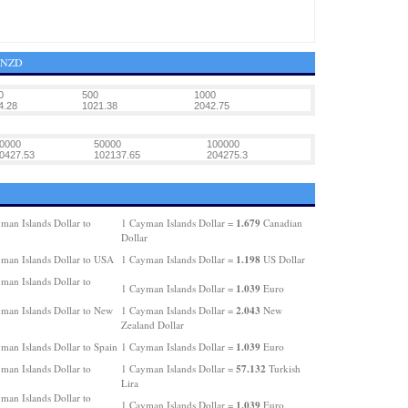
4 NZD
0
500
1000
4.28
1021.38
2042.75
0000
50000
100000
0427.53
102137.65
204275.3
1.679
man Islands Dollar to
1 Cayman Islands Dollar =
Canadian
Dollar
1.198
man Islands Dollar to USA
1 Cayman Islands Dollar =
US Dollar
man Islands Dollar to
1.039
1 Cayman Islands Dollar =
Euro
2.043
man Islands Dollar to New
1 Cayman Islands Dollar =
New
Zealand Dollar
1.039
man Islands Dollar to Spain
1 Cayman Islands Dollar =
Euro
57.132
man Islands Dollar to
1 Cayman Islands Dollar =
Turkish
Lira
man Islands Dollar to
1.039
1 Cayman Islands Dollar =
Euro