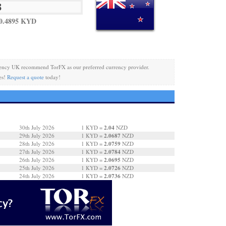
0.4895 KYD
ency UK recommend TorFX as our preferred currency provider.
es!
Request a quote
today!
2.04
30th July 2026
1 KYD =
NZD
2.0687
29th July 2026
1 KYD =
NZD
2.0759
28th July 2026
1 KYD =
NZD
2.0784
27th July 2026
1 KYD =
NZD
2.0695
26th July 2026
1 KYD =
NZD
2.0726
25th July 2026
1 KYD =
NZD
2.0736
24th July 2026
1 KYD =
NZD