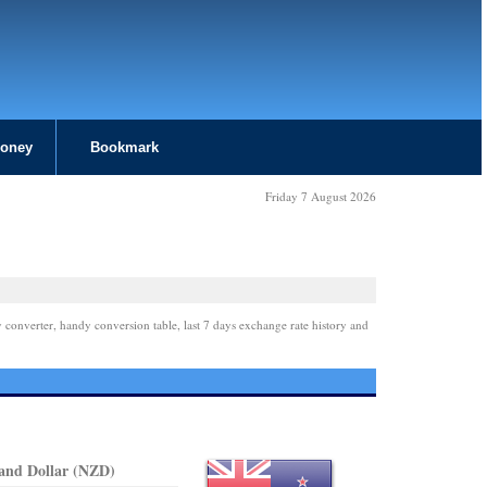
Money
Bookmark
Friday 7 August 2026
 converter, handy conversion table, last 7 days exchange rate history and
and Dollar (NZD)