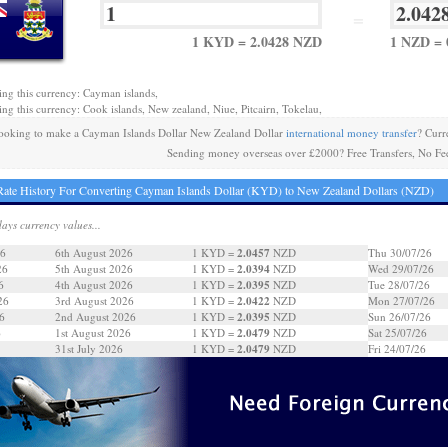
=
1 KYD = 2.0428 NZD
1 NZD = 
ing this currency: Cayman islands,
ing this currency: Cook islands, New zealand, Niue, Pitcairn, Tokelau,
ooking to make a Cayman Islands Dollar New Zealand Dollar
international money transfer
? Curr
Sending money overseas over £2000? Free Transfers, No Fe
ate History For Converting Cayman Islands Dollar (KYD) to New Zealand Dollars (NZD)
days currency values...
2.0457
26
6th August 2026
1 KYD =
NZD
Thu 30/07/26
2.0394
26
5th August 2026
1 KYD =
NZD
Wed 29/07/26
2.0395
6
4th August 2026
1 KYD =
NZD
Tue 28/07/26
2.0422
26
3rd August 2026
1 KYD =
NZD
Mon 27/07/26
2.0395
6
2nd August 2026
1 KYD =
NZD
Sun 26/07/26
2.0479
6
1st August 2026
1 KYD =
NZD
Sat 25/07/26
2.0479
31st July 2026
1 KYD =
NZD
Fri 24/07/26