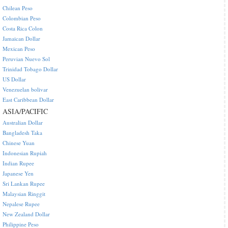
Chilean Peso
Colombian Peso
Costa Rica Colon
Jamaican Dollar
Mexican Peso
Peruvian Nuevo Sol
Trinidad Tobago Dollar
US Dollar
Venezuelan bolivar
East Caribbean Dollar
ASIA/PACIFIC
Australian Dollar
Bangladesh Taka
Chinese Yuan
Indonesian Rupiah
Indian Rupee
Japanese Yen
Sri Lankan Rupee
Malaysian Ringgit
Nepalese Rupee
New Zealand Dollar
Philippine Peso