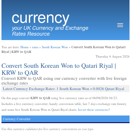
currency
your UK Currency and Exchange
Rates Resource
Convert South Korean Won to Qatari
You are here:
Home
»
rates
»
South Korean Won
»
Riyal | KRW to QAR
Thursday 6 August 2026
Convert South Korean Won to Qatari Riyal |
KRW to QAR
Convert KRW to QAR using our currency converter with live foreign
exchange rates
Latest Currency Exchange Rates: 1 South Korean Won = 0.0026 Qatari Riyal
KRW to QAR
On this page convert
using live currency rates as of 06/08/2026 04:23.
Includes a live currency converter, handy conversion table, last 7 days exchange rate history
and some live South Korean Won to Qatari Riyal charts.
Invert these currencies?
Currency Converter
Use this currency calulator for live currency conversions as you type.