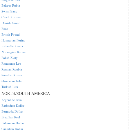
Belarus Ruble
Swiss Franc
Czech Koruna
Danish Krone
Euro
British Pound
Hungarian Forint
Icelandic Krona
Norwegian Krone
Polish Zloty
Romanian Leu
Russian Rouble
Swedish Krona
Slovenian Tolar
Turkish Lira
NORTH/SOUTH AMERICA
Argentine Peso
Barbadian Dollar
Bermuda Dollar
Brazilian Real
Bahamian Dollar
Canadian Dollar