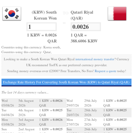
(KRW) South
Qatari Riyal
TO
Korean Won
(QAR)
=
1 KRW = 0.0026
1 QAR =
QAR
388.6006 KRW
Countries using this currency: Korea south,
Countries using this currency: Qatar,
Looking to make a South Korean Won Qatari Riyal
international money transfer
? Currency
UK recommend TorFX as our preferred currency provider.
Sending money overseas over £2000? Free Transfers, No Fees!
Request a quote
today!
Exchange Rate History For Converting South Korean Won (KRW) to Qatari Riyal (QAR)
The last 14 days currency values...
0.0026
0.0025
Wed
5th August
1 KRW =
Wed
29th July
1 KRW =
05/08/26
2026
QAR
29/07/26
2026
QAR
0.0025
0.0025
Tue
4th August
1 KRW =
Tue
28th July
1 KRW =
04/08/26
2026
QAR
28/07/26
2026
QAR
0.0026
0.0025
Mon
3rd August
1 KRW =
Mon
27th July
1 KRW =
03/08/26
2026
QAR
27/07/26
2026
QAR
0.0025
0.0025
Sun
2nd August
1 KRW =
Sun
26th July
1 KRW =