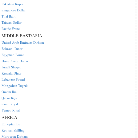
Pakistani Rupee
Singapore Dollar
Thai Baht
Taiwan Dollar
Pacific Franc
MIDDLE EAST/ASIA
United Arab Emirates Dirham
Bahraini Dinar
Egyptian Pound
Hong Kong Dollar
Israeli Sheqel
Kuwaiti Dinar
Lebanese Pound
Mongolian Tugrik
Omani Rial
Qatari Riyal
Saudi Riyal
Yemen Riyal
AFRICA
Ethiopian Birr
Kenyan Shilling
Moroccan Dirham