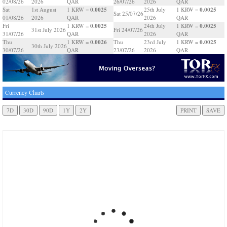
02/08/26
2026
QAR
26/07/26
2026
QAR
0.0025
0.0025
Sat
1st August
1 KRW =
25th July
1 KRW =
Sat 25/07/26
01/08/26
2026
QAR
2026
QAR
0.0025
0.0025
Fri
1 KRW =
24th July
1 KRW =
31st July 2026
Fri 24/07/26
31/07/26
QAR
2026
QAR
0.0026
0.0025
Thu
1 KRW =
Thu
23rd July
1 KRW =
30th July 2026
30/07/26
QAR
23/07/26
2026
QAR
Currency Charts