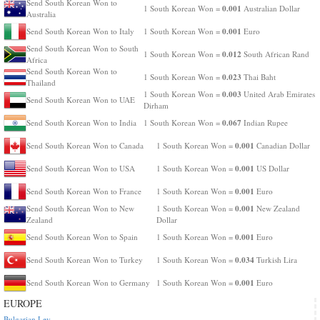
Send South Korean Won to
0.001
1 South Korean Won =
Australian Dollar
Australia
0.001
Send South Korean Won to Italy
1 South Korean Won =
Euro
Send South Korean Won to South
0.012
1 South Korean Won =
South African Rand
Africa
Send South Korean Won to
0.023
1 South Korean Won =
Thai Baht
Thailand
0.003
1 South Korean Won =
United Arab Emirates
Send South Korean Won to UAE
Dirham
0.067
Send South Korean Won to India
1 South Korean Won =
Indian Rupee
0.001
Send South Korean Won to Canada
1 South Korean Won =
Canadian Dollar
0.001
Send South Korean Won to USA
1 South Korean Won =
US Dollar
0.001
Send South Korean Won to France
1 South Korean Won =
Euro
0.001
Send South Korean Won to New
1 South Korean Won =
New Zealand
Zealand
Dollar
0.001
Send South Korean Won to Spain
1 South Korean Won =
Euro
0.034
Send South Korean Won to Turkey
1 South Korean Won =
Turkish Lira
0.001
Send South Korean Won to Germany
1 South Korean Won =
Euro
EUROPE
Bulgarian Lev