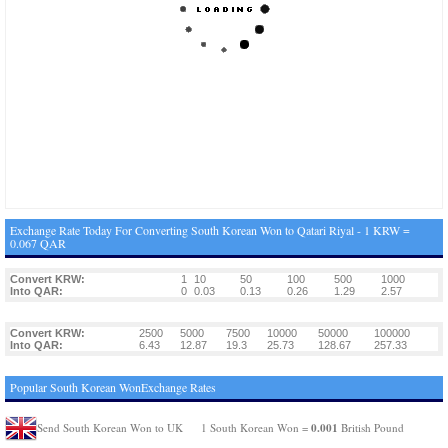
Exchange Rate Today For Converting South Korean Won to Qatari Riyal - 1 KRW =
0.067 QAR
Convert KRW:
1
10
50
100
500
1000
Into QAR:
0
0.03
0.13
0.26
1.29
2.57
Convert KRW:
2500
5000
7500
10000
50000
100000
Into QAR:
6.43
12.87
19.3
25.73
128.67
257.33
Popular South Korean WonExchange Rates
0.001
Send South Korean Won to UK
1 South Korean Won =
British Pound