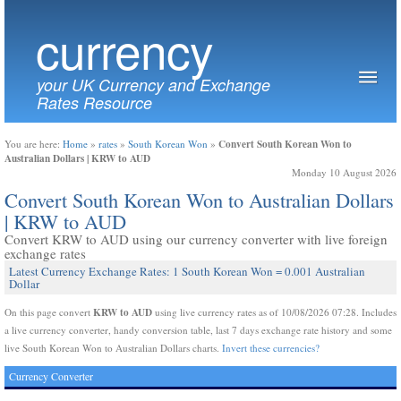
currency
your UK Currency and Exchange
Rates Resource
Convert South Korean Won to
You are here:
Home
»
rates
»
South Korean Won
»
Australian Dollars | KRW to AUD
Monday 10 August 2026
Convert South Korean Won to Australian Dollars
| KRW to AUD
Convert KRW to AUD using our currency converter with live foreign
exchange rates
Latest Currency Exchange Rates: 1 South Korean Won = 0.001 Australian
Dollar
KRW to AUD
On this page convert
using live currency rates as of 10/08/2026 07:28. Includes
a live currency converter, handy conversion table, last 7 days exchange rate history and some
live South Korean Won to Australian Dollars charts.
Invert these currencies?
Currency Converter