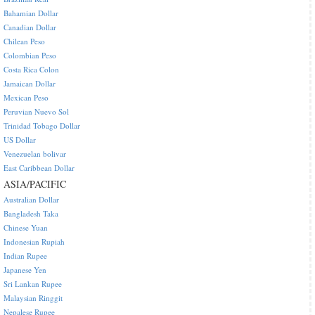
Bahamian Dollar
Canadian Dollar
Chilean Peso
Colombian Peso
Costa Rica Colon
Jamaican Dollar
Mexican Peso
Peruvian Nuevo Sol
Trinidad Tobago Dollar
US Dollar
Venezuelan bolivar
East Caribbean Dollar
ASIA/PACIFIC
Australian Dollar
Bangladesh Taka
Chinese Yuan
Indonesian Rupiah
Indian Rupee
Japanese Yen
Sri Lankan Rupee
Malaysian Ringgit
Nepalese Rupee