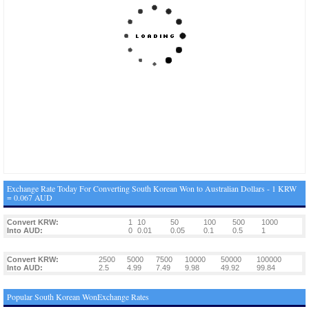
Exchange Rate Today For Converting South Korean Won to Australian Dollars - 1 KRW
= 0.067 AUD
Convert KRW:
1
10
50
100
500
1000
Into AUD:
0
0.01
0.05
0.1
0.5
1
Convert KRW:
2500
5000
7500
10000
50000
100000
Into AUD:
2.5
4.99
7.49
9.98
49.92
99.84
Popular South Korean WonExchange Rates