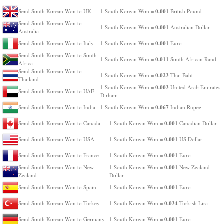
0.001
Send South Korean Won to UK
1 South Korean Won =
British Pound
Send South Korean Won to
0.001
1 South Korean Won =
Australian Dollar
Australia
0.001
Send South Korean Won to Italy
1 South Korean Won =
Euro
Send South Korean Won to South
0.011
1 South Korean Won =
South African Rand
Africa
Send South Korean Won to
0.023
1 South Korean Won =
Thai Baht
Thailand
0.003
1 South Korean Won =
United Arab Emirates
Send South Korean Won to UAE
Dirham
0.067
Send South Korean Won to India
1 South Korean Won =
Indian Rupee
0.001
Send South Korean Won to Canada
1 South Korean Won =
Canadian Dollar
0.001
Send South Korean Won to USA
1 South Korean Won =
US Dollar
0.001
Send South Korean Won to France
1 South Korean Won =
Euro
0.001
Send South Korean Won to New
1 South Korean Won =
New Zealand
Zealand
Dollar
0.001
Send South Korean Won to Spain
1 South Korean Won =
Euro
0.034
Send South Korean Won to Turkey
1 South Korean Won =
Turkish Lira
0.001
Send South Korean Won to Germany
1 South Korean Won =
Euro