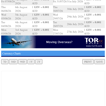
Fri 07/08/26
Fri 31/07/26
31st July 2026
2026
AUD
AUD
0.001
0.001
Thu
6th August
1 KRW =
Thu
1 KRW =
30th July 2026
06/08/26
2026
AUD
30/07/26
AUD
0.001
0.001
Wed
5th August
1 KRW =
Wed
1 KRW =
29th July 2026
05/08/26
2026
AUD
29/07/26
AUD
0.001
0.001
Tue
4th August
1 KRW =
Tue
1 KRW =
28th July 2026
04/08/26
2026
AUD
28/07/26
AUD
0.001
0.001
Mon
3rd August
1 KRW =
Mon
1 KRW =
27th July 2026
03/08/26
2026
AUD
27/07/26
AUD
Currency Charts