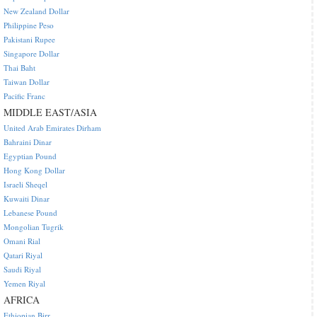
New Zealand Dollar
Philippine Peso
Pakistani Rupee
Singapore Dollar
Thai Baht
Taiwan Dollar
Pacific Franc
MIDDLE EAST/ASIA
United Arab Emirates Dirham
Bahraini Dinar
Egyptian Pound
Hong Kong Dollar
Israeli Sheqel
Kuwaiti Dinar
Lebanese Pound
Mongolian Tugrik
Omani Rial
Qatari Riyal
Saudi Riyal
Yemen Riyal
AFRICA
Ethiopian Birr