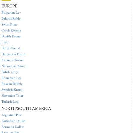
EUROPE
Bulgarian Lev
Belarus Ruble
Swiss Franc
Czech Koruna
Danish Krone
Euro
British Pound
Hungarian Forint
Icelandic Krona
Norwegian Krone
Polish Zloty
Romanian Leu
Russian Rouble
Swedish Krona
Slovenian Tolar
Turkish Lira
NORTH/SOUTH AMERICA
Argentine Peso
Barbadian Dollar
Bermuda Dollar
Brazilian Real