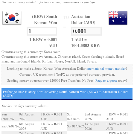
Use this currency calulator for live currency conversions as you type.
(KRW) South
Australian
TO
Korean Won
Dollar (AUD)
=
1 KRW = 0.001
1 AUD =
AUD
1001.5803 KRW
Countries using this currency: Korea south,
Countries using this currency: Australia, Christmas island, Cocos (keeling) islands, Heard
island and mcdonald islands, Kiribati, Nauru, Norfolk island, Tuvalu,
Looking to make a South Korean Won Australian Dollar
international money transfer
?
Currency UK recommend TorFX as our preferred currency provider.
Sending money overseas over £2000? Free Transfers, No Fees!
Request a quote
today!
Exchange Rate History For Converting South Korean Won (KRW) to Australian Dollars
(AUD)
The last 14 days currency values...
0.001
0.001
Sun
9th August
1 KRW =
Sun
2nd August
1 KRW =
09/08/26
2026
AUD
02/08/26
2026
AUD
0.001
0.001
8th August
1 KRW =
1st August
1 KRW =
Sat 08/08/26
Sat 01/08/26
2026
AUD
2026
AUD
0.001
0.001
7th August
1 KRW =
1 KRW =