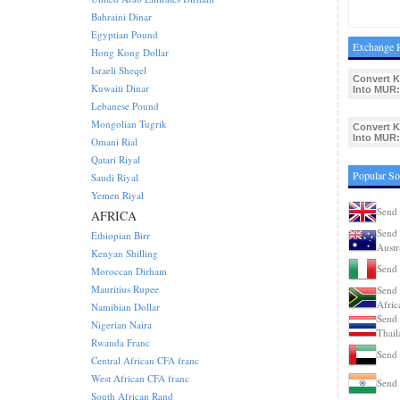
Bahraini Dinar
Egyptian Pound
Exchange 
Hong Kong Dollar
Israeli Sheqel
Convert 
Kuwaiti Dinar
Into MUR:
Lebanese Pound
Mongolian Tugrik
Convert 
Into MUR:
Omani Rial
Qatari Riyal
Popular S
Saudi Riyal
Yemen Riyal
Send
AFRICA
Send 
Ethiopian Birr
Austr
Kenyan Shilling
Send 
Moroccan Dirham
Mauritius Rupee
Send 
Afric
Namibian Dollar
Send 
Nigerian Naira
Thail
Rwanda Franc
Send
Central African CFA franc
West African CFA franc
Send 
South African Rand