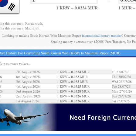
=
1 KRW = 0.0334 MUR
1 MUR =
ing this currency: Korea south,
ing this currency: Mauritius,
Looking to make a South Korean Won Mauritius Rupee
international money transfer
? Currenc
Sending money overseas over £2000? Free Transfers, No Fe
Rate History For Converting South Korean Won (KRW) to Mauritius Rupee (MUR)
days currency values...
0.0334
7th August 2026
1 KRW =
MUR
Fri 31/07/26
0.033
26
6th August 2026
1 KRW =
MUR
Thu 30/07/26
0.033
26
5th August 2026
1 KRW =
MUR
Wed 29/07/26
0.0325
6
4th August 2026
1 KRW =
MUR
Tue 28/07/26
0.0328
26
3rd August 2026
1 KRW =
MUR
Mon 27/07/26
0.0326
6
2nd August 2026
1 KRW =
MUR
Sun 26/07/26
0.0326
6
1st August 2026
1 KRW =
MUR
Sat 25/07/26