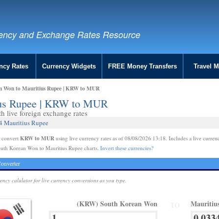
ency and Exchange Rates Resource
ncy Rates
Currency Widgets
FREE Money Transfers
Travel 
n Won to Mauritius Rupee | KRW to MUR
ius Rupee | KRW to MUR
 live foreign exchange rates
4 Mauritius Rupee
KRW to MUR
e convert
using live currency rates as of 08/08/2026 13:18. Includes a live curren
outh Korean Won to Mauritius Rupee charts.
Invert these currencies?
onverter
rency calulator for live currency conversions as you type.
(KRW) South Korean Won
Mauritiu
TO