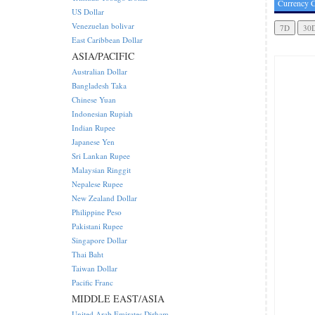
Currency C
US Dollar
Venezuelan bolivar
East Caribbean Dollar
ASIA/PACIFIC
Australian Dollar
Bangladesh Taka
Chinese Yuan
Indonesian Rupiah
Indian Rupee
Japanese Yen
Sri Lankan Rupee
Malaysian Ringgit
Nepalese Rupee
New Zealand Dollar
Philippine Peso
Pakistani Rupee
Singapore Dollar
Thai Baht
Taiwan Dollar
Pacific Franc
MIDDLE EAST/ASIA
United Arab Emirates Dirham