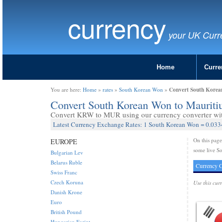
currency
your UK Curr
Home
Curre
Convert South Korea
You are here:
Home
»
rates
»
South Korean Won
»
Convert South Korean Won to Maurit
Convert KRW to MUR using our currency converter with
Latest Currency Exchange Rates: 1 South Korean Won = 0.033
On this pag
EUROPE
some live S
Bulgarian Lev
Belarus Ruble
Currency C
Swiss Franc
Czech Koruna
Use this cur
Danish Krone
Euro
British Pound
Hungarian Forint