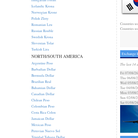
Icelandic Krona
Norwegian Krone
Polish Zloty
Countries us
Romanian Leu
Countries us
Russian Rouble
Swedish Krona
Slovenian Tolar
Turkish Lira
Exchange 
NORTH/SOUTH AMERICA
Argentine Peso
The last 14 
Barbadian Dollar
Fri 07/08/26
Bermuda Dollar
Thu 06/08/
Brazilian Real
Wed 05/08/
Bahamian Dollar
Tue 04/08/2
Mon 03/08/
Canadian Dollar
Sun 02/08/2
Chilean Peso
Sat 01/08/2
Colombian Peso
Costa Rica Colon
Jamaican Dollar
Mexican Peso
Peruvian Nuevo Sol
Trinidad Tobago Dollar