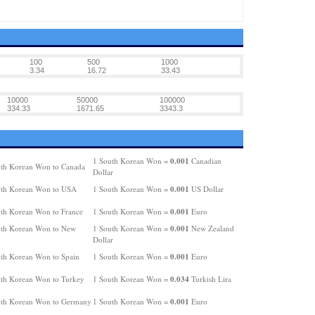
100
500
1000
3.34
16.72
33.43
10000
50000
100000
334.33
1671.65
3343.3
0.001
1 South Korean Won =
Canadian
th Korean Won to Canada
Dollar
0.001
uth Korean Won to USA
1 South Korean Won =
US Dollar
0.001
th Korean Won to France
1 South Korean Won =
Euro
0.001
th Korean Won to New
1 South Korean Won =
New Zealand
Dollar
0.001
th Korean Won to Spain
1 South Korean Won =
Euro
0.034
th Korean Won to Turkey
1 South Korean Won =
Turkish Lira
0.001
th Korean Won to Germany
1 South Korean Won =
Euro