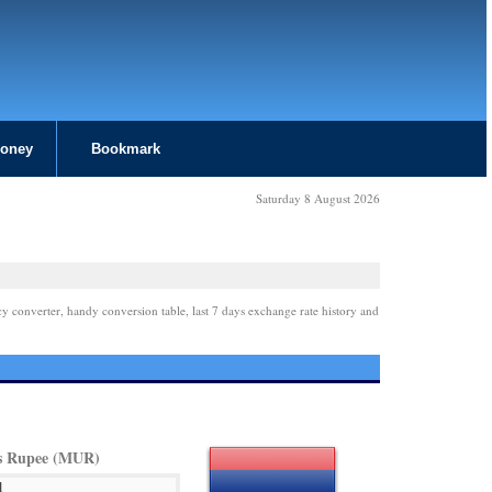
Money
Bookmark
Saturday 8 August 2026
cy converter, handy conversion table, last 7 days exchange rate history and
s Rupee (MUR)