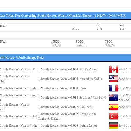
Rate Today For Converting South Korean Won to Mauritius Rupee - 1 KRW = 0.068 MUR
KRW:
1
10
50
0.03
0.33
1.67
KRW:
2500
5000
7500
83.58
167.17
250.75
outh Korean WonExchange Rates
0.001
 South Korean Won to UK
1 South Korean Won =
British Pound
Send Sou
South Korean Won to
0.001
1 South Korean Won =
Australian Dollar
Send So
alia
0.001
South Korean Won to Italy
1 South Korean Won =
Euro
Send Sou
South Korean Won to South
Send Sou
0.011
1 South Korean Won =
South African Rand
a
Zealand
South Korean Won to
0.023
1 South Korean Won =
Thai Baht
Send Sou
and
0.003
1 South Korean Won =
United Arab
 South Korean Won to UAE
Send Sou
Emirates Dirham
0.068
South Korean Won to India
1 South Korean Won =
Indian Rupee
Send Sou