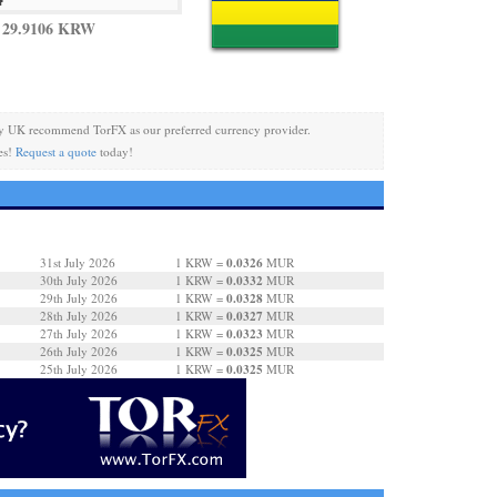
 29.9106 KRW
y UK recommend TorFX as our preferred currency provider.
es!
Request a quote
today!
0.0326
31st July 2026
1 KRW =
MUR
0.0332
30th July 2026
1 KRW =
MUR
0.0328
29th July 2026
1 KRW =
MUR
0.0327
28th July 2026
1 KRW =
MUR
0.0323
27th July 2026
1 KRW =
MUR
0.0325
26th July 2026
1 KRW =
MUR
0.0325
25th July 2026
1 KRW =
MUR