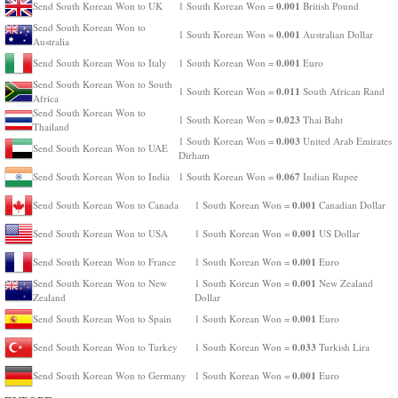
0.001
Send South Korean Won to UK
1 South Korean Won =
British Pound
Send South Korean Won to
0.001
1 South Korean Won =
Australian Dollar
Australia
0.001
Send South Korean Won to Italy
1 South Korean Won =
Euro
Send South Korean Won to South
0.011
1 South Korean Won =
South African Rand
Africa
Send South Korean Won to
0.023
1 South Korean Won =
Thai Baht
Thailand
0.003
1 South Korean Won =
United Arab Emirates
Send South Korean Won to UAE
Dirham
0.067
Send South Korean Won to India
1 South Korean Won =
Indian Rupee
0.001
Send South Korean Won to Canada
1 South Korean Won =
Canadian Dollar
0.001
Send South Korean Won to USA
1 South Korean Won =
US Dollar
0.001
Send South Korean Won to France
1 South Korean Won =
Euro
0.001
Send South Korean Won to New
1 South Korean Won =
New Zealand
Zealand
Dollar
0.001
Send South Korean Won to Spain
1 South Korean Won =
Euro
0.033
Send South Korean Won to Turkey
1 South Korean Won =
Turkish Lira
0.001
Send South Korean Won to Germany
1 South Korean Won =
Euro