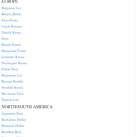
EUROPE
Bulgarian Lev
Belarus Ruble
Swiss Franc
Czech Koruna
Danish Krone
Euro
British Pound
Hungarian Forint
Icelandic Krona
Norwegian Krone
Polish Zloty
Romanian Leu
Russian Rouble
Swedish Krona
Slovenian Tolar
Turkish Lira
NORTH/SOUTH AMERICA
Argentine Peso
Barbadian Dollar
Bermuda Dollar
Brazilian Real