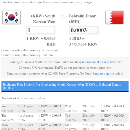
Use this currency calulator for live currency conversions as you type.
(KRW) South
Bahraini Dinar
TO
Korean Won
(BHD)
=
1 KRW = 0.0003
1 BHD =
BHD
3775.9534 KRW
Countries using this currency: Korea south,
Countries using this currency: Bahrain,
Looking to make a South Korean Won Bahraini Dinar
international money transfer
?
Currency UK recommend TorFX as our preferred currency provider.
Sending money overseas over £2000? Free Transfers, No Fees!
Request a quote
today!
Exchange Rate History For Converting South Korean Won (KRW) to Bahraini Dinars
(BHD)
The last 14 days currency values...
0.0003
0.0003
Wed
5th August
1 KRW =
Wed
29th July
1 KRW =
05/08/26
2026
BHD
29/07/26
2026
BHD
0.0003
0.0003
Tue
4th August
1 KRW =
Tue
28th July
1 KRW =
04/08/26
2026
BHD
28/07/26
2026
BHD
0.0003
0.0003
Mon
3rd August
1 KRW =
Mon
27th July
1 KRW =
03/08/26
2026
BHD
27/07/26
2026
BHD