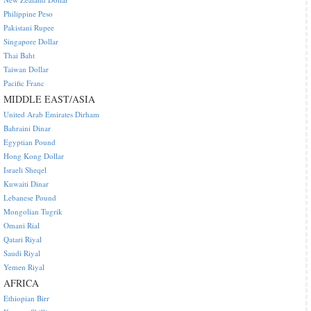
Philippine Peso
Pakistani Rupee
Singapore Dollar
Thai Baht
Taiwan Dollar
Pacific Franc
MIDDLE EAST/ASIA
United Arab Emirates Dirham
Bahraini Dinar
Egyptian Pound
Hong Kong Dollar
Israeli Sheqel
Kuwaiti Dinar
Lebanese Pound
Mongolian Tugrik
Omani Rial
Qatari Riyal
Saudi Riyal
Yemen Riyal
AFRICA
Ethiopian Birr