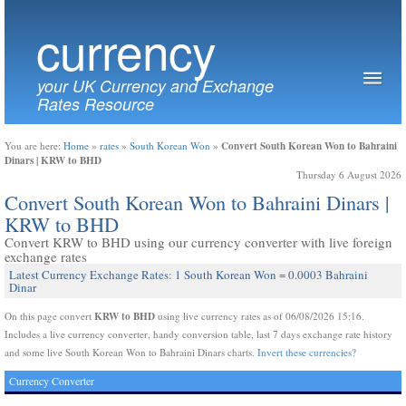
currency
your UK Currency and Exchange
Rates Resource
Convert South Korean Won to Bahraini
You are here:
Home
»
rates
»
South Korean Won
»
Dinars | KRW to BHD
Thursday 6 August 2026
Convert South Korean Won to Bahraini Dinars |
KRW to BHD
Convert KRW to BHD using our currency converter with live foreign
exchange rates
Latest Currency Exchange Rates: 1 South Korean Won = 0.0003 Bahraini
Dinar
KRW to BHD
On this page convert
using live currency rates as of 06/08/2026 15:16.
Includes a live currency converter, handy conversion table, last 7 days exchange rate history
and some live South Korean Won to Bahraini Dinars charts.
Invert these currencies?
Currency Converter