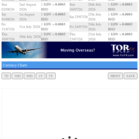
0.0003
0.0003
Sun
2nd August
1 KRW =
Sun
26th July
1 KRW =
02/08/26
2026
BHD
26/07/26
2026
BHD
0.0003
0.0003
Sat
1st August
1 KRW =
25th July
1 KRW =
Sat 25/07/26
01/08/26
2026
BHD
2026
BHD
0.0003
0.0003
Fri
1 KRW =
24th July
1 KRW =
31st July 2026
Fri 24/07/26
31/07/26
BHD
2026
BHD
0.0003
0.0003
Thu
1 KRW =
Thu
23rd July
1 KRW =
30th July 2026
30/07/26
BHD
23/07/26
2026
BHD
Currency Charts