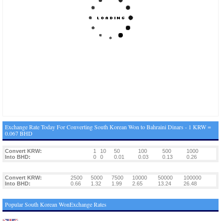
Exchange Rate Today For Converting South Korean Won to Bahraini Dinars - 1 KRW =
0.067 BHD
Convert KRW:
1
10
50
100
500
1000
Into BHD:
0
0
0.01
0.03
0.13
0.26
Convert KRW:
2500
5000
7500
10000
50000
100000
Into BHD:
0.66
1.32
1.99
2.65
13.24
26.48
Popular South Korean WonExchange Rates