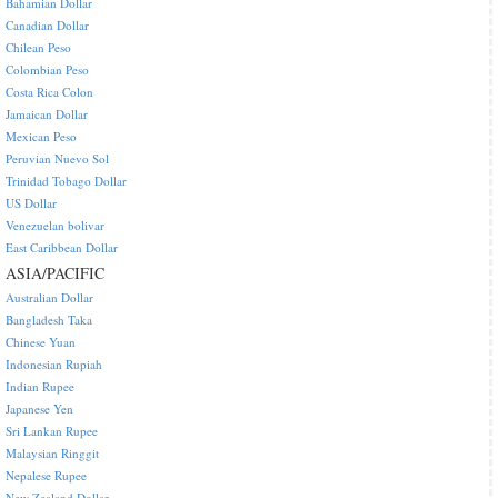
Bahamian Dollar
Canadian Dollar
Chilean Peso
Colombian Peso
Costa Rica Colon
Jamaican Dollar
Mexican Peso
Peruvian Nuevo Sol
Trinidad Tobago Dollar
US Dollar
Venezuelan bolivar
East Caribbean Dollar
ASIA/PACIFIC
Australian Dollar
Bangladesh Taka
Chinese Yuan
Indonesian Rupiah
Indian Rupee
Japanese Yen
Sri Lankan Rupee
Malaysian Ringgit
Nepalese Rupee
New Zealand Dollar