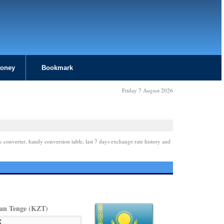
Money
Bookmark
Friday 7 August 2026
y converter, handy conversion table, last 7 days exchange rate history and
an Tenge (KZT)