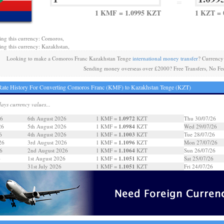
=
1 KMF = 1.0995 KZT
1 KZT =
ing this currency: Comoros,
ing this currency: Kazakhstan,
Looking to make a Comoros Franc Kazakhstan Tenge
international money transfer
? Currency
Sending money overseas over £2000? Free Transfers, No Fe
ate History For Converting Comoros Franc (KMF) to Kazakhstan Tenge (KZT)
days currency values...
1.0972
26
6th August 2026
1 KMF =
KZT
Thu 30/07/26
1.0984
26
5th August 2026
1 KMF =
KZT
Wed 29/07/26
1.1003
6
4th August 2026
1 KMF =
KZT
Tue 28/07/26
1.1096
26
3rd August 2026
1 KMF =
KZT
Mon 27/07/26
1.1064
6
2nd August 2026
1 KMF =
KZT
Sun 26/07/26
1.1051
6
1st August 2026
1 KMF =
KZT
Sat 25/07/26
1.1051
31st July 2026
1 KMF =
KZT
Fri 24/07/26