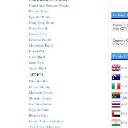
United Arab Emirates Dirham
Bahraini Dinar
Exchange R
Egyptian Pound
Hong Kong Dollar
Convert 
Israeli Sheqel
Into KZT:
Kuwaiti Dinar
Lebanese Pound
Convert 
Into KZT:
Mongolian Tugrik
Omani Rial
Popular C
Qatari Riyal
Saudi Riyal
Send
Yemen Riyal
AFRICA
Send 
Ethiopian Birr
Send 
Kenyan Shilling
Moroccan Dirham
Send 
Afric
Mauritius Rupee
Namibian Dollar
Send 
Nigerian Naira
Send
Rwanda Franc
Central African CFA franc
Send 
West African CFA franc