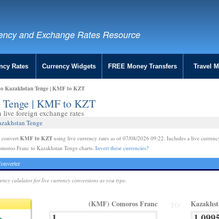
ency and Exchange Rates Resource
ncy Rates
Currency Widgets
FREE Money Transfers
Travel 
to Kazakhstan Tenge | KMF to KZT
n Tenge | KMF to KZT
live foreign exchange rates
azakhstan Tenge
KMF to KZT
e convert
using live currency rates as of 07/08/2026 09:22. Includes a live currenc
omoros Franc to Kazakhstan Tenge charts.
Invert these currencies?
onverter
rency calulator for live currency conversions as you type.
(KMF) Comoros Franc
Kazakhst
TO