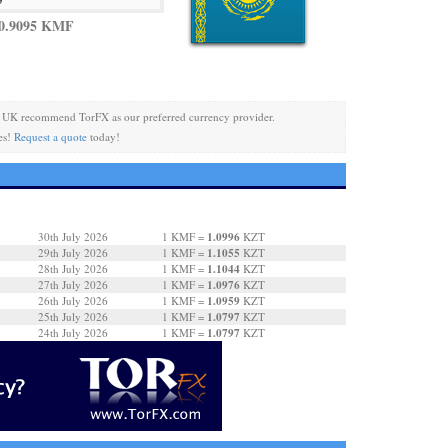
 0.9095 KMF
 UK recommend TorFX as our preferred currency provider.
es!
Request a quote
today!
1.0996
30th July 2026
1 KMF =
KZT
1.1055
29th July 2026
1 KMF =
KZT
1.1044
28th July 2026
1 KMF =
KZT
1.0976
27th July 2026
1 KMF =
KZT
1.0959
26th July 2026
1 KMF =
KZT
1.0797
25th July 2026
1 KMF =
KZT
1.0797
24th July 2026
1 KMF =
KZT