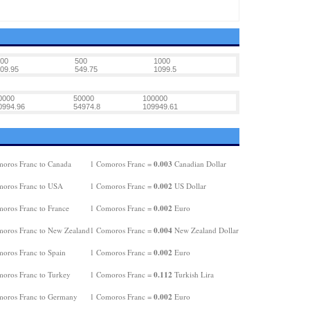
00
500
1000
09.95
549.75
1099.5
0000
50000
100000
0994.96
54974.8
109949.61
0.003
oros Franc to Canada
1 Comoros Franc =
Canadian Dollar
0.002
oros Franc to USA
1 Comoros Franc =
US Dollar
0.002
oros Franc to France
1 Comoros Franc =
Euro
0.004
oros Franc to New Zealand
1 Comoros Franc =
New Zealand Dollar
0.002
oros Franc to Spain
1 Comoros Franc =
Euro
0.112
oros Franc to Turkey
1 Comoros Franc =
Turkish Lira
0.002
oros Franc to Germany
1 Comoros Franc =
Euro