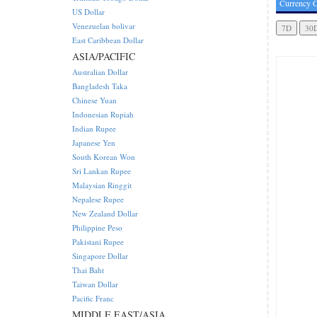
Currency C
US Dollar
Venezuelan bolivar
East Caribbean Dollar
ASIA/PACIFIC
Australian Dollar
Bangladesh Taka
Chinese Yuan
Indonesian Rupiah
Indian Rupee
Japanese Yen
South Korean Won
Sri Lankan Rupee
Malaysian Ringgit
Nepalese Rupee
New Zealand Dollar
Philippine Peso
Pakistani Rupee
Singapore Dollar
Thai Baht
Taiwan Dollar
Pacific Franc
MIDDLE EAST/ASIA