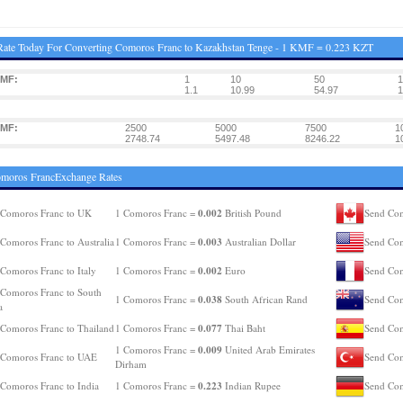
ate Today For Converting Comoros Franc to Kazakhstan Tenge - 1 KMF = 0.223 KZT
KMF:
1
10
50
1
1.1
10.99
54.97
1
KMF:
2500
5000
7500
1
2748.74
5497.48
8246.22
1
omoros FrancExchange Rates
0.002
 Comoros Franc to UK
1 Comoros Franc =
British Pound
Send Com
0.003
Comoros Franc to Australia
1 Comoros Franc =
Australian Dollar
Send Com
0.002
Comoros Franc to Italy
1 Comoros Franc =
Euro
Send Com
Comoros Franc to South
0.038
1 Comoros Franc =
South African Rand
Send Com
a
0.077
Comoros Franc to Thailand
1 Comoros Franc =
Thai Baht
Send Com
0.009
1 Comoros Franc =
United Arab Emirates
 Comoros Franc to UAE
Send Com
Dirham
0.223
Comoros Franc to India
1 Comoros Franc =
Indian Rupee
Send Com