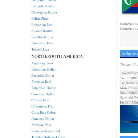
Icelandic Krona
Norwegian Krone
Polish Zloty
Countries us
Romanian Leu
Countries us
Russian Rouble
Swedish Krona
Slovenian Tolar
Turkish Lira
Exchange R
NORTH/SOUTH AMERICA
Argentine Peso
The last 14 
Barbadian Dollar
Thu 06/08/
Bermuda Dollar
Wed 05/08/
Brazilian Real
Tue 04/08/2
Bahamian Dollar
Mon 03/08/
Sun 02/08/2
Canadian Dollar
Sat 01/08/2
Chilean Peso
Fri 31/07/26
Colombian Peso
Costa Rica Colon
Jamaican Dollar
Mexican Peso
Peruvian Nuevo Sol
Trinidad Tobago Dollar