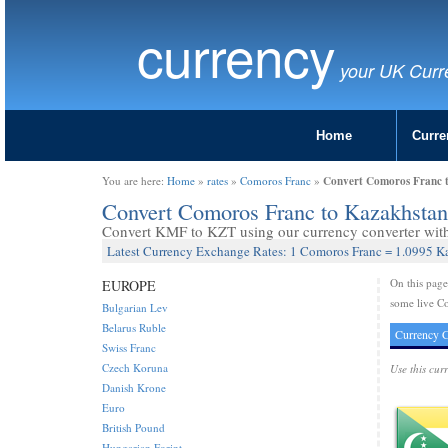
currency
your UK Curr
Home
Curre
Convert Comoros Franc 
You are here:
Home
»
rates
»
Comoros Franc
»
Convert Comoros Franc to Kazakhsta
Convert KMF to KZT using our currency converter with 
Latest Currency Exchange Rates: 1 Comoros Franc = 1.0995 K
On this pag
EUROPE
some live C
Bulgarian Lev
Belarus Ruble
Currency C
Swiss Franc
Czech Koruna
Use this cur
Danish Krone
Euro
British Pound
Hungarian Forint