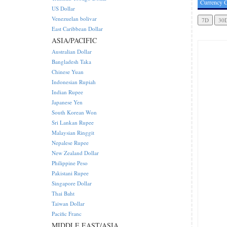
Currency C
US Dollar
Venezuelan bolivar
East Caribbean Dollar
ASIA/PACIFIC
Australian Dollar
Bangladesh Taka
Chinese Yuan
Indonesian Rupiah
Indian Rupee
Japanese Yen
South Korean Won
Sri Lankan Rupee
Malaysian Ringgit
Nepalese Rupee
New Zealand Dollar
Philippine Peso
Pakistani Rupee
Singapore Dollar
Thai Baht
Taiwan Dollar
Pacific Franc
MIDDLE EAST/ASIA