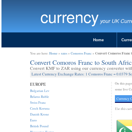
currency
your UK Curr
Home
Curre
Convert Comoros Franc 
You are here:
Home
»
rates
»
Comoros Franc
»
Convert Comoros Franc to South Afr
Convert KMF to ZAR using our currency converter with 
Latest Currency Exchange Rates: 1 Comoros Franc = 0.0379 S
On this pag
EUROPE
some live C
Bulgarian Lev
Belarus Ruble
Currency C
Swiss Franc
Czech Koruna
Use this cur
Danish Krone
Euro
British Pound
Hungarian Forint