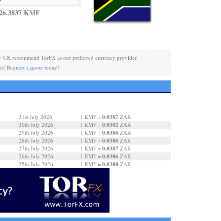
 26.3837 KMF
y UK recommend TorFX as our preferred currency provider.
es!
Request a quote
today!
0.0387
31st July 2026
1 KMF =
ZAR
0.0382
30th July 2026
1 KMF =
ZAR
0.0386
29th July 2026
1 KMF =
ZAR
0.0386
28th July 2026
1 KMF =
ZAR
0.0387
27th July 2026
1 KMF =
ZAR
0.0386
26th July 2026
1 KMF =
ZAR
0.0388
25th July 2026
1 KMF =
ZAR