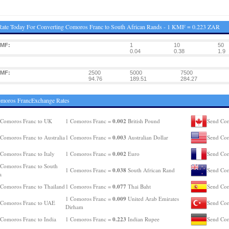
ate Today For Converting Comoros Franc to South African Rands - 1 KMF = 0.223 ZAR
KMF:
1
10
50
0.04
0.38
1.9
KMF:
2500
5000
7500
94.76
189.51
284.27
omoros FrancExchange Rates
0.002
 Comoros Franc to UK
1 Comoros Franc =
British Pound
Send Com
0.003
Comoros Franc to Australia
1 Comoros Franc =
Australian Dollar
Send Com
0.002
Comoros Franc to Italy
1 Comoros Franc =
Euro
Send Com
Comoros Franc to South
0.038
1 Comoros Franc =
South African Rand
Send Com
a
0.077
Comoros Franc to Thailand
1 Comoros Franc =
Thai Baht
Send Com
0.009
1 Comoros Franc =
United Arab Emirates
 Comoros Franc to UAE
Send Com
Dirham
0.223
Comoros Franc to India
1 Comoros Franc =
Indian Rupee
Send Com