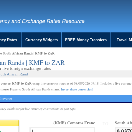
ency and Exchange Rates Resource
ncy Rates
Currency Widgets
FREE Money Transfers
Travel 
to South African Rands | KMF to ZAR
ican Rands | KMF to ZAR
live foreign exchange rates
outh African Rand
KMF to ZAR
e convert
using live currency rates as of 08/08/2026 09:18. Includes a live currenc
omoros Franc to South African Rands charts.
Invert these currencies?
onverter
rency calulator for live currency conversions as you type.
(KMF) Comoros Franc
South Af
TO