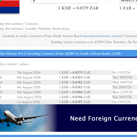
=
1 KMF = 0.0379 ZAR
1 ZAR =
ing this currency: Comoros,
ing this currency: Lesotho, Namibia, South africa,
Looking to make a Comoros Franc South African Rand
international money transfer
? Currenc
Sending money overseas over £2000? Free Transfers, No Fe
ate History For Converting Comoros Franc (KMF) to South African Rands (ZAR)
days currency values...
0.0379
7th August 2026
1 KMF =
ZAR
Fri 31/07/26
0.0383
26
6th August 2026
1 KMF =
ZAR
Thu 30/07/26
0.0382
26
5th August 2026
1 KMF =
ZAR
Wed 29/07/26
0.0383
6
4th August 2026
1 KMF =
ZAR
Tue 28/07/26
0.0386
26
3rd August 2026
1 KMF =
ZAR
Mon 27/07/26
0.0386
6
2nd August 2026
1 KMF =
ZAR
Sun 26/07/26
0.0387
6
1st August 2026
1 KMF =
ZAR
Sat 25/07/26