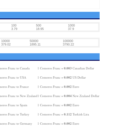
100
500
1000
3.79
18.95
37.9
10000
50000
100000
379.02
1895.11
3790.22
0.003
oros Franc to Canada
1 Comoros Franc =
Canadian Dollar
0.002
oros Franc to USA
1 Comoros Franc =
US Dollar
0.002
oros Franc to France
1 Comoros Franc =
Euro
0.004
oros Franc to New Zealand
1 Comoros Franc =
New Zealand Dollar
0.002
oros Franc to Spain
1 Comoros Franc =
Euro
0.112
oros Franc to Turkey
1 Comoros Franc =
Turkish Lira
0.002
oros Franc to Germany
1 Comoros Franc =
Euro