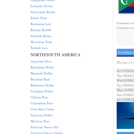
Icelandic Krona
Norwegian Krone
Polish Zloty
Countries us
Romanian Leu
Countries us
Russian Rouble
Swedish Krona
Slovenian Tolar
Turkish Lira
Exchange R
NORTH/SOUTH AMERICA
Argentine Peso
The last 14 
Barbadian Dollar
Fri 07/08/26
Bermuda Dollar
Thu 06/08/
Brazilian Real
Wed 05/08/
Bahamian Dollar
Tue 04/08/2
Mon 03/08/
Canadian Dollar
Sun 02/08/2
Chilean Peso
Sat 01/08/2
Colombian Peso
Costa Rica Colon
Jamaican Dollar
Mexican Peso
Peruvian Nuevo Sol
Trinidad Tobago Dollar