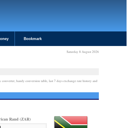
Money
Bookmark
Saturday 8 August 2026
y converter, handy conversion table, last 7 days exchange rate history and
rican Rand (ZAR)