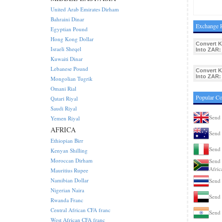
United Arab Emirates Dirham
Bahraini Dinar
Exchange R
Egyptian Pound
Hong Kong Dollar
Convert 
Israeli Sheqel
Into ZAR:
Kuwaiti Dinar
Lebanese Pound
Convert 
Into ZAR:
Mongolian Tugrik
Omani Rial
Popular C
Qatari Riyal
Saudi Riyal
Send
Yemen Riyal
AFRICA
Send 
Ethiopian Birr
Send 
Kenyan Shilling
Moroccan Dirham
Send 
Afric
Mauritius Rupee
Namibian Dollar
Send 
Nigerian Naira
Send
Rwanda Franc
Central African CFA franc
Send 
West African CFA franc