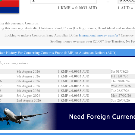
=
1 KMF = 0.0033 AUD
1 AUD =
ing this currency: Comoros,
ing this currency: Australia, Christmas island, Cocos (keeling) islands, Heard island and mcdonald
Looking to make a Comoros Franc Australian Dollar
international money transfer
? Currency
Sending money overseas over £2000? Free Transfers, No Fe
ate History For Converting Comoros Franc (KMF) to Australian Dollars (AUD)
days currency values...
0.0033
6
8th August 2026
1 KMF =
AUD
Sat 01/08/26
0.0033
7th August 2026
1 KMF =
AUD
Fri 31/07/26
0.0033
26
6th August 2026
1 KMF =
AUD
Thu 30/07/26
0.0033
26
5th August 2026
1 KMF =
AUD
Wed 29/07/26
0.0033
6
4th August 2026
1 KMF =
AUD
Tue 28/07/26
0.0033
26
3rd August 2026
1 KMF =
AUD
Mon 27/07/26
0.0033
6
2nd August 2026
1 KMF =
AUD
Sun 26/07/26