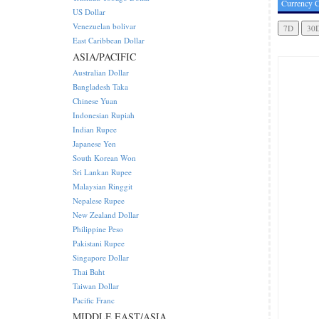
Currency C
US Dollar
Venezuelan bolivar
East Caribbean Dollar
ASIA/PACIFIC
Australian Dollar
Bangladesh Taka
Chinese Yuan
Indonesian Rupiah
Indian Rupee
Japanese Yen
South Korean Won
Sri Lankan Rupee
Malaysian Ringgit
Nepalese Rupee
New Zealand Dollar
Philippine Peso
Pakistani Rupee
Singapore Dollar
Thai Baht
Taiwan Dollar
Pacific Franc
MIDDLE EAST/ASIA