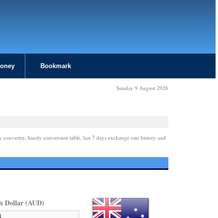
Money
Bookmark
Sunday 9 August 2026
y converter, handy conversion table, last 7 days exchange rate history and
an Dollar (AUD)