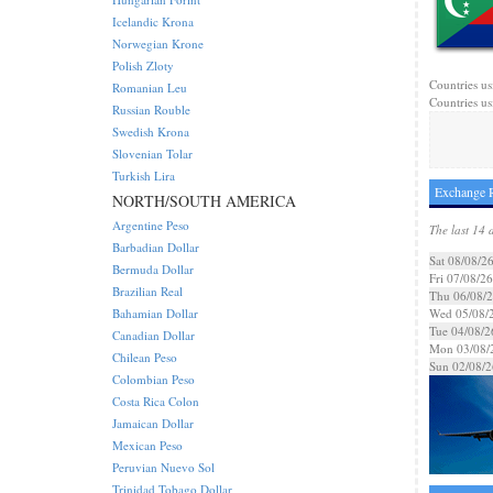
Icelandic Krona
Norwegian Krone
Polish Zloty
Countries us
Romanian Leu
Countries us
Russian Rouble
Swedish Krona
Slovenian Tolar
Turkish Lira
Exchange R
NORTH/SOUTH AMERICA
Argentine Peso
The last 14 
Barbadian Dollar
Sat 08/08/2
Bermuda Dollar
Fri 07/08/26
Brazilian Real
Thu 06/08/
Bahamian Dollar
Wed 05/08/
Tue 04/08/2
Canadian Dollar
Mon 03/08/
Chilean Peso
Sun 02/08/2
Colombian Peso
Costa Rica Colon
Jamaican Dollar
Mexican Peso
Peruvian Nuevo Sol
Trinidad Tobago Dollar