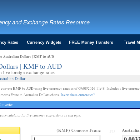
ency and Exchange Rates Resource
ncy Rates
Currency Widgets
FREE Money Transfers
Travel 
o Australian Dollars | KMF to AUD
 Dollars | KMF to AUD
live foreign exchange rates
stralian Dollar
KMF to AUD
e convert
using live currency rates as of 09/08/2026 11:48. Includes a live currenc
moros Franc to Australian Dollars charts.
Invert these currencies?
onverter
rency calulator for live currency conversions as you type.
(KMF) Comoros Franc
Australi
TO