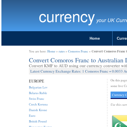
currency
your UK Curr
Home
Curre
Convert Comoros Franc t
You are here:
Home
»
rates
»
Comoros Franc
»
Convert Comoros Franc to Australian
Convert KMF to AUD using our currency converter with 
Latest Currency Exchange Rates: 1 Comoros Franc = 0.0033 Au
On this pag
EUROPE
some live Co
Bulgarian Lev
Belarus Ruble
Currency C
Swiss Franc
Czech Koruna
Use this cur
Danish Krone
Euro
British Pound
Hungarian Forint