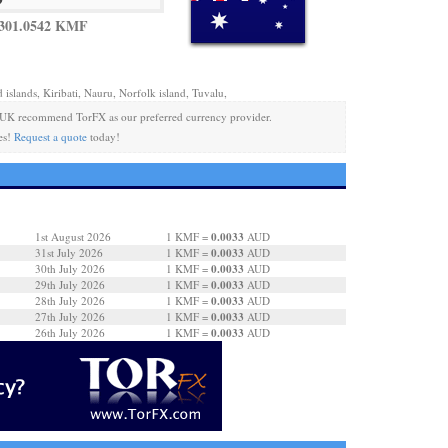
 301.0542 KMF
 islands, Kiribati, Nauru, Norfolk island, Tuvalu,
 UK recommend TorFX as our preferred currency provider.
es!
Request a quote
today!
0.0033
1st August 2026
1 KMF =
AUD
0.0033
31st July 2026
1 KMF =
AUD
0.0033
30th July 2026
1 KMF =
AUD
0.0033
29th July 2026
1 KMF =
AUD
0.0033
28th July 2026
1 KMF =
AUD
0.0033
27th July 2026
1 KMF =
AUD
0.0033
26th July 2026
1 KMF =
AUD