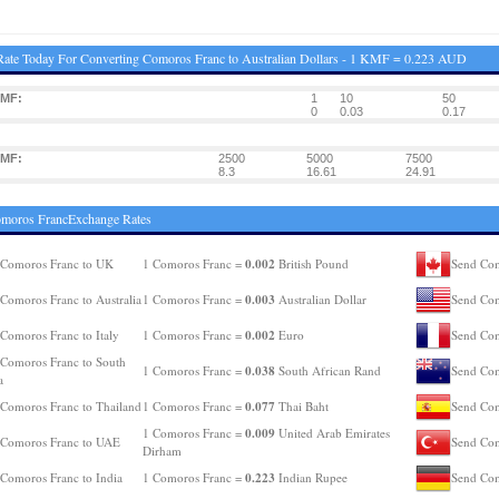
ate Today For Converting Comoros Franc to Australian Dollars - 1 KMF = 0.223 AUD
KMF:
1
10
50
0
0.03
0.17
KMF:
2500
5000
7500
8.3
16.61
24.91
omoros FrancExchange Rates
0.002
 Comoros Franc to UK
1 Comoros Franc =
British Pound
Send Com
0.003
Comoros Franc to Australia
1 Comoros Franc =
Australian Dollar
Send Com
0.002
Comoros Franc to Italy
1 Comoros Franc =
Euro
Send Com
Comoros Franc to South
0.038
1 Comoros Franc =
South African Rand
Send Com
a
0.077
Comoros Franc to Thailand
1 Comoros Franc =
Thai Baht
Send Com
0.009
1 Comoros Franc =
United Arab Emirates
 Comoros Franc to UAE
Send Com
Dirham
0.223
Comoros Franc to India
1 Comoros Franc =
Indian Rupee
Send Com