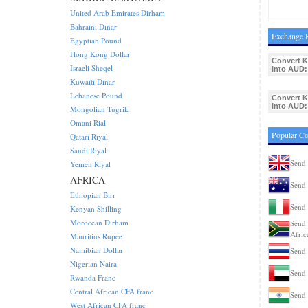
United Arab Emirates Dirham
Bahraini Dinar
Exchange R
Egyptian Pound
Hong Kong Dollar
Convert 
Israeli Sheqel
Into AUD:
Kuwaiti Dinar
Lebanese Pound
Convert 
Into AUD:
Mongolian Tugrik
Omani Rial
Popular C
Qatari Riyal
Saudi Riyal
Send
Yemen Riyal
AFRICA
Send 
Ethiopian Birr
Send 
Kenyan Shilling
Moroccan Dirham
Send 
Afric
Mauritius Rupee
Namibian Dollar
Send 
Nigerian Naira
Send
Rwanda Franc
Central African CFA franc
Send 
West African CFA franc