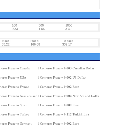
100
500
1000
0.33
1.66
3.32
10000
50000
100000
33.22
166.08
332.17
0.003
oros Franc to Canada
1 Comoros Franc =
Canadian Dollar
0.002
oros Franc to USA
1 Comoros Franc =
US Dollar
0.002
oros Franc to France
1 Comoros Franc =
Euro
0.004
oros Franc to New Zealand
1 Comoros Franc =
New Zealand Dollar
0.002
oros Franc to Spain
1 Comoros Franc =
Euro
0.112
oros Franc to Turkey
1 Comoros Franc =
Turkish Lira
0.002
oros Franc to Germany
1 Comoros Franc =
Euro