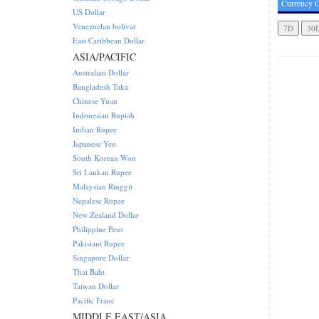
Currency C
US Dollar
Venezuelan bolivar
East Caribbean Dollar
ASIA/PACIFIC
Australian Dollar
Bangladesh Taka
Chinese Yuan
Indonesian Rupiah
Indian Rupee
Japanese Yen
South Korean Won
Sri Lankan Rupee
Malaysian Ringgit
Nepalese Rupee
New Zealand Dollar
Philippine Peso
Pakistani Rupee
Singapore Dollar
Thai Baht
Taiwan Dollar
Pacific Franc
MIDDLE EAST/ASIA