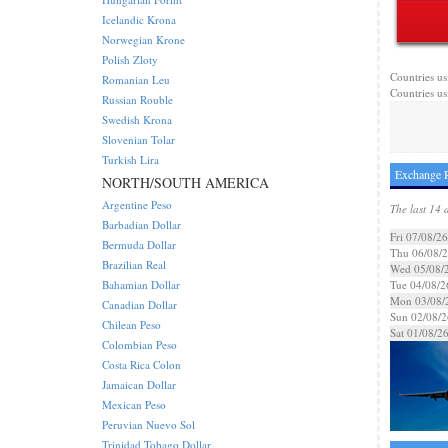
Icelandic Krona
Norwegian Krone
Polish Zloty
Countries usi
Romanian Leu
Countries us
Russian Rouble
Swedish Krona
Slovenian Tolar
Turkish Lira
Exchange R
NORTH/SOUTH AMERICA
Argentine Peso
The last 14 
Barbadian Dollar
Fri 07/08/26
Bermuda Dollar
Thu 06/08/
Brazilian Real
Wed 05/08/
Bahamian Dollar
Tue 04/08/2
Mon 03/08/
Canadian Dollar
Sun 02/08/2
Chilean Peso
Sat 01/08/2
Colombian Peso
Costa Rica Colon
Jamaican Dollar
Mexican Peso
Peruvian Nuevo Sol
Trinidad Tobago Dollar