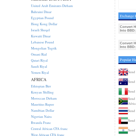
United Arab Emirates Dirham
Bahraini Dinar
Exchange R
Egyptian Pound
Hong Kong Dollar
Convert 
Israeli Sheqel
Into BBD:
Kuwaiti Dinar
Lebanese Pound
Convert 
Into BBD:
Mongolian Tugrik
Omani Rial
Popular Ha
Qatari Riyal
Saudi Riyal
Send 
Yemen Riyal
AFRICA
Send 
Ethiopian Birr
Send 
Kenyan Shilling
Moroccan Dirham
Send 
Afric
Mauritius Rupee
Namibian Dollar
Send 
Nigerian Naira
Send 
Rwanda Franc
Central African CFA franc
Send 
West African CFA franc