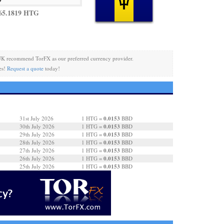
65.1819 HTG
UK recommend TorFX as our preferred currency provider.
es!
Request a quote
today!
0.0153
31st July 2026
1 HTG =
BBD
0.0153
30th July 2026
1 HTG =
BBD
0.0153
29th July 2026
1 HTG =
BBD
0.0153
28th July 2026
1 HTG =
BBD
0.0153
27th July 2026
1 HTG =
BBD
0.0153
26th July 2026
1 HTG =
BBD
0.0153
25th July 2026
1 HTG =
BBD