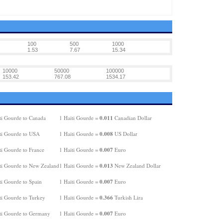
100
500
1000
1.53
7.67
15.34
10000
50000
100000
153.42
767.08
1534.17
0.011
ti Gourde to Canada
1 Haiti Gourde =
Canadian Dollar
0.008
ti Gourde to USA
1 Haiti Gourde =
US Dollar
0.007
ti Gourde to France
1 Haiti Gourde =
Euro
0.013
ti Gourde to New Zealand
1 Haiti Gourde =
New Zealand Dollar
0.007
ti Gourde to Spain
1 Haiti Gourde =
Euro
0.366
ti Gourde to Turkey
1 Haiti Gourde =
Turkish Lira
0.007
ti Gourde to Germany
1 Haiti Gourde =
Euro