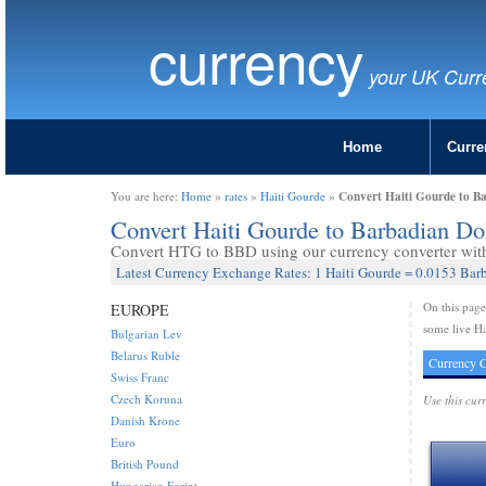
currency
your UK Curr
Home
Curre
Convert Haiti Gourde to B
You are here:
Home
»
rates
»
Haiti Gourde
»
Convert Haiti Gourde to Barbadian D
Convert HTG to BBD using our currency converter with 
Latest Currency Exchange Rates: 1 Haiti Gourde = 0.0153 Bar
On this pag
EUROPE
some live Ha
Bulgarian Lev
Belarus Ruble
Currency C
Swiss Franc
Czech Koruna
Use this cur
Danish Krone
Euro
British Pound
Hungarian Forint