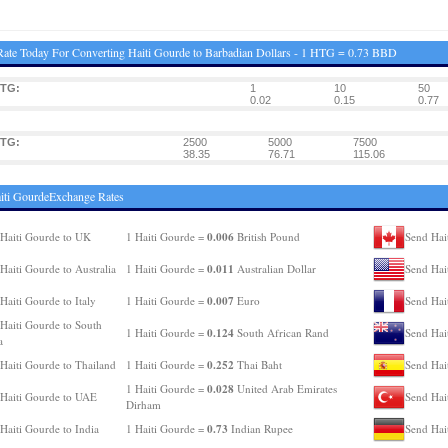
ate Today For Converting Haiti Gourde to Barbadian Dollars - 1 HTG = 0.73 BBD
HTG:
1
10
50
0.02
0.15
0.77
HTG:
2500
5000
7500
38.35
76.71
115.06
iti GourdeExchange Rates
0.006
Haiti Gourde to UK
1 Haiti Gourde =
British Pound
Send Hai
0.011
Haiti Gourde to Australia
1 Haiti Gourde =
Australian Dollar
Send Hai
0.007
Haiti Gourde to Italy
1 Haiti Gourde =
Euro
Send Hai
Haiti Gourde to South
0.124
1 Haiti Gourde =
South African Rand
Send Hai
a
0.252
Haiti Gourde to Thailand
1 Haiti Gourde =
Thai Baht
Send Hai
0.028
1 Haiti Gourde =
United Arab Emirates
Haiti Gourde to UAE
Send Hai
Dirham
0.73
Haiti Gourde to India
1 Haiti Gourde =
Indian Rupee
Send Hai