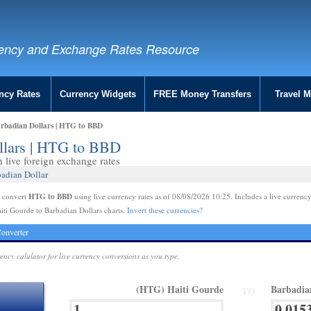
ency and Exchange Rates Resource
ncy Rates
Currency Widgets
FREE Money Transfers
Travel 
arbadian Dollars | HTG to BBD
ollars | HTG to BBD
live foreign exchange rates
badian Dollar
HTG to BBD
e convert
using live currency rates as of 08/08/2026 10:25. Includes a live currency
iti Gourde to Barbadian Dollars charts.
Invert these currencies?
onverter
rency calulator for live currency conversions as you type.
(HTG) Haiti Gourde
Barbadia
TO