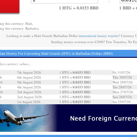
=
1 HTG = 0.0153 BBD
1 BBD = 
ng this currency: Haiti,
ing this currency: Barbados,
Looking to make a Haiti Gourde Barbadian Dollar
international money transfer
? Currency 
Sending money overseas over £2000? Free Transfers, No Fe
ate History For Converting Haiti Gourde (HTG) to Barbadian Dollars (BBD)
days currency values...
0.0153
7th August 2026
1 HTG =
BBD
Fri 31/07/26
0.0153
26
6th August 2026
1 HTG =
BBD
Thu 30/07/26
0.0153
26
5th August 2026
1 HTG =
BBD
Wed 29/07/26
0.0153
6
4th August 2026
1 HTG =
BBD
Tue 28/07/26
0.0153
26
3rd August 2026
1 HTG =
BBD
Mon 27/07/26
0.0153
6
2nd August 2026
1 HTG =
BBD
Sun 26/07/26
0.0153
6
1st August 2026
1 HTG =
BBD
Sat 25/07/26