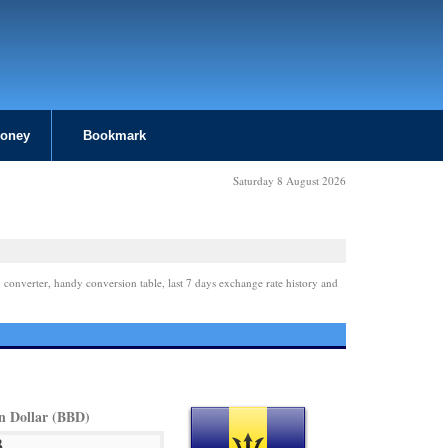
Money
Bookmark
Saturday 8 August 2026
 converter, handy conversion table, last 7 days exchange rate history and
n Dollar (BBD)