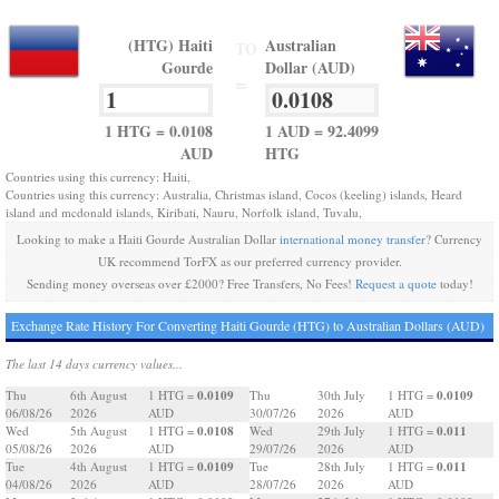
(HTG) Haiti
Australian
TO
Gourde
Dollar (AUD)
=
1 HTG = 0.0108
1 AUD = 92.4099
AUD
HTG
Countries using this currency: Haiti,
Countries using this currency: Australia, Christmas island, Cocos (keeling) islands, Heard
island and mcdonald islands, Kiribati, Nauru, Norfolk island, Tuvalu,
Looking to make a Haiti Gourde Australian Dollar
international money transfer
? Currency
UK recommend TorFX as our preferred currency provider.
Sending money overseas over £2000? Free Transfers, No Fees!
Request a quote
today!
Exchange Rate History For Converting Haiti Gourde (HTG) to Australian Dollars (AUD)
The last 14 days currency values...
0.0109
0.0109
Thu
6th August
1 HTG =
Thu
30th July
1 HTG =
06/08/26
2026
AUD
30/07/26
2026
AUD
0.0108
0.011
Wed
5th August
1 HTG =
Wed
29th July
1 HTG =
05/08/26
2026
AUD
29/07/26
2026
AUD
0.0109
0.011
Tue
4th August
1 HTG =
Tue
28th July
1 HTG =
04/08/26
2026
AUD
28/07/26
2026
AUD