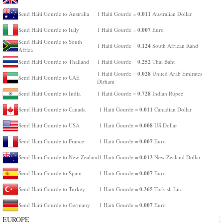
0.011
Send Haiti Gourde to Australia
1 Haiti Gourde =
Australian Dollar
0.007
Send Haiti Gourde to Italy
1 Haiti Gourde =
Euro
Send Haiti Gourde to South
0.124
1 Haiti Gourde =
South African Rand
Africa
0.252
Send Haiti Gourde to Thailand
1 Haiti Gourde =
Thai Baht
0.028
1 Haiti Gourde =
United Arab Emirates
Send Haiti Gourde to UAE
Dirham
0.728
Send Haiti Gourde to India
1 Haiti Gourde =
Indian Rupee
0.011
Send Haiti Gourde to Canada
1 Haiti Gourde =
Canadian Dollar
0.008
Send Haiti Gourde to USA
1 Haiti Gourde =
US Dollar
0.007
Send Haiti Gourde to France
1 Haiti Gourde =
Euro
0.013
Send Haiti Gourde to New Zealand
1 Haiti Gourde =
New Zealand Dollar
0.007
Send Haiti Gourde to Spain
1 Haiti Gourde =
Euro
0.365
Send Haiti Gourde to Turkey
1 Haiti Gourde =
Turkish Lira
0.007
Send Haiti Gourde to Germany
1 Haiti Gourde =
Euro
EUROPE