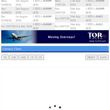
0.0109
0.0109
Mon
3rd August
1 HTG =
Mon
27th July
1 HTG =
03/08/26
2026
AUD
27/07/26
2026
AUD
0.0109
0.0109
Sun
2nd August
1 HTG =
Sun
26th July
1 HTG =
02/08/26
2026
AUD
26/07/26
2026
AUD
0.0109
0.011
Sat
1st August
1 HTG =
25th July
1 HTG =
Sat 25/07/26
01/08/26
2026
AUD
2026
AUD
0.0109
0.011
1 HTG =
24th July
1 HTG =
Fri 31/07/26
31st July 2026
Fri 24/07/26
AUD
2026
AUD
Currency Charts