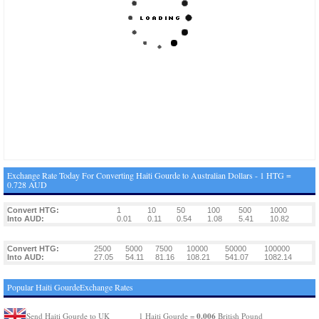
Exchange Rate Today For Converting Haiti Gourde to Australian Dollars - 1 HTG =
0.728 AUD
Convert HTG:
1
10
50
100
500
1000
Into AUD:
0.01
0.11
0.54
1.08
5.41
10.82
Convert HTG:
2500
5000
7500
10000
50000
100000
Into AUD:
27.05
54.11
81.16
108.21
541.07
1082.14
Popular Haiti GourdeExchange Rates
0.006
Send Haiti Gourde to UK
1 Haiti Gourde =
British Pound