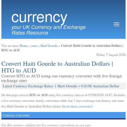
currency
your UK Currency and Exchange
Rates Resource
Convert Haiti Gourde to Australian Dollars |
You are here:
Home
»
rates
»
Haiti Gourde
»
HTG to AUD
Friday 7 August 2026
Convert Haiti Gourde to Australian Dollars |
HTG to AUD
Convert HTG to AUD using our currency converter with live foreign
exchange rates
Latest Currency Exchange Rates: 1 Haiti Gourde = 0.0108 Australian Dollar
HTG to AUD
On this page convert
using live currency rates as of 07/08/2026 18:47. Includes
a live currency converter, handy conversion table, last 7 days exchange rate history and some
live Haiti Gourde to Australian Dollars charts.
Invert these currencies?
Currency Converter
Use this currency calulator for live currency conversions as you type.