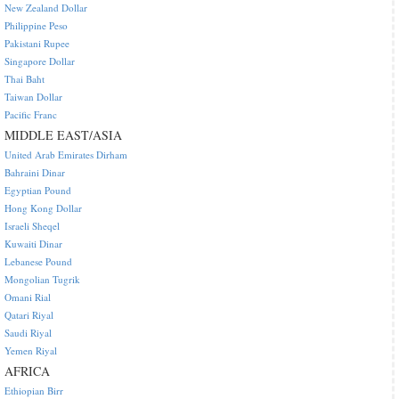
New Zealand Dollar
Philippine Peso
Pakistani Rupee
Singapore Dollar
Thai Baht
Taiwan Dollar
Pacific Franc
MIDDLE EAST/ASIA
United Arab Emirates Dirham
Bahraini Dinar
Egyptian Pound
Hong Kong Dollar
Israeli Sheqel
Kuwaiti Dinar
Lebanese Pound
Mongolian Tugrik
Omani Rial
Qatari Riyal
Saudi Riyal
Yemen Riyal
AFRICA
Ethiopian Birr