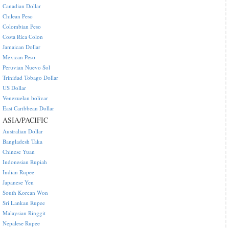
Canadian Dollar
Chilean Peso
Colombian Peso
Costa Rica Colon
Jamaican Dollar
Mexican Peso
Peruvian Nuevo Sol
Trinidad Tobago Dollar
US Dollar
Venezuelan bolivar
East Caribbean Dollar
ASIA/PACIFIC
Australian Dollar
Bangladesh Taka
Chinese Yuan
Indonesian Rupiah
Indian Rupee
Japanese Yen
South Korean Won
Sri Lankan Rupee
Malaysian Ringgit
Nepalese Rupee