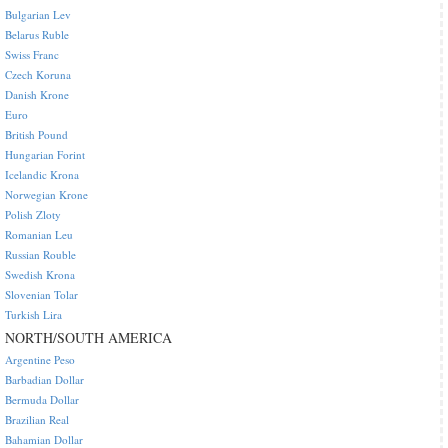
Bulgarian Lev
Belarus Ruble
Swiss Franc
Czech Koruna
Danish Krone
Euro
British Pound
Hungarian Forint
Icelandic Krona
Norwegian Krone
Polish Zloty
Romanian Leu
Russian Rouble
Swedish Krona
Slovenian Tolar
Turkish Lira
NORTH/SOUTH AMERICA
Argentine Peso
Barbadian Dollar
Bermuda Dollar
Brazilian Real
Bahamian Dollar