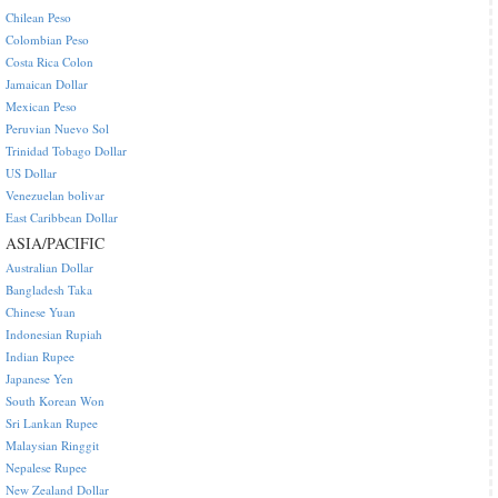
Chilean Peso
Colombian Peso
Costa Rica Colon
Jamaican Dollar
Mexican Peso
Peruvian Nuevo Sol
Trinidad Tobago Dollar
US Dollar
Venezuelan bolivar
East Caribbean Dollar
ASIA/PACIFIC
Australian Dollar
Bangladesh Taka
Chinese Yuan
Indonesian Rupiah
Indian Rupee
Japanese Yen
South Korean Won
Sri Lankan Rupee
Malaysian Ringgit
Nepalese Rupee
New Zealand Dollar