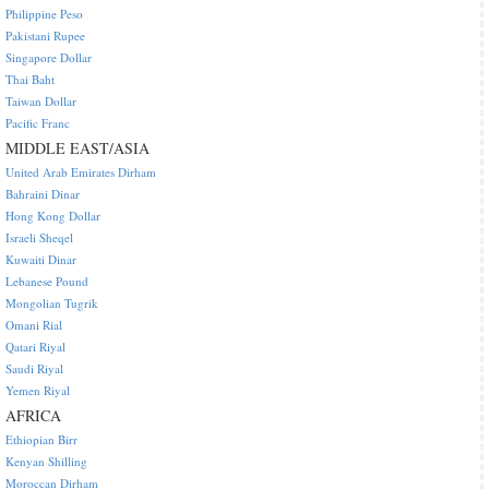
Philippine Peso
Pakistani Rupee
Singapore Dollar
Thai Baht
Taiwan Dollar
Pacific Franc
MIDDLE EAST/ASIA
United Arab Emirates Dirham
Bahraini Dinar
Hong Kong Dollar
Israeli Sheqel
Kuwaiti Dinar
Lebanese Pound
Mongolian Tugrik
Omani Rial
Qatari Riyal
Saudi Riyal
Yemen Riyal
AFRICA
Ethiopian Birr
Kenyan Shilling
Moroccan Dirham