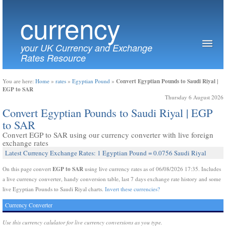
currency
your UK Currency and Exchange
Rates Resource
Convert Egyptian Pounds to Saudi Riyal |
You are here:
Home
»
rates
»
Egyptian Pound
»
EGP to SAR
Thursday 6 August 2026
Convert Egyptian Pounds to Saudi Riyal | EGP
to SAR
Convert EGP to SAR using our currency converter with live foreign
exchange rates
Latest Currency Exchange Rates: 1 Egyptian Pound = 0.0756 Saudi Riyal
EGP to SAR
On this page convert
using live currency rates as of 06/08/2026 17:35. Includes
a live currency converter, handy conversion table, last 7 days exchange rate history and some
live Egyptian Pounds to Saudi Riyal charts.
Invert these currencies?
Currency Converter
Use this currency calulator for live currency conversions as you type.