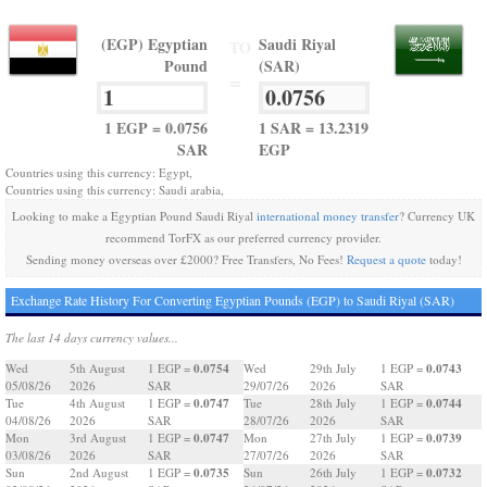
(EGP) Egyptian
Saudi Riyal
TO
Pound
(SAR)
=
1 EGP = 0.0756
1 SAR = 13.2319
SAR
EGP
Countries using this currency: Egypt,
Countries using this currency: Saudi arabia,
Looking to make a Egyptian Pound Saudi Riyal
international money transfer
? Currency UK
recommend TorFX as our preferred currency provider.
Sending money overseas over £2000? Free Transfers, No Fees!
Request a quote
today!
Exchange Rate History For Converting Egyptian Pounds (EGP) to Saudi Riyal (SAR)
The last 14 days currency values...
0.0754
0.0743
Wed
5th August
1 EGP =
Wed
29th July
1 EGP =
05/08/26
2026
SAR
29/07/26
2026
SAR
0.0747
0.0744
Tue
4th August
1 EGP =
Tue
28th July
1 EGP =
04/08/26
2026
SAR
28/07/26
2026
SAR
0.0747
0.0739
Mon
3rd August
1 EGP =
Mon
27th July
1 EGP =
03/08/26
2026
SAR
27/07/26
2026
SAR
0.0735
0.0732
Sun
2nd August
1 EGP =
Sun
26th July
1 EGP =