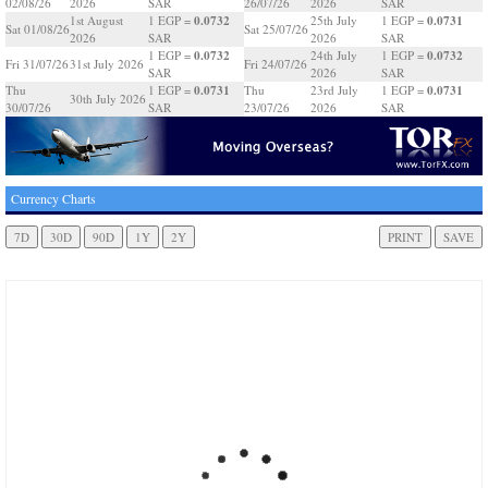
02/08/26
2026
SAR
26/07/26
2026
SAR
0.0732
0.0731
1st August
1 EGP =
25th July
1 EGP =
Sat 01/08/26
Sat 25/07/26
2026
SAR
2026
SAR
0.0732
0.0732
1 EGP =
24th July
1 EGP =
Fri 31/07/26
31st July 2026
Fri 24/07/26
SAR
2026
SAR
0.0731
0.0731
Thu
1 EGP =
Thu
23rd July
1 EGP =
30th July 2026
30/07/26
SAR
23/07/26
2026
SAR
Currency Charts