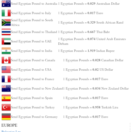
0.029
Send Egyptian Pound to Australia
1 Egyptian Pounds =
Australian Dollar
0.017
Send Egyptian Pound to Italy
1 Egyptian Pounds =
Euro
Send Egyptian Pound to South
0.329
1 Egyptian Pounds =
South African Rand
Africa
0.667
Send Egyptian Pound to Thailand
1 Egyptian Pounds =
Thai Baht
0.074
1 Egyptian Pounds =
United Arab Emirates
Send Egyptian Pound to UAE
Dirham
1.919
Send Egyptian Pound to India
1 Egyptian Pounds =
Indian Rupee
0.028
Send Egyptian Pound to Canada
1 Egyptian Pounds =
Canadian Dollar
0.02
Send Egyptian Pound to USA
1 Egyptian Pounds =
US Dollar
0.017
Send Egyptian Pound to France
1 Egyptian Pounds =
Euro
0.034
Send Egyptian Pound to New Zealand
1 Egyptian Pounds =
New Zealand Dollar
0.017
Send Egyptian Pound to Spain
1 Egyptian Pounds =
Euro
0.958
Send Egyptian Pound to Turkey
1 Egyptian Pounds =
Turkish Lira
0.017
Send Egyptian Pound to Germany
1 Egyptian Pounds =
Euro
EUROPE
Bulgarian Lev