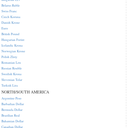
Belarus Ruble
Swiss Franc
Czech Koruna
Danish Krone
Euro
British Pound
Hungarian Forint
Icelandic Krona
Norwegian Krone
Polish Zloty
Romanian Leu
Russian Rouble
Swedish Krona
Slovenian Tolar
Turkish Lira
NORTH/SOUTH AMERICA
Argentine Peso
Barbadian Dollar
Bermuda Dollar
Brazilian Real
Bahamian Dollar
Canadian Dollar