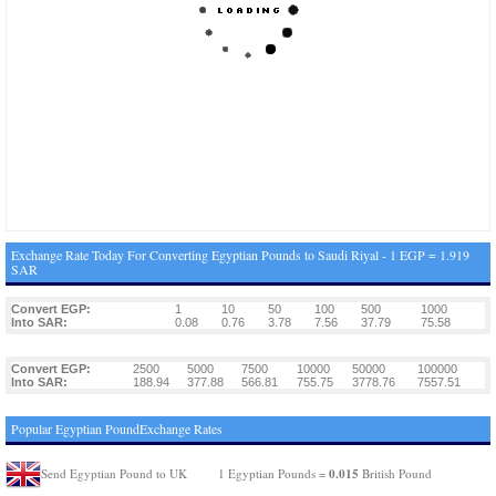
Exchange Rate Today For Converting Egyptian Pounds to Saudi Riyal - 1 EGP = 1.919
SAR
Convert EGP:
1
10
50
100
500
1000
Into SAR:
0.08
0.76
3.78
7.56
37.79
75.58
Convert EGP:
2500
5000
7500
10000
50000
100000
Into SAR:
188.94
377.88
566.81
755.75
3778.76
7557.51
Popular Egyptian PoundExchange Rates
0.015
Send Egyptian Pound to UK
1 Egyptian Pounds =
British Pound