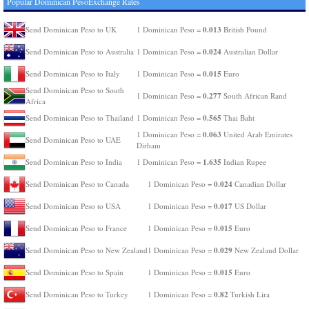
Popular Dominican PesoExchange Rates
0.013
Send Dominican Peso to UK
1 Dominican Peso =
British Pound
0.024
Send Dominican Peso to Australia
1 Dominican Peso =
Australian Dollar
0.015
Send Dominican Peso to Italy
1 Dominican Peso =
Euro
Send Dominican Peso to South
0.277
1 Dominican Peso =
South African Rand
Africa
0.565
Send Dominican Peso to Thailand
1 Dominican Peso =
Thai Baht
0.063
1 Dominican Peso =
United Arab Emirates
Send Dominican Peso to UAE
Dirham
1.635
Send Dominican Peso to India
1 Dominican Peso =
Indian Rupee
0.024
Send Dominican Peso to Canada
1 Dominican Peso =
Canadian Dollar
0.017
Send Dominican Peso to USA
1 Dominican Peso =
US Dollar
0.015
Send Dominican Peso to France
1 Dominican Peso =
Euro
0.029
Send Dominican Peso to New Zealand
1 Dominican Peso =
New Zealand Dollar
0.015
Send Dominican Peso to Spain
1 Dominican Peso =
Euro
0.82
Send Dominican Peso to Turkey
1 Dominican Peso =
Turkish Lira