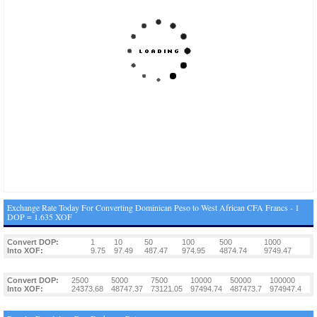
Exchange Rate Today For Converting Dominican Peso to West African CFA Francs - 1
DOP = 1.635 XOF
Convert DOP:
1
10
50
100
500
1000
Into XOF:
9.75
97.49
487.47
974.95
4874.74
9749.47
Convert DOP:
2500
5000
7500
10000
50000
100000
Into XOF:
24373.68
48747.37
73121.05
97494.74
487473.7
974947.4