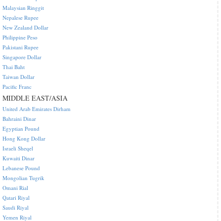
Malaysian Ringgit
Nepalese Rupee
New Zealand Dollar
Philippine Peso
Pakistani Rupee
Singapore Dollar
Thai Baht
Taiwan Dollar
Pacific Franc
MIDDLE EAST/ASIA
United Arab Emirates Dirham
Bahraini Dinar
Egyptian Pound
Hong Kong Dollar
Israeli Sheqel
Kuwaiti Dinar
Lebanese Pound
Mongolian Tugrik
Omani Rial
Qatari Riyal
Saudi Riyal
Yemen Riyal