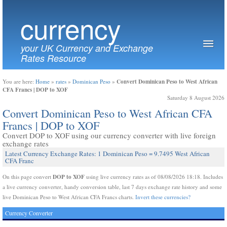
currency
your UK Currency and Exchange
Rates Resource
Convert Dominican Peso to West African
You are here:
Home
»
rates
»
Dominican Peso
»
CFA Francs | DOP to XOF
Saturday 8 August 2026
Convert Dominican Peso to West African CFA
Francs | DOP to XOF
Convert DOP to XOF using our currency converter with live foreign
exchange rates
Latest Currency Exchange Rates: 1 Dominican Peso = 9.7495 West African
CFA Franc
DOP to XOF
On this page convert
using live currency rates as of 08/08/2026 18:18. Includes
a live currency converter, handy conversion table, last 7 days exchange rate history and some
live Dominican Peso to West African CFA Francs charts.
Invert these currencies?
Currency Converter