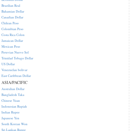
Brazilian Real
Bahamian Dollar
Canadian Dollar
Chilean Peso
Colombian Peso
Costa Rica Colon
Jamaican Dollar
Mexican Peso
Peruvian Nuevo Sol
Trinidad Tobago Dollar
US Dollar
Venezuelan bolivar
East Caribbean Dollar
ASIA/PACIFIC
Australian Dollar
Bangladesh Taka
Chinese Yuan
Indonesian Rupiah
Indian Rupee
Japanese Yen
South Korean Won
Sri Lankan Rupee