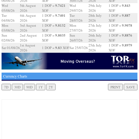
06/08/26
2026
XOF
30/07/26
2026
XOF
9.7421
9.843
Wed
5th August
1 DOP =
Wed
29th July
1 DOP =
05/08/26
2026
XOF
29/07/26
2026
XOF
9.7401
9.887
Tue
4th August
1 DOP =
Tue
28th July
1 DOP =
04/08/26
2026
XOF
28/07/26
2026
XOF
9.8132
9.9078
Mon
3rd August
1 DOP =
Mon
27th July
1 DOP =
03/08/26
2026
XOF
27/07/26
2026
XOF
9.8035
9.8876
Sun
2nd August
1 DOP =
Sun
26th July
1 DOP =
02/08/26
2026
XOF
26/07/26
2026
XOF
9.8979
1st August
25th July
1 DOP =
9.83
Sat 01/08/26
1 DOP =
XOF
Sat 25/07/26
2026
2026
XOF
Currency Charts