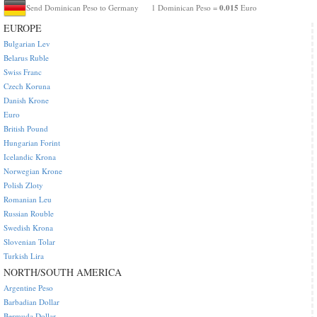
0.015
Send Dominican Peso to Germany
1 Dominican Peso =
Euro
EUROPE
Bulgarian Lev
Belarus Ruble
Swiss Franc
Czech Koruna
Danish Krone
Euro
British Pound
Hungarian Forint
Icelandic Krona
Norwegian Krone
Polish Zloty
Romanian Leu
Russian Rouble
Swedish Krona
Slovenian Tolar
Turkish Lira
NORTH/SOUTH AMERICA
Argentine Peso
Barbadian Dollar
Bermuda Dollar