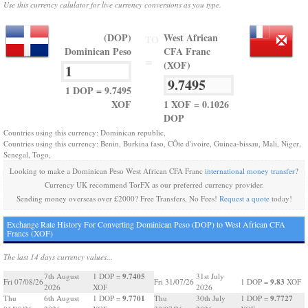
Use this currency calulator for live currency conversions as you type.
(DOP)
West African
TO
Dominican Peso
CFA Franc
=
(XOF)
1 DOP = 9.7495
XOF
1 XOF = 0.1026
DOP
Countries using this currency: Dominican republic,
Countries using this currency: Benin, Burkina faso, CÔte d'ivoire, Guinea-bissau, Mali, Niger,
Senegal, Togo,
Looking to make a Dominican Peso West African CFA Franc
international money transfer
?
Currency UK recommend TorFX as our preferred currency provider.
Sending money overseas over £2000? Free Transfers, No Fees!
Request a quote
today!
Exchange Rate History For Converting Dominican Peso (DOP) to West African CFA
Francs (XOF)
The last 14 days currency values...
9.7405
7th August
1 DOP =
31st July
9.83
Fri 07/08/26
Fri 31/07/26
1 DOP =
XOF
2026
XOF
2026
9.7701
9.7727
Thu
6th August
1 DOP =
Thu
30th July
1 DOP =