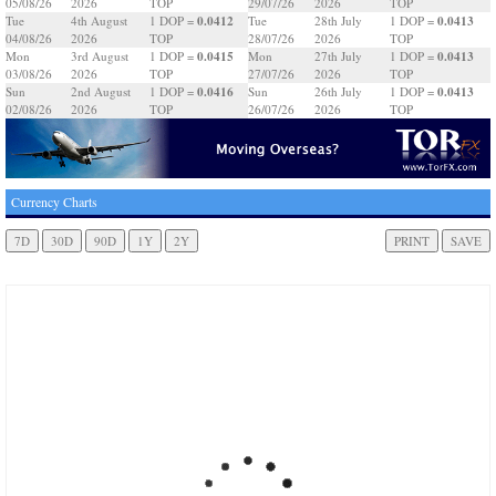
05/08/26
2026
TOP
29/07/26
2026
TOP
0.0412
0.0413
Tue
4th August
1 DOP =
Tue
28th July
1 DOP =
04/08/26
2026
TOP
28/07/26
2026
TOP
0.0415
0.0413
Mon
3rd August
1 DOP =
Mon
27th July
1 DOP =
03/08/26
2026
TOP
27/07/26
2026
TOP
0.0416
0.0413
Sun
2nd August
1 DOP =
Sun
26th July
1 DOP =
02/08/26
2026
TOP
26/07/26
2026
TOP
Currency Charts