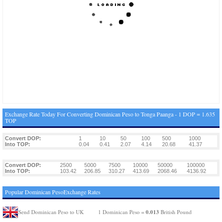
Exchange Rate Today For Converting Dominican Peso to Tonga Paanga - 1 DOP = 1.635
TOP
Convert DOP:
1
10
50
100
500
1000
Into TOP:
0.04
0.41
2.07
4.14
20.68
41.37
Convert DOP:
2500
5000
7500
10000
50000
100000
Into TOP:
103.42
206.85
310.27
413.69
2068.46
4136.92
Popular Dominican PesoExchange Rates
0.013
Send Dominican Peso to UK
1 Dominican Peso =
British Pound