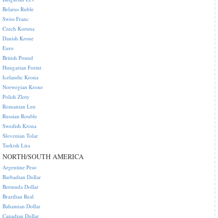
Belarus Ruble
Swiss Franc
Czech Koruna
Danish Krone
Euro
British Pound
Hungarian Forint
Icelandic Krona
Norwegian Krone
Polish Zloty
Romanian Leu
Russian Rouble
Swedish Krona
Slovenian Tolar
Turkish Lira
NORTH/SOUTH AMERICA
Argentine Peso
Barbadian Dollar
Bermuda Dollar
Brazilian Real
Bahamian Dollar
Canadian Dollar