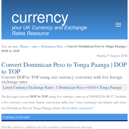
currency
your UK Currency and Exchange
Rates Resource
Convert Dominican Peso to Tonga Paanga |
You are here:
Home
»
rates
»
Dominican Peso
»
DOP to TOP
Sunday 9 August 2026
Convert Dominican Peso to Tonga Paanga | DOP
to TOP
Convert DOP to TOP using our currency converter with live foreign
exchange rates
Latest Currency Exchange Rates: 1 Dominican Peso = 0.0414 Tonga Paanga
DOP to TOP
On this page convert
using live currency rates as of 09/08/2026 08:37. Includes
a live currency converter, handy conversion table, last 7 days exchange rate history and some
live Dominican Peso to Tonga Paanga charts.
Invert these currencies?
Currency Converter
Use this currency calulator for live currency conversions as you type.