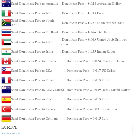
0.024
Send Dominican Peso to Australia
1 Dominican Peso =
Australian Dollar
0.015
Send Dominican Peso to Italy
1 Dominican Peso =
Euro
Send Dominican Peso to South
0.277
1 Dominican Peso =
South African Rand
Africa
0.566
Send Dominican Peso to Thailand
1 Dominican Peso =
Thai Baht
0.063
1 Dominican Peso =
United Arab Emirates
Send Dominican Peso to UAE
Dirham
1.635
Send Dominican Peso to India
1 Dominican Peso =
Indian Rupee
0.024
Send Dominican Peso to Canada
1 Dominican Peso =
Canadian Dollar
0.017
Send Dominican Peso to USA
1 Dominican Peso =
US Dollar
0.015
Send Dominican Peso to France
1 Dominican Peso =
Euro
0.029
Send Dominican Peso to New Zealand
1 Dominican Peso =
New Zealand Dollar
0.015
Send Dominican Peso to Spain
1 Dominican Peso =
Euro
0.82
Send Dominican Peso to Turkey
1 Dominican Peso =
Turkish Lira
0.015
Send Dominican Peso to Germany
1 Dominican Peso =
Euro
EUROPE
Bulgarian Lev