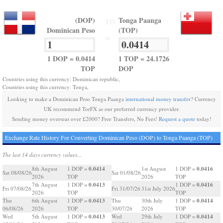
(DOP)
Tonga Paanga
TO
Dominican Peso
(TOP)
=
1 DOP = 0.0414
1 TOP = 24.1726
TOP
DOP
Countries using this currency: Dominican republic,
Countries using this currency: Tonga,
Looking to make a Dominican Peso Tonga Paanga
international money transfer
? Currency
UK recommend TorFX as our preferred currency provider.
Sending money overseas over £2000? Free Transfers, No Fees!
Request a quote
today!
Exchange Rate History For Converting Dominican Peso (DOP) to Tonga Paanga (TOP)
The last 14 days currency values...
0.0414
0.0416
8th August
1 DOP =
1st August
1 DOP =
Sat 08/08/26
Sat 01/08/26
2026
TOP
2026
TOP
0.0413
0.0416
7th August
1 DOP =
1 DOP =
Fri 07/08/26
Fri 31/07/26
31st July 2026
2026
TOP
TOP
0.0413
0.0414
Thu
6th August
1 DOP =
Thu
30th July
1 DOP =
06/08/26
2026
TOP
30/07/26
2026
TOP
0.0413
0.0414
Wed
5th August
1 DOP =
Wed
29th July
1 DOP =