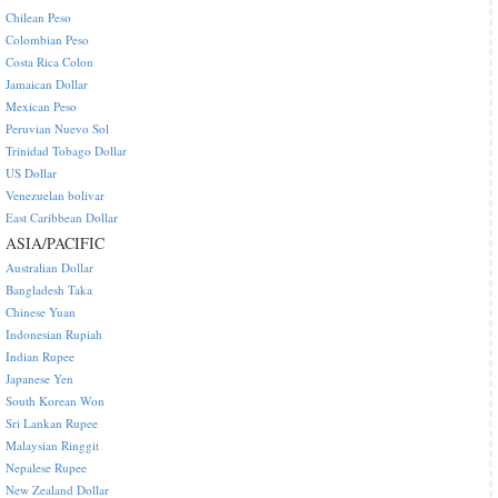
Chilean Peso
Colombian Peso
Costa Rica Colon
Jamaican Dollar
Mexican Peso
Peruvian Nuevo Sol
Trinidad Tobago Dollar
US Dollar
Venezuelan bolivar
East Caribbean Dollar
ASIA/PACIFIC
Australian Dollar
Bangladesh Taka
Chinese Yuan
Indonesian Rupiah
Indian Rupee
Japanese Yen
South Korean Won
Sri Lankan Rupee
Malaysian Ringgit
Nepalese Rupee
New Zealand Dollar