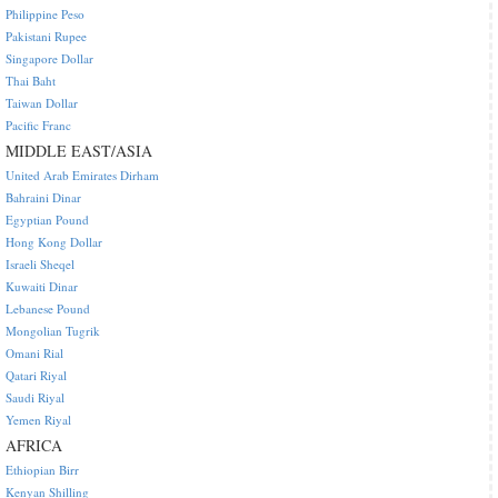
Philippine Peso
Pakistani Rupee
Singapore Dollar
Thai Baht
Taiwan Dollar
Pacific Franc
MIDDLE EAST/ASIA
United Arab Emirates Dirham
Bahraini Dinar
Egyptian Pound
Hong Kong Dollar
Israeli Sheqel
Kuwaiti Dinar
Lebanese Pound
Mongolian Tugrik
Omani Rial
Qatari Riyal
Saudi Riyal
Yemen Riyal
AFRICA
Ethiopian Birr
Kenyan Shilling