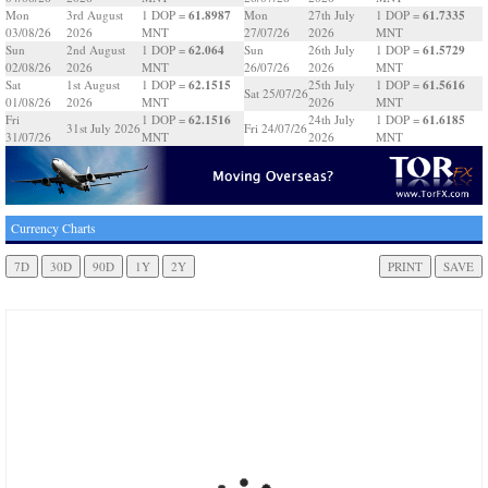
61.8987
61.7335
Mon
3rd August
1 DOP =
Mon
27th July
1 DOP =
03/08/26
2026
MNT
27/07/26
2026
MNT
62.064
61.5729
Sun
2nd August
1 DOP =
Sun
26th July
1 DOP =
02/08/26
2026
MNT
26/07/26
2026
MNT
62.1515
61.5616
Sat
1st August
1 DOP =
25th July
1 DOP =
Sat 25/07/26
01/08/26
2026
MNT
2026
MNT
62.1516
61.6185
Fri
1 DOP =
24th July
1 DOP =
31st July 2026
Fri 24/07/26
31/07/26
MNT
2026
MNT
Currency Charts