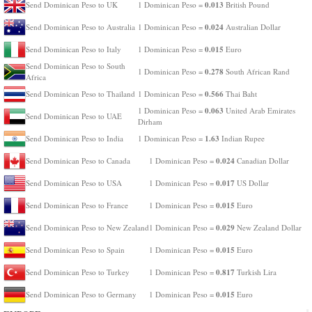
0.013
Send Dominican Peso to UK
1 Dominican Peso =
British Pound
0.024
Send Dominican Peso to Australia
1 Dominican Peso =
Australian Dollar
0.015
Send Dominican Peso to Italy
1 Dominican Peso =
Euro
Send Dominican Peso to South
0.278
1 Dominican Peso =
South African Rand
Africa
0.566
Send Dominican Peso to Thailand
1 Dominican Peso =
Thai Baht
0.063
1 Dominican Peso =
United Arab Emirates
Send Dominican Peso to UAE
Dirham
1.63
Send Dominican Peso to India
1 Dominican Peso =
Indian Rupee
0.024
Send Dominican Peso to Canada
1 Dominican Peso =
Canadian Dollar
0.017
Send Dominican Peso to USA
1 Dominican Peso =
US Dollar
0.015
Send Dominican Peso to France
1 Dominican Peso =
Euro
0.029
Send Dominican Peso to New Zealand
1 Dominican Peso =
New Zealand Dollar
0.015
Send Dominican Peso to Spain
1 Dominican Peso =
Euro
0.817
Send Dominican Peso to Turkey
1 Dominican Peso =
Turkish Lira
0.015
Send Dominican Peso to Germany
1 Dominican Peso =
Euro