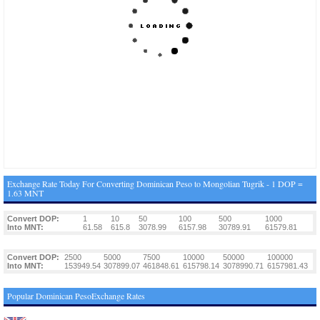
Exchange Rate Today For Converting Dominican Peso to Mongolian Tugrik - 1 DOP =
1.63 MNT
Convert DOP:
1
10
50
100
500
1000
Into MNT:
61.58
615.8
3078.99
6157.98
30789.91
61579.81
Convert DOP:
2500
5000
7500
10000
50000
100000
Into MNT:
153949.54
307899.07
461848.61
615798.14
3078990.71
6157981.43
Popular Dominican PesoExchange Rates