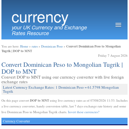
currency
your UK Currency and Exchange
Rates Resource
Convert Dominican Peso to Mongolian
You are here:
Home
»
rates
»
Dominican Peso
»
Tugrik | DOP to MNT
Friday 7 August 2026
Convert Dominican Peso to Mongolian Tugrik |
DOP to MNT
Convert DOP to MNT using our currency converter with live foreign
exchange rates
Latest Currency Exchange Rates: 1 Dominican Peso = 61.5798 Mongolian
Tugrik
DOP to MNT
On this page convert
using live currency rates as of 07/08/2026 11:53. Includes
a live currency converter, handy conversion table, last 7 days exchange rate history and some
live Dominican Peso to Mongolian Tugrik charts.
Invert these currencies?
Currency Converter