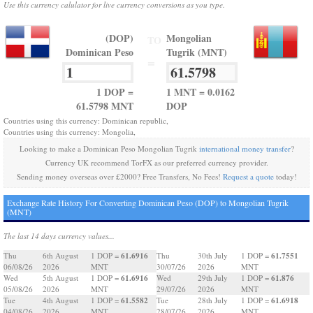
Use this currency calulator for live currency conversions as you type.
(DOP)
Mongolian
TO
Dominican Peso
Tugrik (MNT)
=
1 DOP =
1 MNT = 0.0162
61.5798 MNT
DOP
Countries using this currency: Dominican republic,
Countries using this currency: Mongolia,
Looking to make a Dominican Peso Mongolian Tugrik
international money transfer
?
Currency UK recommend TorFX as our preferred currency provider.
Sending money overseas over £2000? Free Transfers, No Fees!
Request a quote
today!
Exchange Rate History For Converting Dominican Peso (DOP) to Mongolian Tugrik
(MNT)
The last 14 days currency values...
61.6916
61.7551
Thu
6th August
1 DOP =
Thu
30th July
1 DOP =
06/08/26
2026
MNT
30/07/26
2026
MNT
61.6916
61.876
Wed
5th August
1 DOP =
Wed
29th July
1 DOP =
05/08/26
2026
MNT
29/07/26
2026
MNT
61.5582
61.6918
Tue
4th August
1 DOP =
Tue
28th July
1 DOP =
04/08/26
2026
MNT
28/07/26
2026
MNT