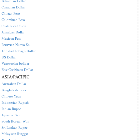
Bahamian Dollar
Canadian Dollar
Chilean Peso
Colombian Peso
Costa Rica Colon
Jamaican Dollar
Mexican Peso
Peruvian Nuevo Sol
Trinidad Tobago Dollar
US Dollar
Venezuelan bolivar
East Caribbean Dollar
ASIA/PACIFIC
Australian Dollar
Bangladesh Taka
Chinese Yuan
Indonesian Rupiah
Indian Rupee
Japanese Yen
South Korean Won
Sri Lankan Rupee
Malaysian Ringgit
Nepalese Rupee