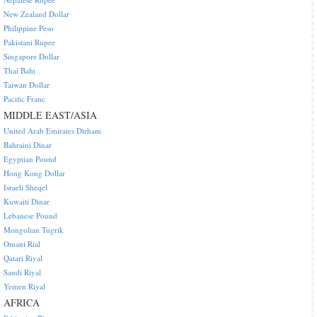
New Zealand Dollar
Philippine Peso
Pakistani Rupee
Singapore Dollar
Thai Baht
Taiwan Dollar
Pacific Franc
MIDDLE EAST/ASIA
United Arab Emirates Dirham
Bahraini Dinar
Egyptian Pound
Hong Kong Dollar
Israeli Sheqel
Kuwaiti Dinar
Lebanese Pound
Mongolian Tugrik
Omani Rial
Qatari Riyal
Saudi Riyal
Yemen Riyal
AFRICA