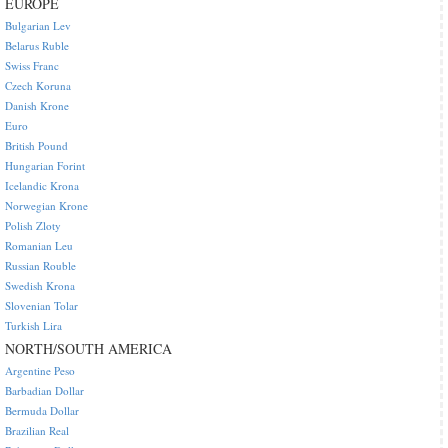
EUROPE
Bulgarian Lev
Belarus Ruble
Swiss Franc
Czech Koruna
Danish Krone
Euro
British Pound
Hungarian Forint
Icelandic Krona
Norwegian Krone
Polish Zloty
Romanian Leu
Russian Rouble
Swedish Krona
Slovenian Tolar
Turkish Lira
NORTH/SOUTH AMERICA
Argentine Peso
Barbadian Dollar
Bermuda Dollar
Brazilian Real