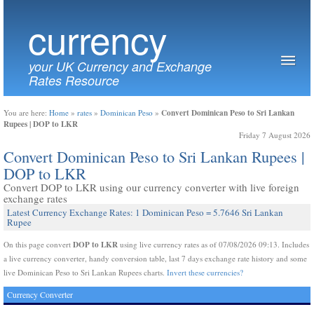
currency
your UK Currency and Exchange
Rates Resource
Convert Dominican Peso to Sri Lankan
You are here:
Home
»
rates
»
Dominican Peso
»
Rupees | DOP to LKR
Friday 7 August 2026
Convert Dominican Peso to Sri Lankan Rupees |
DOP to LKR
Convert DOP to LKR using our currency converter with live foreign
exchange rates
Latest Currency Exchange Rates: 1 Dominican Peso = 5.7646 Sri Lankan
Rupee
DOP to LKR
On this page convert
using live currency rates as of 07/08/2026 09:13. Includes
a live currency converter, handy conversion table, last 7 days exchange rate history and some
live Dominican Peso to Sri Lankan Rupees charts.
Invert these currencies?
Currency Converter