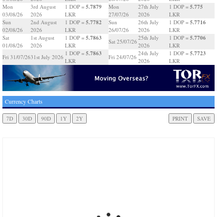
5.7879
5.775
Mon
3rd August
1 DOP =
Mon
27th July
1 DOP =
03/08/26
2026
LKR
27/07/26
2026
LKR
5.7782
5.7716
Sun
2nd August
1 DOP =
Sun
26th July
1 DOP =
02/08/26
2026
LKR
26/07/26
2026
LKR
5.7863
5.7706
Sat
1st August
1 DOP =
25th July
1 DOP =
Sat 25/07/26
01/08/26
2026
LKR
2026
LKR
5.7863
5.7723
1 DOP =
24th July
1 DOP =
Fri 31/07/26
31st July 2026
Fri 24/07/26
LKR
2026
LKR
Currency Charts