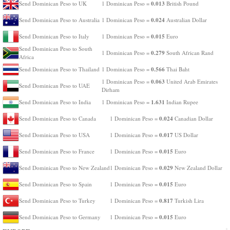
0.013
Send Dominican Peso to UK
1 Dominican Peso =
British Pound
0.024
Send Dominican Peso to Australia
1 Dominican Peso =
Australian Dollar
0.015
Send Dominican Peso to Italy
1 Dominican Peso =
Euro
Send Dominican Peso to South
0.279
1 Dominican Peso =
South African Rand
Africa
0.566
Send Dominican Peso to Thailand
1 Dominican Peso =
Thai Baht
0.063
1 Dominican Peso =
United Arab Emirates
Send Dominican Peso to UAE
Dirham
1.631
Send Dominican Peso to India
1 Dominican Peso =
Indian Rupee
0.024
Send Dominican Peso to Canada
1 Dominican Peso =
Canadian Dollar
0.017
Send Dominican Peso to USA
1 Dominican Peso =
US Dollar
0.015
Send Dominican Peso to France
1 Dominican Peso =
Euro
0.029
Send Dominican Peso to New Zealand
1 Dominican Peso =
New Zealand Dollar
0.015
Send Dominican Peso to Spain
1 Dominican Peso =
Euro
0.817
Send Dominican Peso to Turkey
1 Dominican Peso =
Turkish Lira
0.015
Send Dominican Peso to Germany
1 Dominican Peso =
Euro