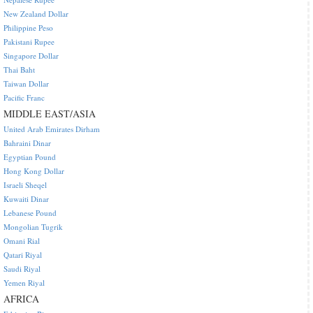
New Zealand Dollar
Philippine Peso
Pakistani Rupee
Singapore Dollar
Thai Baht
Taiwan Dollar
Pacific Franc
MIDDLE EAST/ASIA
United Arab Emirates Dirham
Bahraini Dinar
Egyptian Pound
Hong Kong Dollar
Israeli Sheqel
Kuwaiti Dinar
Lebanese Pound
Mongolian Tugrik
Omani Rial
Qatari Riyal
Saudi Riyal
Yemen Riyal
AFRICA