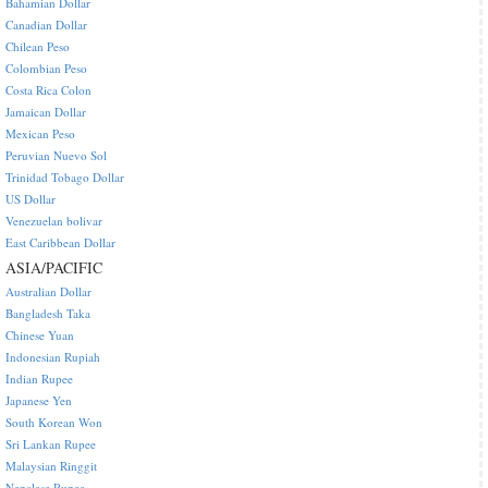
Bahamian Dollar
Canadian Dollar
Chilean Peso
Colombian Peso
Costa Rica Colon
Jamaican Dollar
Mexican Peso
Peruvian Nuevo Sol
Trinidad Tobago Dollar
US Dollar
Venezuelan bolivar
East Caribbean Dollar
ASIA/PACIFIC
Australian Dollar
Bangladesh Taka
Chinese Yuan
Indonesian Rupiah
Indian Rupee
Japanese Yen
South Korean Won
Sri Lankan Rupee
Malaysian Ringgit
Nepalese Rupee