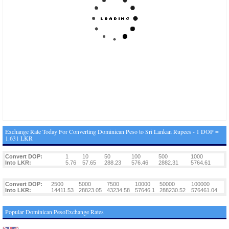
Exchange Rate Today For Converting Dominican Peso to Sri Lankan Rupees - 1 DOP =
1.631 LKR
Convert DOP:
1
10
50
100
500
1000
Into LKR:
5.76
57.65
288.23
576.46
2882.31
5764.61
Convert DOP:
2500
5000
7500
10000
50000
100000
Into LKR:
14411.53
28823.05
43234.58
57646.1
288230.52
576461.04
Popular Dominican PesoExchange Rates