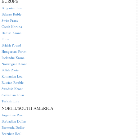
EUROPE
Bulgarian Lev
Belarus Ruble
Swiss Franc
Czech Koruna
Danish Krone
Euro
British Pound
Hungarian Forint
Icelandic Krona
Norwegian Krone
Polish Zloty
Romanian Leu
Russian Rouble
Swedish Krona
Slovenian Tolar
Turkish Lira
NORTH/SOUTH AMERICA
Argentine Peso
Barbadian Dollar
Bermuda Dollar
Brazilian Real