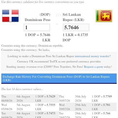
Use this currency calulator for live currency conversions as you type.
(DOP)
Sri Lankan
TO
Dominican Peso
Rupee (LKR)
=
1 DOP = 5.7646
1 LKR = 0.1735
LKR
DOP
Countries using this currency: Dominican republic,
Countries using this currency: Sri lanka,
Looking to make a Dominican Peso Sri Lankan Rupee
international money transfer
?
Currency UK recommend TorFX as our preferred currency provider.
Sending money overseas over £2000? Free Transfers, No Fees!
Request a quote
today!
Exchange Rate History For Converting Dominican Peso (DOP) to Sri Lankan Rupees
(LKR)
The last 14 days currency values...
5.7629
5.7709
Thu
6th August
1 DOP =
Thu
30th July
1 DOP =
06/08/26
2026
LKR
30/07/26
2026
LKR
5.7555
5.781
Wed
5th August
1 DOP =
Wed
29th July
1 DOP =
05/08/26
2026
LKR
29/07/26
2026
LKR
5.7473
5.766
Tue
4th August
1 DOP =
Tue
28th July
1 DOP =
04/08/26
2026
LKR
28/07/26
2026
LKR