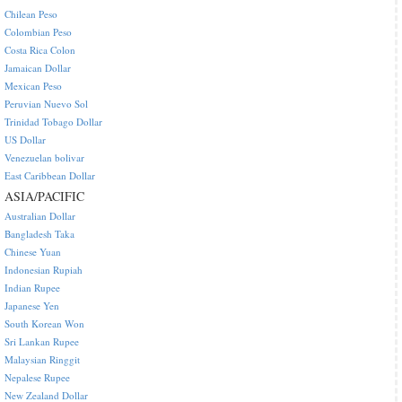
Chilean Peso
Colombian Peso
Costa Rica Colon
Jamaican Dollar
Mexican Peso
Peruvian Nuevo Sol
Trinidad Tobago Dollar
US Dollar
Venezuelan bolivar
East Caribbean Dollar
ASIA/PACIFIC
Australian Dollar
Bangladesh Taka
Chinese Yuan
Indonesian Rupiah
Indian Rupee
Japanese Yen
South Korean Won
Sri Lankan Rupee
Malaysian Ringgit
Nepalese Rupee
New Zealand Dollar