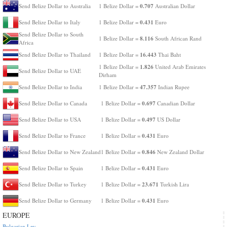
0.707
Send Belize Dollar to Australia
1 Belize Dollar =
Australian Dollar
0.431
Send Belize Dollar to Italy
1 Belize Dollar =
Euro
Send Belize Dollar to South
8.116
1 Belize Dollar =
South African Rand
Africa
16.443
Send Belize Dollar to Thailand
1 Belize Dollar =
Thai Baht
1.826
1 Belize Dollar =
United Arab Emirates
Send Belize Dollar to UAE
Dirham
47.357
Send Belize Dollar to India
1 Belize Dollar =
Indian Rupee
0.697
Send Belize Dollar to Canada
1 Belize Dollar =
Canadian Dollar
0.497
Send Belize Dollar to USA
1 Belize Dollar =
US Dollar
0.431
Send Belize Dollar to France
1 Belize Dollar =
Euro
0.846
Send Belize Dollar to New Zealand
1 Belize Dollar =
New Zealand Dollar
0.431
Send Belize Dollar to Spain
1 Belize Dollar =
Euro
23.671
Send Belize Dollar to Turkey
1 Belize Dollar =
Turkish Lira
0.431
Send Belize Dollar to Germany
1 Belize Dollar =
Euro
EUROPE
Bulgarian Lev