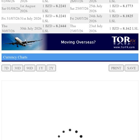
02/08/26
2026
LSL
26/07/26
2026
LSL
8.2241
8.1773
1st August
1 BZD =
25th July
1 BZD =
Sat 01/08/26
Sat 25/07/26
2026
LSL
2026
LSL
8.2241
8.1825
1 BZD =
24th July
1 BZD =
Fri 31/07/26
31st July 2026
Fri 24/07/26
LSL
2026
LSL
8.2444
Thu
1 BZD =
Thu
23rd July
8.162
30th July 2026
1 BZD =
LSL
30/07/26
LSL
23/07/26
2026
Currency Charts