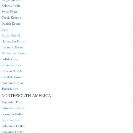
Belarus Ruble
Swiss Franc
Czech Koruna
Danish Krone
Euro
British Pound
Hungarian Forint
Icelandic Krona
Norwegian Krone
Polish Zloty
Romanian Leu
Russian Rouble
Swedish Krona
Slovenian Tolar
Turkish Lira
NORTH/SOUTH AMERICA
Argentine Peso
Barbadian Dollar
Bermuda Dollar
Brazilian Real
Bahamian Dollar
Canadian Dollar