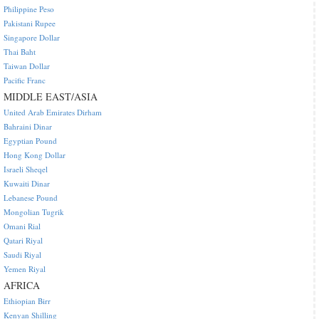
Philippine Peso
Pakistani Rupee
Singapore Dollar
Thai Baht
Taiwan Dollar
Pacific Franc
MIDDLE EAST/ASIA
United Arab Emirates Dirham
Bahraini Dinar
Egyptian Pound
Hong Kong Dollar
Israeli Sheqel
Kuwaiti Dinar
Lebanese Pound
Mongolian Tugrik
Omani Rial
Qatari Riyal
Saudi Riyal
Yemen Riyal
AFRICA
Ethiopian Birr
Kenyan Shilling