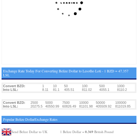
Exchange Rate Today For Converting Belize Dollar to Lesotho Loti - 1 BZD = 47.357
LSL
Convert BZD:
1
10
50
100
500
1000
Into LSL:
8.11
81.1
405.51
811.02
4055.1
8110.2
Convert BZD:
2500
5000
7500
10000
50000
100000
Into LSL:
20275.5
40550.99
60826.49
81101.98
405509.92
811019.85
Popular Belize DollarExchange Rates
0.369
Send Belize Dollar to UK
1 Belize Dollar =
British Pound