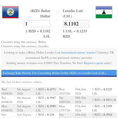
(BZD) Belize
Lesotho Loti
TO
Dollar
(LSL)
=
1 BZD = 8.1102
1 LSL = 0.1233
LSL
BZD
Countries using this currency: Belize,
Countries using this currency: Lesotho,
Looking to make a Belize Dollar Lesotho Loti
international money transfer
? Currency UK
recommend TorFX as our preferred currency provider.
Sending money overseas over £2000? Free Transfers, No Fees!
Request a quote
today!
Exchange Rate History For Converting Belize Dollar (BZD) to Lesotho Loti (LSL)
The last 14 days currency values...
8.1571
8.3225
Wed
5th August
1 BZD =
Wed
29th July
1 BZD =
05/08/26
2026
LSL
29/07/26
2026
LSL
8.1967
Tue
4th August
1 BZD =
Tue
28th July
8.353
1 BZD =
LSL
04/08/26
2026
LSL
28/07/26
2026
8.1999
8.3299
Mon
3rd August
1 BZD =
Mon
27th July
1 BZD =
03/08/26
2026
LSL
27/07/26
2026
LSL
8.236
8.3916
Sun
2nd August
1 BZD =
Sun
26th July
1 BZD =