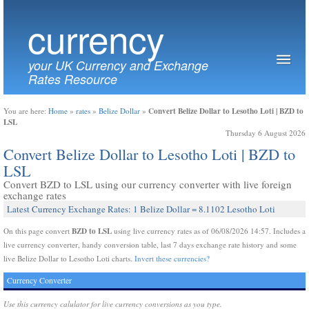
currency
your UK Currency and Exchange
Rates Resource
Convert Belize Dollar to Lesotho Loti | BZD to
You are here:
Home
»
rates
»
Belize Dollar
»
LSL
Thursday 6 August 2026
Convert Belize Dollar to Lesotho Loti | BZD to
LSL
Convert BZD to LSL using our currency converter with live foreign
exchange rates
Latest Currency Exchange Rates: 1 Belize Dollar = 8.1102 Lesotho Loti
BZD to LSL
On this page convert
using live currency rates as of 06/08/2026 14:57. Includes a
live currency converter, handy conversion table, last 7 days exchange rate history and some
live Belize Dollar to Lesotho Loti charts.
Invert these currencies?
Currency Converter
Use this currency calulator for live currency conversions as you type.