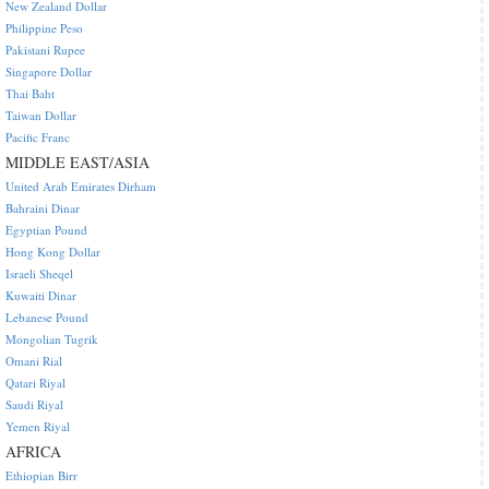
New Zealand Dollar
Philippine Peso
Pakistani Rupee
Singapore Dollar
Thai Baht
Taiwan Dollar
Pacific Franc
MIDDLE EAST/ASIA
United Arab Emirates Dirham
Bahraini Dinar
Egyptian Pound
Hong Kong Dollar
Israeli Sheqel
Kuwaiti Dinar
Lebanese Pound
Mongolian Tugrik
Omani Rial
Qatari Riyal
Saudi Riyal
Yemen Riyal
AFRICA
Ethiopian Birr