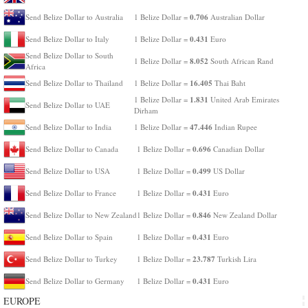
0.706
Send Belize Dollar to Australia
1 Belize Dollar =
Australian Dollar
0.431
Send Belize Dollar to Italy
1 Belize Dollar =
Euro
Send Belize Dollar to South
8.052
1 Belize Dollar =
South African Rand
Africa
16.405
Send Belize Dollar to Thailand
1 Belize Dollar =
Thai Baht
1.831
1 Belize Dollar =
United Arab Emirates
Send Belize Dollar to UAE
Dirham
47.446
Send Belize Dollar to India
1 Belize Dollar =
Indian Rupee
0.696
Send Belize Dollar to Canada
1 Belize Dollar =
Canadian Dollar
0.499
Send Belize Dollar to USA
1 Belize Dollar =
US Dollar
0.431
Send Belize Dollar to France
1 Belize Dollar =
Euro
0.846
Send Belize Dollar to New Zealand
1 Belize Dollar =
New Zealand Dollar
0.431
Send Belize Dollar to Spain
1 Belize Dollar =
Euro
23.787
Send Belize Dollar to Turkey
1 Belize Dollar =
Turkish Lira
0.431
Send Belize Dollar to Germany
1 Belize Dollar =
Euro
EUROPE