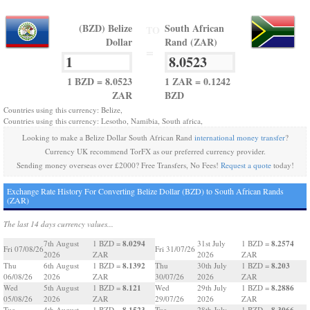
(BZD) Belize
South African
TO
Dollar
Rand (ZAR)
=
1 BZD = 8.0523
1 ZAR = 0.1242
ZAR
BZD
Countries using this currency: Belize,
Countries using this currency: Lesotho, Namibia, South africa,
Looking to make a Belize Dollar South African Rand
international money transfer
?
Currency UK recommend TorFX as our preferred currency provider.
Sending money overseas over £2000? Free Transfers, No Fees!
Request a quote
today!
Exchange Rate History For Converting Belize Dollar (BZD) to South African Rands
(ZAR)
The last 14 days currency values...
8.0294
8.2574
7th August
1 BZD =
31st July
1 BZD =
Fri 07/08/26
Fri 31/07/26
2026
ZAR
2026
ZAR
8.1392
8.203
Thu
6th August
1 BZD =
Thu
30th July
1 BZD =
06/08/26
2026
ZAR
30/07/26
2026
ZAR
8.121
8.2886
Wed
5th August
1 BZD =
Wed
29th July
1 BZD =
05/08/26
2026
ZAR
29/07/26
2026
ZAR
8.1523
8.3066
Tue
4th August
1 BZD =
Tue
28th July
1 BZD =