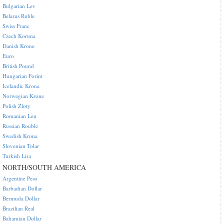
Bulgarian Lev
Belarus Ruble
Swiss Franc
Czech Koruna
Danish Krone
Euro
British Pound
Hungarian Forint
Icelandic Krona
Norwegian Krone
Polish Zloty
Romanian Leu
Russian Rouble
Swedish Krona
Slovenian Tolar
Turkish Lira
NORTH/SOUTH AMERICA
Argentine Peso
Barbadian Dollar
Bermuda Dollar
Brazilian Real
Bahamian Dollar