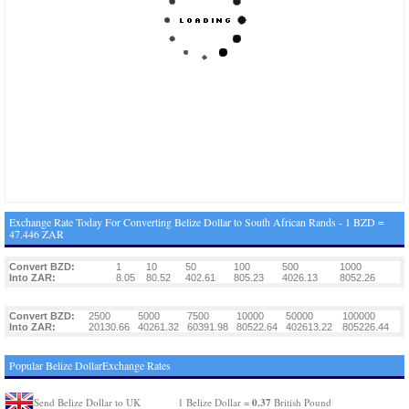
Exchange Rate Today For Converting Belize Dollar to South African Rands - 1 BZD =
47.446 ZAR
Convert BZD:
1
10
50
100
500
1000
Into ZAR:
8.05
80.52
402.61
805.23
4026.13
8052.26
Convert BZD:
2500
5000
7500
10000
50000
100000
Into ZAR:
20130.66
40261.32
60391.98
80522.64
402613.22
805226.44
Popular Belize DollarExchange Rates
0.37
Send Belize Dollar to UK
1 Belize Dollar =
British Pound