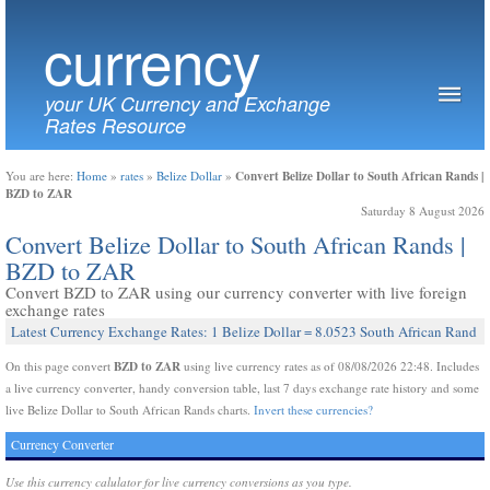
currency
your UK Currency and Exchange
Rates Resource
Convert Belize Dollar to South African Rands |
You are here:
Home
»
rates
»
Belize Dollar
»
BZD to ZAR
Saturday 8 August 2026
Convert Belize Dollar to South African Rands |
BZD to ZAR
Convert BZD to ZAR using our currency converter with live foreign
exchange rates
Latest Currency Exchange Rates: 1 Belize Dollar = 8.0523 South African Rand
BZD to ZAR
On this page convert
using live currency rates as of 08/08/2026 22:48. Includes
a live currency converter, handy conversion table, last 7 days exchange rate history and some
live Belize Dollar to South African Rands charts.
Invert these currencies?
Currency Converter
Use this currency calulator for live currency conversions as you type.