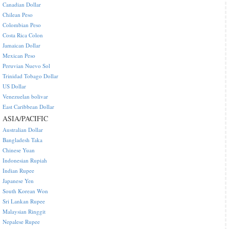
Canadian Dollar
Chilean Peso
Colombian Peso
Costa Rica Colon
Jamaican Dollar
Mexican Peso
Peruvian Nuevo Sol
Trinidad Tobago Dollar
US Dollar
Venezuelan bolivar
East Caribbean Dollar
ASIA/PACIFIC
Australian Dollar
Bangladesh Taka
Chinese Yuan
Indonesian Rupiah
Indian Rupee
Japanese Yen
South Korean Won
Sri Lankan Rupee
Malaysian Ringgit
Nepalese Rupee