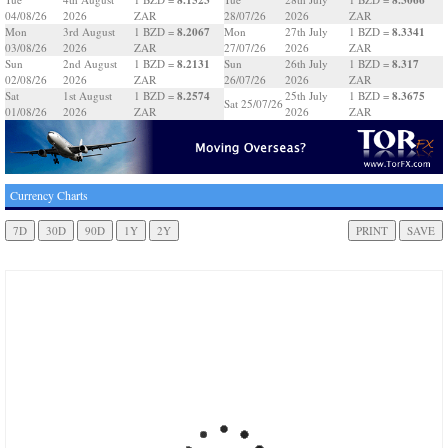
04/08/26
2026
ZAR
28/07/26
2026
ZAR
8.2067
8.3341
Mon
3rd August
1 BZD =
Mon
27th July
1 BZD =
03/08/26
2026
ZAR
27/07/26
2026
ZAR
8.2131
8.317
Sun
2nd August
1 BZD =
Sun
26th July
1 BZD =
02/08/26
2026
ZAR
26/07/26
2026
ZAR
8.2574
8.3675
Sat
1st August
1 BZD =
25th July
1 BZD =
Sat 25/07/26
01/08/26
2026
ZAR
2026
ZAR
Currency Charts