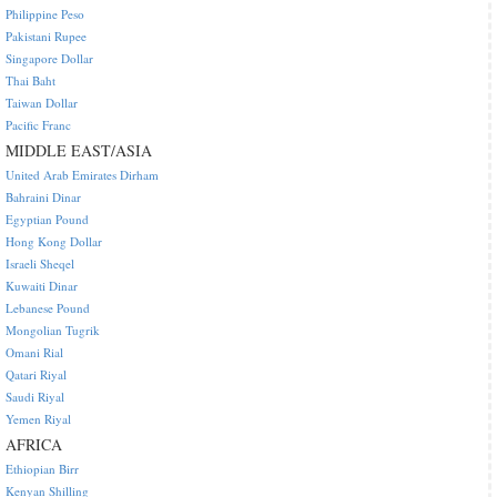
Philippine Peso
Pakistani Rupee
Singapore Dollar
Thai Baht
Taiwan Dollar
Pacific Franc
MIDDLE EAST/ASIA
United Arab Emirates Dirham
Bahraini Dinar
Egyptian Pound
Hong Kong Dollar
Israeli Sheqel
Kuwaiti Dinar
Lebanese Pound
Mongolian Tugrik
Omani Rial
Qatari Riyal
Saudi Riyal
Yemen Riyal
AFRICA
Ethiopian Birr
Kenyan Shilling