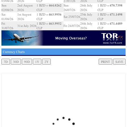
03/08/26
2026
CLP
27/07/26
2026
CLP
464.0262
470.7398
Sun
2nd August
1 BZD =
Sun
26th July
1 BZD =
02/08/26
2026
CLP
26/07/26
2026
CLP
463.9956
471.1498
Sat
1st August
1 BZD =
25th July
1 BZD =
Sat 25/07/26
01/08/26
2026
CLP
2026
CLP
463.9952
471.4489
Fri
1 BZD =
24th July
1 BZD =
31st July 2026
Fri 24/07/26
31/07/26
CLP
2026
CLP
Currency Charts