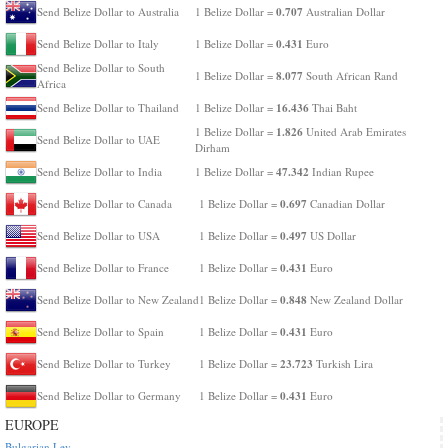
0.707
Send Belize Dollar to Australia
1 Belize Dollar =
Australian Dollar
0.431
Send Belize Dollar to Italy
1 Belize Dollar =
Euro
Send Belize Dollar to South
8.077
1 Belize Dollar =
South African Rand
Africa
16.436
Send Belize Dollar to Thailand
1 Belize Dollar =
Thai Baht
1.826
1 Belize Dollar =
United Arab Emirates
Send Belize Dollar to UAE
Dirham
47.342
Send Belize Dollar to India
1 Belize Dollar =
Indian Rupee
0.697
Send Belize Dollar to Canada
1 Belize Dollar =
Canadian Dollar
0.497
Send Belize Dollar to USA
1 Belize Dollar =
US Dollar
0.431
Send Belize Dollar to France
1 Belize Dollar =
Euro
0.848
Send Belize Dollar to New Zealand
1 Belize Dollar =
New Zealand Dollar
0.431
Send Belize Dollar to Spain
1 Belize Dollar =
Euro
23.723
Send Belize Dollar to Turkey
1 Belize Dollar =
Turkish Lira
0.431
Send Belize Dollar to Germany
1 Belize Dollar =
Euro
EUROPE
Bulgarian Lev