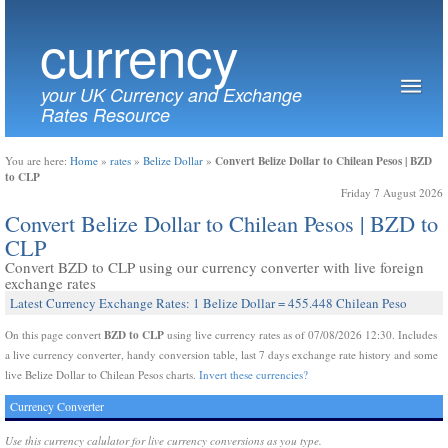
currency
your UK Currency and Exchange
Rates Resource
Convert Belize Dollar to Chilean Pesos | BZD
You are here:
Home
»
rates
»
Belize Dollar
»
to CLP
Friday 7 August 2026
Convert Belize Dollar to Chilean Pesos | BZD to
CLP
Convert BZD to CLP using our currency converter with live foreign
exchange rates
Latest Currency Exchange Rates: 1 Belize Dollar = 455.448 Chilean Peso
BZD to CLP
On this page convert
using live currency rates as of 07/08/2026 12:30. Includes
a live currency converter, handy conversion table, last 7 days exchange rate history and some
live Belize Dollar to Chilean Pesos charts.
Invert these currencies?
Currency Converter
Use this currency calulator for live currency conversions as you type.