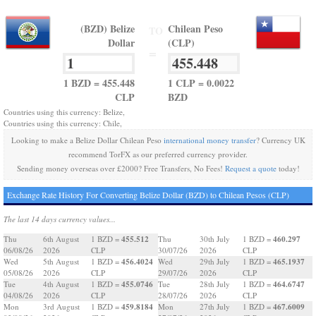
(BZD) Belize
Chilean Peso
TO
Dollar
(CLP)
=
1 BZD = 455.448
1 CLP = 0.0022
CLP
BZD
Countries using this currency: Belize,
Countries using this currency: Chile,
Looking to make a Belize Dollar Chilean Peso
international money transfer
? Currency UK
recommend TorFX as our preferred currency provider.
Sending money overseas over £2000? Free Transfers, No Fees!
Request a quote
today!
Exchange Rate History For Converting Belize Dollar (BZD) to Chilean Pesos (CLP)
The last 14 days currency values...
455.512
460.297
Thu
6th August
1 BZD =
Thu
30th July
1 BZD =
06/08/26
2026
CLP
30/07/26
2026
CLP
456.4024
465.1937
Wed
5th August
1 BZD =
Wed
29th July
1 BZD =
05/08/26
2026
CLP
29/07/26
2026
CLP
455.0746
464.6747
Tue
4th August
1 BZD =
Tue
28th July
1 BZD =
04/08/26
2026
CLP
28/07/26
2026
CLP
459.8184
467.6009
Mon
3rd August
1 BZD =
Mon
27th July
1 BZD =