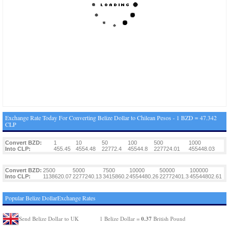
Exchange Rate Today For Converting Belize Dollar to Chilean Pesos - 1 BZD = 47.342
CLP
Convert BZD:
1
10
50
100
500
1000
Into CLP:
455.45
4554.48
22772.4
45544.8
227724.01
455448.03
Convert BZD:
2500
5000
7500
10000
50000
100000
Into CLP:
1138620.07
2277240.13
3415860.2
4554480.26
22772401.3
45544802.61
Popular Belize DollarExchange Rates
0.37
Send Belize Dollar to UK
1 Belize Dollar =
British Pound