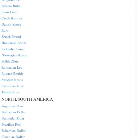
Belarus Ruble
Swiss Franc
Czech Koruna
Danish Krone
Euro
British Pound
Hungarian Forint
Icelandic Krona
Norwegian Krone
Polish Zloty
Romanian Leu
Russian Rouble
Swedish Krona
Slovenian Tolar
Turkish Lira
NORTH/SOUTH AMERICA
Argentine Peso
Barbadian Dollar
Bermuda Dollar
Brazilian Real
Bahamian Dollar
Canadian Dollar