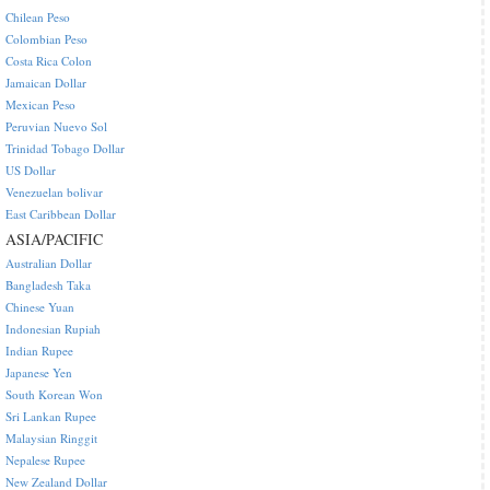
Chilean Peso
Colombian Peso
Costa Rica Colon
Jamaican Dollar
Mexican Peso
Peruvian Nuevo Sol
Trinidad Tobago Dollar
US Dollar
Venezuelan bolivar
East Caribbean Dollar
ASIA/PACIFIC
Australian Dollar
Bangladesh Taka
Chinese Yuan
Indonesian Rupiah
Indian Rupee
Japanese Yen
South Korean Won
Sri Lankan Rupee
Malaysian Ringgit
Nepalese Rupee
New Zealand Dollar