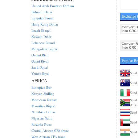
United Arab Emirates Dirham
Bahraini Dinar
Exchange R
Egyptian Pound
Hong Kong Dollar
Convert 
Israeli Sheqel
Into CRC:
Kuwaiti Dinar
Lebanese Pound
Convert 
Into CRC:
Mongolian Tugrik
Omani Rial
Popular Be
Qatari Riyal
Saudi Riyal
Send 
Yemen Riyal
AFRICA
Send 
Ethiopian Birr
Send 
Kenyan Shilling
Moroccan Dirham
Send 
Afric
Mauritius Rupee
Namibian Dollar
Send 
Nigerian Naira
Send 
Rwanda Franc
Central African CFA franc
Send 
West African CFA franc