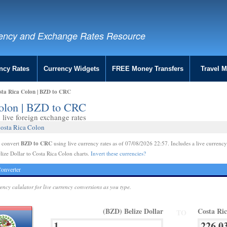
ency and Exchange Rates Resource
ncy Rates
Currency Widgets
FREE Money Transfers
Travel 
osta Rica Colon | BZD to CRC
Colon | BZD to CRC
live foreign exchange rates
Costa Rica Colon
BZD to CRC
e convert
using live currency rates as of 07/08/2026 22:57. Includes a live currency
lize Dollar to Costa Rica Colon charts.
Invert these currencies?
onverter
rency calulator for live currency conversions as you type.
(BZD) Belize Dollar
Costa Ri
TO