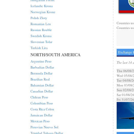
Icelandic Krona
Norwegian Krone
Polish Zloty
Countries us
Romanian Leu
Countries usi
Russian Rouble
Swedish Krona
Slovenian Tolar
Turkish Lira
Exchange R
NORTH/SOUTH AMERICA
Argentine Peso
The last 14 
Barbadian Dollar
Thu 06/08/
Bermuda Dollar
Wed 05/08/
Brazilian Real
Tue 04/08/2
Bahamian Dollar
Mon 03/08/
Sun 02/08/2
Canadian Dollar
Sat 01/08/2
Chilean Peso
Fri 31/07/26
Colombian Peso
Costa Rica Colon
Jamaican Dollar
Mexican Peso
Peruvian Nuevo Sol
Trinidad Tobago Dollar