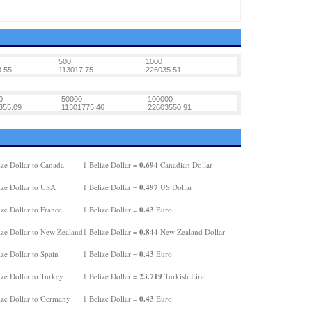
500
1000
.55
113017.75
226035.51
0
50000
100000
355.09
11301775.46
22603550.91
0.694
ize Dollar to Canada
1 Belize Dollar =
Canadian Dollar
0.497
ize Dollar to USA
1 Belize Dollar =
US Dollar
0.43
ze Dollar to France
1 Belize Dollar =
Euro
0.844
ize Dollar to New Zealand
1 Belize Dollar =
New Zealand Dollar
0.43
ze Dollar to Spain
1 Belize Dollar =
Euro
23.719
ze Dollar to Turkey
1 Belize Dollar =
Turkish Lira
0.43
ize Dollar to Germany
1 Belize Dollar =
Euro