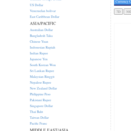
Currency C
US Dollar
Venezuelan bolivar
East Caribbean Dollar
ASIA/PACIFIC
Australian Dollar
Bangladesh Taka
Chinese Yuan
Indonesian Rupiah
Indian Rupee
Japanese Yen
South Korean Won
Sri Lankan Rupee
Malaysian Ringgit
Nepalese Rupee
New Zealand Dollar
Philippine Peso
Pakistani Rupee
Singapore Dollar
Thai Baht
Taiwan Dollar
Pacific Franc
MIDDLE EAST/ASIA