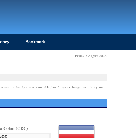
Money
Bookmark
Friday 7 August 2026
 converter, handy conversion table, last 7 days exchange rate history and
ca Colon (CRC)