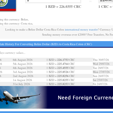
=
1 BZD = 226.0355 CRC
1 CRC = 
ing this currency: Belize,
ng this currency: Costa rica,
Looking to make a Belize Dollar Costa Rica Colon
international money transfer
? Currency 
Sending money overseas over £2000? Free Transfers, No Fe
ate History For Converting Belize Dollar (BZD) to Costa Rica Colon (CRC)
days currency values...
226.1753
26
6th August 2026
1 BZD =
CRC
Thu 30/07/26
225.4764
26
5th August 2026
1 BZD =
CRC
Wed 29/07/26
225.4555
6
4th August 2026
1 BZD =
CRC
Tue 28/07/26
225.8526
26
3rd August 2026
1 BZD =
CRC
Mon 27/07/26
225.8256
6
2nd August 2026
1 BZD =
CRC
Sun 26/07/26
225.8255
6
1st August 2026
1 BZD =
CRC
Sat 25/07/26
225.8253
31st July 2026
1 BZD =
CRC
Fri 24/07/26