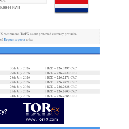
0.0044 BZD
UK recommend TorFX as our preferred currency provider.
es!
Request a quote
today!
226.0397
30th July 2026
1 BZD =
CRC
226.2623
29th July 2026
1 BZD =
CRC
226.2271
28th July 2026
1 BZD =
CRC
226.2871
27th July 2026
1 BZD =
CRC
226.2638
26th July 2026
1 BZD =
CRC
226.2603
25th July 2026
1 BZD =
CRC
226.2585
24th July 2026
1 BZD =
CRC