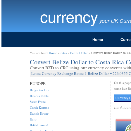
currency
your UK Curr
Home
Curre
Convert Belize Dollar to C
You are here:
Home
»
rates
»
Belize Dollar
»
Convert Belize Dollar to Costa Rica 
Convert BZD to CRC using our currency converter with 
Latest Currency Exchange Rates: 1 Belize Dollar = 226.0355 
On this pag
EUROPE
some live Be
Bulgarian Lev
Belarus Ruble
Currency C
Swiss Franc
Czech Koruna
Use this cur
Danish Krone
Euro
British Pound
Hungarian Forint