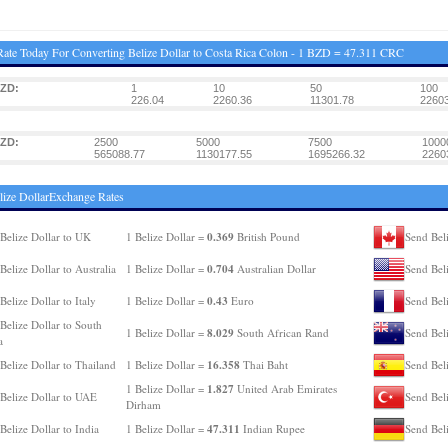
ate Today For Converting Belize Dollar to Costa Rica Colon - 1 BZD = 47.311 CRC
BZD:
1
10
50
100
226.04
2260.36
11301.78
22603
BZD:
2500
5000
7500
1000
565088.77
1130177.55
1695266.32
2260
lize DollarExchange Rates
0.369
Belize Dollar to UK
1 Belize Dollar =
British Pound
Send Bel
0.704
Belize Dollar to Australia
1 Belize Dollar =
Australian Dollar
Send Bel
0.43
Belize Dollar to Italy
1 Belize Dollar =
Euro
Send Beli
Belize Dollar to South
8.029
1 Belize Dollar =
South African Rand
Send Bel
a
16.358
Belize Dollar to Thailand
1 Belize Dollar =
Thai Baht
Send Beli
1.827
1 Belize Dollar =
United Arab Emirates
Belize Dollar to UAE
Send Beli
Dirham
47.311
Belize Dollar to India
1 Belize Dollar =
Indian Rupee
Send Bel