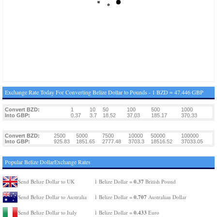
Exchange Rate Today For Converting Belize Dollar to Pounds - 1 BZD = 47.446 GBP
Convert BZD:
1
10
50
100
500
1000
Into GBP:
0.37
3.7
18.52
37.03
185.17
370.33
Convert BZD:
2500
5000
7500
10000
50000
100000
Into GBP:
925.83
1851.65
2777.48
3703.3
18516.52
37033.05
Popular Belize DollarExchange Rates
0.37
Send Belize Dollar to UK
1 Belize Dollar =
British Pound
0.707
Send Belize Dollar to Australia
1 Belize Dollar =
Australian Dollar
0.433
Send Belize Dollar to Italy
1 Belize Dollar =
Euro