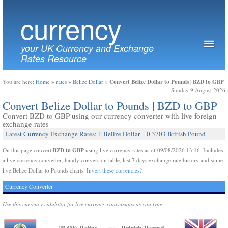
currency
your UK Currency and Exchange
Rates Resource
Convert Belize Dollar to Pounds | BZD to GBP
You are here:
Home
»
rates
»
Belize Dollar
»
Sunday 9 August 2026
Convert Belize Dollar to Pounds | BZD to GBP
Convert BZD to GBP using our currency converter with live foreign
exchange rates
Latest Currency Exchange Rates: 1 Belize Dollar = 0.3703 British Pound
BZD to GBP
On this page convert
using live currency rates as of 09/08/2026 13:16. Includes
a live currency converter, handy conversion table, last 7 days exchange rate history and some
live Belize Dollar to Pounds charts.
Invert these currencies?
Currency Converter
Use this currency calulator for live currency conversions as you type.