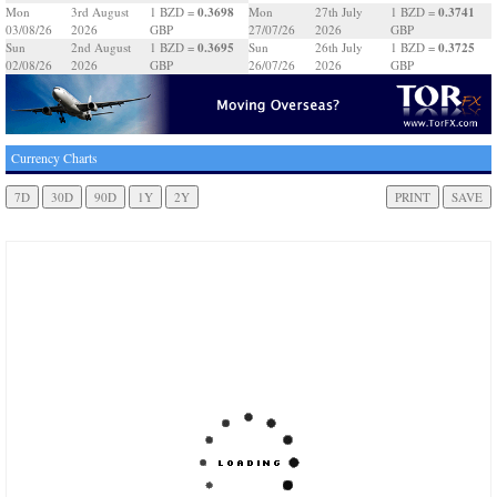
0.3698
0.3741
Mon
3rd August
1 BZD =
Mon
27th July
1 BZD =
03/08/26
2026
GBP
27/07/26
2026
GBP
0.3695
0.3725
Sun
2nd August
1 BZD =
Sun
26th July
1 BZD =
02/08/26
2026
GBP
26/07/26
2026
GBP
Currency Charts