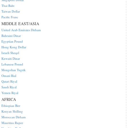
Thai Baht
Taiwan Dollar
Pacific Franc
MIDDLE EAST/ASIA
United Arab Emirates Dirham
Bahraini Dinar
Egyptian Pound
Hong Kong Dollar
Israeli Sheqel
Kuwaiti Dinar
Lebanese Pound
Mongolian Tugrik
Omani Rial
Qatari Riyal
Saudi Riyal
Yemen Riyal
AFRICA
Ethiopian Birr
Kenyan Shilling
Moroccan Dirham
Mauritius Rupee