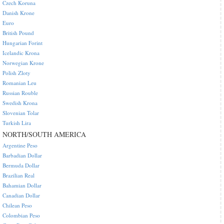
Czech Koruna
Danish Krone
Euro
British Pound
Hungarian Forint
Icelandic Krona
Norwegian Krone
Polish Zloty
Romanian Leu
Russian Rouble
Swedish Krona
Slovenian Tolar
Turkish Lira
NORTH/SOUTH AMERICA
Argentine Peso
Barbadian Dollar
Bermuda Dollar
Brazilian Real
Bahamian Dollar
Canadian Dollar
Chilean Peso
Colombian Peso