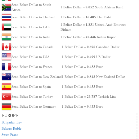
Send Belize Dollar to South
8.052
1 Belize Dollar =
South African Rand
Africa
16.405
Send Belize Dollar to Thailand
1 Belize Dollar =
Thai Baht
1.831
1 Belize Dollar =
United Arab Emirates
Send Belize Dollar to UAE
Dirham
47.446
Send Belize Dollar to India
1 Belize Dollar =
Indian Rupee
0.696
Send Belize Dollar to Canada
1 Belize Dollar =
Canadian Dollar
0.499
Send Belize Dollar to USA
1 Belize Dollar =
US Dollar
0.433
Send Belize Dollar to France
1 Belize Dollar =
Euro
0.848
Send Belize Dollar to New Zealand
1 Belize Dollar =
New Zealand Dollar
0.433
Send Belize Dollar to Spain
1 Belize Dollar =
Euro
23.787
Send Belize Dollar to Turkey
1 Belize Dollar =
Turkish Lira
0.433
Send Belize Dollar to Germany
1 Belize Dollar =
Euro
EUROPE
Bulgarian Lev
Belarus Ruble
Swiss Franc