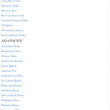
Costa Rica Colon
Jamaican Dollar
Mexican Peso
Peruvian Nuevo Sol
Trinidad Tobago Dollar
US Dollar
Venezuelan bolivar
East Caribbean Dollar
ASIA/PACIFIC
Australian Dollar
Bangladesh Taka
Chinese Yuan
Indonesian Rupiah
Indian Rupee
Japanese Yen
South Korean Won
Sri Lankan Rupee
Malaysian Ringgit
Nepalese Rupee
New Zealand Dollar
Philippine Peso
Pakistani Rupee
Singapore Dollar