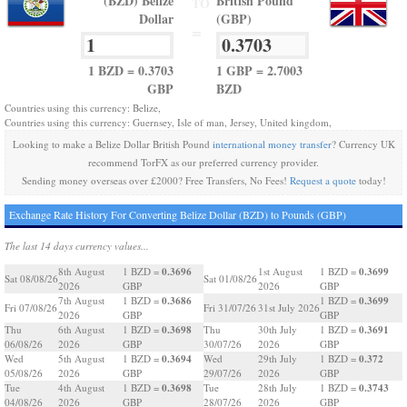
(BZD) Belize
British Pound
TO
Dollar
(GBP)
=
1 BZD = 0.3703
1 GBP = 2.7003
GBP
BZD
Countries using this currency: Belize,
Countries using this currency: Guernsey, Isle of man, Jersey, United kingdom,
Looking to make a Belize Dollar British Pound
international money transfer
? Currency UK
recommend TorFX as our preferred currency provider.
Sending money overseas over £2000? Free Transfers, No Fees!
Request a quote
today!
Exchange Rate History For Converting Belize Dollar (BZD) to Pounds (GBP)
The last 14 days currency values...
0.3696
0.3699
8th August
1 BZD =
1st August
1 BZD =
Sat 08/08/26
Sat 01/08/26
2026
GBP
2026
GBP
0.3686
0.3699
7th August
1 BZD =
1 BZD =
Fri 07/08/26
Fri 31/07/26
31st July 2026
2026
GBP
GBP
0.3698
0.3691
Thu
6th August
1 BZD =
Thu
30th July
1 BZD =
06/08/26
2026
GBP
30/07/26
2026
GBP
0.3694
0.372
Wed
5th August
1 BZD =
Wed
29th July
1 BZD =
05/08/26
2026
GBP
29/07/26
2026
GBP
0.3698
0.3743
Tue
4th August
1 BZD =
Tue
28th July
1 BZD =
04/08/26
2026
GBP
28/07/26
2026
GBP