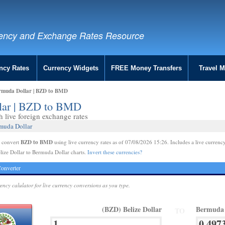
ency and Exchange Rates Resource
ncy Rates
Currency Widgets
FREE Money Transfers
Travel 
ermuda Dollar | BZD to BMD
llar | BZD to BMD
live foreign exchange rates
rmuda Dollar
BZD to BMD
e convert
using live currency rates as of 07/08/2026 15:26. Includes a live currency
lize Dollar to Bermuda Dollar charts.
Invert these currencies?
onverter
rency calulator for live currency conversions as you type.
(BZD) Belize Dollar
Bermuda 
TO