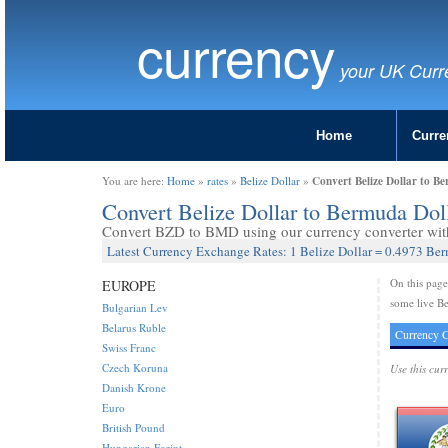
currency
your UK Curr
Home
Curre
Convert Belize Dollar to B
You are here:
Home
»
rates
»
Belize Dollar
»
Convert Belize Dollar to Bermuda Do
Convert BZD to BMD using our currency converter with 
Latest Currency Exchange Rates: 1 Belize Dollar = 0.4973 Be
On this pag
EUROPE
some live Be
Bulgarian Lev
Belarus Ruble
Currency C
Swiss Franc
Czech Koruna
Use this cur
Danish Krone
Euro
British Pound
Hungarian Forint