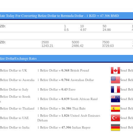
ate Today For Converting Belize Dollar to Bermuda Dollar - 1 BZD = 47.306 BMD
BZD:
1
10
50
0.5
4.97
24.86
BZD:
2500
5000
7500
1243.21
2486.42
3729.63
lize DollarExchange Rates
0.368
Belize Dollar to UK
1 Belize Dollar =
British Pound
Send Bel
0.704
Belize Dollar to Australia
1 Belize Dollar =
Australian Dollar
Send Bel
0.43
Belize Dollar to Italy
1 Belize Dollar =
Euro
Send Beli
Belize Dollar to South
8.039
1 Belize Dollar =
South African Rand
Send Bel
a
16.386
Belize Dollar to Thailand
1 Belize Dollar =
Thai Baht
Send Beli
1.826
1 Belize Dollar =
United Arab Emirates
Belize Dollar to UAE
Send Beli
Dirham
47.306
Belize Dollar to India
1 Belize Dollar =
Indian Rupee
Send Bel