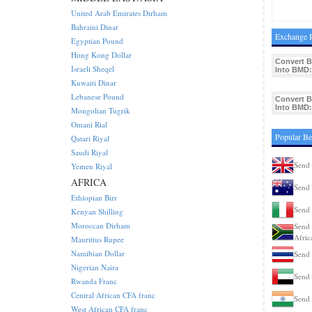
United Arab Emirates Dirham
Bahraini Dinar
Exchange R
Egyptian Pound
Hong Kong Dollar
Convert 
Israeli Sheqel
Into BMD:
Kuwaiti Dinar
Lebanese Pound
Convert 
Into BMD:
Mongolian Tugrik
Omani Rial
Popular Be
Qatari Riyal
Saudi Riyal
Send 
Yemen Riyal
AFRICA
Send 
Ethiopian Birr
Send 
Kenyan Shilling
Moroccan Dirham
Send 
Afric
Mauritius Rupee
Namibian Dollar
Send 
Nigerian Naira
Send 
Rwanda Franc
Central African CFA franc
Send 
West African CFA franc