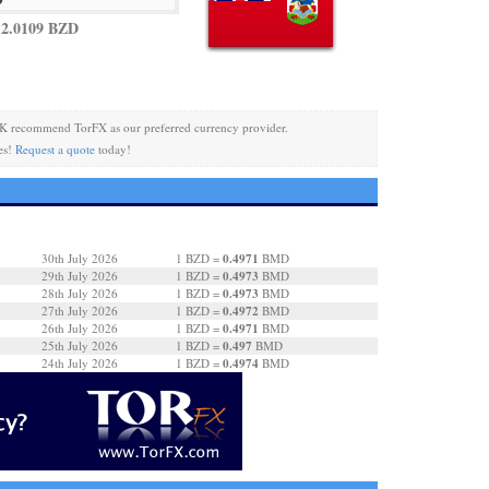
2.0109 BZD
K recommend TorFX as our preferred currency provider.
es!
Request a quote
today!
0.4971
30th July 2026
1 BZD =
BMD
0.4973
29th July 2026
1 BZD =
BMD
0.4973
28th July 2026
1 BZD =
BMD
0.4972
27th July 2026
1 BZD =
BMD
0.4971
26th July 2026
1 BZD =
BMD
0.497
25th July 2026
1 BZD =
BMD
0.4974
24th July 2026
1 BZD =
BMD