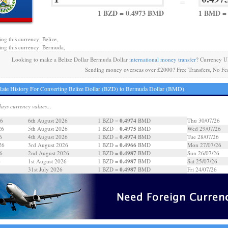
=
1 BZD = 0.4973 BMD
1 BMD = 
ing this currency: Belize,
ing this currency: Bermuda,
Looking to make a Belize Dollar Bermuda Dollar
international money transfer
? Currency U
Sending money overseas over £2000? Free Transfers, No Fe
ate History For Converting Belize Dollar (BZD) to Bermuda Dollar (BMD)
days currency values...
0.4974
26
6th August 2026
1 BZD =
BMD
Thu 30/07/26
0.4975
26
5th August 2026
1 BZD =
BMD
Wed 29/07/26
0.4974
6
4th August 2026
1 BZD =
BMD
Tue 28/07/26
0.4966
26
3rd August 2026
1 BZD =
BMD
Mon 27/07/26
0.4987
6
2nd August 2026
1 BZD =
BMD
Sun 26/07/26
0.4987
6
1st August 2026
1 BZD =
BMD
Sat 25/07/26
0.4987
31st July 2026
1 BZD =
BMD
Fri 24/07/26