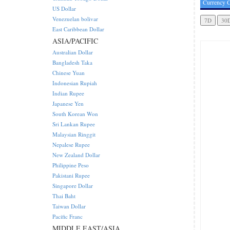
Currency C
US Dollar
Venezuelan bolivar
East Caribbean Dollar
ASIA/PACIFIC
Australian Dollar
Bangladesh Taka
Chinese Yuan
Indonesian Rupiah
Indian Rupee
Japanese Yen
South Korean Won
Sri Lankan Rupee
Malaysian Ringgit
Nepalese Rupee
New Zealand Dollar
Philippine Peso
Pakistani Rupee
Singapore Dollar
Thai Baht
Taiwan Dollar
Pacific Franc
MIDDLE EAST/ASIA