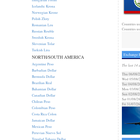
Icelandic Krona
Norwegian Krone
Polish Zloty
Countries us
Romanian Leu
Countries us
Russian Rouble
Swedish Krona
Slovenian Tolar
Turkish Lira
Exchange R
NORTH/SOUTH AMERICA
Argentine Peso
The last 14 
Barbadian Dollar
Thu 06/08/
Bermuda Dollar
Wed 05/08/
Brazilian Real
Tue 04/08/2
Bahamian Dollar
Mon 03/08/
Sun 02/08/2
Canadian Dollar
Sat 01/08/2
Chilean Peso
Fri 31/07/26
Colombian Peso
Costa Rica Colon
Jamaican Dollar
Mexican Peso
Peruvian Nuevo Sol
Trinidad Tobago Dollar