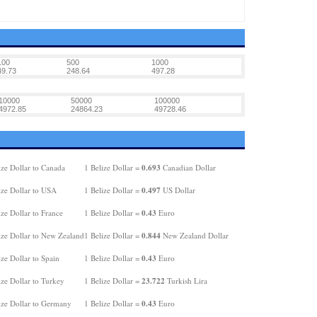
100
500
1000
49.73
248.64
497.28
10000
50000
100000
4972.85
24864.23
49728.46
0.693
ize Dollar to Canada
1 Belize Dollar =
Canadian Dollar
0.497
ize Dollar to USA
1 Belize Dollar =
US Dollar
0.43
ze Dollar to France
1 Belize Dollar =
Euro
0.844
ize Dollar to New Zealand
1 Belize Dollar =
New Zealand Dollar
0.43
ze Dollar to Spain
1 Belize Dollar =
Euro
23.722
ze Dollar to Turkey
1 Belize Dollar =
Turkish Lira
0.43
ize Dollar to Germany
1 Belize Dollar =
Euro