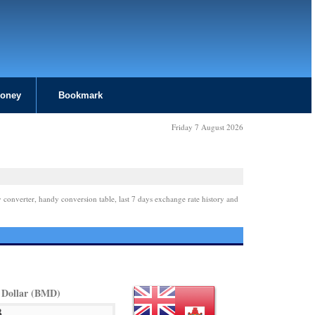
Money
Bookmark
Friday 7 August 2026
 converter, handy conversion table, last 7 days exchange rate history and
Dollar (BMD)