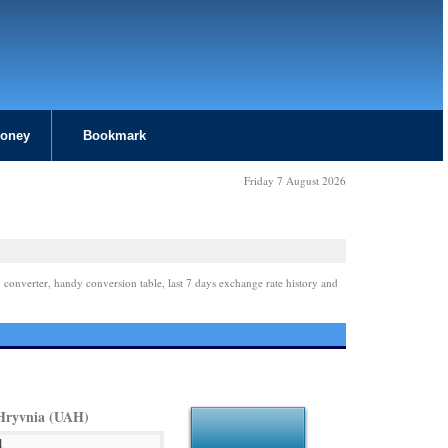
Money
Bookmark
Friday 7 August 2026
 converter, handy conversion table, last 7 days exchange rate history and
Hryvnia (UAH)