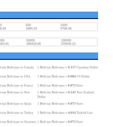
0
500
1000
6.84
1884.19
3768.38
000
50000
100000
683.81
188419.06
376838.13
0.117
ivian Boliviano to Canada
1 Bolivian Boliviano =
Canadian Dollar
0.084
ivian Boliviano to USA
1 Bolivian Boliviano =
US Dollar
0.073
ivian Boliviano to France
1 Bolivian Boliviano =
Euro
0.143
ivian Boliviano to New
1 Bolivian Boliviano =
New Zealand
Dollar
0.073
ivian Boliviano to Spain
1 Bolivian Boliviano =
Euro
4.014
ivian Boliviano to Turkey
1 Bolivian Boliviano =
Turkish Lira
0.073
ivian Boliviano to Germany
1 Bolivian Boliviano =
Euro