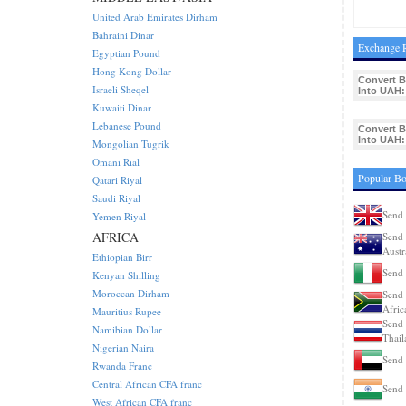
United Arab Emirates Dirham
Bahraini Dinar
Exchange R
Egyptian Pound
Hong Kong Dollar
Convert 
Israeli Sheqel
Into UAH:
Kuwaiti Dinar
Lebanese Pound
Convert 
Into UAH:
Mongolian Tugrik
Omani Rial
Popular Bo
Qatari Riyal
Saudi Riyal
Send 
Yemen Riyal
AFRICA
Send 
Austr
Ethiopian Birr
Send 
Kenyan Shilling
Moroccan Dirham
Send 
Afric
Mauritius Rupee
Send 
Namibian Dollar
Thail
Nigerian Naira
Send 
Rwanda Franc
Central African CFA franc
Send 
West African CFA franc