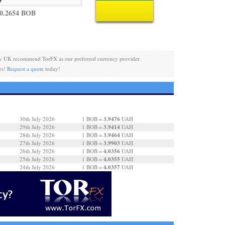
0.2654 BOB
y UK recommend TorFX as our preferred currency provider.
es!
Request a quote
today!
3.9476
30th July 2026
1 BOB =
UAH
3.9414
29th July 2026
1 BOB =
UAH
3.9464
28th July 2026
1 BOB =
UAH
3.9903
27th July 2026
1 BOB =
UAH
4.0356
26th July 2026
1 BOB =
UAH
4.0355
25th July 2026
1 BOB =
UAH
4.0357
24th July 2026
1 BOB =
UAH