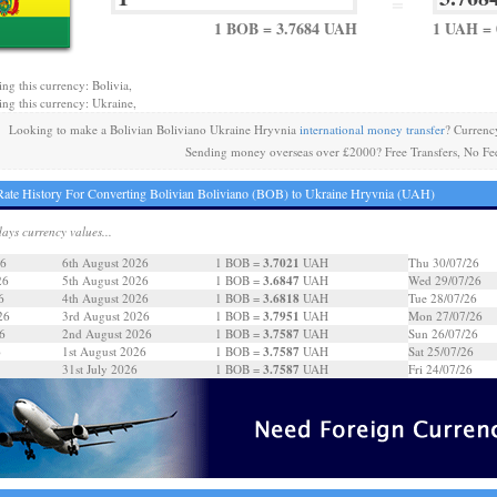
=
1 BOB = 3.7684 UAH
1 UAH = 
ing this currency: Bolivia,
ing this currency: Ukraine,
Looking to make a Bolivian Boliviano Ukraine Hryvnia
international money transfer
? Currenc
Sending money overseas over £2000? Free Transfers, No Fe
ate History For Converting Bolivian Boliviano (BOB) to Ukraine Hryvnia (UAH)
days currency values...
3.7021
26
6th August 2026
1 BOB =
UAH
Thu 30/07/26
3.6847
26
5th August 2026
1 BOB =
UAH
Wed 29/07/26
3.6818
6
4th August 2026
1 BOB =
UAH
Tue 28/07/26
3.7951
26
3rd August 2026
1 BOB =
UAH
Mon 27/07/26
3.7587
6
2nd August 2026
1 BOB =
UAH
Sun 26/07/26
3.7587
6
1st August 2026
1 BOB =
UAH
Sat 25/07/26
3.7587
31st July 2026
1 BOB =
UAH
Fri 24/07/26