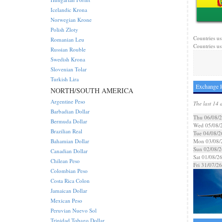
Icelandic Krona
Norwegian Krone
Polish Zloty
Countries us
Romanian Leu
Countries us
Russian Rouble
Swedish Krona
Slovenian Tolar
Turkish Lira
Exchange R
NORTH/SOUTH AMERICA
Argentine Peso
The last 14 
Barbadian Dollar
Thu 06/08/
Bermuda Dollar
Wed 05/08/
Brazilian Real
Tue 04/08/2
Bahamian Dollar
Mon 03/08/
Sun 02/08/2
Canadian Dollar
Sat 01/08/2
Chilean Peso
Fri 31/07/26
Colombian Peso
Costa Rica Colon
Jamaican Dollar
Mexican Peso
Peruvian Nuevo Sol
Trinidad Tobago Dollar