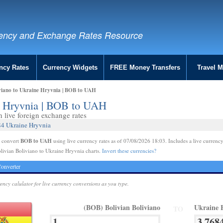
ency and Exchange Rates Resource
ncy Rates
Currency Widgets
FREE Money Transfers
Travel 
iviano to Ukraine Hryvnia | BOB to UAH
ne Hryvnia | BOB to UAH
live foreign exchange rates
84 Ukraine Hryvnia
BOB to UAH
e convert
using live currency rates as of 07/08/2026 18:03. Includes a live currency
livian Boliviano to Ukraine Hryvnia charts.
Invert these currencies?
onverter
rency calulator for live currency conversions as you type.
(BOB) Bolivian Boliviano
Ukraine 
TO