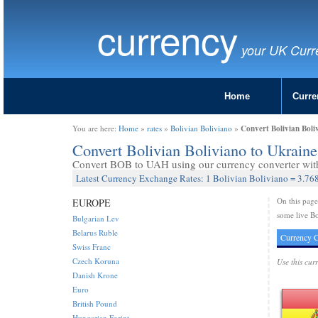
currency
your UK Curr
Home
Curre
Convert Bolivian Bol
You are here:
Home
»
rates
»
Bolivian Boliviano
»
Convert Bolivian Boliviano to Ukrai
Convert BOB to UAH using our currency converter with 
Latest Currency Exchange Rates: 1 Bolivian Boliviano = 3.76
On this pag
EUROPE
some live Bo
Bulgarian Lev
Belarus Ruble
Currency C
Swiss Franc
Czech Koruna
Use this cur
Danish Krone
Euro
British Pound
Hungarian Forint