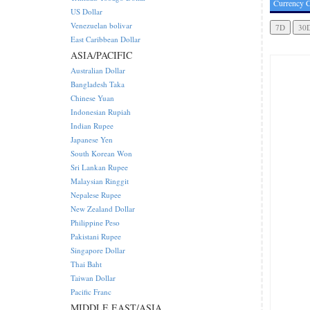
Currency C
US Dollar
Venezuelan bolivar
East Caribbean Dollar
ASIA/PACIFIC
Australian Dollar
Bangladesh Taka
Chinese Yuan
Indonesian Rupiah
Indian Rupee
Japanese Yen
South Korean Won
Sri Lankan Rupee
Malaysian Ringgit
Nepalese Rupee
New Zealand Dollar
Philippine Peso
Pakistani Rupee
Singapore Dollar
Thai Baht
Taiwan Dollar
Pacific Franc
MIDDLE EAST/ASIA