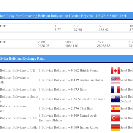
ate Today For Converting Bolivian Boliviano to Ukraine Hryvnia - 1 BOB = 8.009 UAH
BOB:
1
10
50
10
3.77
37.68
188.42
37
BOB:
2500
5000
7500
10
9420.95
18841.91
28262.86
37
livian BolivianoExchange Rates
0.062
Bolivian Boliviano to UK
1 Bolivian Boliviano =
British Pound
Send Bol
Bolivian Boliviano to
0.119
1 Bolivian Boliviano =
Australian Dollar
Send Bol
alia
0.073
Bolivian Boliviano to Italy
1 Bolivian Boliviano =
Euro
Send Bol
Bolivian Boliviano to South
Send Bol
1.36
1 Bolivian Boliviano =
South African Rand
a
Zealand
Bolivian Boliviano to
2.776
1 Bolivian Boliviano =
Thai Baht
Send Bol
and
0.309
1 Bolivian Boliviano =
United Arab
Bolivian Boliviano to UAE
Send Bol
Emirates Dirham
8.009
Bolivian Boliviano to India
1 Bolivian Boliviano =
Indian Rupee
Send Bol