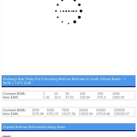
Exchange Rate Today For Converting Bolivian Boliviano to South African Rands - 1
BOB = 7.872 ZAR
Convert BOB:
1
10
50
100
500
1000
Into ZAR:
1.35
13.5
67.52
135.04
675.2
1350.39
Convert BOB:
2500
5000
7500
10000
50000
100000
Into ZAR:
3375.98
6751.97
10127.95
13503.94
67519.68
135039.37
Popular Bolivian BolivianoExchange Rates