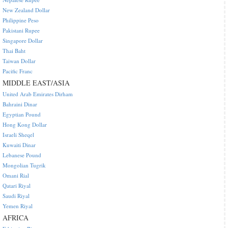
New Zealand Dollar
Philippine Peso
Pakistani Rupee
Singapore Dollar
Thai Baht
Taiwan Dollar
Pacific Franc
MIDDLE EAST/ASIA
United Arab Emirates Dirham
Bahraini Dinar
Egyptian Pound
Hong Kong Dollar
Israeli Sheqel
Kuwaiti Dinar
Lebanese Pound
Mongolian Tugrik
Omani Rial
Qatari Riyal
Saudi Riyal
Yemen Riyal
AFRICA