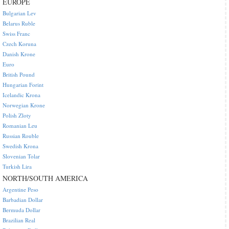
EUROPE
Bulgarian Lev
Belarus Ruble
Swiss Franc
Czech Koruna
Danish Krone
Euro
British Pound
Hungarian Forint
Icelandic Krona
Norwegian Krone
Polish Zloty
Romanian Leu
Russian Rouble
Swedish Krona
Slovenian Tolar
Turkish Lira
NORTH/SOUTH AMERICA
Argentine Peso
Barbadian Dollar
Bermuda Dollar
Brazilian Real