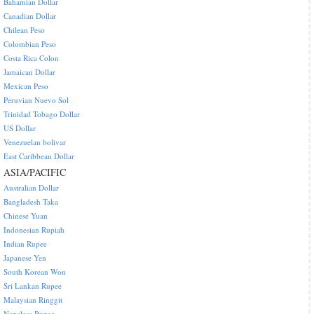
Bahamian Dollar
Canadian Dollar
Chilean Peso
Colombian Peso
Costa Rica Colon
Jamaican Dollar
Mexican Peso
Peruvian Nuevo Sol
Trinidad Tobago Dollar
US Dollar
Venezuelan bolivar
East Caribbean Dollar
ASIA/PACIFIC
Australian Dollar
Bangladesh Taka
Chinese Yuan
Indonesian Rupiah
Indian Rupee
Japanese Yen
South Korean Won
Sri Lankan Rupee
Malaysian Ringgit
Nepalese Rupee