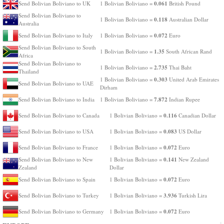
0.061
Send Bolivian Boliviano to UK
1 Bolivian Boliviano =
British Pound
Send Bolivian Boliviano to
0.118
1 Bolivian Boliviano =
Australian Dollar
Australia
0.072
Send Bolivian Boliviano to Italy
1 Bolivian Boliviano =
Euro
Send Bolivian Boliviano to South
1.35
1 Bolivian Boliviano =
South African Rand
Africa
Send Bolivian Boliviano to
2.735
1 Bolivian Boliviano =
Thai Baht
Thailand
0.303
1 Bolivian Boliviano =
United Arab Emirates
Send Bolivian Boliviano to UAE
Dirham
7.872
Send Bolivian Boliviano to India
1 Bolivian Boliviano =
Indian Rupee
0.116
Send Bolivian Boliviano to Canada
1 Bolivian Boliviano =
Canadian Dollar
0.083
Send Bolivian Boliviano to USA
1 Bolivian Boliviano =
US Dollar
0.072
Send Bolivian Boliviano to France
1 Bolivian Boliviano =
Euro
0.141
Send Bolivian Boliviano to New
1 Bolivian Boliviano =
New Zealand
Zealand
Dollar
0.072
Send Bolivian Boliviano to Spain
1 Bolivian Boliviano =
Euro
3.936
Send Bolivian Boliviano to Turkey
1 Bolivian Boliviano =
Turkish Lira
0.072
Send Bolivian Boliviano to Germany
1 Bolivian Boliviano =
Euro