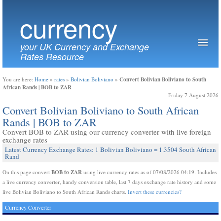
currency
your UK Currency and Exchange
Rates Resource
Convert Bolivian Boliviano to South
You are here:
Home
»
rates
»
Bolivian Boliviano
»
African Rands | BOB to ZAR
Friday 7 August 2026
Convert Bolivian Boliviano to South African
Rands | BOB to ZAR
Convert BOB to ZAR using our currency converter with live foreign
exchange rates
Latest Currency Exchange Rates: 1 Bolivian Boliviano = 1.3504 South African
Rand
BOB to ZAR
On this page convert
using live currency rates as of 07/08/2026 04:19. Includes
a live currency converter, handy conversion table, last 7 days exchange rate history and some
live Bolivian Boliviano to South African Rands charts.
Invert these currencies?
Currency Converter