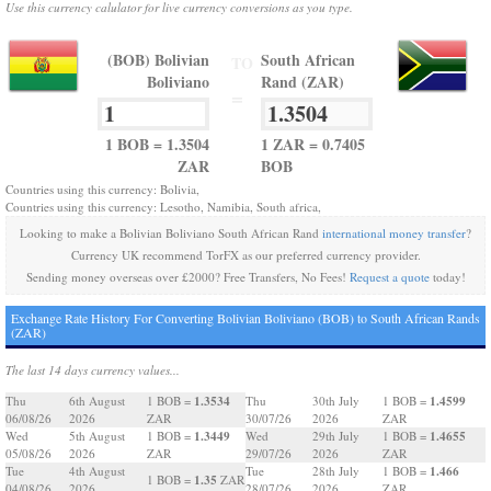
Use this currency calulator for live currency conversions as you type.
(BOB) Bolivian
South African
TO
Boliviano
Rand (ZAR)
=
1 BOB = 1.3504
1 ZAR = 0.7405
ZAR
BOB
Countries using this currency: Bolivia,
Countries using this currency: Lesotho, Namibia, South africa,
Looking to make a Bolivian Boliviano South African Rand
international money transfer
?
Currency UK recommend TorFX as our preferred currency provider.
Sending money overseas over £2000? Free Transfers, No Fees!
Request a quote
today!
Exchange Rate History For Converting Bolivian Boliviano (BOB) to South African Rands
(ZAR)
The last 14 days currency values...
1.3534
1.4599
Thu
6th August
1 BOB =
Thu
30th July
1 BOB =
06/08/26
2026
ZAR
30/07/26
2026
ZAR
1.3449
1.4655
Wed
5th August
1 BOB =
Wed
29th July
1 BOB =
05/08/26
2026
ZAR
29/07/26
2026
ZAR
1.466
Tue
4th August
Tue
28th July
1 BOB =
1.35
1 BOB =
ZAR
04/08/26
2026
28/07/26
2026
ZAR