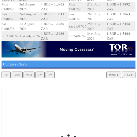
1.3965
1.4892
Mon
3rd August
1 BOB =
Mon
27th July
1 BOB =
03/08/26
2026
ZAR
27/07/26
2026
ZAR
1.3911
1.5063
Sun
2nd August
1 BOB =
Sun
26th July
1 BOB =
02/08/26
2026
ZAR
26/07/26
2026
ZAR
1.3986
1.5154
Sat
1st August
1 BOB =
25th July
1 BOB =
Sat 25/07/26
01/08/26
2026
ZAR
2026
ZAR
1.3986
1.5164
1 BOB =
24th July
1 BOB =
Fri 31/07/26
31st July 2026
Fri 24/07/26
ZAR
2026
ZAR
Currency Charts