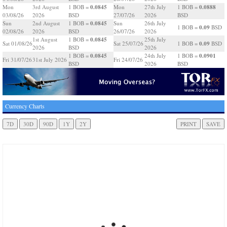
0.0845
0.0888
Mon
3rd August
1 BOB =
Mon
27th July
1 BOB =
03/08/26
2026
BSD
27/07/26
2026
BSD
0.0845
Sun
2nd August
1 BOB =
Sun
26th July
0.09
1 BOB =
BSD
02/08/26
2026
BSD
26/07/26
2026
0.0845
1st August
1 BOB =
25th July
0.09
Sat 01/08/26
Sat 25/07/26
1 BOB =
BSD
2026
BSD
2026
0.0845
0.0901
1 BOB =
24th July
1 BOB =
Fri 31/07/26
31st July 2026
Fri 24/07/26
BSD
2026
BSD
Currency Charts