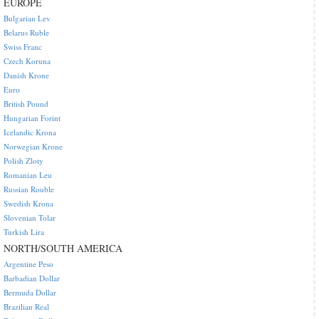
EUROPE
Bulgarian Lev
Belarus Ruble
Swiss Franc
Czech Koruna
Danish Krone
Euro
British Pound
Hungarian Forint
Icelandic Krona
Norwegian Krone
Polish Zloty
Romanian Leu
Russian Rouble
Swedish Krona
Slovenian Tolar
Turkish Lira
NORTH/SOUTH AMERICA
Argentine Peso
Barbadian Dollar
Bermuda Dollar
Brazilian Real