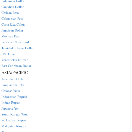
Bahamian Dollar
Canadian Dollar
Chilean Peso
Colombian Peso
Costa Rica Colon
Jamaican Dollar
Mexican Peso
Peruvian Nuevo Sol
Trinidad Tobago Dollar
US Dollar
Venezuelan bolivar
East Caribbean Dollar
ASIA/PACIFIC
Australian Dollar
Bangladesh Taka
Chinese Yuan
Indonesian Rupiah
Indian Rupee
Japanese Yen
South Korean Won
Sri Lankan Rupee
Malaysian Ringgit
Nepalese Rupee