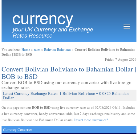
currency
your UK Currency and Exchange
Rates Resource
Convert Bolivian Boliviano to Bahamian
You are here:
Home
»
rates
»
Bolivian Boliviano
»
Dollar | BOB to BSD
Friday 7 August 2026
Convert Bolivian Boliviano to Bahamian Dollar |
BOB to BSD
Convert BOB to BSD using our currency converter with live foreign
exchange rates
Latest Currency Exchange Rates: 1 Bolivian Boliviano = 0.0825 Bahamian
Dollar
BOB to BSD
On this page convert
using live currency rates as of 07/08/2026 04:11. Includes
a live currency converter, handy conversion table, last 7 days exchange rate history and some
live Bolivian Boliviano to Bahamian Dollar charts.
Invert these currencies?
Currency Converter