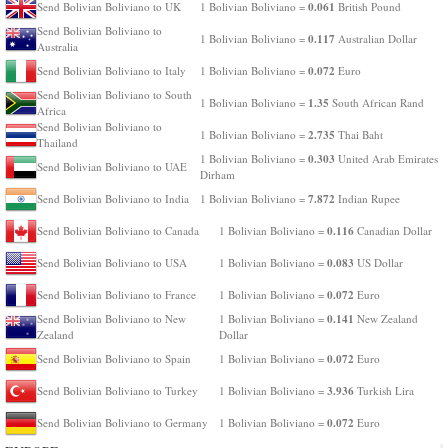
0.061
Send Bolivian Boliviano to UK
1 Bolivian Boliviano =
British Pound
Send Bolivian Boliviano to
0.117
1 Bolivian Boliviano =
Australian Dollar
Australia
0.072
Send Bolivian Boliviano to Italy
1 Bolivian Boliviano =
Euro
Send Bolivian Boliviano to South
1.35
1 Bolivian Boliviano =
South African Rand
Africa
Send Bolivian Boliviano to
2.735
1 Bolivian Boliviano =
Thai Baht
Thailand
0.303
1 Bolivian Boliviano =
United Arab Emirates
Send Bolivian Boliviano to UAE
Dirham
7.872
Send Bolivian Boliviano to India
1 Bolivian Boliviano =
Indian Rupee
0.116
Send Bolivian Boliviano to Canada
1 Bolivian Boliviano =
Canadian Dollar
0.083
Send Bolivian Boliviano to USA
1 Bolivian Boliviano =
US Dollar
0.072
Send Bolivian Boliviano to France
1 Bolivian Boliviano =
Euro
0.141
Send Bolivian Boliviano to New
1 Bolivian Boliviano =
New Zealand
Zealand
Dollar
0.072
Send Bolivian Boliviano to Spain
1 Bolivian Boliviano =
Euro
3.936
Send Bolivian Boliviano to Turkey
1 Bolivian Boliviano =
Turkish Lira
0.072
Send Bolivian Boliviano to Germany
1 Bolivian Boliviano =
Euro