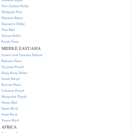
New Zealand Dollar
Philippine Peso
Pakistani Rupee
Singapore Dollar
Thai Baht
Taiwan Dollar
Pacific Franc
MIDDLE EAST/ASIA
United Arab Emirates Dirham
Bahraini Dinar
Egyptian Pound
Hong Kong Dollar
Israeli Sheqel
Kuwaiti Dinar
Lebanese Pound
Mongolian Tugrik
Omani Rial
Qatari Riyal
Saudi Riyal
Yemen Riyal
AFRICA