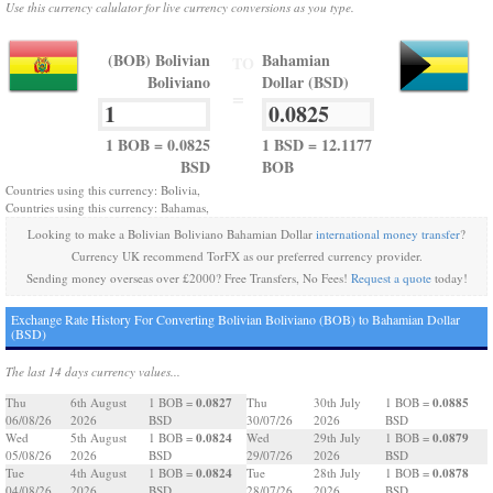
Use this currency calulator for live currency conversions as you type.
(BOB) Bolivian
Bahamian
TO
Boliviano
Dollar (BSD)
=
1 BOB = 0.0825
1 BSD = 12.1177
BSD
BOB
Countries using this currency: Bolivia,
Countries using this currency: Bahamas,
Looking to make a Bolivian Boliviano Bahamian Dollar
international money transfer
?
Currency UK recommend TorFX as our preferred currency provider.
Sending money overseas over £2000? Free Transfers, No Fees!
Request a quote
today!
Exchange Rate History For Converting Bolivian Boliviano (BOB) to Bahamian Dollar
(BSD)
The last 14 days currency values...
0.0827
0.0885
Thu
6th August
1 BOB =
Thu
30th July
1 BOB =
06/08/26
2026
BSD
30/07/26
2026
BSD
0.0824
0.0879
Wed
5th August
1 BOB =
Wed
29th July
1 BOB =
05/08/26
2026
BSD
29/07/26
2026
BSD
0.0824
0.0878
Tue
4th August
1 BOB =
Tue
28th July
1 BOB =
04/08/26
2026
BSD
28/07/26
2026
BSD