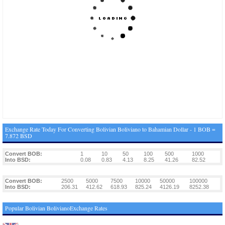
Exchange Rate Today For Converting Bolivian Boliviano to Bahamian Dollar - 1 BOB =
7.872 BSD
Convert BOB:
1
10
50
100
500
1000
Into BSD:
0.08
0.83
4.13
8.25
41.26
82.52
Convert BOB:
2500
5000
7500
10000
50000
100000
Into BSD:
206.31
412.62
618.93
825.24
4126.19
8252.38
Popular Bolivian BolivianoExchange Rates