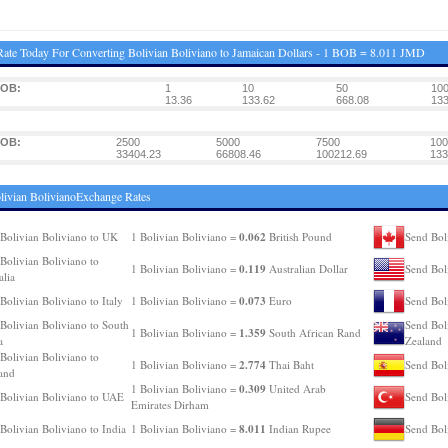
ate Today For Converting Bolivian Boliviano to Jamaican Dollars - 1 BOB = 8.011 JMD
BOB:
1
10
50
10
13.36
133.62
668.08
133
BOB:
2500
5000
7500
100
33404.23
66808.46
100212.69
133
livian BolivianoExchange Rates
0.062
Bolivian Boliviano to UK
1 Bolivian Boliviano =
British Pound
Send Bol
Bolivian Boliviano to
0.119
1 Bolivian Boliviano =
Australian Dollar
Send Bol
alia
0.073
Bolivian Boliviano to Italy
1 Bolivian Boliviano =
Euro
Send Bol
Bolivian Boliviano to South
Send Bol
1.359
1 Bolivian Boliviano =
South African Rand
a
Zealand
Bolivian Boliviano to
2.774
1 Bolivian Boliviano =
Thai Baht
Send Bol
and
0.309
1 Bolivian Boliviano =
United Arab
Bolivian Boliviano to UAE
Send Bol
Emirates Dirham
8.011
Bolivian Boliviano to India
1 Bolivian Boliviano =
Indian Rupee
Send Bol