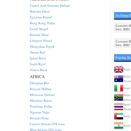
United Arab Emirates Dirham
Bahraini Dinar
Exchange R
Egyptian Pound
Hong Kong Dollar
Convert 
Israeli Sheqel
Into JMD:
Kuwaiti Dinar
Lebanese Pound
Convert 
Into JMD:
Mongolian Tugrik
Omani Rial
Popular Bo
Qatari Riyal
Saudi Riyal
Send 
Yemen Riyal
AFRICA
Send 
Austr
Ethiopian Birr
Send 
Kenyan Shilling
Moroccan Dirham
Send 
Afric
Mauritius Rupee
Send 
Namibian Dollar
Thail
Nigerian Naira
Send 
Rwanda Franc
Central African CFA franc
Send 
West African CFA franc