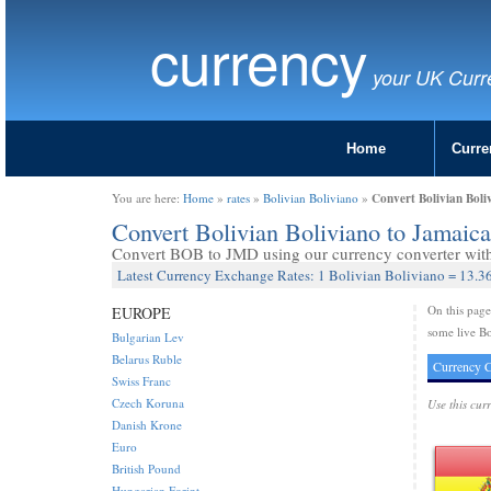
currency
your UK Curr
Home
Curre
Convert Bolivian Boli
You are here:
Home
»
rates
»
Bolivian Boliviano
»
Convert Bolivian Boliviano to Jamaic
Convert BOB to JMD using our currency converter with 
Latest Currency Exchange Rates: 1 Bolivian Boliviano = 13.3
On this pag
EUROPE
some live Bo
Bulgarian Lev
Belarus Ruble
Currency C
Swiss Franc
Czech Koruna
Use this cur
Danish Krone
Euro
British Pound
Hungarian Forint