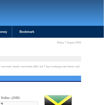
Money
Bookmark
Friday 7 August 2026
 converter, handy conversion table, last 7 days exchange rate history and
 Dollar (JMD)