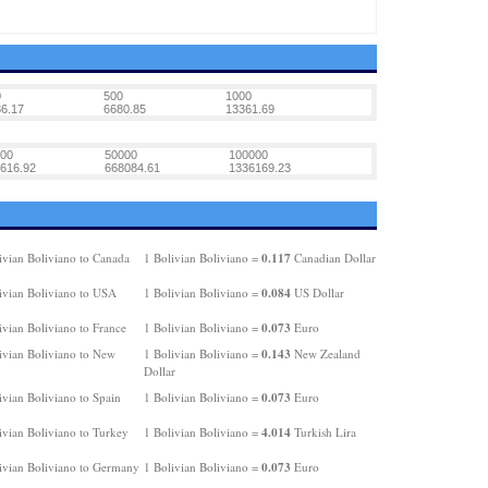
0
500
1000
6.17
6680.85
13361.69
00
50000
100000
616.92
668084.61
1336169.23
0.117
ivian Boliviano to Canada
1 Bolivian Boliviano =
Canadian Dollar
0.084
ivian Boliviano to USA
1 Bolivian Boliviano =
US Dollar
0.073
ivian Boliviano to France
1 Bolivian Boliviano =
Euro
0.143
ivian Boliviano to New
1 Bolivian Boliviano =
New Zealand
Dollar
0.073
ivian Boliviano to Spain
1 Bolivian Boliviano =
Euro
4.014
ivian Boliviano to Turkey
1 Bolivian Boliviano =
Turkish Lira
0.073
ivian Boliviano to Germany
1 Bolivian Boliviano =
Euro