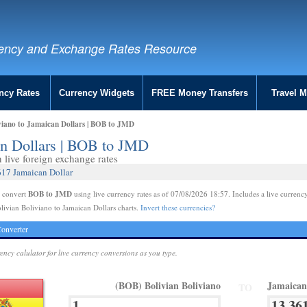
ency and Exchange Rates Resource
ncy Rates
Currency Widgets
FREE Money Transfers
Travel 
viano to Jamaican Dollars | BOB to JMD
an Dollars | BOB to JMD
live foreign exchange rates
617 Jamaican Dollar
BOB to JMD
e convert
using live currency rates as of 07/08/2026 18:57. Includes a live currency
livian Boliviano to Jamaican Dollars charts.
Invert these currencies?
onverter
rency calulator for live currency conversions as you type.
(BOB) Bolivian Boliviano
Jamaican
TO