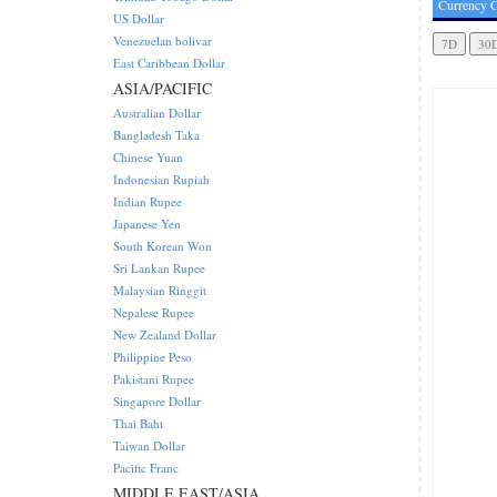
Currency C
US Dollar
Venezuelan bolivar
East Caribbean Dollar
ASIA/PACIFIC
Australian Dollar
Bangladesh Taka
Chinese Yuan
Indonesian Rupiah
Indian Rupee
Japanese Yen
South Korean Won
Sri Lankan Rupee
Malaysian Ringgit
Nepalese Rupee
New Zealand Dollar
Philippine Peso
Pakistani Rupee
Singapore Dollar
Thai Baht
Taiwan Dollar
Pacific Franc
MIDDLE EAST/ASIA