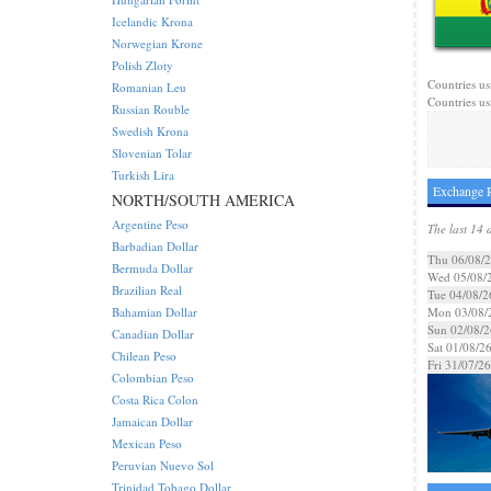
Icelandic Krona
Norwegian Krone
Polish Zloty
Countries us
Romanian Leu
Countries us
Russian Rouble
Swedish Krona
Slovenian Tolar
Turkish Lira
Exchange R
NORTH/SOUTH AMERICA
Argentine Peso
The last 14 
Barbadian Dollar
Thu 06/08/
Bermuda Dollar
Wed 05/08/
Brazilian Real
Tue 04/08/2
Bahamian Dollar
Mon 03/08/
Sun 02/08/2
Canadian Dollar
Sat 01/08/2
Chilean Peso
Fri 31/07/26
Colombian Peso
Costa Rica Colon
Jamaican Dollar
Mexican Peso
Peruvian Nuevo Sol
Trinidad Tobago Dollar