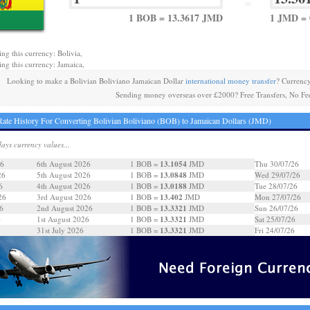
=
1 BOB = 13.3617 JMD
1 JMD = 
ing this currency: Bolivia,
ing this currency: Jamaica,
Looking to make a Bolivian Boliviano Jamaican Dollar
international money transfer
? Currenc
Sending money overseas over £2000? Free Transfers, No Fe
ate History For Converting Bolivian Boliviano (BOB) to Jamaican Dollars (JMD)
days currency values...
13.1054
26
6th August 2026
1 BOB =
JMD
Thu 30/07/26
13.0848
26
5th August 2026
1 BOB =
JMD
Wed 29/07/26
13.0188
6
4th August 2026
1 BOB =
JMD
Tue 28/07/26
13.402
26
3rd August 2026
1 BOB =
JMD
Mon 27/07/26
13.3321
6
2nd August 2026
1 BOB =
JMD
Sun 26/07/26
13.3321
6
1st August 2026
1 BOB =
JMD
Sat 25/07/26
13.3321
31st July 2026
1 BOB =
JMD
Fri 24/07/26