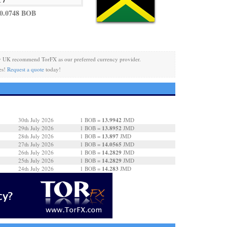
0.0748 BOB
y UK recommend TorFX as our preferred currency provider.
es!
Request a quote
today!
13.9942
30th July 2026
1 BOB =
JMD
13.8952
29th July 2026
1 BOB =
JMD
13.897
28th July 2026
1 BOB =
JMD
14.0565
27th July 2026
1 BOB =
JMD
14.2829
26th July 2026
1 BOB =
JMD
14.2829
25th July 2026
1 BOB =
JMD
14.283
24th July 2026
1 BOB =
JMD