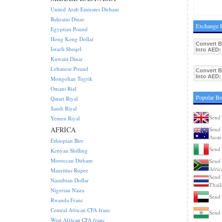
United Arab Emirates Dirham
Bahraini Dinar
Exchange R
Egyptian Pound
Hong Kong Dollar
Convert 
Israeli Sheqel
Into AED:
Kuwaiti Dinar
Lebanese Pound
Convert 
Into AED:
Mongolian Tugrik
Omani Rial
Popular Bo
Qatari Riyal
Saudi Riyal
Send 
Yemen Riyal
AFRICA
Send 
Austr
Ethiopian Birr
Send 
Kenyan Shilling
Moroccan Dirham
Send 
Afric
Mauritius Rupee
Send 
Namibian Dollar
Thail
Nigerian Naira
Send 
Rwanda Franc
Central African CFA franc
Send 
West African CFA franc