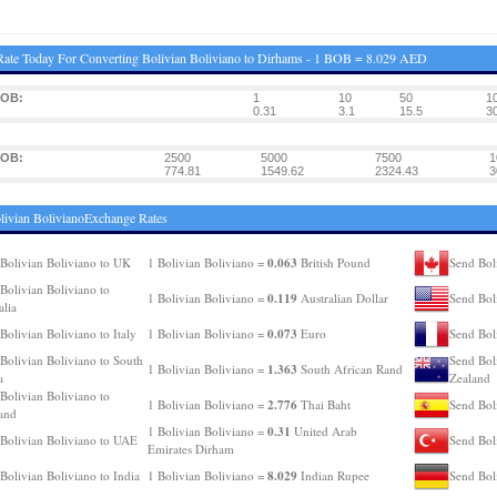
ate Today For Converting Bolivian Boliviano to Dirhams - 1 BOB = 8.029 AED
BOB:
1
10
50
1
0.31
3.1
15.5
3
BOB:
2500
5000
7500
1
774.81
1549.62
2324.43
3
livian BolivianoExchange Rates
0.063
Bolivian Boliviano to UK
1 Bolivian Boliviano =
British Pound
Send Bol
Bolivian Boliviano to
0.119
1 Bolivian Boliviano =
Australian Dollar
Send Bol
alia
0.073
Bolivian Boliviano to Italy
1 Bolivian Boliviano =
Euro
Send Bol
Bolivian Boliviano to South
Send Bol
1.363
1 Bolivian Boliviano =
South African Rand
a
Zealand
Bolivian Boliviano to
2.776
1 Bolivian Boliviano =
Thai Baht
Send Bol
and
0.31
1 Bolivian Boliviano =
United Arab
Bolivian Boliviano to UAE
Send Bol
Emirates Dirham
8.029
Bolivian Boliviano to India
1 Bolivian Boliviano =
Indian Rupee
Send Bol