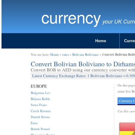
currency
your UK Curr
Home
Curre
Convert Bolivian Boli
You are here:
Home
»
rates
»
Bolivian Boliviano
»
Convert Bolivian Boliviano to Dirha
Convert BOB to AED using our currency converter with 
Latest Currency Exchange Rates: 1 Bolivian Boliviano = 0.30
On this pag
EUROPE
some live Bo
Bulgarian Lev
Belarus Ruble
Currency C
Swiss Franc
Czech Koruna
Use this cur
Danish Krone
Euro
British Pound
Hungarian Forint