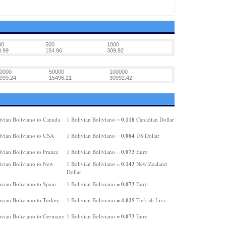
00
500
1000
0.99
154.96
309.92
0000
50000
100000
099.24
15496.21
30992.42
0.118
ivian Boliviano to Canada
1 Bolivian Boliviano =
Canadian Dollar
0.084
ivian Boliviano to USA
1 Bolivian Boliviano =
US Dollar
0.073
ivian Boliviano to France
1 Bolivian Boliviano =
Euro
0.143
ivian Boliviano to New
1 Bolivian Boliviano =
New Zealand
Dollar
0.073
ivian Boliviano to Spain
1 Bolivian Boliviano =
Euro
4.025
ivian Boliviano to Turkey
1 Bolivian Boliviano =
Turkish Lira
0.073
ivian Boliviano to Germany
1 Bolivian Boliviano =
Euro