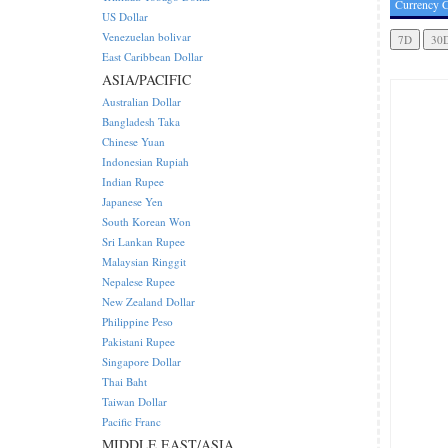
Currency C
US Dollar
Venezuelan bolivar
East Caribbean Dollar
ASIA/PACIFIC
Australian Dollar
Bangladesh Taka
Chinese Yuan
Indonesian Rupiah
Indian Rupee
Japanese Yen
South Korean Won
Sri Lankan Rupee
Malaysian Ringgit
Nepalese Rupee
New Zealand Dollar
Philippine Peso
Pakistani Rupee
Singapore Dollar
Thai Baht
Taiwan Dollar
Pacific Franc
MIDDLE EAST/ASIA