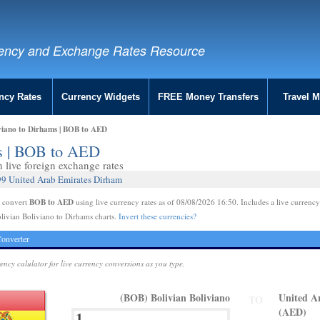
ency and Exchange Rates Resource
ncy Rates
Currency Widgets
FREE Money Transfers
Travel 
viano to Dirhams | BOB to AED
ms | BOB to AED
live foreign exchange rates
99 United Arab Emirates Dirham
BOB to AED
e convert
using live currency rates as of 08/08/2026 16:50. Includes a live currency
livian Boliviano to Dirhams charts.
Invert these currencies?
onverter
rency calulator for live currency conversions as you type.
(BOB) Bolivian Boliviano
United A
TO
(AED)