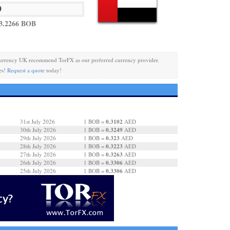
3.2266 BOB
urrency UK recommend TorFX as our preferred currency provider.
es!
Request a quote
today!
0.3102
31st July 2026
1 BOB =
AED
0.3249
30th July 2026
1 BOB =
AED
0.323
29th July 2026
1 BOB =
AED
0.3223
28th July 2026
1 BOB =
AED
0.3263
27th July 2026
1 BOB =
AED
0.3306
26th July 2026
1 BOB =
AED
0.3306
25th July 2026
1 BOB =
AED