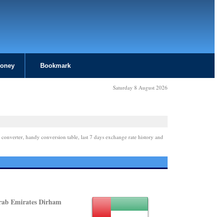
Money
Bookmark
Saturday 8 August 2026
 converter, handy conversion table, last 7 days exchange rate history and
rab Emirates Dirham