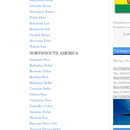
Icelandic Krona
Norwegian Krone
Polish Zloty
Countries us
Romanian Leu
Countries us
Russian Rouble
Look
Swedish Krona
Slovenian Tolar
Turkish Lira
Exchange R
NORTH/SOUTH AMERICA
Argentine Peso
The last 14 
Barbadian Dollar
Fri 07/08/26
Bermuda Dollar
Thu 06/08/
Brazilian Real
Wed 05/08/
Bahamian Dollar
Tue 04/08/2
Mon 03/08/
Canadian Dollar
Sun 02/08/2
Chilean Peso
Sat 01/08/2
Colombian Peso
Costa Rica Colon
Jamaican Dollar
Mexican Peso
Peruvian Nuevo Sol
Trinidad Tobago Dollar