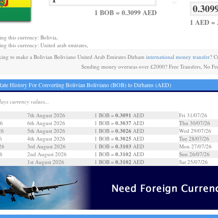
=
1 BOB = 0.3099 AED
1 AED = 
ing this currency: Bolivia,
ing this currency: United arab emirates,
ing to make a Bolivian Boliviano United Arab Emirates Dirham
international money transfer
? C
Sending money overseas over £2000? Free Transfers, No Fe
ate History For Converting Bolivian Boliviano (BOB) to Dirhams (AED)
days currency values...
0.3091
7th August 2026
1 BOB =
AED
Fri 31/07/26
0.3037
26
6th August 2026
1 BOB =
AED
Thu 30/07/26
0.3026
26
5th August 2026
1 BOB =
AED
Wed 29/07/26
0.3025
6
4th August 2026
1 BOB =
AED
Tue 28/07/26
0.3103
26
3rd August 2026
1 BOB =
AED
Mon 27/07/26
0.3102
6
2nd August 2026
1 BOB =
AED
Sun 26/07/26
0.3102
6
1st August 2026
1 BOB =
AED
Sat 25/07/26