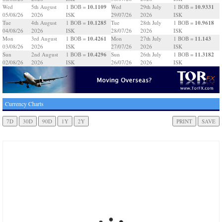
10.1109
10.9331
Wed
5th August
1 BOB =
Wed
29th July
1 BOB =
05/08/26
2026
ISK
29/07/26
2026
ISK
10.1285
10.9618
Tue
4th August
1 BOB =
Tue
28th July
1 BOB =
04/08/26
2026
ISK
28/07/26
2026
ISK
10.4261
11.143
Mon
3rd August
1 BOB =
Mon
27th July
1 BOB =
03/08/26
2026
ISK
27/07/26
2026
ISK
10.4296
11.3182
Sun
2nd August
1 BOB =
Sun
26th July
1 BOB =
02/08/26
2026
ISK
26/07/26
2026
ISK
Currency Charts