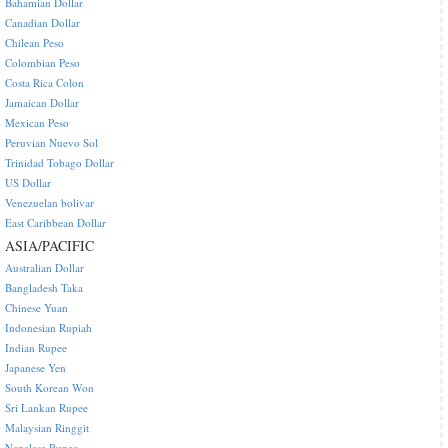
Bahamian Dollar
Canadian Dollar
Chilean Peso
Colombian Peso
Costa Rica Colon
Jamaican Dollar
Mexican Peso
Peruvian Nuevo Sol
Trinidad Tobago Dollar
US Dollar
Venezuelan bolivar
East Caribbean Dollar
ASIA/PACIFIC
Australian Dollar
Bangladesh Taka
Chinese Yuan
Indonesian Rupiah
Indian Rupee
Japanese Yen
South Korean Won
Sri Lankan Rupee
Malaysian Ringgit
Nepalese Rupee