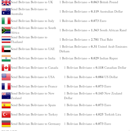
0.063
Send Bolivian Boliviano to UK
1 Bolivian Boliviano =
British Pound
Send Bolivian Boliviano to
0.119
1 Bolivian Boliviano =
Australian Dollar
Australia
0.073
Send Bolivian Boliviano to Italy
1 Bolivian Boliviano =
Euro
Send Bolivian Boliviano to South
1.363
1 Bolivian Boliviano =
South African Rand
Africa
Send Bolivian Boliviano to
2.781
1 Bolivian Boliviano =
Thai Baht
Thailand
0.31
1 Bolivian Boliviano =
United Arab Emirates
Send Bolivian Boliviano to UAE
Dirham
8.029
Send Bolivian Boliviano to India
1 Bolivian Boliviano =
Indian Rupee
0.118
Send Bolivian Boliviano to Canada
1 Bolivian Boliviano =
Canadian Dollar
0.084
Send Bolivian Boliviano to USA
1 Bolivian Boliviano =
US Dollar
0.073
Send Bolivian Boliviano to France
1 Bolivian Boliviano =
Euro
0.143
Send Bolivian Boliviano to New
1 Bolivian Boliviano =
New Zealand
Zealand
Dollar
0.073
Send Bolivian Boliviano to Spain
1 Bolivian Boliviano =
Euro
4.025
Send Bolivian Boliviano to Turkey
1 Bolivian Boliviano =
Turkish Lira
0.073
Send Bolivian Boliviano to Germany
1 Bolivian Boliviano =
Euro