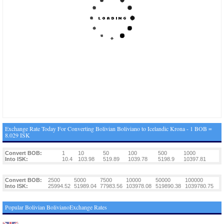
Exchange Rate Today For Converting Bolivian Boliviano to Icelandic Krona - 1 BOB =
8.029 ISK
Convert BOB:
1
10
50
100
500
1000
Into ISK:
10.4
103.98
519.89
1039.78
5198.9
10397.81
Convert BOB:
2500
5000
7500
10000
50000
100000
Into ISK:
25994.52
51989.04
77983.56
103978.08
519890.38
1039780.75
Popular Bolivian BolivianoExchange Rates