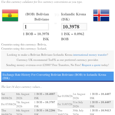
Use this currency calulator for live currency conversions as you type.
(BOB) Bolivian
Icelandic Krona
TO
Boliviano
(ISK)
=
1 BOB = 10.3978
1 ISK = 0.0962
ISK
BOB
Countries using this currency: Bolivia,
Countries using this currency: Iceland,
Looking to make a Bolivian Boliviano Icelandic Krona
international money transfer
?
Currency UK recommend TorFX as our preferred currency provider.
Sending money overseas over £2000? Free Transfers, No Fees!
Request a quote
today!
Exchange Rate History For Converting Bolivian Boliviano (BOB) to Icelandic Krona
(ISK)
The last 14 days currency values...
10.4087
10.4407
Sat
8th August
1 BOB =
1st August
1 BOB =
Sat 01/08/26
08/08/26
2026
ISK
2026
ISK
10.3787
10.4407
7th August
1 BOB =
31st July
1 BOB =
Fri 07/08/26
Fri 31/07/26
2026
ISK
2026
ISK
10.2206
10.9413
Thu
6th August
1 BOB =
Thu
30th July
1 BOB =
06/08/26
2026
ISK
30/07/26
2026
ISK