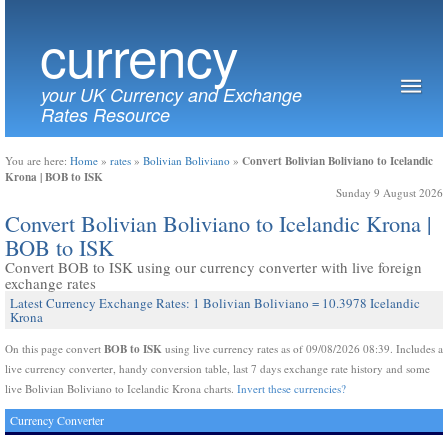
currency
your UK Currency and Exchange
Rates Resource
Convert Bolivian Boliviano to Icelandic
You are here:
Home
»
rates
»
Bolivian Boliviano
»
Krona | BOB to ISK
Sunday 9 August 2026
Convert Bolivian Boliviano to Icelandic Krona |
BOB to ISK
Convert BOB to ISK using our currency converter with live foreign
exchange rates
Latest Currency Exchange Rates: 1 Bolivian Boliviano = 10.3978 Icelandic
Krona
BOB to ISK
On this page convert
using live currency rates as of 09/08/2026 08:39. Includes a
live currency converter, handy conversion table, last 7 days exchange rate history and some
live Bolivian Boliviano to Icelandic Krona charts.
Invert these currencies?
Currency Converter