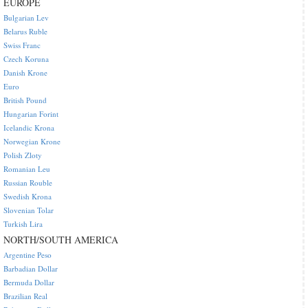
EUROPE
Bulgarian Lev
Belarus Ruble
Swiss Franc
Czech Koruna
Danish Krone
Euro
British Pound
Hungarian Forint
Icelandic Krona
Norwegian Krone
Polish Zloty
Romanian Leu
Russian Rouble
Swedish Krona
Slovenian Tolar
Turkish Lira
NORTH/SOUTH AMERICA
Argentine Peso
Barbadian Dollar
Bermuda Dollar
Brazilian Real