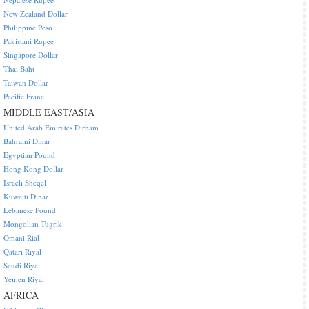
New Zealand Dollar
Philippine Peso
Pakistani Rupee
Singapore Dollar
Thai Baht
Taiwan Dollar
Pacific Franc
MIDDLE EAST/ASIA
United Arab Emirates Dirham
Bahraini Dinar
Egyptian Pound
Hong Kong Dollar
Israeli Sheqel
Kuwaiti Dinar
Lebanese Pound
Mongolian Tugrik
Omani Rial
Qatari Riyal
Saudi Riyal
Yemen Riyal
AFRICA