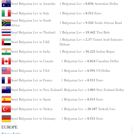
0.836
Send Bulgarian Lev to Australia
1 Bulgarian Lev =
Australian Dollar
0.511
Send Bulgarian Lev to Italy
1 Bulgarian Lev =
Euro
Send Bulgarian Lev to South
9.542
1 Bulgarian Lev =
South African Rand
Africa
19.442
Send Bulgarian Lev to Thailand
1 Bulgarian Lev =
Thai Baht
2.17
1 Bulgarian Lev =
United Arab Emirates
Send Bulgarian Lev to UAE
Dirham
56.222
Send Bulgarian Lev to India
1 Bulgarian Lev =
Indian Rupee
0.824
Send Bulgarian Lev to Canada
1 Bulgarian Lev =
Canadian Dollar
0.591
Send Bulgarian Lev to USA
1 Bulgarian Lev =
US Dollar
0.511
Send Bulgarian Lev to France
1 Bulgarian Lev =
Euro
1.003
Send Bulgarian Lev to New Zealand
1 Bulgarian Lev =
New Zealand Dollar
0.511
Send Bulgarian Lev to Spain
1 Bulgarian Lev =
Euro
28.187
Send Bulgarian Lev to Turkey
1 Bulgarian Lev =
Turkish Lira
0.511
Send Bulgarian Lev to Germany
1 Bulgarian Lev =
Euro
EUROPE
Belarus Ruble