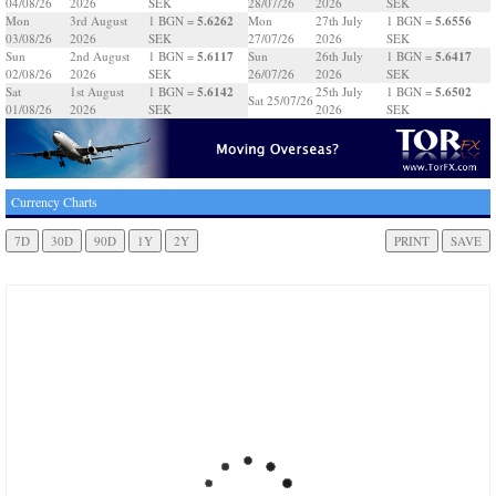
04/08/26
2026
SEK
28/07/26
2026
SEK
5.6262
5.6556
Mon
3rd August
1 BGN =
Mon
27th July
1 BGN =
03/08/26
2026
SEK
27/07/26
2026
SEK
5.6117
5.6417
Sun
2nd August
1 BGN =
Sun
26th July
1 BGN =
02/08/26
2026
SEK
26/07/26
2026
SEK
5.6142
5.6502
Sat
1st August
1 BGN =
25th July
1 BGN =
Sat 25/07/26
01/08/26
2026
SEK
2026
SEK
Currency Charts