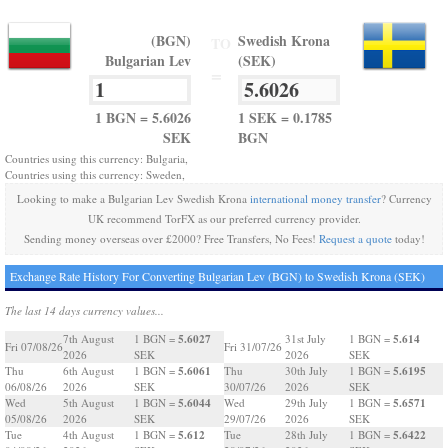
(BGN)
Swedish Krona
TO
Bulgarian Lev
(SEK)
=
1 BGN = 5.6026
1 SEK = 0.1785
SEK
BGN
Countries using this currency: Bulgaria,
Countries using this currency: Sweden,
Looking to make a Bulgarian Lev Swedish Krona
international money transfer
? Currency
UK recommend TorFX as our preferred currency provider.
Sending money overseas over £2000? Free Transfers, No Fees!
Request a quote
today!
Exchange Rate History For Converting Bulgarian Lev (BGN) to Swedish Krona (SEK)
The last 14 days currency values...
5.6027
5.614
7th August
1 BGN =
31st July
1 BGN =
Fri 07/08/26
Fri 31/07/26
2026
SEK
2026
SEK
5.6061
5.6195
Thu
6th August
1 BGN =
Thu
30th July
1 BGN =
06/08/26
2026
SEK
30/07/26
2026
SEK
5.6044
5.6571
Wed
5th August
1 BGN =
Wed
29th July
1 BGN =
05/08/26
2026
SEK
29/07/26
2026
SEK
5.612
5.6422
Tue
4th August
1 BGN =
Tue
28th July
1 BGN =