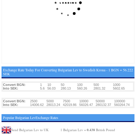
Exchange Rate Today For Converting Bulgarian Lev to Swedish Krona - 1 BGN = 56.222
SEK
Convert BGN:
1
10
50
100
500
1000
Into SEK:
5.6
56.03
280.13
560.26
2801.32
5602.65
Convert BGN:
2500
5000
7500
10000
50000
100000
Into SEK:
14006.62
28013.24
42019.86
56026.47
280132.37
560264.74
Popular Bulgarian LevExchange Rates
0.438
Send Bulgarian Lev to UK
1 Bulgarian Lev =
British Pound