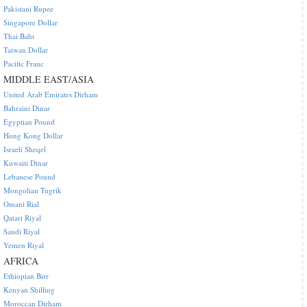
Pakistani Rupee
Singapore Dollar
Thai Baht
Taiwan Dollar
Pacific Franc
MIDDLE EAST/ASIA
United Arab Emirates Dirham
Bahraini Dinar
Egyptian Pound
Hong Kong Dollar
Israeli Sheqel
Kuwaiti Dinar
Lebanese Pound
Mongolian Tugrik
Omani Rial
Qatari Riyal
Saudi Riyal
Yemen Riyal
AFRICA
Ethiopian Birr
Kenyan Shilling
Moroccan Dirham