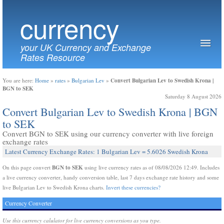
currency
your UK Currency and Exchange
Rates Resource
Convert Bulgarian Lev to Swedish Krona |
You are here:
Home
»
rates
»
Bulgarian Lev
»
BGN to SEK
Saturday 8 August 2026
Convert Bulgarian Lev to Swedish Krona | BGN
to SEK
Convert BGN to SEK using our currency converter with live foreign
exchange rates
Latest Currency Exchange Rates: 1 Bulgarian Lev = 5.6026 Swedish Krona
BGN to SEK
On this page convert
using live currency rates as of 08/08/2026 12:49. Includes
a live currency converter, handy conversion table, last 7 days exchange rate history and some
live Bulgarian Lev to Swedish Krona charts.
Invert these currencies?
Currency Converter
Use this currency calulator for live currency conversions as you type.