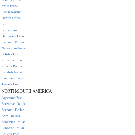
Swiss Franc
Czech Koruna
Danish Krone
Euro
British Pound
Hungarian Forint
Icelandic Krona
Norwegian Krone
Polish Zloty
Romanian Leu
Russian Rouble
Swedish Krona
Slovenian Tolar
Turkish Lira
NORTH/SOUTH AMERICA
Argentine Peso
Barbadian Dollar
Bermuda Dollar
Brazilian Real
Bahamian Dollar
Canadian Dollar
Chilean Peso