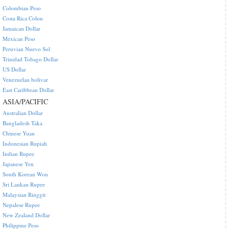
Colombian Peso
Costa Rica Colon
Jamaican Dollar
Mexican Peso
Peruvian Nuevo Sol
Trinidad Tobago Dollar
US Dollar
Venezuelan bolivar
East Caribbean Dollar
ASIA/PACIFIC
Australian Dollar
Bangladesh Taka
Chinese Yuan
Indonesian Rupiah
Indian Rupee
Japanese Yen
South Korean Won
Sri Lankan Rupee
Malaysian Ringgit
Nepalese Rupee
New Zealand Dollar
Philippine Peso