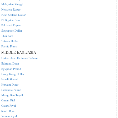
Malaysian Ringgit
Nepalese Rupee
New Zealand Dollar
Philippine Peso
Pakistani Rupee
Singapore Dollar
Thai Baht
Taiwan Dollar
Pacific Franc
MIDDLE EAST/ASIA
United Arab Emirates Dirham
Bahraini Dinar
Egyptian Pound
Hong Kong Dollar
Israeli Sheqel
Kuwaiti Dinar
Lebanese Pound
Mongolian Tugrik
Omani Rial
Qatari Riyal
Saudi Riyal
Yemen Riyal