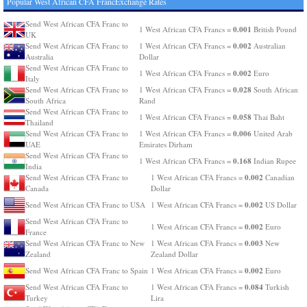
Popular West African CFA FrancExchange Rates
Send West African CFA Franc to
0.001
1 West African CFA Francs =
British Pound
UK
0.002
Send West African CFA Franc to
1 West African CFA Francs =
Australian
Australia
Dollar
Send West African CFA Franc to
0.002
1 West African CFA Francs =
Euro
Italy
0.028
Send West African CFA Franc to
1 West African CFA Francs =
South African
South Africa
Rand
Send West African CFA Franc to
0.058
1 West African CFA Francs =
Thai Baht
Thailand
0.006
Send West African CFA Franc to
1 West African CFA Francs =
United Arab
UAE
Emirates Dirham
Send West African CFA Franc to
0.168
1 West African CFA Francs =
Indian Rupee
India
0.002
Send West African CFA Franc to
1 West African CFA Francs =
Canadian
Canada
Dollar
0.002
Send West African CFA Franc to USA
1 West African CFA Francs =
US Dollar
Send West African CFA Franc to
0.002
1 West African CFA Francs =
Euro
France
0.003
Send West African CFA Franc to New
1 West African CFA Francs =
New
Zealand
Zealand Dollar
0.002
Send West African CFA Franc to Spain
1 West African CFA Francs =
Euro
0.084
Send West African CFA Franc to
1 West African CFA Francs =
Turkish
Turkey
Lira