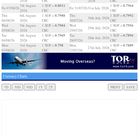
2026
CRC
2026
CRC
0.8011
0.7964
7th August
1 XOF =
1 XOF =
Fri 07/08/26
Fri 31/07/26
31st July 2026
2026
CRC
CRC
0.7988
0.7992
Thu
6th August
1 XOF =
Thu
1 XOF =
30th July 2026
06/08/26
2026
CRC
30/07/26
CRC
0.7984
0.7956
Wed
5th August
1 XOF =
Wed
1 XOF =
29th July 2026
05/08/26
2026
CRC
29/07/26
CRC
0.7969
0.7896
Tue
4th August
1 XOF =
Tue
1 XOF =
28th July 2026
04/08/26
2026
CRC
28/07/26
CRC
0.798
0.7889
Mon
3rd August
1 XOF =
Mon
1 XOF =
27th July 2026
03/08/26
2026
CRC
27/07/26
CRC
Currency Charts