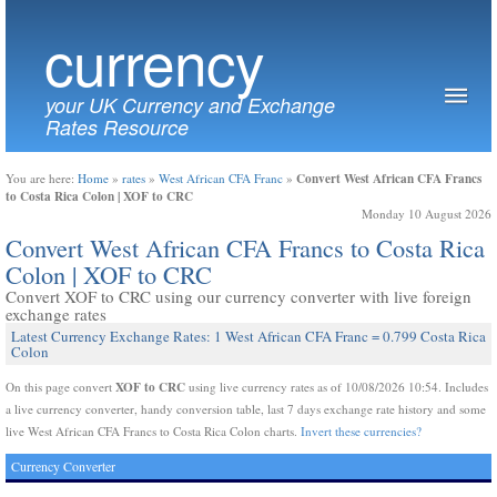
currency
your UK Currency and Exchange
Rates Resource
Convert West African CFA Francs
You are here:
Home
»
rates
»
West African CFA Franc
»
to Costa Rica Colon | XOF to CRC
Monday 10 August 2026
Convert West African CFA Francs to Costa Rica
Colon | XOF to CRC
Convert XOF to CRC using our currency converter with live foreign
exchange rates
Latest Currency Exchange Rates: 1 West African CFA Franc = 0.799 Costa Rica
Colon
XOF to CRC
On this page convert
using live currency rates as of 10/08/2026 10:54. Includes
a live currency converter, handy conversion table, last 7 days exchange rate history and some
live West African CFA Francs to Costa Rica Colon charts.
Invert these currencies?
Currency Converter