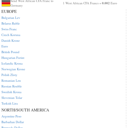
Send West African CFA Franc to
0.002
1 West African CFA Francs =
Euro
Germany
EUROPE
Bulgarian Lev
Belarus Ruble
Swiss Franc
Czech Koruna
Danish Krone
Euro
British Pound
Hungarian Forint
Icelandic Krona
Norwegian Krone
Polish Zloty
Romanian Leu
Russian Rouble
Swedish Krona
Slovenian Tolar
Turkish Lira
NORTH/SOUTH AMERICA
Argentine Peso
Barbadian Dollar
Bermuda Dollar