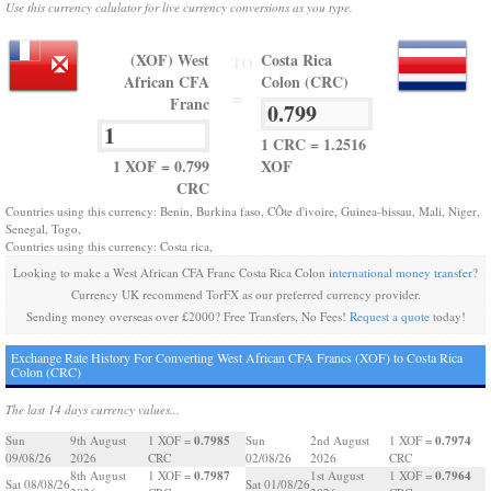
Use this currency calulator for live currency conversions as you type.
(XOF) West
Costa Rica
TO
African CFA
Colon (CRC)
=
Franc
1 CRC = 1.2516
1 XOF = 0.799
XOF
CRC
Countries using this currency: Benin, Burkina faso, CÔte d'ivoire, Guinea-bissau, Mali, Niger,
Senegal, Togo,
Countries using this currency: Costa rica,
Looking to make a West African CFA Franc Costa Rica Colon
international money transfer
?
Currency UK recommend TorFX as our preferred currency provider.
Sending money overseas over £2000? Free Transfers, No Fees!
Request a quote
today!
Exchange Rate History For Converting West African CFA Francs (XOF) to Costa Rica
Colon (CRC)
The last 14 days currency values...
0.7985
0.7974
Sun
9th August
1 XOF =
Sun
2nd August
1 XOF =
09/08/26
2026
CRC
02/08/26
2026
CRC
0.7987
0.7964
8th August
1 XOF =
1st August
1 XOF =
Sat 08/08/26
Sat 01/08/26