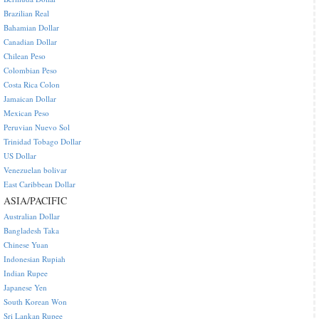
Brazilian Real
Bahamian Dollar
Canadian Dollar
Chilean Peso
Colombian Peso
Costa Rica Colon
Jamaican Dollar
Mexican Peso
Peruvian Nuevo Sol
Trinidad Tobago Dollar
US Dollar
Venezuelan bolivar
East Caribbean Dollar
ASIA/PACIFIC
Australian Dollar
Bangladesh Taka
Chinese Yuan
Indonesian Rupiah
Indian Rupee
Japanese Yen
South Korean Won
Sri Lankan Rupee