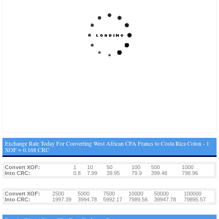
Exchange Rate Today For Converting West African CFA Francs to Costa Rica Colon - 1
XOF = 0.168 CRC
Convert XOF:
1
10
50
100
500
1000
Into CRC:
0.8
7.99
39.95
79.9
399.48
798.96
Convert XOF:
2500
5000
7500
10000
50000
100000
Into CRC:
1997.39
3994.78
5992.17
7989.56
39947.78
79895.57