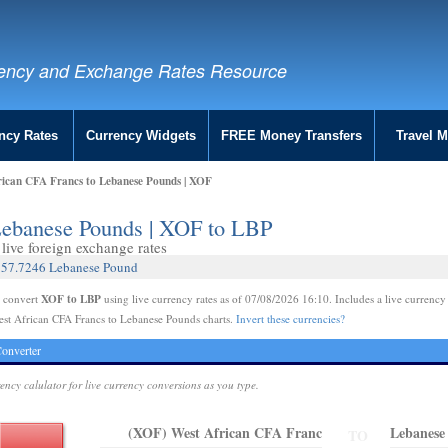
ency and Exchange Rates Resource
ncy Rates
Currency Widgets
FREE Money Transfers
Travel 
rican CFA Francs to Lebanese Pounds | XOF
Lebanese Pounds | XOF to LBP
live foreign exchange rates
 157.7246 Lebanese Pound
XOF to LBP
e convert
using live currency rates as of 07/08/2026 16:10. Includes a live currency
est African CFA Francs to Lebanese Pounds charts.
Invert these currencies?
onverter
rency calulator for live currency conversions as you type.
(XOF) West African CFA Franc
Lebanese
TO