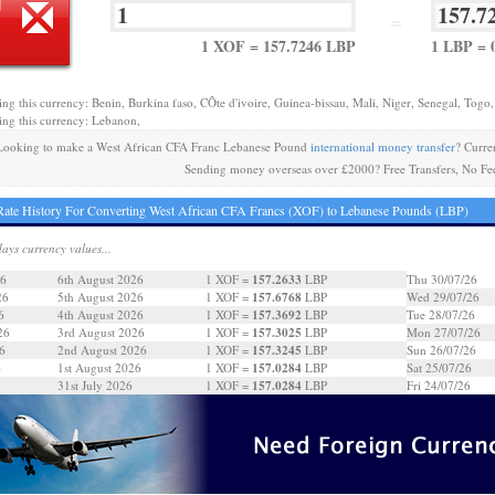
=
1 XOF = 157.7246 LBP
1 LBP = 
ing this currency: Benin, Burkina faso, CÔte d'ivoire, Guinea-bissau, Mali, Niger, Senegal, Togo,
ing this currency: Lebanon,
Looking to make a West African CFA Franc Lebanese Pound
international money transfer
? Curre
Sending money overseas over £2000? Free Transfers, No Fe
ate History For Converting West African CFA Francs (XOF) to Lebanese Pounds (LBP)
days currency values...
157.2633
26
6th August 2026
1 XOF =
LBP
Thu 30/07/26
157.6768
26
5th August 2026
1 XOF =
LBP
Wed 29/07/26
157.3692
6
4th August 2026
1 XOF =
LBP
Tue 28/07/26
157.3025
26
3rd August 2026
1 XOF =
LBP
Mon 27/07/26
157.3245
6
2nd August 2026
1 XOF =
LBP
Sun 26/07/26
157.0284
6
1st August 2026
1 XOF =
LBP
Sat 25/07/26
157.0284
31st July 2026
1 XOF =
LBP
Fri 24/07/26