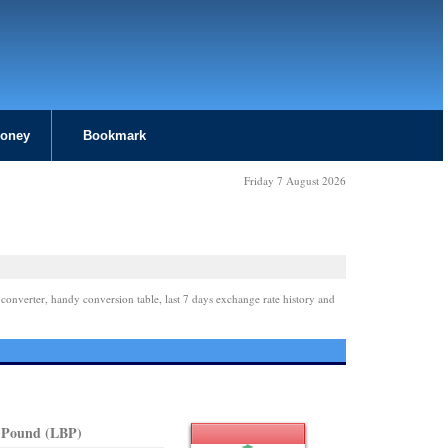
Money
Bookmark
Friday 7 August 2026
 converter, handy conversion table, last 7 days exchange rate history and
 Pound (LBP)