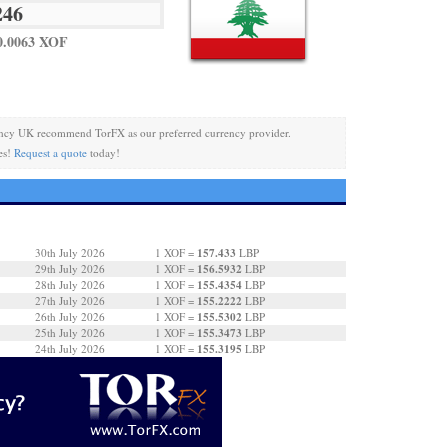
0.0063 XOF
ncy UK recommend TorFX as our preferred currency provider.
es!
Request a quote
today!
157.433
30th July 2026
1 XOF =
LBP
156.5932
29th July 2026
1 XOF =
LBP
155.4354
28th July 2026
1 XOF =
LBP
155.2222
27th July 2026
1 XOF =
LBP
155.5302
26th July 2026
1 XOF =
LBP
155.3473
25th July 2026
1 XOF =
LBP
155.3195
24th July 2026
1 XOF =
LBP