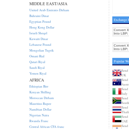
MIDDLE EAST/ASIA
United Arab Emirates Dirham
Bahraini Dinar
Exchange R
Egyptian Pound
Hong Kong Dollar
Convert 
Israeli Sheqel
Into LBP:
Kuwaiti Dinar
Lebanese Pound
Convert 
Into LBP:
Mongolian Tugrik
Omani Rial
Popular We
Qatari Riyal
Saudi Riyal
Send 
Yemen Riyal
UK
AFRICA
Send 
Austr
Ethiopian Birr
Send 
Kenyan Shilling
Italy
Moroccan Dirham
Send 
South
Mauritius Rupee
Send 
Namibian Dollar
Thail
Nigerian Naira
Send 
Rwanda Franc
UAE
Send 
Central African CFA franc