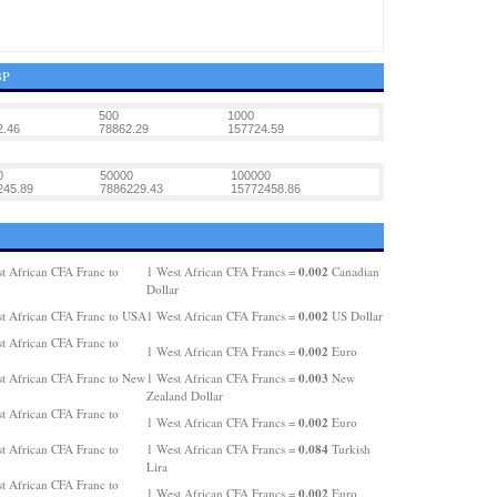
BP
500
1000
2.46
78862.29
157724.59
0
50000
100000
245.89
7886229.43
15772458.86
0.002
t African CFA Franc to
1 West African CFA Francs =
Canadian
Dollar
0.002
t African CFA Franc to USA
1 West African CFA Francs =
US Dollar
t African CFA Franc to
0.002
1 West African CFA Francs =
Euro
0.003
t African CFA Franc to New
1 West African CFA Francs =
New
Zealand Dollar
t African CFA Franc to
0.002
1 West African CFA Francs =
Euro
0.084
t African CFA Franc to
1 West African CFA Francs =
Turkish
Lira
t African CFA Franc to
0.002
1 West African CFA Francs =
Euro