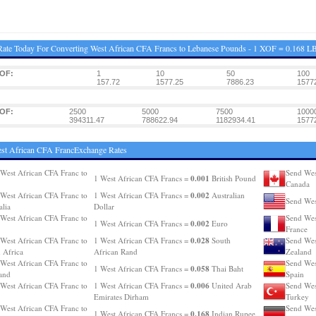
ate Today For Converting West African CFA Francs to Lebanese Pounds - 1 XOF = 0.168 L
XOF:
1
10
50
100
157.72
1577.25
7886.23
1577
XOF:
2500
5000
7500
1000
394311.47
788622.94
1182934.41
1577
st African CFA FrancExchange Rates
West African CFA Franc to
Send Wes
0.001
1 West African CFA Francs =
British Pound
Canada
0.002
West African CFA Franc to
1 West African CFA Francs =
Australian
Send Wes
alia
Dollar
West African CFA Franc to
Send Wes
0.002
1 West African CFA Francs =
Euro
France
0.028
West African CFA Franc to
1 West African CFA Francs =
South
Send Wes
 Africa
African Rand
Zealand
West African CFA Franc to
Send Wes
0.058
1 West African CFA Francs =
Thai Baht
and
Spain
0.006
West African CFA Franc to
1 West African CFA Francs =
United Arab
Send Wes
Emirates Dirham
Turkey
West African CFA Franc to
Send Wes
0.168
1 West African CFA Francs =
Indian Rupee