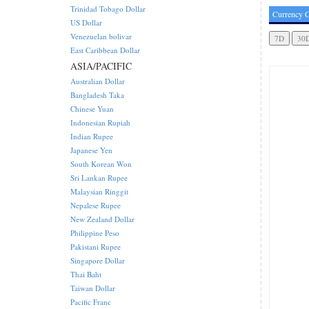
Trinidad Tobago Dollar
Currency C
US Dollar
Venezuelan bolivar
East Caribbean Dollar
ASIA/PACIFIC
Australian Dollar
Bangladesh Taka
Chinese Yuan
Indonesian Rupiah
Indian Rupee
Japanese Yen
South Korean Won
Sri Lankan Rupee
Malaysian Ringgit
Nepalese Rupee
New Zealand Dollar
Philippine Peso
Pakistani Rupee
Singapore Dollar
Thai Baht
Taiwan Dollar
Pacific Franc