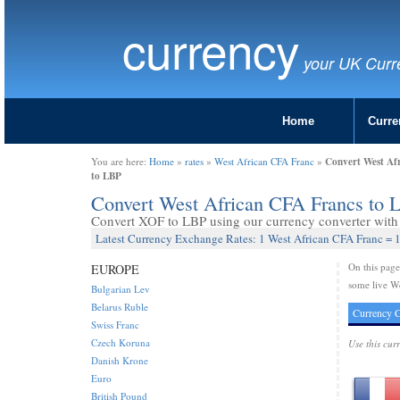
currency
your UK Curr
Home
Curre
Convert West Af
You are here:
Home
»
rates
»
West African CFA Franc
»
to LBP
Convert West African CFA Francs to 
Convert XOF to LBP using our currency converter with 
Latest Currency Exchange Rates: 1 West African CFA Franc =
On this pag
EUROPE
some live W
Bulgarian Lev
Belarus Ruble
Currency C
Swiss Franc
Czech Koruna
Use this cur
Danish Krone
Euro
British Pound