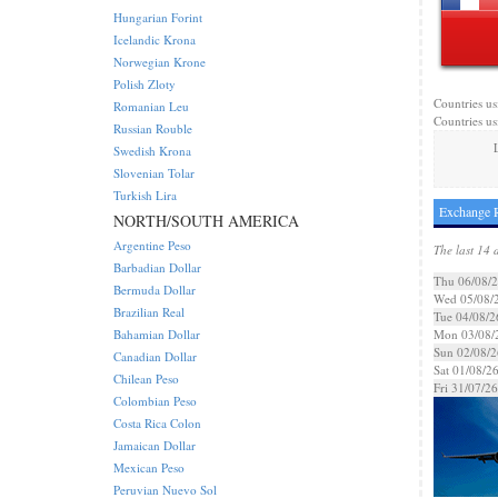
Hungarian Forint
Icelandic Krona
Norwegian Krone
Polish Zloty
Countries us
Romanian Leu
Countries us
Russian Rouble
Swedish Krona
Slovenian Tolar
Turkish Lira
Exchange R
NORTH/SOUTH AMERICA
Argentine Peso
The last 14 
Barbadian Dollar
Thu 06/08/
Bermuda Dollar
Wed 05/08/
Brazilian Real
Tue 04/08/2
Bahamian Dollar
Mon 03/08/
Sun 02/08/2
Canadian Dollar
Sat 01/08/2
Chilean Peso
Fri 31/07/26
Colombian Peso
Costa Rica Colon
Jamaican Dollar
Mexican Peso
Peruvian Nuevo Sol