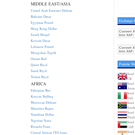
MIDDLE EAST/ASIA
United Arab Emirates Dirham
Bahraini Dinar
Exchange R
Egyptian Pound
Hong Kong Dollar
Convert 
Israeli Sheqel
Into XAF:
Kuwaiti Dinar
Lebanese Pound
Convert 
Into XAF:
Mongolian Tugrik
Omani Rial
Popular We
Qatari Riyal
Saudi Riyal
Send 
Yemen Riyal
UK
AFRICA
Send 
Austr
Ethiopian Birr
Send 
Kenyan Shilling
Italy
Moroccan Dirham
Send 
South
Mauritius Rupee
Send 
Namibian Dollar
Thail
Nigerian Naira
Send 
Rwanda Franc
UAE
Send 
Central African CFA franc