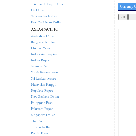
Trinidad Tobago Dollar
Currency C
US Dollar
Venezuelan bolivar
East Caribbean Dollar
ASIA/PACIFIC
Australian Dollar
Bangladesh Taka
Chinese Yuan
Indonesian Rupiah
Indian Rupee
Japanese Yen
South Korean Won
Sri Lankan Rupee
Malaysian Ringgit
Nepalese Rupee
New Zealand Dollar
Philippine Peso
Pakistani Rupee
Singapore Dollar
Thai Baht
Taiwan Dollar
Pacific Franc