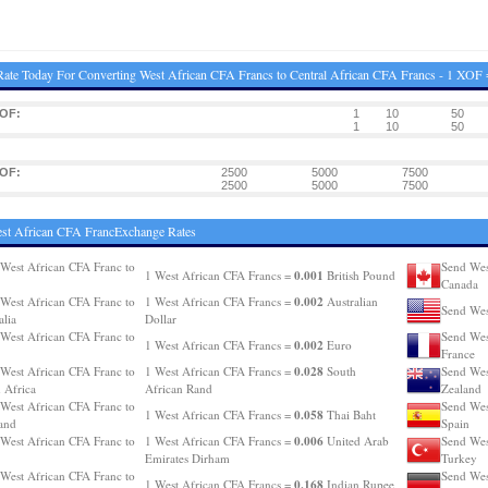
ate Today For Converting West African CFA Francs to Central African CFA Francs - 1 XOF
XOF:
1
10
50
1
10
50
XOF:
2500
5000
7500
2500
5000
7500
st African CFA FrancExchange Rates
West African CFA Franc to
Send Wes
0.001
1 West African CFA Francs =
British Pound
Canada
0.002
West African CFA Franc to
1 West African CFA Francs =
Australian
Send Wes
alia
Dollar
West African CFA Franc to
Send Wes
0.002
1 West African CFA Francs =
Euro
France
0.028
West African CFA Franc to
1 West African CFA Francs =
South
Send Wes
 Africa
African Rand
Zealand
West African CFA Franc to
Send Wes
0.058
1 West African CFA Francs =
Thai Baht
and
Spain
0.006
West African CFA Franc to
1 West African CFA Francs =
United Arab
Send Wes
Emirates Dirham
Turkey
West African CFA Franc to
Send Wes
0.168
1 West African CFA Francs =
Indian Rupee