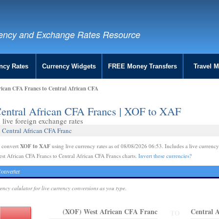
ency and Exchange Rates Resource
ncy Rates
Currency Widgets
FREE Money Transfers
Travel 
rican CFA Francs to Central African CFA
Central African CFA Francs | XOF to XAF
live foreign exchange rates
 Central African CFA Franc
XOF to XAF
e convert
using live currency rates as of 08/08/2026 06:53. Includes a live currency
st African CFA Francs to Central African CFA Francs charts.
Invert these currencies?
onverter
rency calulator for live currency conversions as you type.
(XOF) West African CFA Franc
Central 
TO