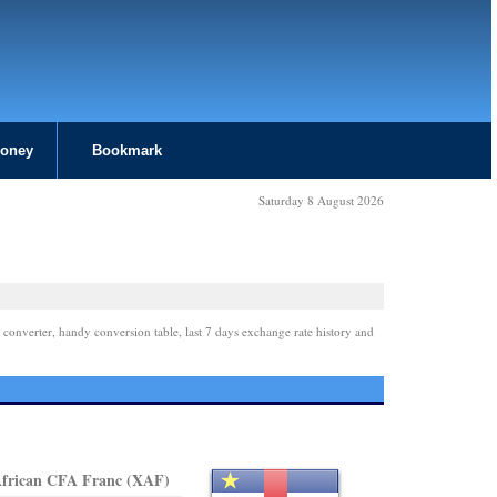
Money
Bookmark
Saturday 8 August 2026
 converter, handy conversion table, last 7 days exchange rate history and
African CFA Franc (XAF)