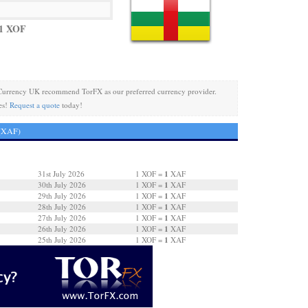
 1 XOF
Currency UK recommend TorFX as our preferred currency provider.
es!
Request a quote
today!
 (XAF)
1
31st July 2026
1 XOF =
XAF
1
30th July 2026
1 XOF =
XAF
1
29th July 2026
1 XOF =
XAF
1
28th July 2026
1 XOF =
XAF
1
27th July 2026
1 XOF =
XAF
1
26th July 2026
1 XOF =
XAF
1
25th July 2026
1 XOF =
XAF