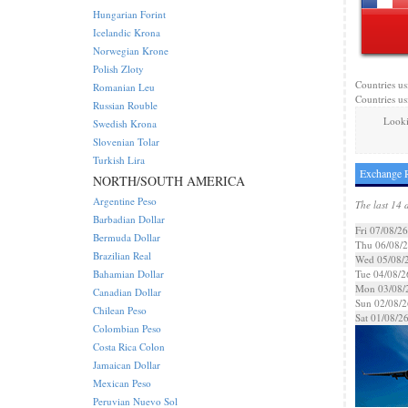
Hungarian Forint
Icelandic Krona
Norwegian Krone
Polish Zloty
Countries us
Romanian Leu
Countries us
Russian Rouble
Looki
Swedish Krona
Slovenian Tolar
Turkish Lira
Exchange R
NORTH/SOUTH AMERICA
Argentine Peso
The last 14 
Barbadian Dollar
Fri 07/08/26
Bermuda Dollar
Thu 06/08/
Brazilian Real
Wed 05/08/
Bahamian Dollar
Tue 04/08/2
Mon 03/08/
Canadian Dollar
Sun 02/08/2
Chilean Peso
Sat 01/08/2
Colombian Peso
Costa Rica Colon
Jamaican Dollar
Mexican Peso
Peruvian Nuevo Sol