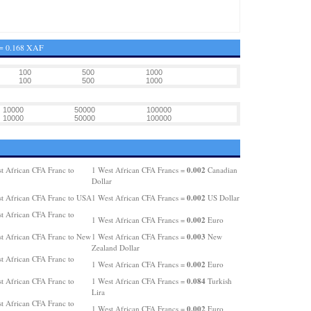
 = 0.168 XAF
100
500
1000
100
500
1000
10000
50000
100000
10000
50000
100000
0.002
t African CFA Franc to
1 West African CFA Francs =
Canadian
Dollar
0.002
t African CFA Franc to USA
1 West African CFA Francs =
US Dollar
t African CFA Franc to
0.002
1 West African CFA Francs =
Euro
0.003
t African CFA Franc to New
1 West African CFA Francs =
New
Zealand Dollar
t African CFA Franc to
0.002
1 West African CFA Francs =
Euro
0.084
t African CFA Franc to
1 West African CFA Francs =
Turkish
Lira
t African CFA Franc to
0.002
1 West African CFA Francs =
Euro