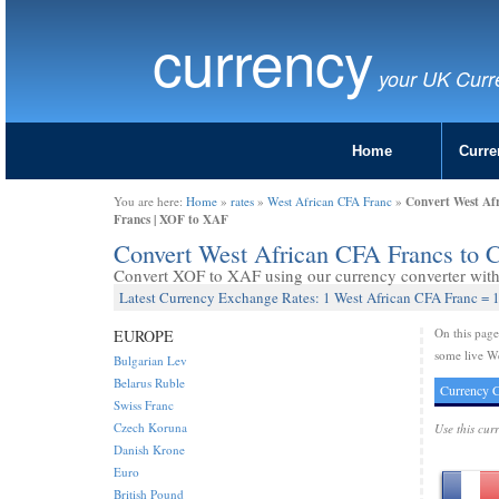
currency
your UK Curr
Home
Curre
Convert West Af
You are here:
Home
»
rates
»
West African CFA Franc
»
Francs | XOF to XAF
Convert West African CFA Francs to 
Convert XOF to XAF using our currency converter with 
Latest Currency Exchange Rates: 1 West African CFA Franc = 1
On this pag
EUROPE
some live We
Bulgarian Lev
Belarus Ruble
Currency C
Swiss Franc
Czech Koruna
Use this cur
Danish Krone
Euro
British Pound