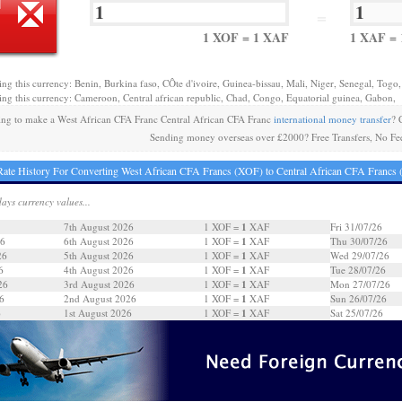
=
1 XOF = 1 XAF
1 XAF =
ing this currency: Benin, Burkina faso, CÔte d'ivoire, Guinea-bissau, Mali, Niger, Senegal, Togo,
ing this currency: Cameroon, Central african republic, Chad, Congo, Equatorial guinea, Gabon,
ng to make a West African CFA Franc Central African CFA Franc
international money transfer
? 
Sending money overseas over £2000? Free Transfers, No Fe
ate History For Converting West African CFA Francs (XOF) to Central African CFA Francs
days currency values...
1
7th August 2026
1 XOF =
XAF
Fri 31/07/26
1
26
6th August 2026
1 XOF =
XAF
Thu 30/07/26
1
26
5th August 2026
1 XOF =
XAF
Wed 29/07/26
1
6
4th August 2026
1 XOF =
XAF
Tue 28/07/26
1
26
3rd August 2026
1 XOF =
XAF
Mon 27/07/26
1
6
2nd August 2026
1 XOF =
XAF
Sun 26/07/26
1
6
1st August 2026
1 XOF =
XAF
Sat 25/07/26