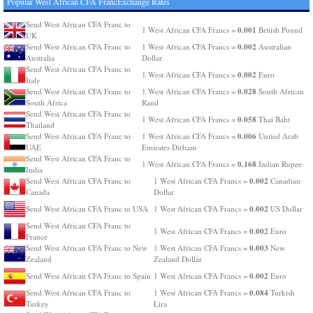
Popular West African CFA FrancExchange Rates
Send West African CFA Franc to
0.001
1 West African CFA Francs =
British Pound
UK
0.002
Send West African CFA Franc to
1 West African CFA Francs =
Australian
Australia
Dollar
Send West African CFA Franc to
0.002
1 West African CFA Francs =
Euro
Italy
0.028
Send West African CFA Franc to
1 West African CFA Francs =
South African
South Africa
Rand
Send West African CFA Franc to
0.058
1 West African CFA Francs =
Thai Baht
Thailand
0.006
Send West African CFA Franc to
1 West African CFA Francs =
United Arab
UAE
Emirates Dirham
Send West African CFA Franc to
0.168
1 West African CFA Francs =
Indian Rupee
India
0.002
Send West African CFA Franc to
1 West African CFA Francs =
Canadian
Canada
Dollar
0.002
Send West African CFA Franc to USA
1 West African CFA Francs =
US Dollar
Send West African CFA Franc to
0.002
1 West African CFA Francs =
Euro
France
0.003
Send West African CFA Franc to New
1 West African CFA Francs =
New
Zealand
Zealand Dollar
0.002
Send West African CFA Franc to Spain
1 West African CFA Francs =
Euro
0.084
Send West African CFA Franc to
1 West African CFA Francs =
Turkish
Turkey
Lira