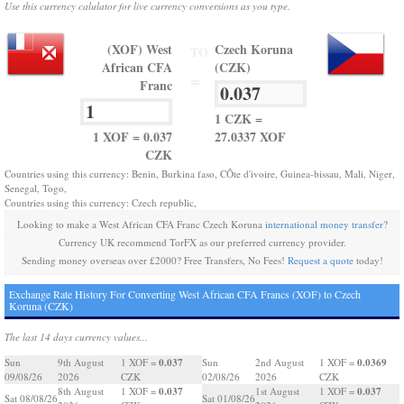
Use this currency calulator for live currency conversions as you type.
(XOF) West
Czech Koruna
TO
African CFA
(CZK)
=
Franc
1 CZK =
1 XOF = 0.037
27.0337 XOF
CZK
Countries using this currency: Benin, Burkina faso, CÔte d'ivoire, Guinea-bissau, Mali, Niger,
Senegal, Togo,
Countries using this currency: Czech republic,
Looking to make a West African CFA Franc Czech Koruna
international money transfer
?
Currency UK recommend TorFX as our preferred currency provider.
Sending money overseas over £2000? Free Transfers, No Fees!
Request a quote
today!
Exchange Rate History For Converting West African CFA Francs (XOF) to Czech
Koruna (CZK)
The last 14 days currency values...
0.037
0.0369
Sun
9th August
1 XOF =
Sun
2nd August
1 XOF =
09/08/26
2026
CZK
02/08/26
2026
CZK
0.037
0.037
8th August
1 XOF =
1st August
1 XOF =
Sat 08/08/26
Sat 01/08/26