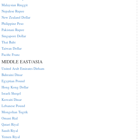
Malaysian Ringgit
Nepalese Rupee
New Zealand Dollar
Philippine Peso
Pakistani Rupee
Singapore Dollar
Thai Baht
Taiwan Dollar
Pacific Franc
MIDDLE EAST/ASIA
United Arab Emirates Dirham
Bahraini Dinar
Egyptian Pound
Hong Kong Dollar
Israeli Sheqel
Kuwaiti Dinar
Lebanese Pound
Mongolian Tugrik
Omani Rial
Qatari Riyal
Saudi Riyal
Yemen Riyal