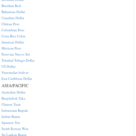
Brazilian Real
Bahamian Dollar
Canadian Dollar
Chilean Peso
Colombian Peso
Costa Rica Colon
Jamaican Dollar
Mexican Peso
Peruvian Nuevo Sol
Trinidad Tobago Dollar
US Dollar
Venezuelan bolivar
East Caribbean Dollar
ASIA/PACIFIC
Australian Dollar
Bangladesh Taka
Chinese Yuan
Indonesian Rupiah
Indian Rupee
Japanese Yen
South Korean Won
Sri Lankan Rupee