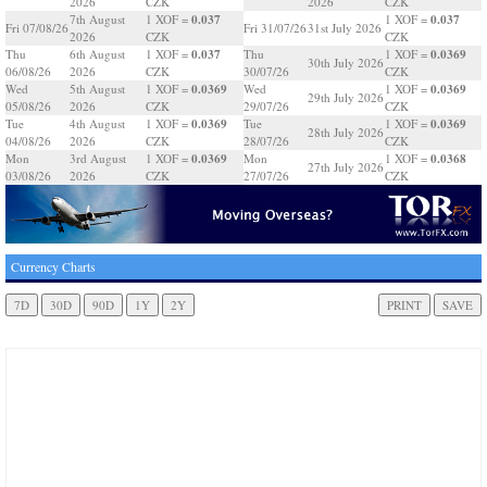
2026
CZK
2026
CZK
0.037
0.037
7th August
1 XOF =
1 XOF =
Fri 07/08/26
Fri 31/07/26
31st July 2026
2026
CZK
CZK
0.037
0.0369
Thu
6th August
1 XOF =
Thu
1 XOF =
30th July 2026
06/08/26
2026
CZK
30/07/26
CZK
0.0369
0.0369
Wed
5th August
1 XOF =
Wed
1 XOF =
29th July 2026
05/08/26
2026
CZK
29/07/26
CZK
0.0369
0.0369
Tue
4th August
1 XOF =
Tue
1 XOF =
28th July 2026
04/08/26
2026
CZK
28/07/26
CZK
0.0369
0.0368
Mon
3rd August
1 XOF =
Mon
1 XOF =
27th July 2026
03/08/26
2026
CZK
27/07/26
CZK
Currency Charts