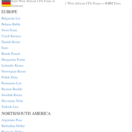
Send West African CFA Franc to
0.002
1 West African CFA Francs =
Euro
Germany
EUROPE
Bulgarian Lev
Belarus Ruble
Swiss Franc
Czech Koruna
Danish Krone
Euro
British Pound
Hungarian Forint
Icelandic Krona
Norwegian Krone
Polish Zloty
Romanian Leu
Russian Rouble
Swedish Krona
Slovenian Tolar
Turkish Lira
NORTH/SOUTH AMERICA
Argentine Peso
Barbadian Dollar
Bermuda Dollar