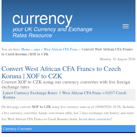
currency
your UK Currency and Exchange
Rates Resource
Convert West African CFA Francs
You are here:
Home
»
rates
»
West African CFA Franc
»
to Czech Koruna | XOF to CZK
Monday 10 August 2026
Convert West African CFA Francs to Czech
Koruna | XOF to CZK
Convert XOF to CZK using our currency converter with live foreign
exchange rates
Latest Currency Exchange Rates: 1 West African CFA Franc = 0.037 Czech
Koruna
XOF to CZK
On this page convert
using live currency rates as of 10/08/2026 10:58. Includes
a live currency converter, handy conversion table, last 7 days exchange rate history and some
live West African CFA Francs to Czech Koruna charts.
Invert these currencies?
Currency Converter