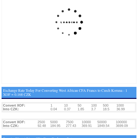
Exchange Rate Today For Converting West African CFA Francs to Czech Koruna - 1
XOF = 0.168 CZK
Convert XOF:
1
10
50
100
500
1000
Into CZK:
0.04
0.37
1.85
3.7
18.5
36.99
Convert XOF:
2500
5000
7500
10000
50000
100000
Into CZK:
92.48
184.95
277.43
369.91
1849.54
3699.09