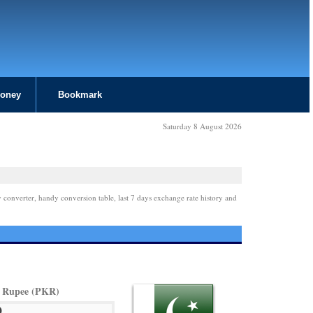
Money
Bookmark
Saturday 8 August 2026
 converter, handy conversion table, last 7 days exchange rate history and
i Rupee (PKR)