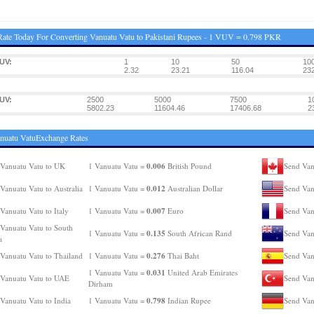
ate Today For Converting Vanuatu Vatu to Pakistani Rupees - 1 VUV = 0.798 PKR
UV:
1
10
50
10
2.32
23.21
116.04
232
UV:
2500
5000
7500
1
5802.23
11604.46
17406.68
2
nuatu VatuExchange Rates
0.006
Vanuatu Vatu to UK
1 Vanuatu Vatu =
British Pound
Send Van
0.012
Vanuatu Vatu to Australia
1 Vanuatu Vatu =
Australian Dollar
Send Van
0.007
Vanuatu Vatu to Italy
1 Vanuatu Vatu =
Euro
Send Van
Vanuatu Vatu to South
0.135
1 Vanuatu Vatu =
South African Rand
Send Van
a
0.276
Vanuatu Vatu to Thailand
1 Vanuatu Vatu =
Thai Baht
Send Van
0.031
1 Vanuatu Vatu =
United Arab Emirates
Vanuatu Vatu to UAE
Send Van
Dirham
0.798
Vanuatu Vatu to India
1 Vanuatu Vatu =
Indian Rupee
Send Van