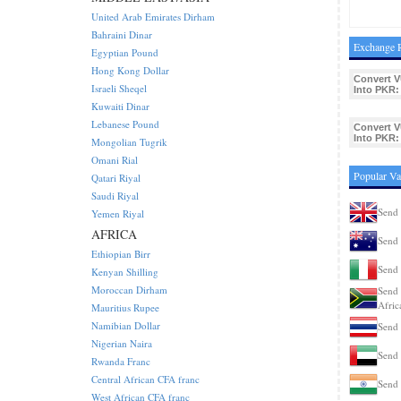
United Arab Emirates Dirham
Bahraini Dinar
Exchange R
Egyptian Pound
Hong Kong Dollar
Convert V
Israeli Sheqel
Into PKR:
Kuwaiti Dinar
Lebanese Pound
Convert V
Into PKR:
Mongolian Tugrik
Omani Rial
Popular Va
Qatari Riyal
Saudi Riyal
Send 
Yemen Riyal
AFRICA
Send 
Ethiopian Birr
Send 
Kenyan Shilling
Moroccan Dirham
Send 
Afric
Mauritius Rupee
Namibian Dollar
Send 
Nigerian Naira
Send 
Rwanda Franc
Central African CFA franc
Send 
West African CFA franc