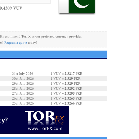
0.4309 VUV
K recommend TorFX as our preferred currency provider.
es!
Request a quote
today!
2.3217
31st July 2026
1 VUV =
PKR
2.329
30th July 2026
1 VUV =
PKR
2.329
29th July 2026
1 VUV =
PKR
2.3292
28th July 2026
1 VUV =
PKR
2.3295
27th July 2026
1 VUV =
PKR
2.3265
26th July 2026
1 VUV =
PKR
2.3266
25th July 2026
1 VUV =
PKR