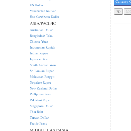
Currency C
US Dollar
Venezuelan bolivar
East Caribbean Dollar
ASIA/PACIFIC
Australian Dollar
Bangladesh Taka
Chinese Yuan
Indonesian Rupiah
Indian Rupee
Japanese Yen
South Korean Won
Sri Lankan Rupee
Malaysian Ringgit
Nepalese Rupee
New Zealand Dollar
Philippine Peso
Pakistani Rupee
Singapore Dollar
Thai Baht
Taiwan Dollar
Pacific Franc
MIDDLE EAST/ASIA