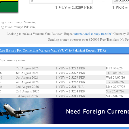
=
1 VUV = 2.3209 PKR
1 PKR = 
ing this currency: Vanuatu,
ing this currency: Pakistan,
Looking to make a Vanuatu Vatu Pakistani Rupee
international money transfer
? Currency U
Sending money overseas over £2000? Free Transfers, No Fe
ate History For Converting Vanuatu Vatu (VUV) to Pakistani Rupees (PKR)
days currency values...
2.3293
7th August 2026
1 VUV =
PKR
Fri 31/07/26
2.3273
26
6th August 2026
1 VUV =
PKR
Thu 30/07/26
2.3279
26
5th August 2026
1 VUV =
PKR
Wed 29/07/26
2.3283
6
4th August 2026
1 VUV =
PKR
Tue 28/07/26
2.331
26
3rd August 2026
1 VUV =
PKR
Mon 27/07/26
2.3234
6
2nd August 2026
1 VUV =
PKR
Sun 26/07/26
2.3217
6
1st August 2026
1 VUV =
PKR
Sat 25/07/26