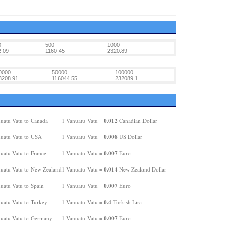
0
500
1000
.09
1160.45
2320.89
0000
50000
100000
3208.91
116044.55
232089.1
0.012
uatu Vatu to Canada
1 Vanuatu Vatu =
Canadian Dollar
0.008
uatu Vatu to USA
1 Vanuatu Vatu =
US Dollar
0.007
uatu Vatu to France
1 Vanuatu Vatu =
Euro
0.014
uatu Vatu to New Zealand
1 Vanuatu Vatu =
New Zealand Dollar
0.007
uatu Vatu to Spain
1 Vanuatu Vatu =
Euro
0.4
uatu Vatu to Turkey
1 Vanuatu Vatu =
Turkish Lira
0.007
uatu Vatu to Germany
1 Vanuatu Vatu =
Euro