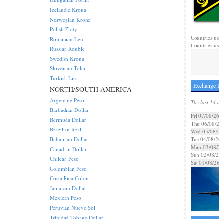
Icelandic Krona
Norwegian Krone
Polish Zloty
Countries us
Romanian Leu
Countries us
Russian Rouble
Swedish Krona
Slovenian Tolar
Turkish Lira
Exchange R
NORTH/SOUTH AMERICA
Argentine Peso
The last 14 
Barbadian Dollar
Fri 07/08/26
Bermuda Dollar
Thu 06/08/
Brazilian Real
Wed 05/08/
Bahamian Dollar
Tue 04/08/2
Mon 03/08/
Canadian Dollar
Sun 02/08/2
Chilean Peso
Sat 01/08/2
Colombian Peso
Costa Rica Colon
Jamaican Dollar
Mexican Peso
Peruvian Nuevo Sol
Trinidad Tobago Dollar