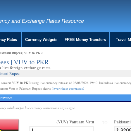
ency and Exchange Rates Resource
ncy Rates
Currency Widgets
FREE Money Transfers
Travel 
akistani Rupees | VUV to PKR
upees | VUV to PKR
live foreign exchange rates
istani Rupee
VUV to PKR
e convert
using live currency rates as of 08/08/2026 19:40. Includes a live currency
nuatu Vatu to Pakistani Rupees charts.
Invert these currencies?
onverter
rency calulator for live currency conversions as you type.
(VUV) Vanuatu Vatu
Pakistan
TO