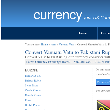
currency
your UK Curr
Home
Curre
Convert Vanuatu Vatu to P
You are here:
Home
»
rates
»
Vanuatu Vatu
»
Convert Vanuatu Vatu to Pakistani R
Convert VUV to PKR using our currency converter with 
Latest Currency Exchange Rates: 1 Vanuatu Vatu = 2.3209 Pak
On this pag
EUROPE
some live Va
Bulgarian Lev
Belarus Ruble
Currency C
Swiss Franc
Czech Koruna
Use this cur
Danish Krone
Euro
British Pound
Hungarian Forint