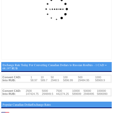
Exchange Rate Today For Converting Canadian Dollars to Russian Roubles - 1 CAD =
68.197 RUB
Convert CAD:
1
10
50
100
500
1000
Into RUB:
58.97
589.7
2948.5
5896.99
29484.95
58969.9
Convert CAD:
2500
5000
7500
10000
50000
100000
Into RUB:
147424.75
294849.5
442274.25
589699
2948495
5896990
Popular Canadian DollarExchange Rates