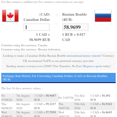
Use this currency calulator for live currency conversions as you type.
(CAD)
Russian Rouble
TO
Canadian Dollar
(RUB)
=
1 CAD =
1 RUB = 0.017
58.9699 RUB
CAD
Countries using this currency: Canada,
Countries using this currency: Russian federation,
Looking to make a Canadian Dollar Russian Rouble
international money transfer
? Currency
UK recommend TorFX as our preferred currency provider.
Sending money overseas over £2000? Free Transfers, No Fees!
Request a quote
today!
Exchange Rate History For Converting Canadian Dollars (CAD) to Russian Roubles
(RUB)
The last 14 days currency values...
58.9687
56.492
Fri
7th August
1 CAD =
31st July
1 CAD =
Fri 31/07/26
07/08/26
2026
RUB
2026
RUB
59.2217
56.9242
Thu
6th August
1 CAD =
Thu
30th July
1 CAD =
06/08/26
2026
RUB
30/07/26
2026
RUB
57.7959
56.8695
Wed
5th August
1 CAD =
Wed
29th July
1 CAD =
05/08/26
2026
RUB
29/07/26
2026
RUB