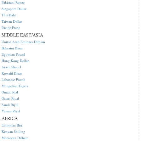
Pakistani Rupee
Singapore Dollar
Thai Baht
Taiwan Dollar
Pacific Franc
MIDDLE EAST/ASIA
United Arab Emirates Dirham
Bahraini Dinar
Egyptian Pound
Hong Kong Dollar
Israeli Sheqel
Kuwaiti Dinar
Lebanese Pound
Mongolian Tugrik
Omani Rial
Qatari Riyal
Saudi Riyal
Yemen Riyal
AFRICA
Ethiopian Birr
Kenyan Shilling
Moroccan Dirham