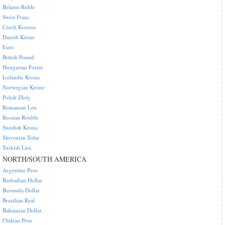
Belarus Ruble
Swiss Franc
Czech Koruna
Danish Krone
Euro
British Pound
Hungarian Forint
Icelandic Krona
Norwegian Krone
Polish Zloty
Romanian Leu
Russian Rouble
Swedish Krona
Slovenian Tolar
Turkish Lira
NORTH/SOUTH AMERICA
Argentine Peso
Barbadian Dollar
Bermuda Dollar
Brazilian Real
Bahamian Dollar
Chilean Peso