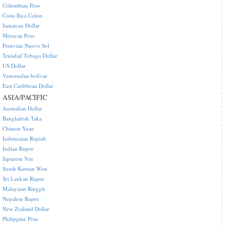
Colombian Peso
Costa Rica Colon
Jamaican Dollar
Mexican Peso
Peruvian Nuevo Sol
Trinidad Tobago Dollar
US Dollar
Venezuelan bolivar
East Caribbean Dollar
ASIA/PACIFIC
Australian Dollar
Bangladesh Taka
Chinese Yuan
Indonesian Rupiah
Indian Rupee
Japanese Yen
South Korean Won
Sri Lankan Rupee
Malaysian Ringgit
Nepalese Rupee
New Zealand Dollar
Philippine Peso