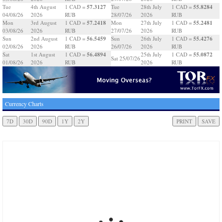
57.3127
55.8284
Tue
4th August
1 CAD =
Tue
28th July
1 CAD =
04/08/26
2026
RUB
28/07/26
2026
RUB
57.2418
55.2481
Mon
3rd August
1 CAD =
Mon
27th July
1 CAD =
03/08/26
2026
RUB
27/07/26
2026
RUB
56.5459
55.4276
Sun
2nd August
1 CAD =
Sun
26th July
1 CAD =
02/08/26
2026
RUB
26/07/26
2026
RUB
56.4894
55.0872
Sat
1st August
1 CAD =
25th July
1 CAD =
Sat 25/07/26
01/08/26
2026
RUB
2026
RUB
Currency Charts