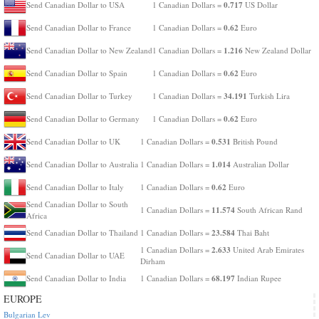
0.717
Send Canadian Dollar to USA
1 Canadian Dollars =
US Dollar
0.62
Send Canadian Dollar to France
1 Canadian Dollars =
Euro
1.216
Send Canadian Dollar to New Zealand
1 Canadian Dollars =
New Zealand Dollar
0.62
Send Canadian Dollar to Spain
1 Canadian Dollars =
Euro
34.191
Send Canadian Dollar to Turkey
1 Canadian Dollars =
Turkish Lira
0.62
Send Canadian Dollar to Germany
1 Canadian Dollars =
Euro
0.531
Send Canadian Dollar to UK
1 Canadian Dollars =
British Pound
1.014
Send Canadian Dollar to Australia
1 Canadian Dollars =
Australian Dollar
0.62
Send Canadian Dollar to Italy
1 Canadian Dollars =
Euro
Send Canadian Dollar to South
11.574
1 Canadian Dollars =
South African Rand
Africa
23.584
Send Canadian Dollar to Thailand
1 Canadian Dollars =
Thai Baht
2.633
1 Canadian Dollars =
United Arab Emirates
Send Canadian Dollar to UAE
Dirham
68.197
Send Canadian Dollar to India
1 Canadian Dollars =
Indian Rupee
EUROPE
Bulgarian Lev