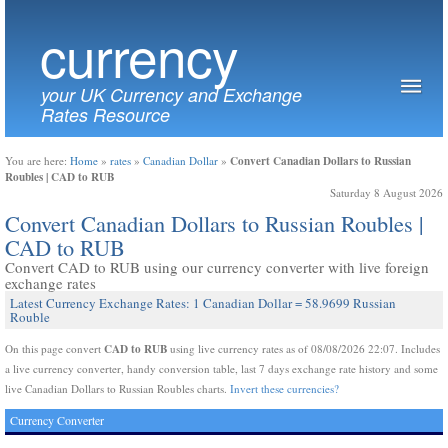
currency
your UK Currency and Exchange
Rates Resource
Convert Canadian Dollars to Russian
You are here:
Home
»
rates
»
Canadian Dollar
»
Roubles | CAD to RUB
Saturday 8 August 2026
Convert Canadian Dollars to Russian Roubles |
CAD to RUB
Convert CAD to RUB using our currency converter with live foreign
exchange rates
Latest Currency Exchange Rates: 1 Canadian Dollar = 58.9699 Russian
Rouble
CAD to RUB
On this page convert
using live currency rates as of 08/08/2026 22:07. Includes
a live currency converter, handy conversion table, last 7 days exchange rate history and some
live Canadian Dollars to Russian Roubles charts.
Invert these currencies?
Currency Converter