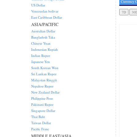
Currency C
US Dollar
Venezuelan bolivar
East Caribbean Dollar
ASIA/PACIFIC
Australian Dollar
Bangladesh Taka
Chinese Yuan
Indonesian Rupiah
Indian Rupee
Japanese Yen
South Korean Won
Sri Lankan Rupee
Malaysian Ringgit
Nepalese Rupee
New Zealand Dollar
Philippine Peso
Pakistani Rupee
Singapore Dollar
Thai Baht
Taiwan Dollar
Pacific Franc
MIDDLE EAST/ASIA