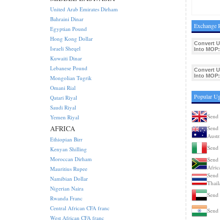
United Arab Emirates Dirham
Bahraini Dinar
Exchange R
Egyptian Pound
Hong Kong Dollar
Convert 
Israeli Sheqel
Into MOP:
Kuwaiti Dinar
Lebanese Pound
Convert 
Into MOP:
Mongolian Tugrik
Omani Rial
Popular Ug
Qatari Riyal
Saudi Riyal
Send 
Yemen Riyal
AFRICA
Send 
Austr
Ethiopian Birr
Send 
Kenyan Shilling
Moroccan Dirham
Send 
Afric
Mauritius Rupee
Send 
Namibian Dollar
Thail
Nigerian Naira
Send 
Rwanda Franc
Central African CFA franc
Send 
West African CFA franc