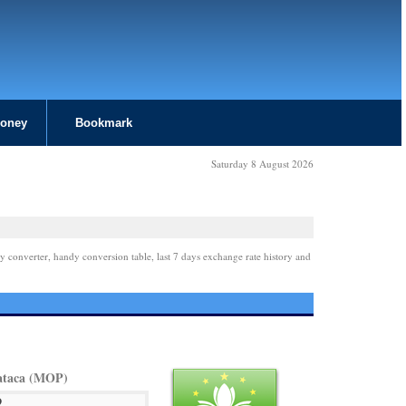
Money
Bookmark
Saturday 8 August 2026
y converter, handy conversion table, last 7 days exchange rate history and
ataca (MOP)