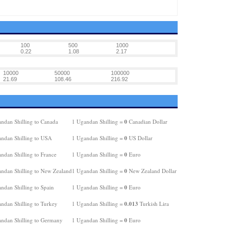
100
500
1000
0.22
1.08
2.17
10000
50000
100000
21.69
108.46
216.92
0
ndan Shilling to Canada
1 Ugandan Shilling =
Canadian Dollar
0
ndan Shilling to USA
1 Ugandan Shilling =
US Dollar
0
ndan Shilling to France
1 Ugandan Shilling =
Euro
0
ndan Shilling to New Zealand
1 Ugandan Shilling =
New Zealand Dollar
0
ndan Shilling to Spain
1 Ugandan Shilling =
Euro
0.013
ndan Shilling to Turkey
1 Ugandan Shilling =
Turkish Lira
0
ndan Shilling to Germany
1 Ugandan Shilling =
Euro