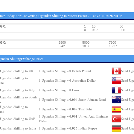
ate Today For Converting Ugandan Shilling to Macau Pataca - 1 UGX = 0.026 MOP
UGX:
1
10
50
0
0.02
0.11
UGX:
2500
5000
7500
5.42
10.85
16.27
andan ShillingExchange Rates
0
Ugandan Shilling to UK
1 Ugandan Shilling =
British Pound
Send Uga
Ugandan Shilling to
0
1 Ugandan Shilling =
Australian Dollar
Send Uga
alia
0
Ugandan Shilling to Italy
1 Ugandan Shilling =
Euro
Send Uga
Ugandan Shilling to South
0.004
1 Ugandan Shilling =
South African Rand
Send Uga
a
Ugandan Shilling to
0.009
1 Ugandan Shilling =
Thai Baht
Send Uga
and
0.001
1 Ugandan Shilling =
United Arab Emirates
Ugandan Shilling to UAE
Send Uga
Dirham
0.026
Ugandan Shilling to India
1 Ugandan Shilling =
Indian Rupee
Send Uga