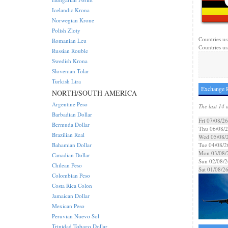
Icelandic Krona
Norwegian Krone
Polish Zloty
Countries us
Romanian Leu
Countries us
Russian Rouble
Swedish Krona
Slovenian Tolar
Turkish Lira
Exchange R
NORTH/SOUTH AMERICA
Argentine Peso
The last 14 
Barbadian Dollar
Fri 07/08/26
Bermuda Dollar
Thu 06/08/
Brazilian Real
Wed 05/08/
Bahamian Dollar
Tue 04/08/2
Mon 03/08/
Canadian Dollar
Sun 02/08/2
Chilean Peso
Sat 01/08/2
Colombian Peso
Costa Rica Colon
Jamaican Dollar
Mexican Peso
Peruvian Nuevo Sol
Trinidad Tobago Dollar