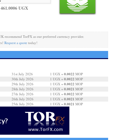
 461.0006 UGX
UK recommend TorFX as our preferred currency provider.
es!
Request a quote
today!
0.0022
31st July 2026
1 UGX =
MOP
0.0022
30th July 2026
1 UGX =
MOP
0.0022
29th July 2026
1 UGX =
MOP
0.0021
28th July 2026
1 UGX =
MOP
0.0022
27th July 2026
1 UGX =
MOP
0.0021
26th July 2026
1 UGX =
MOP
0.0021
25th July 2026
1 UGX =
MOP