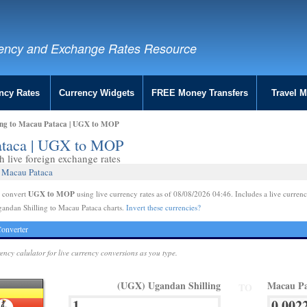
ency and Exchange Rates Resource
ncy Rates
Currency Widgets
FREE Money Transfers
Travel 
ing to Macau Pataca | UGX to MOP
Pataca | UGX to MOP
live foreign exchange rates
2 Macau Pataca
UGX to MOP
e convert
using live currency rates as of 08/08/2026 04:46. Includes a live currenc
andan Shilling to Macau Pataca charts.
Invert these currencies?
onverter
rency calulator for live currency conversions as you type.
(UGX) Ugandan Shilling
Macau P
TO