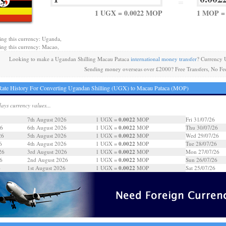
=
1 UGX = 0.0022 MOP
1 MOP =
ing this currency: Uganda,
ing this currency: Macao,
Looking to make a Ugandan Shilling Macau Pataca
international money transfer
? Currency 
Sending money overseas over £2000? Free Transfers, No Fe
ate History For Converting Ugandan Shilling (UGX) to Macau Pataca (MOP)
days currency values...
0.0022
7th August 2026
1 UGX =
MOP
Fri 31/07/26
0.0022
26
6th August 2026
1 UGX =
MOP
Thu 30/07/26
0.0022
26
5th August 2026
1 UGX =
MOP
Wed 29/07/26
0.0022
6
4th August 2026
1 UGX =
MOP
Tue 28/07/26
0.0022
26
3rd August 2026
1 UGX =
MOP
Mon 27/07/26
0.0022
6
2nd August 2026
1 UGX =
MOP
Sun 26/07/26
0.0022
6
1st August 2026
1 UGX =
MOP
Sat 25/07/26