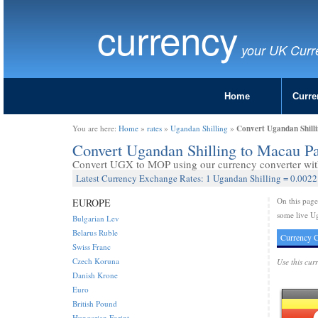
currency
your UK Curr
Home
Curre
Convert Ugandan Shill
You are here:
Home
»
rates
»
Ugandan Shilling
»
Convert Ugandan Shilling to Macau 
Convert UGX to MOP using our currency converter with 
Latest Currency Exchange Rates: 1 Ugandan Shilling = 0.002
On this pag
EUROPE
some live Ug
Bulgarian Lev
Belarus Ruble
Currency C
Swiss Franc
Czech Koruna
Use this cur
Danish Krone
Euro
British Pound
Hungarian Forint