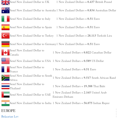
0.437
Send New Zealand Dollar to UK
1 New Zealand Dollars =
British Pound
0.834
Send New Zealand Dollar to Australia
1 New Zealand Dollars =
Australian Dollar
0.51
Send New Zealand Dollar to Italy
1 New Zealand Dollars =
Euro
0.51
Send New Zealand Dollar to Spain
1 New Zealand Dollars =
Euro
28.113
Send New Zealand Dollar to Turkey
1 New Zealand Dollars =
Turkish Lira
0.51
Send New Zealand Dollar to Germany
1 New Zealand Dollars =
Euro
Send New Zealand Dollar to
0.822
1 New Zealand Dollars =
Canadian Dollar
Canada
0.589
Send New Zealand Dollar to USA
1 New Zealand Dollars =
US Dollar
Send New Zealand Dollar to
0.51
1 New Zealand Dollars =
Euro
France
Send New Zealand Dollar to South
9.517
1 New Zealand Dollars =
South African Rand
Africa
Send New Zealand Dollar to
19.388
1 New Zealand Dollars =
Thai Baht
Thailand
2.165
1 New Zealand Dollars =
United Arab
Send New Zealand Dollar to UAE
Emirates Dirham
56.075
Send New Zealand Dollar to India
1 New Zealand Dollars =
Indian Rupee
EUROPE
Bulgarian Lev