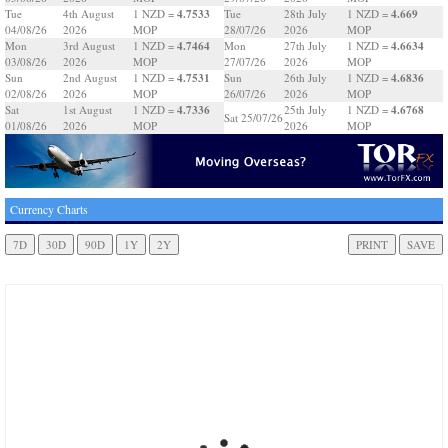
4.7533
4.669
Tue
4th August
1 NZD =
Tue
28th July
1 NZD =
04/08/26
2026
MOP
28/07/26
2026
MOP
4.7464
4.6634
Mon
3rd August
1 NZD =
Mon
27th July
1 NZD =
03/08/26
2026
MOP
27/07/26
2026
MOP
4.7531
4.6836
Sun
2nd August
1 NZD =
Sun
26th July
1 NZD =
02/08/26
2026
MOP
26/07/26
2026
MOP
4.7336
4.6768
Sat
1st August
1 NZD =
25th July
1 NZD =
Sat 25/07/26
01/08/26
2026
MOP
2026
MOP
Currency Charts