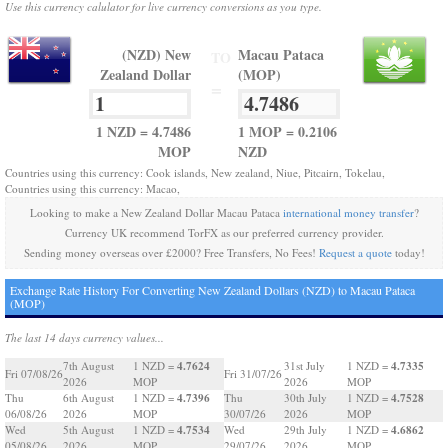
Use this currency calulator for live currency conversions as you type.
(NZD) New
Macau Pataca
TO
Zealand Dollar
(MOP)
=
1 NZD = 4.7486
1 MOP = 0.2106
MOP
NZD
Countries using this currency: Cook islands, New zealand, Niue, Pitcairn, Tokelau,
Countries using this currency: Macao,
Looking to make a New Zealand Dollar Macau Pataca
international money transfer
?
Currency UK recommend TorFX as our preferred currency provider.
Sending money overseas over £2000? Free Transfers, No Fees!
Request a quote
today!
Exchange Rate History For Converting New Zealand Dollars (NZD) to Macau Pataca
(MOP)
The last 14 days currency values...
4.7624
4.7335
7th August
1 NZD =
31st July
1 NZD =
Fri 07/08/26
Fri 31/07/26
2026
MOP
2026
MOP
4.7396
4.7528
Thu
6th August
1 NZD =
Thu
30th July
1 NZD =
06/08/26
2026
MOP
30/07/26
2026
MOP
4.7534
4.6862
Wed
5th August
1 NZD =
Wed
29th July
1 NZD =
05/08/26
2026
MOP
29/07/26
2026
MOP