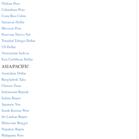
Chilean Peso
Colombian Peso
Costa Rica Colon
Jamaican Dollar
Mexican Peso
Peruvian Nuevo Sol
Trinidad Tobago Dollar
US Dollar
Venezuelan bolivar
East Caribbean Dollar
ASIA/PACIFIC
Australian Dollar
Bangladesh Taka
Chinese Yuan
Indonesian Rupiah
Indian Rupee
Japanese Yen
South Korean Won
Sri Lankan Rupee
Malaysian Ringgit
Nepalese Rupee
Philippine Peso