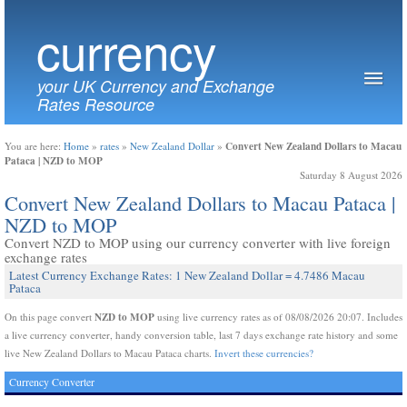
currency
your UK Currency and Exchange
Rates Resource
Convert New Zealand Dollars to Macau
You are here:
Home
»
rates
»
New Zealand Dollar
»
Pataca | NZD to MOP
Saturday 8 August 2026
Convert New Zealand Dollars to Macau Pataca |
NZD to MOP
Convert NZD to MOP using our currency converter with live foreign
exchange rates
Latest Currency Exchange Rates: 1 New Zealand Dollar = 4.7486 Macau
Pataca
NZD to MOP
On this page convert
using live currency rates as of 08/08/2026 20:07. Includes
a live currency converter, handy conversion table, last 7 days exchange rate history and some
live New Zealand Dollars to Macau Pataca charts.
Invert these currencies?
Currency Converter