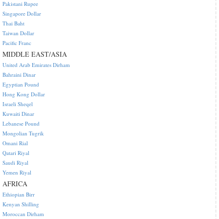
Pakistani Rupee
Singapore Dollar
Thai Baht
Taiwan Dollar
Pacific Franc
MIDDLE EAST/ASIA
United Arab Emirates Dirham
Bahraini Dinar
Egyptian Pound
Hong Kong Dollar
Israeli Sheqel
Kuwaiti Dinar
Lebanese Pound
Mongolian Tugrik
Omani Rial
Qatari Riyal
Saudi Riyal
Yemen Riyal
AFRICA
Ethiopian Birr
Kenyan Shilling
Moroccan Dirham