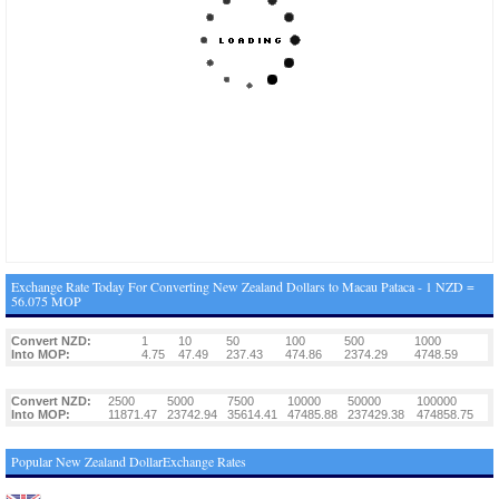
Exchange Rate Today For Converting New Zealand Dollars to Macau Pataca - 1 NZD =
56.075 MOP
Convert NZD:
1
10
50
100
500
1000
Into MOP:
4.75
47.49
237.43
474.86
2374.29
4748.59
Convert NZD:
2500
5000
7500
10000
50000
100000
Into MOP:
11871.47
23742.94
35614.41
47485.88
237429.38
474858.75
Popular New Zealand DollarExchange Rates