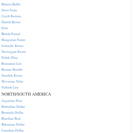
Belarus Ruble
Swiss Franc
Czech Koruna
Danish Krone
Euro
British Pound
Hungarian Forint
Icelandic Krona
Norwegian Krone
Polish Zloty
Romanian Leu
Russian Rouble
Swedish Krona
Slovenian Tolar
Turkish Lira
NORTH/SOUTH AMERICA
Argentine Peso
Barbadian Dollar
Bermuda Dollar
Brazilian Real
Bahamian Dollar
Canadian Dollar